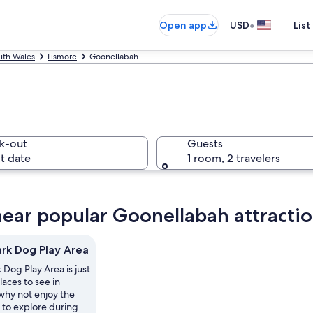
•
Open app
USD
List
th Wales
Lismore
Goonellabah
k-out
Guests
t date
1 room, 2 travelers
near popular Goonellabah attracti
ark Dog Play Area
 Dog Play Area is just
laces to see in
why not enjoy the
 to explore during