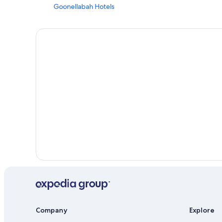
Goonellabah Hotels
Cheap Hotels in Byron Bay Hinterland
South Gundurimba Hotels
Hostels in Nashua
Rv Parks in Lismore
Accor Hotels in Lismore
Hotels with a Gym in Byron Bay Hinterland
Cottages in Wollongbar
Casino Hotels in Lismore
Cabin Rentals in Lismore
Company
Explore