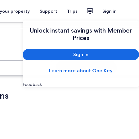
 your property
Support
Trips
Sign in
Plan your trip
Unlock instant savings with Member
Prices
Sign in
Search
Learn more about One Key
Feedback
ons