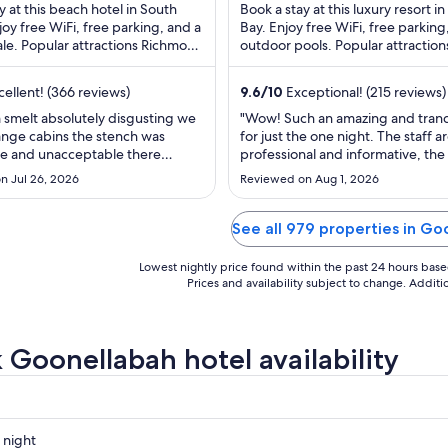
$87
$287
y at this beach hotel in South
Book a stay at this luxury resort i
total
total
njoy free WiFi, free parking, and a
Bay. Enjoy free WiFi, free parking
le. Popular attractions Richmond
per
outdoor pools. Popular attraction
per
re Reserve and Ballina ...
Wategos Beach and Belongil Beach
night
night
from
from
ellent! (366 reviews)
9.6
/
10
Exceptional! (215 reviews)
Aug
Aug
 smelt absolutely disgusting we
"Wow! Such an amazing and tranq
26
31
ange cabins the stench was
for just the one night. The staff a
to
to
e and unacceptable there
professional and informative, the
Aug
Sep
p in the cupboards the cabin
feels quiet and safe and I absolut
n Jul 26, 2026
Reviewed on Aug 1, 2026
eaned properly you also have to
how many available facilities there
27
1
rry over the to the place which
would have loved to see the beac
know. This is the first negative
bar open even in winter as the s
See all 979 properties in Go
e ever done ..."
stunning and ..."
Lowest nightly price found within the past 24 hours based 
Prices and availability subject to change. Addit
 Goonellabah hotel availability
 night