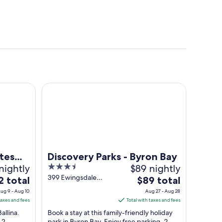
na Byron
Discovery Parks - Byron Bay
tes
Discovery Parks - Byron Bay
nightly
3.5
$89 nightly
out
399 Ewingsdale
The
2 total
$89 total
Road Byron Bay
of
e
price
ug 9 - Aug 10
Aug 27 - Aug 28
NSW
5
is
taxes and fees
Total with taxes and fees
$89
allina.
Book a stay at this family-friendly holiday
total
 2
park in Byron Bay. Enjoy free parking, 2