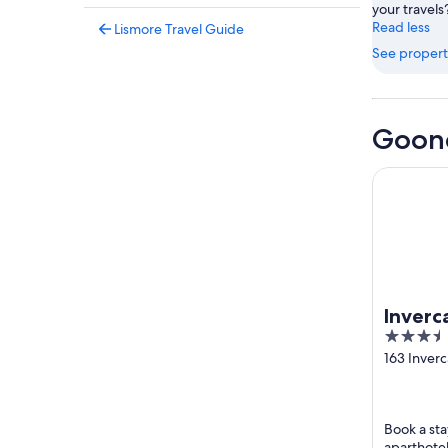
your travels
Read less
Lismore Travel Guide
See propert
Goone
Invercaul
Inverc
3.5
out
163 Inver
Goonella
of
5
Book a sta
aparthotel