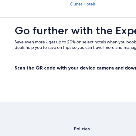
Clunes Hotels
Lismore Hotels
Resorts & Hotels with Spas in Lismo
Go further with the Exp
Villas in Byron Bay Hinterland
Gay friendly Hotels in Byron Bay H
Save even more - get up to 20% on select hotels when you book
deals help you to save on trips so you can travel more and manage
Hostels in Lismore
Guest Houses in Alstonville
Scan the QR code with your device camera and dow
Byron Bay Hotels
The Channon Hotels
Policies