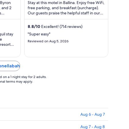
$97
n Byron
Stay at this motel in Ballina. Enjoy free WiFi,
total
, and 2
free parking, and breakfast (surcharge).
s
Our guests praise the helpful staff in our
per
 are ...
reviews. Popular attractions ...
night
from
8.8
/
10
Excellent! (714 reviews)
Aug
uil stay
"Super easy"
9
re
Reviewed on Aug 5, 2026
to
 resort
Aug
ely love
 was. I
10
h club
unset was
onellabah
on a 1 night stay for 2 adults.
ional terms may apply.
Aug 6 - Aug 7
Aug 7 - Aug 8