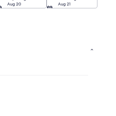
Aug 20
Aug 21