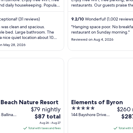
and daily housekeeping. Popular
per
restaurants. Our guests praise th
per
s Robinson's Lookout and ...
staff and the clean rooms in our ..
night
nigh
from
fro
eptional! (31 reviews)
9.2
/
10
Wonderful! (1,002 reviews
Aug
Aug
 was clean and spacious.
"Hanging space poor. No breakfas
20
9
le bed. Large bathroom. The
restaurant on Sunday morning."
to
to
 a nice quiet location about 10
Reviewed on Aug 4, 2026
Aug
Aug
o town. I recommend this place"
n May 28, 2026
21
10
ach Nature Resort
Elements of Byron
a Beach Nature Resort
Elements of Byron
$79 nightly
5
$260 
out
Ballina
144 Bayshore Drive
The
The
$87 total
$28
ad South
Byron Bay NSW
of
price
price
Aug 26 - Aug 27
SW
5
is
is
Total with taxes and fees
Total with 