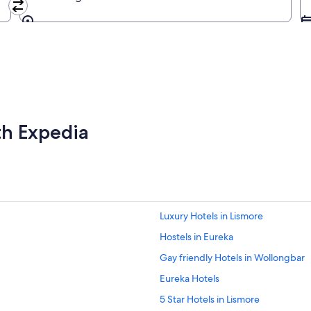
Going to
th Expedia
Luxury Hotels in Lismore
Hostels in Eureka
Gay friendly Hotels in Wollongbar
Eureka Hotels
5 Star Hotels in Lismore