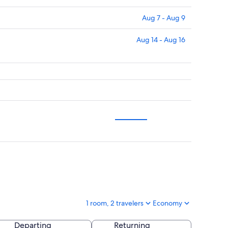
Aug 7 - Aug 9
Aug 14 - Aug 16
1 room, 2 travelers
Economy
Departing
Returning