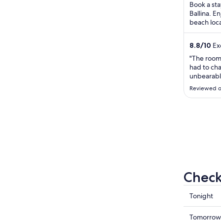
Book a sta
Ballina. E
beach loca
River Natu
8.8
/
10
Exc
"The room
had to ch
unbearabl
mouse cra
Reviewed o
was not cl
catch a fe
we didn’t 
review I’v
Check
Check
Tonight
prices
in
Check
Tomorrow