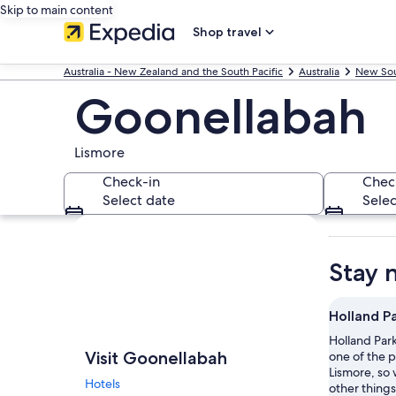
Skip to main content
Shop travel
Australia - New Zealand and the South Pacific
Australia
New Sou
Goonellabah
Lismore
Check-in
Chec
Select date
Selec
Explore map
Stay 
Holland P
Holland Park
Visit Goonellabah
one of the p
Lismore, so 
Hotels
other things