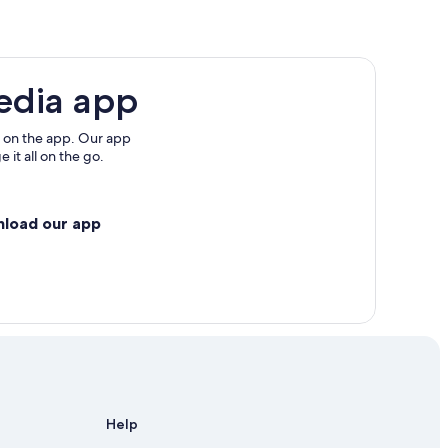
re
edia app
interland
 on the app. Our app
 it all on the go.
nload our app
Help