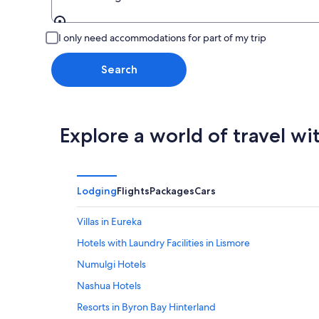
Leaving from
I only need accommodations for part of my trip
Search
Explore a world of travel wi
Lodging
Flights
Packages
Cars
Villas in Eureka
Hotels with Laundry Facilities in Lismore
Numulgi Hotels
Nashua Hotels
Resorts in Byron Bay Hinterland