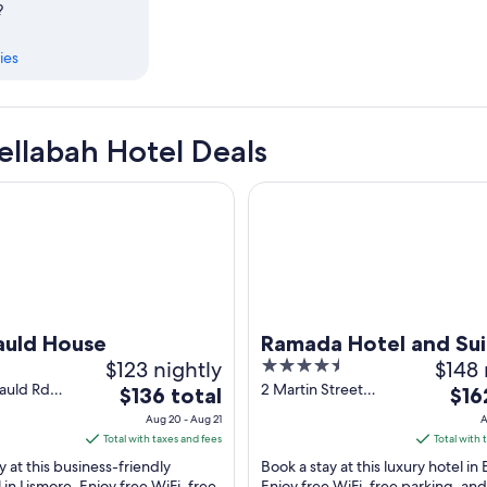
?
ies
llabah Hotel Deals
d House
Ramada Hotel and Suites Balli
auld House
Ramada Hotel and Sui
$123 nightly
4.5
$148 
Ballina Byron
out
cauld Rd
2 Martin Street
The
The
$136 total
$16
bah NSW
Ballina NSW
of
price
pric
Aug 20 - Aug 21
A
5
is
is
Total with taxes and fees
Total with 
$136
$162
y at this business-friendly
Book a stay at this luxury hotel in B
total
total
 in Lismore. Enjoy free WiFi, free
Enjoy free WiFi, free parking, and