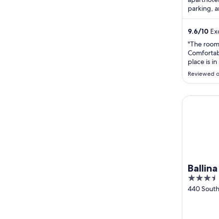
parking, 
attraction
9.6
/
10
Exc
"The room
Comfortab
place is in
minutes t
Reviewed o
Ballina Be
Ballin
3.5
out
440 South 
Beach Ro
of
Ballina N
5