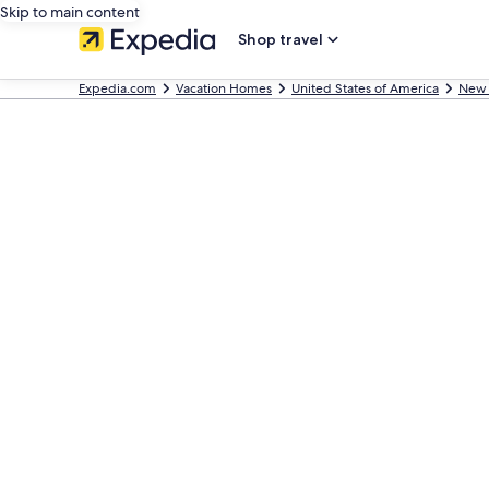
Skip to main content
Shop travel
Expedia.com
Vacation Homes
United States of America
New 