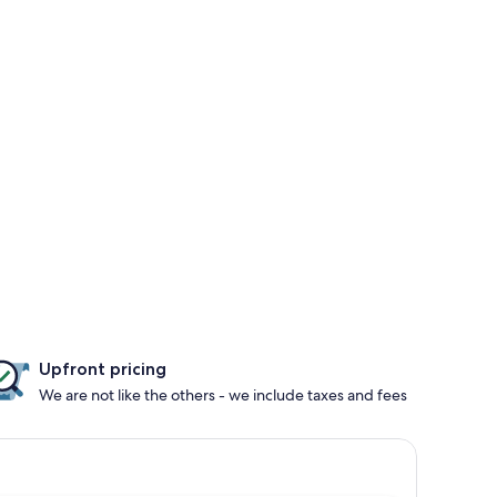
Upfront pricing
We are not like the others - we include taxes and fees