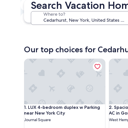
Search Vacation Hom
In two weeks
Aug 21 - Aug 23
Where to?
In three months
Oct 30 - Nov 1
Our top choices for Cedarh
LUX 4-bedroom duplex w Parking near New York 
Spacious
LUX 4-bedroom duplex w Parking near New York 
Spacious
1. LUX 4-bedroom duplex w Parking
2. Spaci
near New York City
AC in G
Journal Square
West Hem