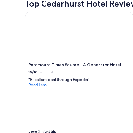
Top Cedarhurst Hotel Revie
t
o
f
Paramount Times Square – A Generator Hotel
e
f
f
o
r
t
i
n
t
Paramount Times Square – A Generator Hotel
o
t
10/10
Excellent
h
"Excellent deal through Expedia"
e
Read Less
s
p
a
c
e
.
"
Jose
3-night trip