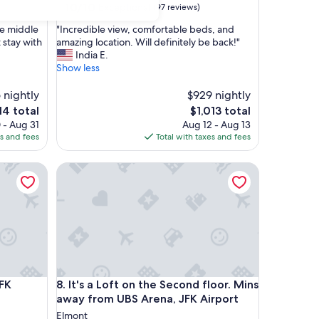
10.0
10/10
Exceptional
(97 reviews)
out
"
the middle
"Incredible view, comfortable beds, and
of
I
t stay with
amazing location. Will definitely be back!"
10,
n
India E.
Exceptional,
c
Show less
(97
r
reviews)
e
 nightly
$929 nightly
d
e
The
14 total
$1,013 total
i
ce
price
 - Aug 31
Aug 12 - Aug 13
b
is
es and fees
Total with taxes and fees
l
4
$1,013
e
tdoor deck.
Airport
It's a Loft on the Second floor. Mins away from UB
v
i
e
w
,
c
o
m
f
tdoor deck.
Airport
It's a Loft on the Second floor. Mins away from UB
JFK
8. It's a Loft on the Second floor. Mins
o
r
away from UBS Arena, JFK Airport
t
Elmont