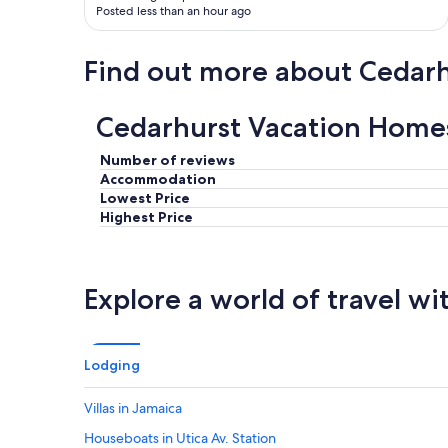
Posted less than an hour ago
Find out more about Cedarh
Cedarhurst Vacation Home
Number of reviews
Accommodation
Lowest Price
Highest Price
Explore a world of travel wi
Lodging
Villas in Jamaica
Houseboats in Utica Av. Station