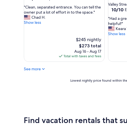
out
Valley Str
"
"Clean, separated entrance. You can tell the
of
10.0
10/10
E
C
owner put a lot of effort in to the space."
10,
out
l
Chad H.
Exceptional,
"
"Had a gre
of
e
Show less
(8
H
helpful!"
10,
a
reviews)
a
Keara 
Exceptio
n
d
Show less
(11
,
a
$245 nightly
reviews)
s
g
The
$273 total
e
r
price
Aug 16 - Aug 17
p
e
is
Total with taxes and fees
a
a
$273
r
t
a
See more
s
t
t
e
a
Lowest
Lowest nightly price found within the
d
y
nightly
e
!
price
n
H
found
t
o
within
r
s
the
a
t
past
n
w
24
Find vacation rentals that su
c
a
hours
e
s
based