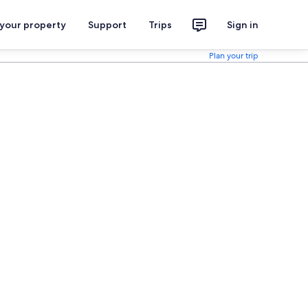
 your property
Support
Trips
Sign in
Plan your trip