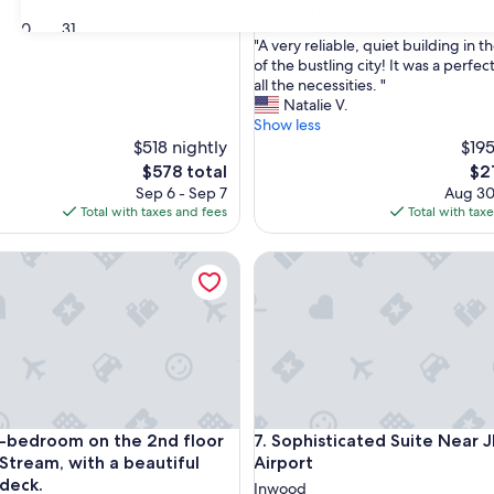
9.4
9.4/10
Exceptional
(17 reviews)
30
31
out
"
"A very reliable, quiet building in 
of
A
of the bustling city! It was a perfec
10,
v
all the necessities. "
Exceptional,
e
Natalie V.
(17
r
Show less
reviews)
y
$518 nightly
$195
r
The
Th
$578 total
$2
e
price
pri
Sep 6 - Sep 7
Aug 30
l
is
is
Total with taxes and fees
Total with tax
i
$578
$21
a
droom on the 2nd floor in Valley Stream, with a beautiful ou
Sophisticated Suite Near JFK 
b
l
e
,
q
u
i
e
t
droom on the 2nd floor in Valley Stream, with a beautiful ou
Sophisticated Suite Near JFK 
1-bedroom on the 2nd floor
7. Sophisticated Suite Near 
b
u
 Stream, with a beautiful
Airport
i
deck.
Inwood