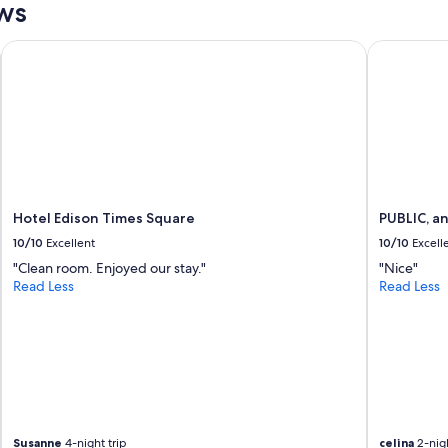
ws
y
g
w
a
i
i
Hotel Edison Times Square
PUBLIC, an 
t
n
h
!
a
"
l
l
t
h
e
n
Hotel Edison Times Square
PUBLIC, an
e
10/10
Excellent
10/10
Excell
c
e
"Clean room. Enjoyed our stay."
"Nice"
s
Read Less
Read Less
s
i
t
i
e
s
.
"
Susanne
4-night trip
celina
2-nigh