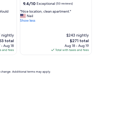
a
9.4
9.4/10
Exceptional
(53 reviews)
b
out
l
"
 Would
"Nice location, clean apartment."
of
e
N
Neil
10,
b
i
Show less
Exceptional,
e
c
(53
d
e
reviews)
s
l
 nightly
$243 nightly
,
o
The
53 total
$271 total
a
c
ce
price
 - Aug 18
Aug 18 - Aug 19
n
a
is
es and fees
Total with taxes and fees
d
t
3
$271
a
i
m
o
a
n
z
,
to change. Additional terms may apply.
i
c
n
l
g
e
l
a
o
n
c
a
a
p
t
a
i
r