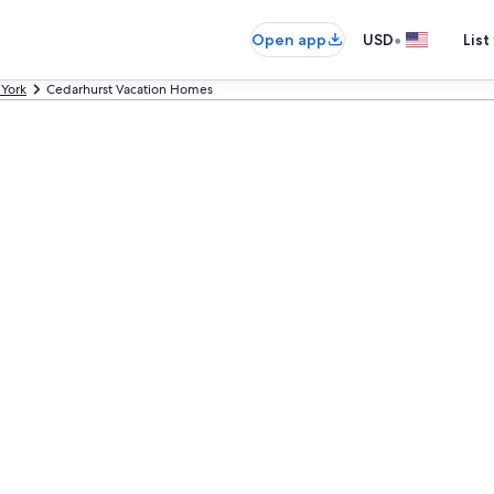
•
Open app
USD
List
York
Cedarhurst Vacation Homes