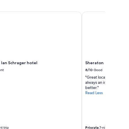
Ian Schrager hotel
Sheraton New York Ti
 Ian Schrager hotel
Sheraton New York Ti
ent
8/10
Good
"Great location, old hot
always an issue. Loved t
better."
Read Less
t trip
Priscyla
7-night trip