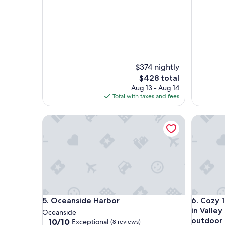
$374 nightly
The
$428 total
price
Aug 13 - Aug 14
is
Total with taxes and fees
$428
Oceanside Harbor
Cozy 1-be
Oceanside Harbor
Cozy 1-be
5. Oceanside Harbor
6. Cozy 
in Valley
Oceanside
outdoor 
10.0
10/10
Exceptional
(8 reviews)