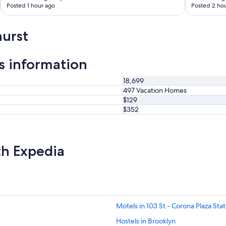
Posted 1 hour ago
Posted 2 hou
urst
s information
18,699
497 Vacation Homes
$129
$352
th Expedia
Motels in 103 St - Corona Plaza Stat
Hostels in Brooklyn