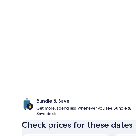
Bundle & Save
Get more, spend less whenever you see Bundle &
Save deals
Check prices for these dates