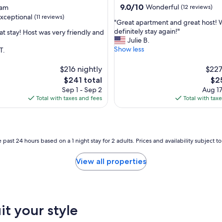
l
9.0
9.0/10
Wonderful
eam
(12 reviews)
d
out
xceptional
(11 reviews)
i
"
"Great apartment and great host!
of
n
G
definitely stay again!"
at stay! Host was very friendly and
10,
g
r
Julie B.
Wonderful,
i
e
Show less
T.
(12
nal,
n
a
reviews)
t
t
$216 nightly
$227
h
a
The
The
$241 total
$2
e
p
price
pri
Sep 1 - Sep 2
Aug 17
m
a
is
is
Total with taxes and fees
Total with tax
i
r
$241
$25
d
t
d
m
l
e
e
n
 past 24 hours based on a 1 night stay for 2 adults. Prices and availability subject 
o
t
f
a
View all properties
t
n
h
d
e
g
b
r
u
e
it your style
s
a
t
t