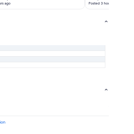
rs ago
Posted 3 hours ago
ion