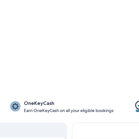
OneKeyCash
Earn OneKeyCash on all your eligible bookings