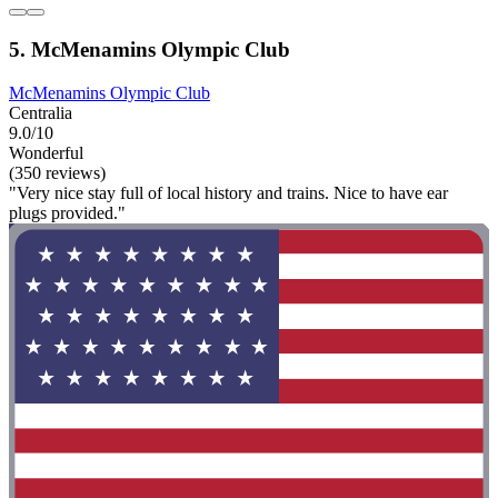
5. McMenamins Olympic Club
McMenamins Olympic Club
Centralia
9.0/10
Wonderful
(350 reviews)
"Very nice stay full of local history and trains. Nice to have ear
plugs provided."