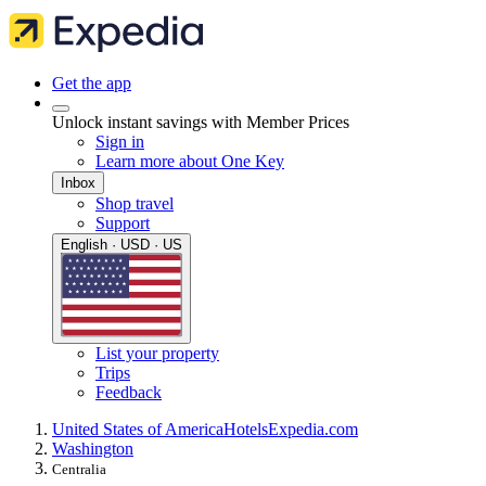
Get the app
Unlock instant savings with Member Prices
Sign in
Learn more about One Key
Inbox
Shop travel
Support
English · USD · US
List your property
Trips
Feedback
United States of America
Hotels
Expedia.com
Washington
Centralia