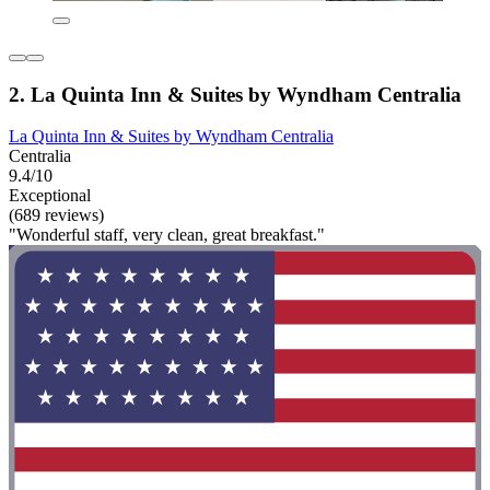
2. La Quinta Inn & Suites by Wyndham Centralia
La Quinta Inn & Suites by Wyndham Centralia
Centralia
9.4/10
Exceptional
(689 reviews)
"Wonderful staff, very clean, great breakfast."