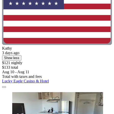
Kathy
3 days ago
Show less
$121 nightly
$133 total
Aug 10 - Aug 11
Total with taxes and fees
Lucky Eagle Casino & Hotel