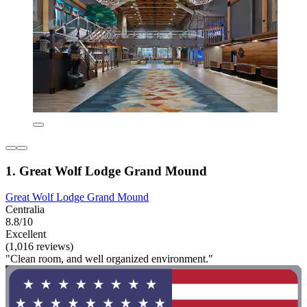
1. Great Wolf Lodge Grand Mound
Great Wolf Lodge Grand Mound
Centralia
8.8/10
Excellent
(1,016 reviews)
"Clean room, and well organized environment."