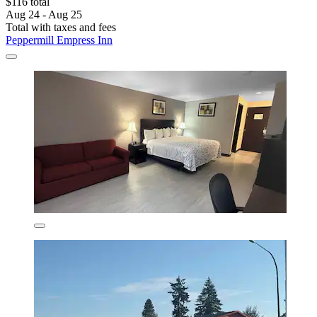
$116 total
Aug 24 - Aug 25
Total with taxes and fees
Peppermill Empress Inn