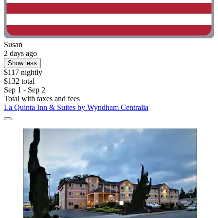
Susan
2 days ago
Show less
$117 nightly
$132 total
Sep 1 - Sep 2
Total with taxes and fees
La Quinta Inn & Suites by Wyndham Centralia