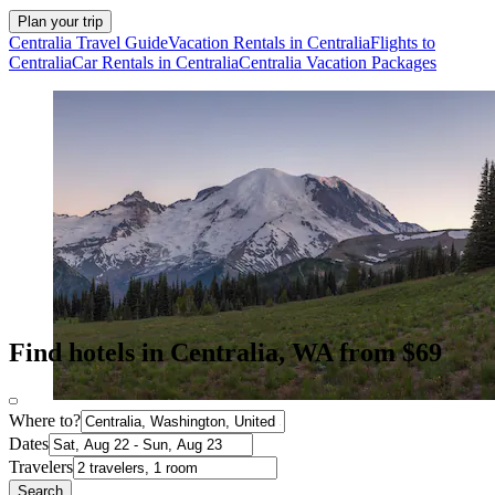
Plan your trip
Centralia Travel Guide
Vacation Rentals in Centralia
Flights to
Centralia
Car Rentals in Centralia
Centralia Vacation Packages
Find hotels in Centralia, WA from $69
Where to?
Dates
Travelers
Search