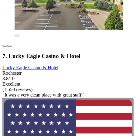
7. Lucky Eagle Casino & Hotel
Lucky Eagle Casino & Hotel
Rochester
8.8/10
Excellent
(1,550 reviews)
"It was a very clean place with great staff."