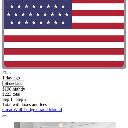
Elias
1 day ago
Show less
$198 nightly
$223 total
Sep 1 - Sep 2
Total with taxes and fees
Great Wolf Lodge Grand Mound