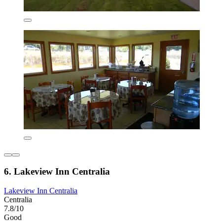
6. Lakeview Inn Centralia
Lakeview Inn Centralia
Centralia
7.8/10
Good