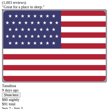
(1,003 reviews)
"Great for a place to sleep."
Tanalissa
9 days ago
Show less
$80 nightly
$91 total
Sep 2 - Sep 3