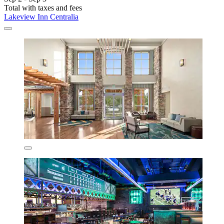
Total with taxes and fees
Lakeview Inn Centralia