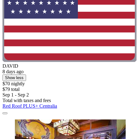
DAVID
8 days ago
Show less
$70 nightly
$79 total
Sep 1 - Sep 2
Total with taxes and fees
Red Roof PLUS+ Centralia