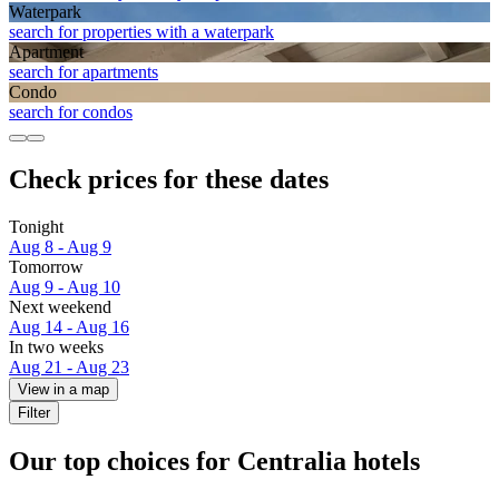
Waterpark
search for properties with a waterpark
Apart­ment
search for apartments
Condo
search for condos
Check prices for these dates
Tonight
Aug 8 - Aug 9
Tomorrow
Aug 9 - Aug 10
Next weekend
Aug 14 - Aug 16
In two weeks
Aug 21 - Aug 23
View in a map
Filter
Our top choices for Centralia hotels