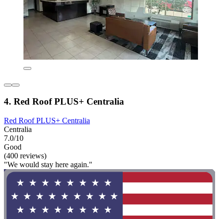
4. Red Roof PLUS+ Centralia
Red Roof PLUS+ Centralia
Centralia
7.0/10
Good
(400 reviews)
"We would stay here again."