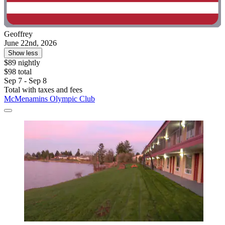
Geoffrey
June 22nd, 2026
Show less
$89 nightly
$98 total
Sep 7 - Sep 8
Total with taxes and fees
McMenamins Olympic Club