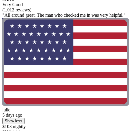
Very Good
(1,012 reviews)
"All around great. The man who checked me in was very helpful."
julie
5 days ago
Show less
$103 nightly