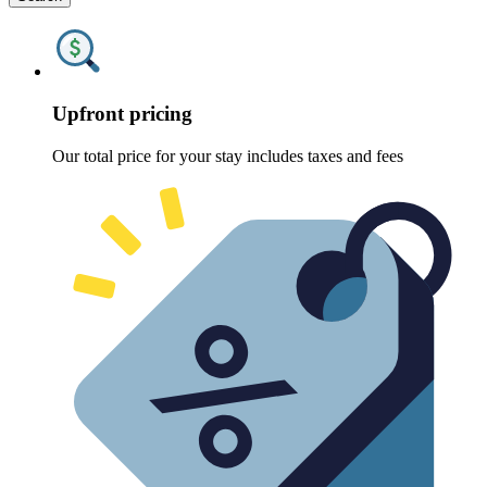
Upfront pricing
Our total price for your stay includes taxes and fees