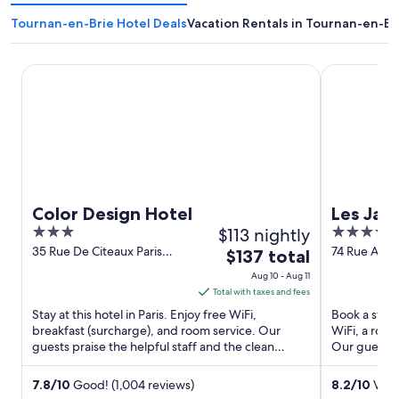
Tournan-en-Brie Hotel Deals
Vacation Rentals in Tournan-en-Br
Color Design Hotel
Les Jardins 
Color Design Hotel
Les Jar
3
$113 nightly
4
out
out
35 Rue De Citeaux Paris
74 Rue Amelo
The
$137 total
Paris
of
of
price
Aug 10 - Aug 11
5
5
is
Total with taxes and fees
$137
Stay at this hotel in Paris. Enjoy free WiFi,
Book a stay a
total
breakfast (surcharge), and room service. Our
WiFi, a roof
guests praise the helpful staff and the clean
per
Our guests p
rooms in our reviews. ...
spacious ...
night
from
7.8
/
10
Good! (1,004 reviews)
8.2
/
10
Very