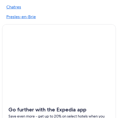
Gretz-Armainvilliers Hotels
Chatres
Apartments in Paris
Presles-en-Brie
Fontenay-Tresigny Hotels
Liverdy-en-Brie
Luxury Hotels in Paris
Favières
Go further with the Expedia app
Save even more - get up to 20% on select hotels when you