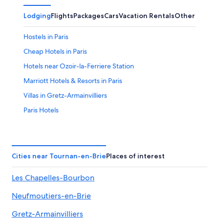
Lodging
Flights
Packages
Cars
Vacation Rentals
Other
Hostels in Paris
Cheap Hotels in Paris
Hotels near Ozoir-la-Ferriere Station
Marriott Hotels & Resorts in Paris
Villas in Gretz-Armainvilliers
Paris Hotels
Hotels near Disneyland® Paris
All-Inclusive Resorts in Paris
5 Star Hotels in Paris
Cities near Tournan-en-Brie
Places of interest
Hotels near Eiffel Tower
Les Chapelles-Bourbon
Hostels in Ozoir-la-Ferriere
Neufmoutiers-en-Brie
Paris City Center Hotels
Hotels near Roissy-Charles de Gaulle
Gretz-Armainvilliers