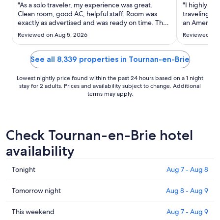
Aug
"As a solo traveler, my experience was great.
"I highly r
10
Clean room, good AC, helpful staff. Room was
traveling to 
exactly as advertised and was ready on time. They
to
an American
have a room (unlocked) to store baggage before
anywhere in
Aug
Reviewed on Aug 5, 2026
Reviewed on 
or after checkout which was really helpful for me."
awesome air 
11
The building
spoke English
See all 8,339 properties in Tournan-en-Brie
Lowest nightly price found within the past 24 hours based on a 1 night
stay for 2 adults. Prices and availability subject to change. Additional
terms may apply.
Check Tournan-en-Brie hotel
availability
Check
Tonight
Aug 7 - Aug 8
prices
in
Check
Tomorrow night
Aug 8 - Aug 9
Tournan-
prices
en-
in
Check
This weekend
Aug 7 - Aug 9