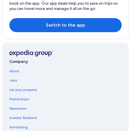
book on the app. Our app deals help you to save on trips so
you can travel more and manage it all on the go.
Switch to the app
Company
About
Jobs
List your property
Partnerships
Newsroom
Investor Relations
Advertising