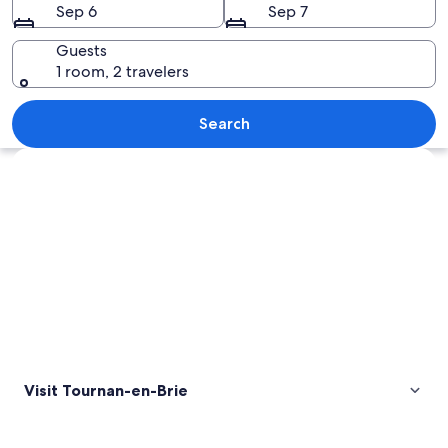
Sep 6
Sep 7
Guests
1 room, 2 travelers
A gated entrance to a large, white bui
Search
Explore map
Visit Tournan-en-Brie