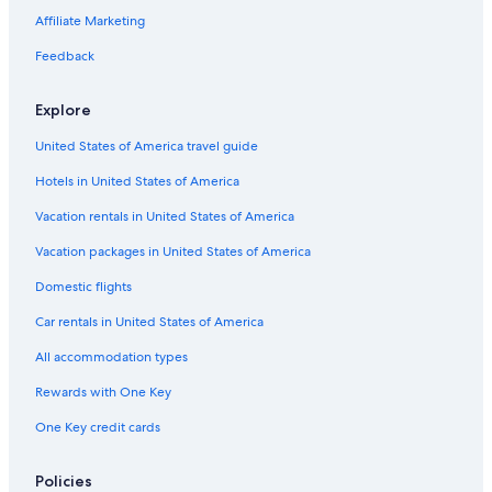
Affiliate Marketing
Feedback
Explore
United States of America travel guide
Hotels in United States of America
Vacation rentals in United States of America
Vacation packages in United States of America
Domestic flights
Car rentals in United States of America
All accommodation types
Rewards with One Key
One Key credit cards
Policies