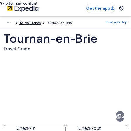
Skip to main content
Get the app
Plan your trip
Île-de-France
Tournan-en-Brie
Tournan-en-Brie
Travel Guide
Pictures
of
Tournan-
5
en-
Brie
Check-in
Check-out