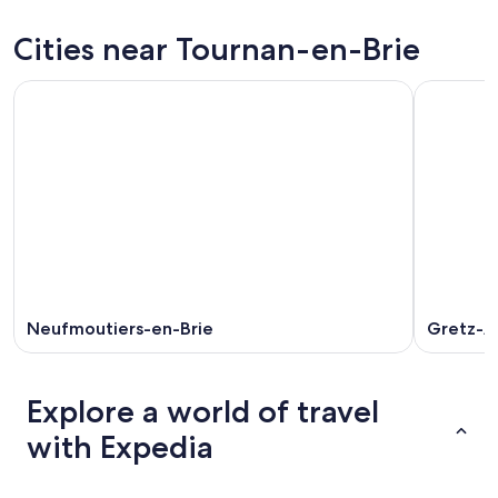
Brie
Tournan-
prices
for
en-
in
Cities near Tournan-en-Brie
tonight,
Brie
Tournan-
Aug
for
en-
7
tomorrow
Brie
-
night,
for
Aug
Aug
this
8
8
weekend,
-
Aug
Aug
7
9
-
Aug
9
Neufmoutiers-en-Brie
Gretz-Ar
Explore a world of travel
with Expedia