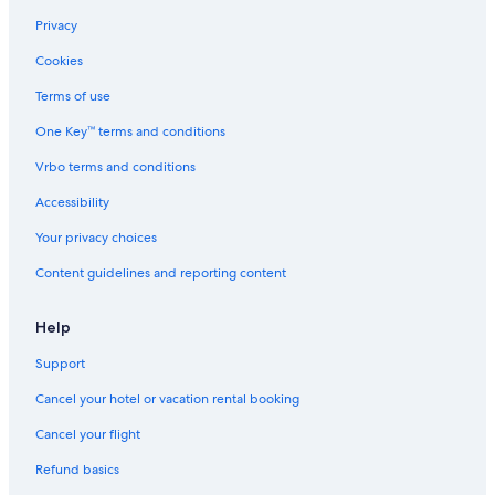
Privacy
Cookies
Terms of use
One Key™ terms and conditions
Vrbo terms and conditions
Accessibility
Your privacy choices
Content guidelines and reporting content
Help
Support
Cancel your hotel or vacation rental booking
Cancel your flight
Refund basics