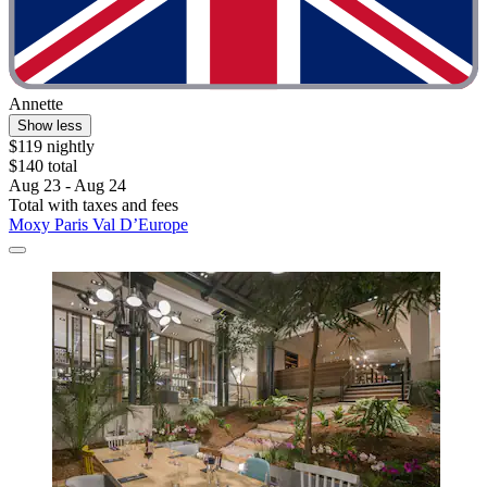
Annette
Show less
$119 nightly
$140 total
Aug 23 - Aug 24
Total with taxes and fees
Moxy Paris Val D’Europe