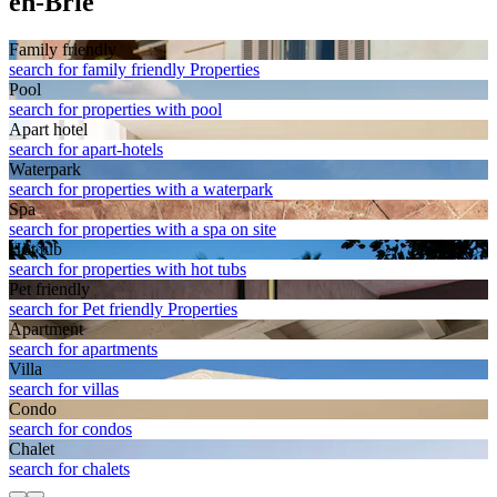
en-Brie
Family friendly
search for family friendly Properties
Pool
search for properties with pool
Apart hotel
search for apart-hotels
Waterpark
search for properties with a waterpark
Spa
search for properties with a spa on site
Hot tub
search for properties with hot tubs
Pet friendly
search for Pet friendly Properties
Apart­ment
search for apartments
Villa
search for villas
Condo
search for condos
Chalet
search for chalets