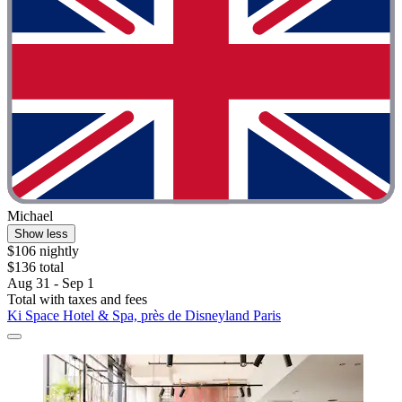
Michael
Show less
$106 nightly
$136 total
Aug 31 - Sep 1
Total with taxes and fees
Ki Space Hotel & Spa, près de Disneyland Paris