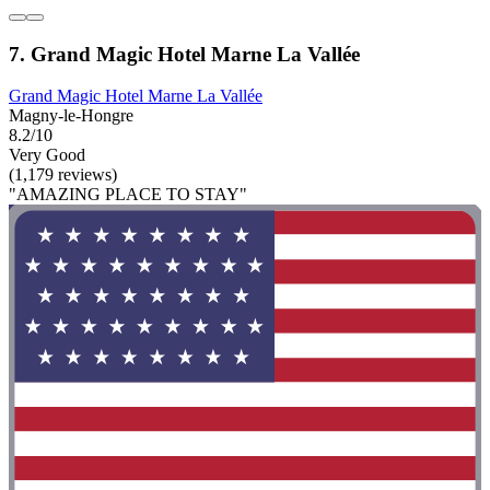
7. Grand Magic Hotel Marne La Vallée
Grand Magic Hotel Marne La Vallée
Magny-le-Hongre
8.2/10
Very Good
(1,179 reviews)
"AMAZING PLACE TO STAY"