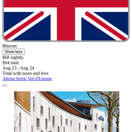
Bhavan
Show less
$68 nightly
$94 total
Aug 23 - Aug 24
Total with taxes and fees
Akena Serris Val d'Europe