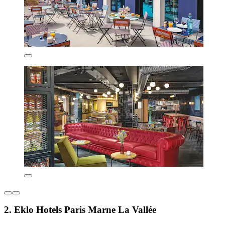
2. Eklo Hotels Paris Marne La Vallée