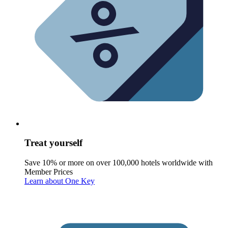
Treat yourself
Save 10% or more on over 100,000 hotels worldwide with
Member Prices
Learn about One Key