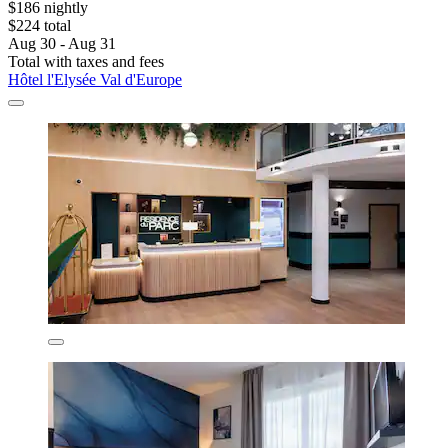
$186 nightly
$224 total
Aug 30 - Aug 31
Total with taxes and fees
Hôtel l'Elysée Val d'Europe