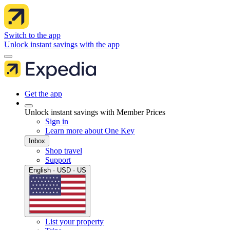
Switch to the app
Unlock instant savings with the app
Get the app
Unlock instant savings with Member Prices
Sign in
Learn more about One Key
Inbox
Shop travel
Support
English · USD · US
List your property