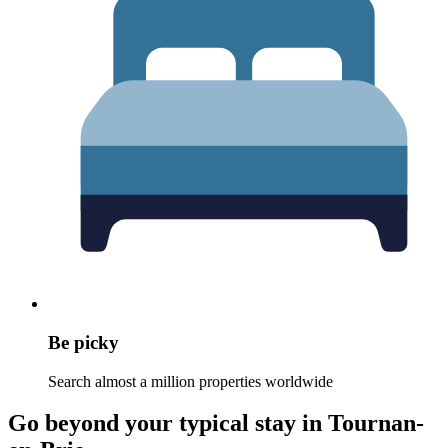
Be picky
Search almost a million properties worldwide
Go beyond your typical stay in Tournan-