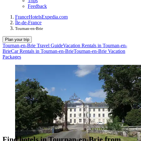
Trips
Feedback
France
Hotels
Expedia.com
Île-de-France
Tournan-en-Brie
Plan your trip
Tournan-en-Brie Travel Guide
Vacation Rentals in Tournan-en-
Brie
Car Rentals in Tournan-en-Brie
Tournan-en-Brie Vacation
Packages
Find hotels in Tournan-en-Brie from