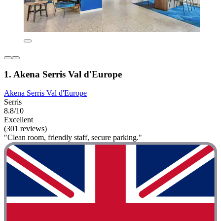
1. Akena Serris Val d'Europe
Akena Serris Val d'Europe
Serris
8.8/10
Excellent
(301 reviews)
"Clean room, friendly staff, secure parking."