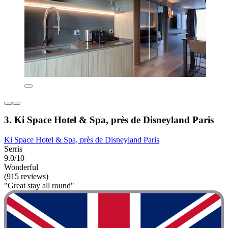
3. Ki Space Hotel & Spa, près de Disneyland Paris
Ki Space Hotel & Spa, près de Disneyland Paris
Serris
9.0/10
Wonderful
(915 reviews)
"Great stay all round"