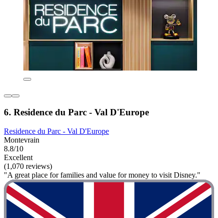
6. Residence du Parc - Val D'Europe
Residence du Parc - Val D'Europe
Montevrain
8.8/10
Excellent
(1,070 reviews)
"A great place for families and value for money to visit Disney."