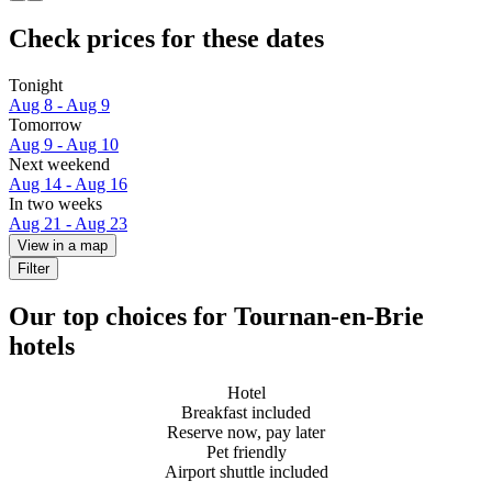
Check prices for these dates
Tonight
Aug 8 - Aug 9
Tomorrow
Aug 9 - Aug 10
Next weekend
Aug 14 - Aug 16
In two weeks
Aug 21 - Aug 23
View in a map
Filter
Our top choices for Tournan-en-Brie
hotels
Hotel
Breakfast included
Reserve now, pay later
Pet friendly
Airport shuttle included