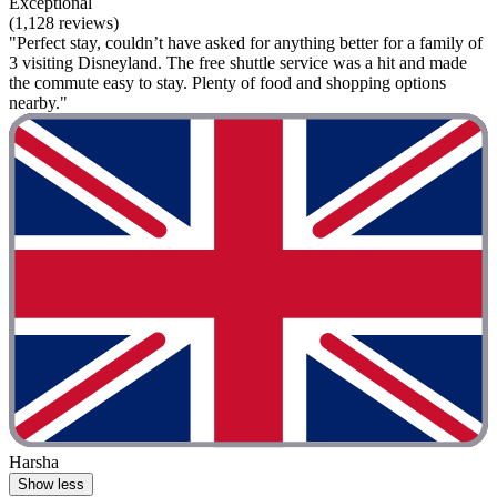
Exceptional
(1,128 reviews)
"Perfect stay, couldn’t have asked for anything better for a family of
3 visiting Disneyland. The free shuttle service was a hit and made
the commute easy to stay. Plenty of food and shopping options
nearby."
Harsha
Show less