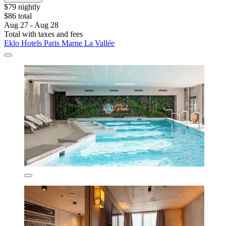
$79 nightly
$86 total
Aug 27 - Aug 28
Total with taxes and fees
Eklo Hotels Paris Marne La Vallée