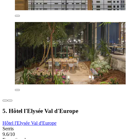
5. Hôtel l'Elysée Val d'Europe
Hôtel l'Elysée Val d'Europe
Serris
9.6/10