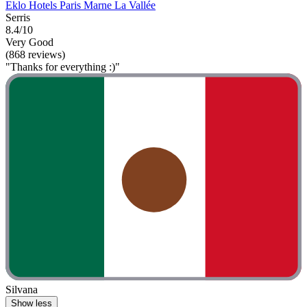
Eklo Hotels Paris Marne La Vallée
Serris
8.4/10
Very Good
(868 reviews)
"Thanks for everything :)"
Silvana
Show less