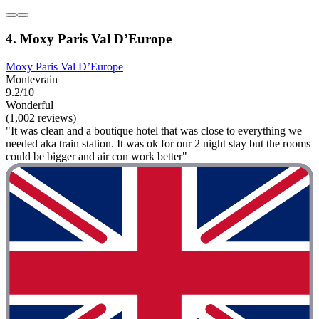
4. Moxy Paris Val D’Europe
Moxy Paris Val D’Europe
Montevrain
9.2/10
Wonderful
(1,002 reviews)
"It was clean and a boutique hotel that was close to everything we
needed aka train station. It was ok for our 2 night stay but the rooms
could be bigger and air con work better"