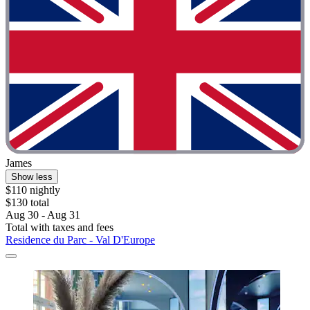
James
Show less
$110 nightly
$130 total
Aug 30 - Aug 31
Total with taxes and fees
Residence du Parc - Val D'Europe