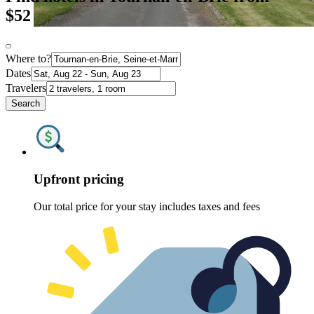
$52
Where to?
Dates
Travelers
Search
Upfront pricing
Our total price for your stay includes taxes and fees