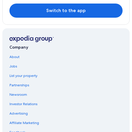
Valverde de Mérida Hotels
Switch to the app
Villas in Extremadura
Merida Old Town Hotels
Hotels with Restaurants in Merida
Hotels & Resorts for Couples in Merida
Company
Torremejia Hotels
About
Don Alvaro Hotels
Jobs
Family Hotels in Merida
List your property
Historic Hotels in Merida Old Town
Partnerships
Zarza de Alange Hotels
Newsroom
Investor Relations
Advertising
Affiliate Marketing