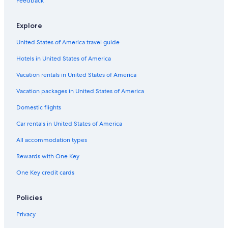
Feedback
Explore
United States of America travel guide
Hotels in United States of America
Vacation rentals in United States of America
Vacation packages in United States of America
Domestic flights
Car rentals in United States of America
All accommodation types
Rewards with One Key
One Key credit cards
Policies
Privacy