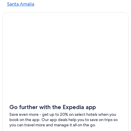
Santa Amalia
Hotels near Merida
San Pedro de Merida
3 Star Hotels in Don Benito
Hotels with an Indoor Pool in Extremadura
Cheap Hotels in Merida
Hotels near Roman Theater of Medellín
Vacation Homes in Cornalvo Natural Park
Hostels in Merida
Oceanfront Hotels in Extremadura
Farmstay in Extremadura
Hotel Wedding Venues Hotels in Extremadura
Merida Hotels
3 Star Hotels in Calamonte
Go further with the Expedia app
Luxury Hotels in Extremadura
Save even more - get up to 20% on select hotels when you
book on the app. Our app deals help you to save on trips so
Hotels with Free Parking in Merida
you can travel more and manage it all on the go.
Rv Parks in Merida