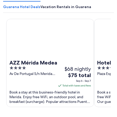
Guarena Hotel Deals
Vacation Rentals in Guarena
AZZ Mérida Medea
Hotel ILUNI
AZZ Mérida Medea
Hotel I
4
$68 nightly
5
out
out
Av De Portugal S/n Merida
Plaza Espan
The
$75 total
Badajoz
Badajoz
of
of
price
Sep 6 - Sep 7
5
5
is
Total with taxes and fees
$75
Book a stay at this business-friendly hotel in
Book a stay 
total
Merida. Enjoy free WiFi, an outdoor pool, and
free WiFi, a
breakfast (surcharge). Popular attractions Puente
per
Our guests p
Romano and Alcazaba ...
Popular ...
night
from