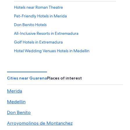
Hotels near Roman Theatre
Pet-Friendly Hotels in Merida
Don Benito Hotels
All-Inclusive Resorts in Extremadura
Golf Hotels in Extremadura
Hotel Wedding Venues Hotels in Medellin
Aparthotels in Medellin
Extremadura Hotels
Hostels in Don Benito
Cities near Guarena
Places of interest
Resorts & Hotels with Spas in Extremadura
Merida
Hotels with Connecting Rooms in Las Vegas Altas
Medellin
Extended Stay Hotels in Merida
5 Star Hotels in Merida
Don Benito
Chalets in Cornalvo Natural Park
Arroyomolinos de Montanchez
Hotels near Don Tello Golf Club