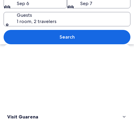
Sep 6
Sep 7
Guests
1 room, 2 travelers
A railway track leading through a rural
Search
Explore map
Visit Guarena