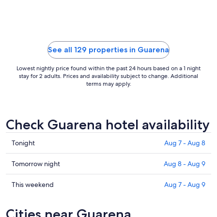
Sep
6
to
Sep
7
See all 129 properties in Guarena
Lowest nightly price found within the past 24 hours based on a 1 night
stay for 2 adults. Prices and availability subject to change. Additional
terms may apply.
Check Guarena hotel availability
Check
Tonight
Aug 7 - Aug 8
prices
in
Check
Tomorrow night
Aug 8 - Aug 9
Guarena
prices
for
in
Check
This weekend
Aug 7 - Aug 9
tonight,
Guarena
prices
Aug
for
in
Cities near Guarena
7
tomorrow
Guarena