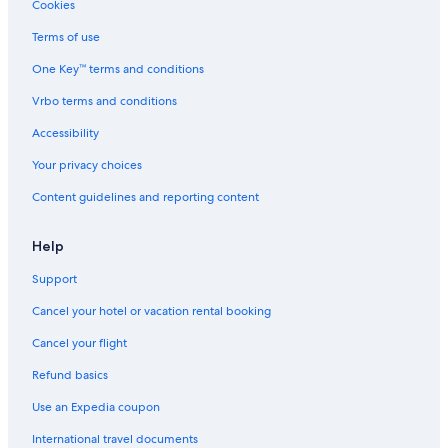
Cookies
Terms of use
One Key™ terms and conditions
Vrbo terms and conditions
Accessibility
Your privacy choices
Content guidelines and reporting content
Help
Support
Cancel your hotel or vacation rental booking
Cancel your flight
Refund basics
Use an Expedia coupon
International travel documents