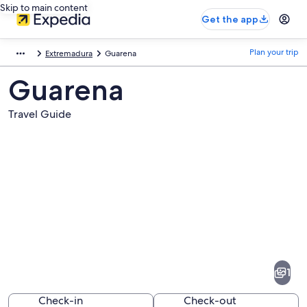
Skip to main content
Get the app
Plan your trip
Extremadura
Guarena
Guarena
Travel Guide
Pictures
of
Guarena
1
Check-in
Check-out