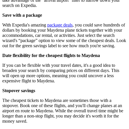
take advantage of the “arrival airport” filter to narrow down your
search on Expedia.
Save with a package
With Expedia's amazing
package deals
, you could save hundreds of
dollars by booking your Maydena plane tickets together with your
accommodations, car rental, or activities. Just select the search
wizard's “package” option to view some of the cheapest deals. Look
out for the green savings label to see how much you're saving.
Date flexibility for the cheapest flights to Maydena
If you can be flexible with your travel dates, it's a good idea to
broaden your search by comparing prices on different days. This
will open up more options, meaning you could uncover a less
expensive flight to Maydena.
Stopover savings
The cheapest tickets to Maydena are sometimes those with a
stopover. Book one of these flights, and you'll change planes at an
airport en route to Maydena. While the overall travel time might be
longer than a non-stop flight, you may decide it's worth it for the
money saved.