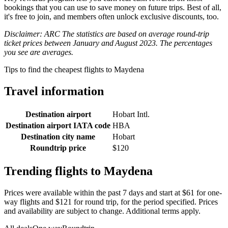
bookings that you can use to save money on future trips. Best of all,
it's free to join, and members often unlock exclusive discounts, too.
Disclaimer: ARC The statistics are based on average round-trip
ticket prices between January and August 2023. The percentages
you see are averages.
Tips to find the cheapest flights to Maydena
Travel information
Destination airport
Hobart Intl.
Destination airport IATA code
HBA
Destination city name
Hobart
Roundtrip price
$120
Trending flights to Maydena
Prices were available within the past 7 days and start at $61 for one-
way flights and $121 for round trip, for the period specified. Prices
and availability are subject to change. Additional terms apply.