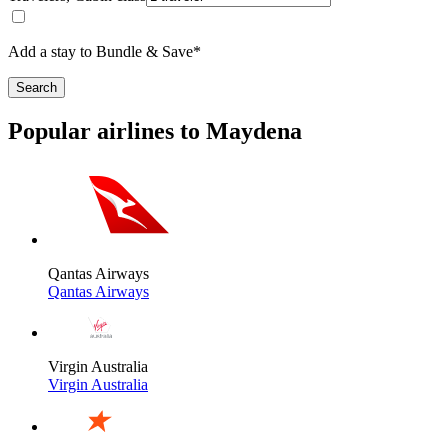
Add a stay to Bundle & Save*
Search
Popular airlines to Maydena
Qantas Airways
Qantas Airways
Virgin Australia
Virgin Australia