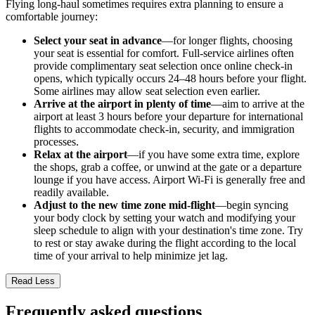
Flying long-haul sometimes requires extra planning to ensure a
comfortable journey:
Select your seat in advance
—for longer flights, choosing
your seat is essential for comfort. Full-service airlines often
provide complimentary seat selection once online check-in
opens, which typically occurs 24–48 hours before your flight.
Some airlines may allow seat selection even earlier.
Arrive at the airport in plenty of time
—aim to arrive at the
airport at least 3 hours before your departure for international
flights to accommodate check-in, security, and immigration
processes.
Relax at the airport
—if you have some extra time, explore
the shops, grab a coffee, or unwind at the gate or a departure
lounge if you have access. Airport Wi-Fi is generally free and
readily available.
Adjust to the new time zone mid-flight
—begin syncing
your body clock by setting your watch and modifying your
sleep schedule to align with your destination's time zone. Try
to rest or stay awake during the flight according to the local
time of your arrival to help minimize jet lag.
Read Less
Frequently asked questions