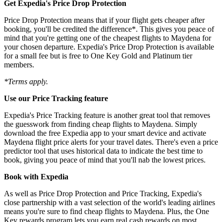
Get Expedia's Price Drop Protection
Price Drop Protection means that if your flight gets cheaper after
booking, you'll be credited the difference*. This gives you peace of
mind that you're getting one of the cheapest flights to Maydena for
your chosen departure. Expedia's Price Drop Protection is available
for a small fee but is free to One Key Gold and Platinum tier
members.
*Terms apply.
Use our Price Tracking feature
Expedia's Price Tracking feature is another great tool that removes
the guesswork from finding cheap flights to Maydena. Simply
download the free Expedia app to your smart device and activate
Maydena flight price alerts for your travel dates. There's even a price
predictor tool that uses historical data to indicate the best time to
book, giving you peace of mind that you'll nab the lowest prices.
Book with Expedia
As well as Price Drop Protection and Price Tracking, Expedia's
close partnership with a vast selection of the world's leading airlines
means you're sure to find cheap flights to Maydena. Plus, the One
Key rewards program lets you earn real cash rewards on most