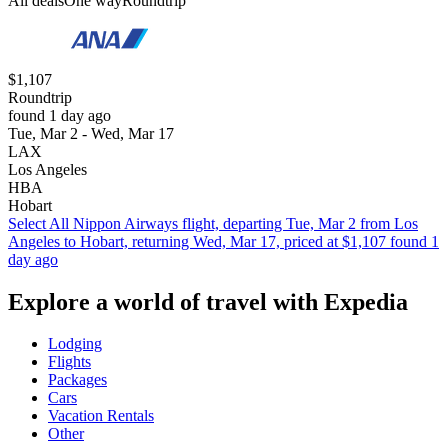
All deals
One way
Roundtrip
$1,107
Roundtrip
found 1 day ago
Tue, Mar 2 - Wed, Mar 17
LAX
Los Angeles
HBA
Hobart
Select All Nippon Airways flight, departing Tue, Mar 2 from Los
Angeles to Hobart, returning Wed, Mar 17, priced at $1,107 found 1
day ago
Explore a world of travel with Expedia
Lodging
Flights
Packages
Cars
Vacation Rentals
Other