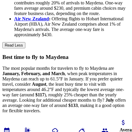
contributes roughly 20% of arrivals to Maydena. One-way
fares average around $230, and premium cabin choices may
feature business class, depending on the route.
Air New Zealand
:
Offering flights to Hobart International
Airport (HBA), Air New Zealand comprises about 1% of
Maydena's arrivals. The average one-way fare is
approximately $430.
Read Less
Best time to fly to Maydena
The most popular months for travelers to fly to Maydena are
January, February, and March
, when peak temperatures in
Maydena can reach up to 61.5°F in January. If you prefer quieter
travel, consider
August
, the least busy time to visit with
temperatures around 46.2°F and typically the lowest average one-
way fare (around
$117
), roughly 25% cheaper than the yearly
average. Looking for additional cheaper months to fly?
July
offers
an average one-way fare of around
$133
, making it a good option
for flexible travelers.
Avera