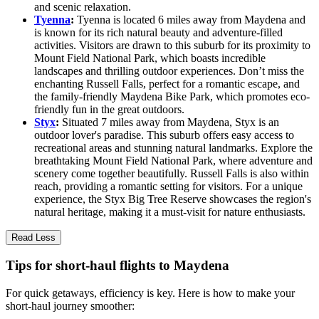
and scenic relaxation.
Tyenna
:
Tyenna is located 6 miles away from Maydena and
is known for its rich natural beauty and adventure-filled
activities. Visitors are drawn to this suburb for its proximity to
Mount Field National Park, which boasts incredible
landscapes and thrilling outdoor experiences. Don’t miss the
enchanting Russell Falls, perfect for a romantic escape, and
the family-friendly Maydena Bike Park, which promotes eco-
friendly fun in the great outdoors.
Styx
:
Situated 7 miles away from Maydena, Styx is an
outdoor lover's paradise. This suburb offers easy access to
recreational areas and stunning natural landmarks. Explore the
breathtaking Mount Field National Park, where adventure and
scenery come together beautifully. Russell Falls is also within
reach, providing a romantic setting for visitors. For a unique
experience, the Styx Big Tree Reserve showcases the region's
natural heritage, making it a must-visit for nature enthusiasts.
Read Less
Tips for short-haul flights to Maydena
For quick getaways, efficiency is key. Here is how to make your
short-haul journey smoother: