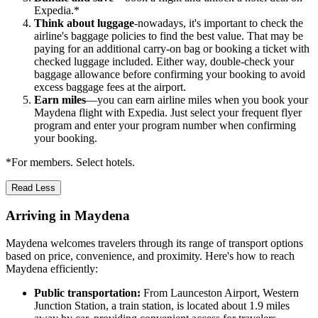
Expedia.*
Think about luggage
-nowadays, it's important to check the
airline's baggage policies to find the best value. That may be
paying for an additional carry-on bag or booking a ticket with
checked luggage included. Either way, double-check your
baggage allowance before confirming your booking to avoid
excess baggage fees at the airport.
Earn miles
—you can earn airline miles when you book your
Maydena flight with Expedia. Just select your frequent flyer
program and enter your program number when confirming
your booking.
*For members. Select hotels.
Read Less
Arriving in Maydena
Maydena welcomes travelers through its range of transport options
based on price, convenience, and proximity. Here's how to reach
Maydena efficiently:
Public transportation:
From Launceston Airport, Western
Junction Station, a train station, is located about 1.9 miles