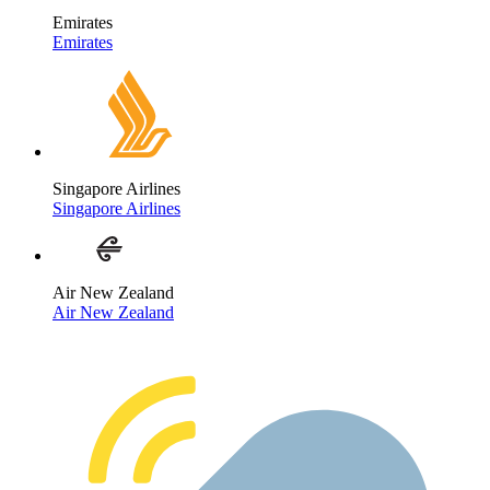
Emirates
Emirates
Singapore Airlines
Singapore Airlines
Air New Zealand
Air New Zealand