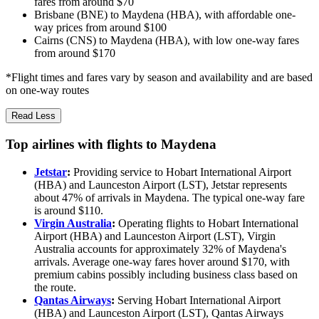
fares from around $70
Brisbane (BNE) to Maydena (HBA), with affordable one-
way prices from around $100
Cairns (CNS) to Maydena (HBA), with low one-way fares
from around $170
*Flight times and fares vary by season and availability and are based
on one-way routes
Read Less
Top airlines with flights to Maydena
Jetstar
:
Providing service to Hobart International Airport
(HBA) and Launceston Airport (LST), Jetstar represents
about 47% of arrivals in Maydena. The typical one-way fare
is around $110.
Virgin Australia
:
Operating flights to Hobart International
Airport (HBA) and Launceston Airport (LST), Virgin
Australia accounts for approximately 32% of Maydena's
arrivals. Average one-way fares hover around $170, with
premium cabins possibly including business class based on
the route.
Qantas Airways
:
Serving Hobart International Airport
(HBA) and Launceston Airport (LST), Qantas Airways