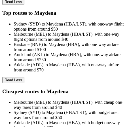
Read Less
Top routes to Maydena
Sydney (SYD) to Maydena (HBA/LST), with one-way flight
options from around $50
Melbourne (MEL) to Maydena (HBA/LST), with one-way
flight options from around $40
Brisbane (BNE) to Maydena (HBA), with one-way airfare
from around $100
Auckland (AKL) to Maydena (HBA), with one-way airfare
from around $230
Adelaide (ADL) to Maydena (HBA), with one-way airfare
from around $70
Read Less
Cheapest routes to Maydena
Melbourne (MEL) to Maydena (HBA/LST), with cheap one-
way fares from around $40
Sydney (SYD) to Maydena (HBA/LST), with budget one-
way fares from around $50
Adelaide (ADL) to Maydena (HBA), with budget one-way