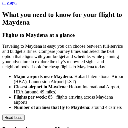
day ago
What you need to know for your flight to
Maydena
Flights to Maydena at a glance
Traveling to Maydena is easy; you can choose between full-service
and budget airlines. Compare journey times and select the best
option that aligns with your budget and schedule, while planning
your adventure to explore the city’s renowned sights and
neighborhoods. Look for cheap flights to Maydena today!
Major airports near Maydena
: Hobart International Airport
(HBA), Launceston Airport (LST)
Closest airport to Maydena
: Hobart International Airport,
HBA (around 49 miles)
Flights per week
: 85+ flights arriving across Maydena
airports
Number of airlines that fly to Maydena
: around 4 carriers
Read Less