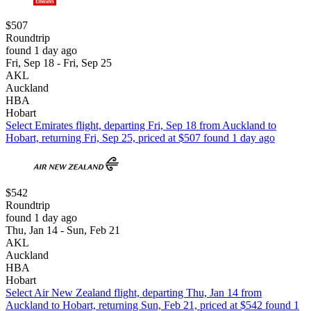
$507
Roundtrip
found 1 day ago
Fri, Sep 18 - Fri, Sep 25
AKL
Auckland
HBA
Hobart
Select Emirates flight, departing Fri, Sep 18 from Auckland to
Hobart, returning Fri, Sep 25, priced at $507 found 1 day ago
$542
Roundtrip
found 1 day ago
Thu, Jan 14 - Sun, Feb 21
AKL
Auckland
HBA
Hobart
Select Air New Zealand flight, departing Thu, Jan 14 from
Auckland to Hobart, returning Sun, Feb 21, priced at $542 found 1