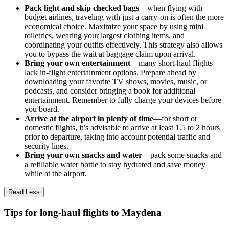
Pack light and skip checked bags
—when flying with
budget airlines, traveling with just a carry-on is often the more
economical choice. Maximize your space by using mini
toiletries, wearing your largest clothing items, and
coordinating your outfits effectively. This strategy also allows
you to bypass the wait at baggage claim upon arrival.
Bring your own entertainment
—many short-haul flights
lack in-flight entertainment options. Prepare ahead by
downloading your favorite TV shows, movies, music, or
podcasts, and consider bringing a book for additional
entertainment. Remember to fully charge your devices before
you board.
Arrive at the airport in plenty of time
—for short or
domestic flights, it’s advisable to arrive at least 1.5 to 2 hours
prior to departure, taking into account potential traffic and
security lines.
Bring your own snacks and water
—pack some snacks and
a refillable water bottle to stay hydrated and save money
while at the airport.
Read Less
Tips for long-haul flights to Maydena