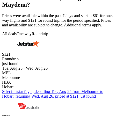
Maydena?
Prices were available within the past 7 days and start at $61 for one-
way flights and $121 for round trip, for the period specified. Prices
and availability are subject to change. Additional terms apply.
All deals
One way
Roundtrip
$121
Roundtrip
just found
Tue, Aug 25 - Wed, Aug 26
MEL
Melbourne
HBA
Hobart
Select Jetstar flight, departing Tue, Aug 25 from Melbourne to
Hobart, returning Wed, Aug 26, priced at $121 just found