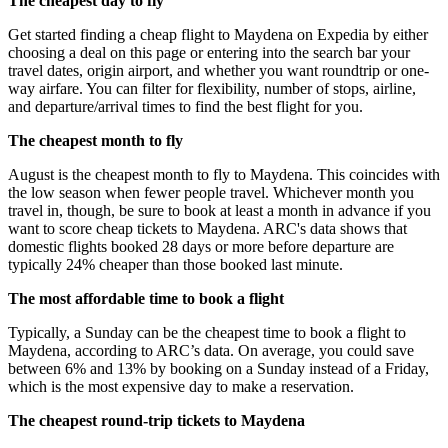
The cheapest day to fly
Get started finding a cheap flight to Maydena on Expedia by either
choosing a deal on this page or entering into the search bar your
travel dates, origin airport, and whether you want roundtrip or one-
way airfare. You can filter for flexibility, number of stops, airline,
and departure/arrival times to find the best flight for you.
The cheapest month to fly
August is the cheapest month to fly to Maydena. This coincides with
the low season when fewer people travel. Whichever month you
travel in, though, be sure to book at least a month in advance if you
want to score cheap tickets to Maydena. ARC's data shows that
domestic flights booked 28 days or more before departure are
typically 24% cheaper than those booked last minute.
The most affordable time to book a flight
Typically, a Sunday can be the cheapest time to book a flight to
Maydena, according to ARC’s data. On average, you could save
between 6% and 13% by booking on a Sunday instead of a Friday,
which is the most expensive day to make a reservation.
The cheapest round-trip tickets to Maydena