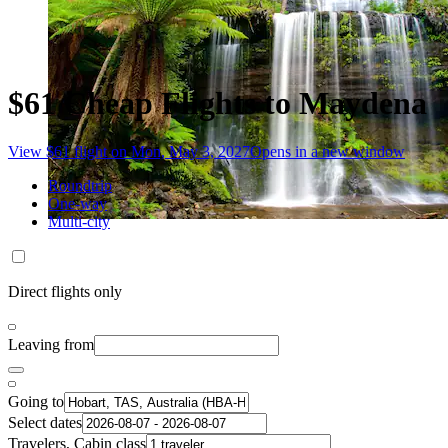
$61 Cheap Flights to Maydena
View $61 flight on Mon, May 3, 2027
Opens in a new window
Roundtrip
One-way
Multi-city
Direct flights only
Leaving from
Going to
Select dates
Travelers, Cabin class