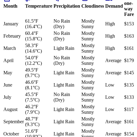
one-
Month
Temperature
Precipitation
Cloudiness
Demand
way
Fare
61.5°F
No Rain
Mostly
January
High
$153
(16.4°C)
(Dry)
Sunny
60.4°F
No Rain
Mostly
February
High
$163
(15.8°C)
(Dry)
Sunny
58.3°F
Mostly
March
Light Rain
High
$161
(14.6°C)
Sunny
54.0°F
No Rain
Mostly
April
Average
$179
(12.2°C)
(Dry)
Sunny
49.5°F
Mostly
May
Light Rain
Average
$145
(9.7°C)
Sunny
46.6°F
Mostly
June
Light Rain
Low
$135
(8.1°C)
Sunny
45.5°F
No Rain
Mostly
July
Low
$133
(7.5°C)
(Dry)
Sunny
46.2°F
Mostly
August
Light Rain
Low
$117
(7.9°C)
Sunny
48.7°F
Mostly
September
Light Rain
Average
$161
(9.3°C)
Sunny
51.6°F
Mostly
October
Light Rain
Average
$154
(10.9°C)
Sunny