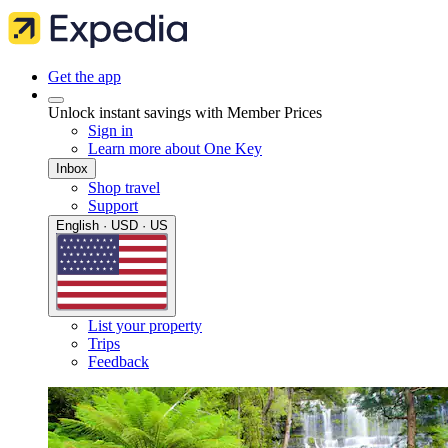
Get the app
Unlock instant savings with Member Prices
Sign in
Learn more about One Key
Inbox
Shop travel
Support
English · USD · US
List your property
Trips
Feedback