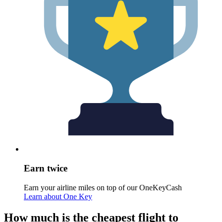
Earn twice
Earn your airline miles on top of our OneKeyCash
Learn about One Key
How much is the cheapest flight to