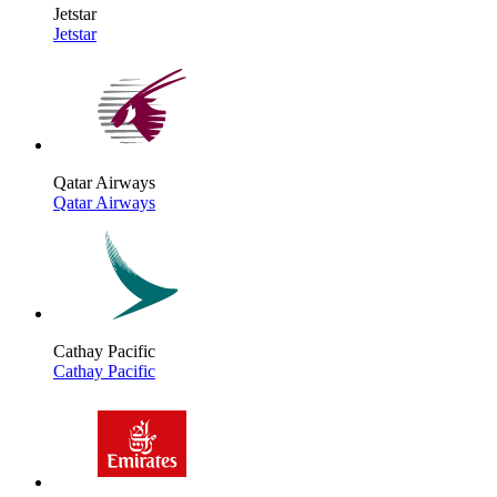
Jetstar
Jetstar
Qatar Airways
Qatar Airways
Cathay Pacific
Cathay Pacific