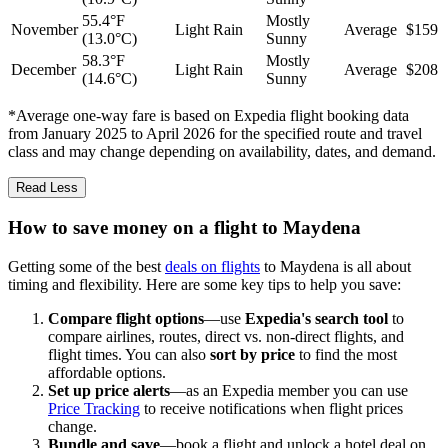
55.4°F
Mostly
November
Light Rain
Average
$159
(13.0°C)
Sunny
58.3°F
Mostly
December
Light Rain
Average
$208
(14.6°C)
Sunny
*Average one-way fare is based on Expedia flight booking data
from January 2025 to April 2026 for the specified route and travel
class and may change depending on availability, dates, and demand.
Read Less
How to save money on a flight to Maydena
Getting some of the best
deals on flights
to Maydena is all about
timing and flexibility. Here are some key tips to help you save:
Compare flight options
—use
Expedia's search tool
to
compare airlines, routes, direct vs. non-direct flights, and
flight times. You can also
sort by price
to find the most
affordable options.
Set up price alerts
—as an Expedia member you can use
Price Tracking
to receive notifications when flight prices
change.
Bundle and save
—book a flight and unlock a hotel deal on