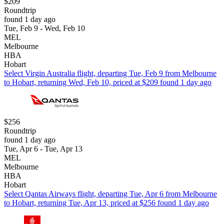
$209
Roundtrip
found 1 day ago
Tue, Feb 9 - Wed, Feb 10
MEL
Melbourne
HBA
Hobart
Select Virgin Australia flight, departing Tue, Feb 9 from Melbourne
to Hobart, returning Wed, Feb 10, priced at $209 found 1 day ago
$256
Roundtrip
found 1 day ago
Tue, Apr 6 - Tue, Apr 13
MEL
Melbourne
HBA
Hobart
Select Qantas Airways flight, departing Tue, Apr 6 from Melbourne
to Hobart, returning Tue, Apr 13, priced at $256 found 1 day ago