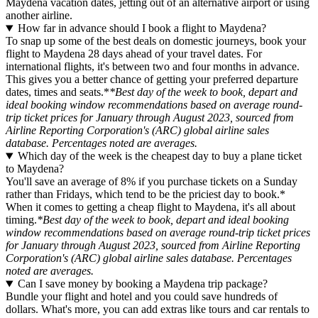
Maydena vacation dates, jetting out of an alternative airport or using
another airline.
How far in advance should I book a flight to Maydena?
To snap up some of the best deals on domestic journeys, book your
flight to Maydena 28 days ahead of your travel dates. For
international flights, it's between two and four months in advance.
This gives you a better chance of getting your preferred departure
dates, times and seats.*
*Best day of the week to book, depart and
ideal booking window recommendations based on average round-
trip ticket prices for January through August 2023, sourced from
Airline Reporting Corporation's (ARC) global airline sales
database. Percentages noted are averages.
Which day of the week is the cheapest day to buy a plane ticket
to Maydena?
You'll save an average of 8% if you purchase tickets on a Sunday
rather than Fridays, which tend to be the priciest day to book.*
When it comes to getting a cheap flight to Maydena, it's all about
timing.
*Best day of the week to book, depart and ideal booking
window recommendations based on average round-trip ticket prices
for January through August 2023, sourced from Airline Reporting
Corporation's (ARC) global airline sales database. Percentages
noted are averages.
Can I save money by booking a Maydena trip package?
Bundle your flight and hotel and you could save hundreds of
dollars. What's more, you can add extras like tours and car rentals to