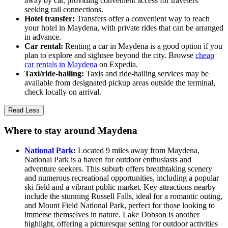
away by car, providing convenient access for travelers
seeking rail connections.
Hotel transfer:
Transfers offer a convenient way to reach
your hotel in Maydena, with private rides that can be arranged
in advance.
Car rental:
Renting a car in Maydena is a good option if you
plan to explore and sightsee beyond the city. Browse
cheap
car rentals in Maydena
on Expedia.
Taxi/ride-hailing:
Taxis and ride-hailing services may be
available from designated pickup areas outside the terminal,
check locally on arrival.
Read Less
Where to stay around Maydena
National Park
:
Located 9 miles away from Maydena,
National Park is a haven for outdoor enthusiasts and
adventure seekers. This suburb offers breathtaking scenery
and numerous recreational opportunities, including a popular
ski field and a vibrant public market. Key attractions nearby
include the stunning Russell Falls, ideal for a romantic outing,
and Mount Field National Park, perfect for those looking to
immerse themselves in nature. Lake Dobson is another
highlight, offering a picturesque setting for outdoor activities