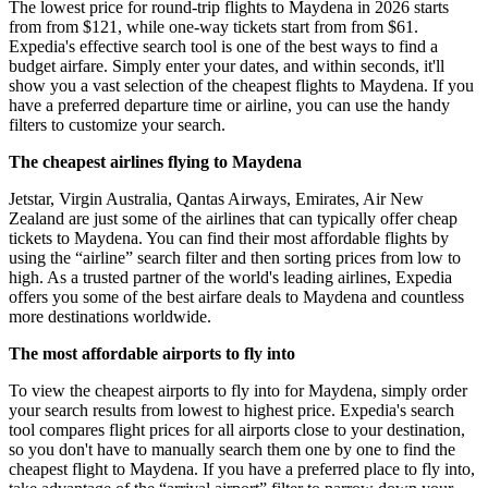
The lowest price for round-trip flights to Maydena in 2026 starts
from from $121, while one-way tickets start from from $61.
Expedia's effective search tool is one of the best ways to find a
budget airfare. Simply enter your dates, and within seconds, it'll
show you a vast selection of the cheapest flights to Maydena. If you
have a preferred departure time or airline, you can use the handy
filters to customize your search.
The cheapest airlines flying to Maydena
Jetstar, Virgin Australia, Qantas Airways, Emirates, Air New
Zealand are just some of the airlines that can typically offer cheap
tickets to Maydena. You can find their most affordable flights by
using the “airline” search filter and then sorting prices from low to
high. As a trusted partner of the world's leading airlines, Expedia
offers you some of the best airfare deals to Maydena and countless
more destinations worldwide.
The most affordable airports to fly into
To view the cheapest airports to fly into for Maydena, simply order
your search results from lowest to highest price. Expedia's search
tool compares flight prices for all airports close to your destination,
so you don't have to manually search them one by one to find the
cheapest flight to Maydena. If you have a preferred place to fly into,