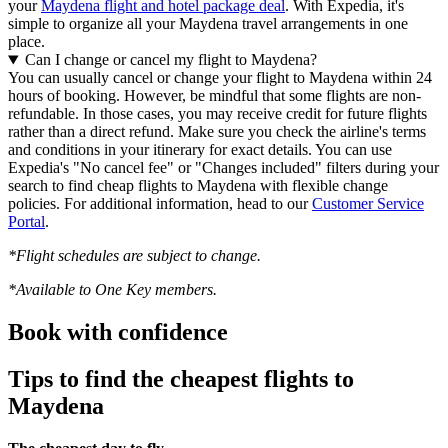
your
Maydena flight and hotel package deal
. With Expedia, it's
simple to organize all your Maydena travel arrangements in one
place.
Can I change or cancel my flight to Maydena?
You can usually cancel or change your flight to Maydena within 24
hours of booking. However, be mindful that some flights are non-
refundable. In those cases, you may receive credit for future flights
rather than a direct refund. Make sure you check the airline's terms
and conditions in your itinerary for exact details. You can use
Expedia's "No cancel fee" or "Changes included" filters during your
search to find cheap flights to Maydena with flexible change
policies. For additional information, head to our
Customer Service
Portal
.
*Flight schedules are subject to change.
*Available to One Key members.
Book with confidence
Tips to find the cheapest flights to
Maydena