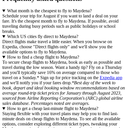
What month is the cheapest to fly to Maydena?
Schedule your trip for August if you want to land a deal on your
fare. It's the cheapest month to fly to Maydena. If possible, avoid
traveling during busy periods such as public holidays or school
breaks.
Which US cities fly direct to Maydena?
Direct flights make travel a little easier. When you browse on
Expedia, choose "Direct flights only" and we'll show you the
available options to fly to Maydena.
How to find a cheap flight to Maydena?
To secure cheap flights to Maydena, book as early as possible and
travel during the low season. Want a handy tip? Fly on a Thursday
and you'll typically save 16% on average compared to those who
travel on a Sunday.* Sign up for price tracking on the
Expedia app
and we'll notify you if your fares drop.
*Best day of the week to
book, depart and ideal booking window recommendations based on
average round-trip ticket prices for January through August 2023,
sourced from Airline Reporting Corporation's (ARC) global airline
sales database. Percentages noted are averages.
How to get a cheap last-minute flight to Maydena?
Staying flexible with your travel plans may help you to find last-
minute deals on cheap flights to Maydena. To see all the available
options, consider exploring different ticket types, tweaking your