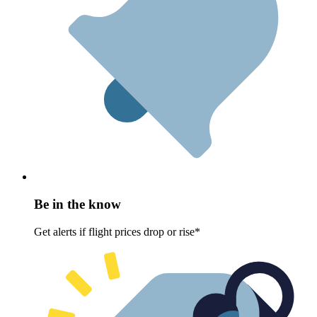
Be in the know
Get alerts if flight prices drop or rise*