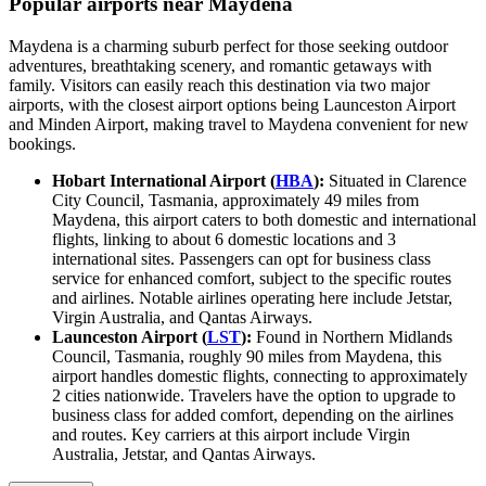
Popular airports near Maydena
Maydena is a charming suburb perfect for those seeking outdoor
adventures, breathtaking scenery, and romantic getaways with
family. Visitors can easily reach this destination via two major
airports, with the closest airport options being Launceston Airport
and Minden Airport, making travel to Maydena convenient for new
bookings.
Hobart International Airport (
HBA
):
Situated in Clarence
City Council, Tasmania, approximately 49 miles from
Maydena, this airport caters to both domestic and international
flights, linking to about 6 domestic locations and 3
international sites. Passengers can opt for business class
service for enhanced comfort, subject to the specific routes
and airlines. Notable airlines operating here include Jetstar,
Virgin Australia, and Qantas Airways.
Launceston Airport (
LST
):
Found in Northern Midlands
Council, Tasmania, roughly 90 miles from Maydena, this
airport handles domestic flights, connecting to approximately
2 cities nationwide. Travelers have the option to upgrade to
business class for added comfort, depending on the airlines
and routes. Key carriers at this airport include Virgin
Australia, Jetstar, and Qantas Airways.