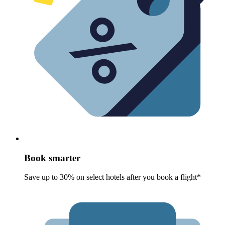
Book smarter
Save up to 30% on select hotels after you book a flight*