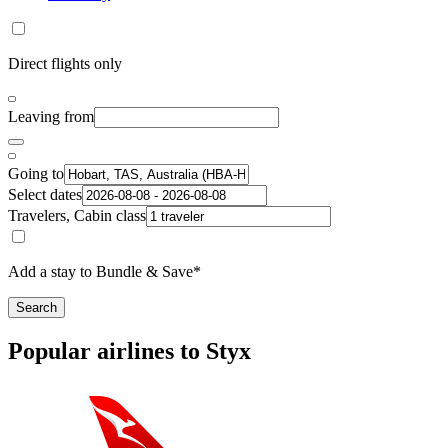
Direct flights only
Leaving from
Going to
Select dates
Travelers, Cabin class
Add a stay to Bundle & Save*
Search
Popular airlines to Styx