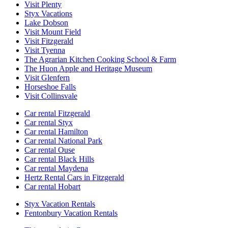
Visit Plenty
Styx Vacations
Lake Dobson
Visit Mount Field
Visit Fitzgerald
Visit Tyenna
The Agrarian Kitchen Cooking School & Farm
The Huon Apple and Heritage Museum
Visit Glenfern
Horseshoe Falls
Visit Collinsvale
Car rental Fitzgerald
Car rental Styx
Car rental Hamilton
Car rental National Park
Car rental Ouse
Car rental Black Hills
Car rental Maydena
Hertz Rental Cars in Fitzgerald
Car rental Hobart
Styx Vacation Rentals
Fentonbury Vacation Rentals