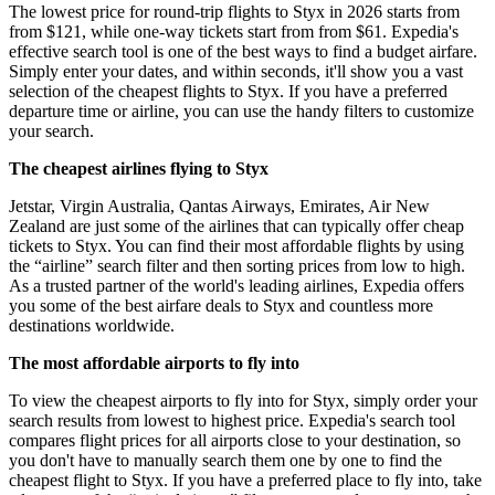
The lowest price for round-trip flights to Styx in 2026 starts from
from $121, while one-way tickets start from from $61. Expedia's
effective search tool is one of the best ways to find a budget airfare.
Simply enter your dates, and within seconds, it'll show you a vast
selection of the cheapest flights to Styx. If you have a preferred
departure time or airline, you can use the handy filters to customize
your search.
The cheapest airlines flying to Styx
Jetstar, Virgin Australia, Qantas Airways, Emirates, Air New
Zealand are just some of the airlines that can typically offer cheap
tickets to Styx. You can find their most affordable flights by using
the “airline” search filter and then sorting prices from low to high.
As a trusted partner of the world's leading airlines, Expedia offers
you some of the best airfare deals to Styx and countless more
destinations worldwide.
The most affordable airports to fly into
To view the cheapest airports to fly into for Styx, simply order your
search results from lowest to highest price. Expedia's search tool
compares flight prices for all airports close to your destination, so
you don't have to manually search them one by one to find the
cheapest flight to Styx. If you have a preferred place to fly into, take