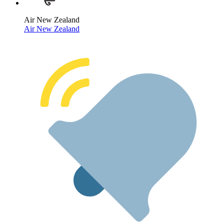
Air New Zealand
Air New Zealand