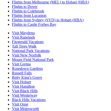
Flights from Melbourne (MEL) to Hobart (HBA)
Flights to Dover
Flights to Colebrook
Flights from Lucaston
Flights from Sydney (SYD) to Hobart (HBA)
Flights to Castle Forbes Bay
Visit Maydena
Visit Ranelagh
Fitzgerald Vacations
Tall Trees Walk
National Park Vacations
Visit New Norfolk
Mount Field National Park
Visit Gretna
Rosedown Gardens
Russell Falls
Betty King's Grave
Visit Hobart
Visit Hamilton
Visit Black Hills
Visit Westerway
Black Hills Vacations
Visit Ouse
Visit Molesworth