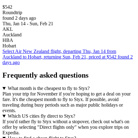
$542
Roundtrip
found 2 days ago
Thu, Jan 14 - Sun, Feb 21
AKL
Auckland
HBA
Hobart
Select Air New Zealand flight, departing Thu, Jan 14 from
Auckland to Hobart, returning Sun, Feb 21, priced at $542 found 2
days ago
Frequently asked questions
What month is the cheapest to fly to Styx?
Plan your trip for November if you're hoping to get a deal on your
fare. It's the cheapest month to fly to Styx. If possible, avoid
traveling during busy periods such as major public holidays or
events.
Which US cities fly direct to Styx?
If you'd rather fly to Styx without a stopover, check out what's on
offer by selecting "Direct flights only" when you explore trips on
Expedia.