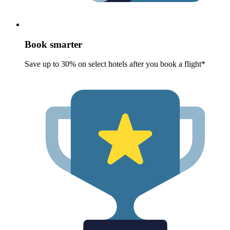
Book smarter
Save up to 30% on select hotels after you book a flight*