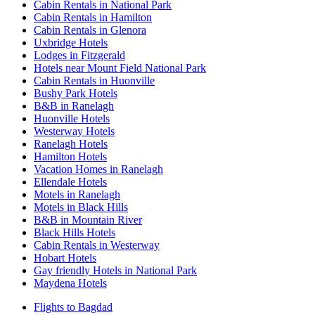
Cabin Rentals in National Park
Cabin Rentals in Hamilton
Cabin Rentals in Glenora
Uxbridge Hotels
Lodges in Fitzgerald
Hotels near Mount Field National Park
Cabin Rentals in Huonville
Bushy Park Hotels
B&B in Ranelagh
Huonville Hotels
Westerway Hotels
Ranelagh Hotels
Hamilton Hotels
Vacation Homes in Ranelagh
Ellendale Hotels
Motels in Ranelagh
Motels in Black Hills
B&B in Mountain River
Black Hills Hotels
Cabin Rentals in Westerway
Hobart Hotels
Gay friendly Hotels in National Park
Maydena Hotels
Flights to Bagdad