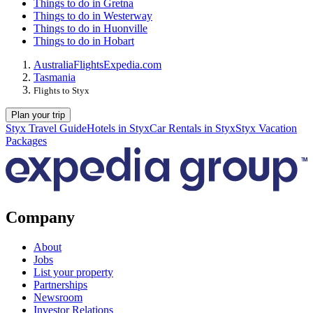
Things to do in Gretna
Things to do in Westerway
Things to do in Huonville
Things to do in Hobart
Australia
Flights
Expedia.com
Tasmania
Flights to Styx
Plan your trip
Styx Travel Guide
Hotels in Styx
Car Rentals in Styx
Styx Vacation
Packages
Company
About
Jobs
List your property
Partnerships
Newsroom
Investor Relations