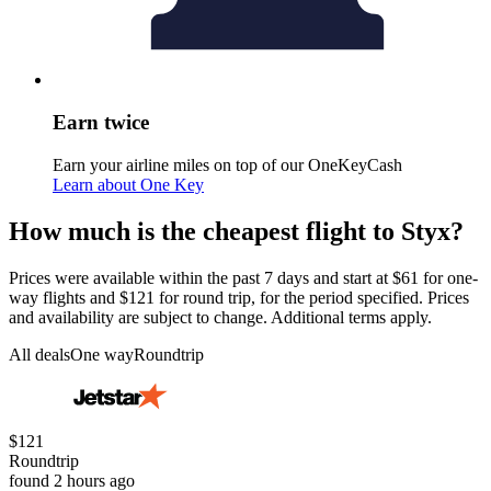
Earn twice
Earn your airline miles on top of our OneKeyCash
Learn about One Key
How much is the cheapest flight to Styx?
Prices were available within the past 7 days and start at $61 for one-
way flights and $121 for round trip, for the period specified. Prices
and availability are subject to change. Additional terms apply.
All deals
One way
Roundtrip
$121
Roundtrip
found 2 hours ago