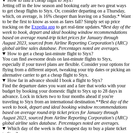
How to find a cheap flight to Styx?
Jetting off in the low season and booking early are two great ways
to get cheap flights to Styx. Or, consider departing on a Thursday,
which, on average, is 16% cheaper than leaving on a Sunday.* Want
to be the first to know as soon as fares fall? Simply set up price
tracking on the
Expedia app
to get real-time updates.
*Best day of the
week to book, depart and ideal booking window recommendations
based on average round-trip ticket prices for January through
August 2023, sourced from Airline Reporting Corporation's (ARC)
global airline sales database. Percentages noted are averages.
How to get a cheap last-minute flight to Styx?
You can find awesome deals on last-minute flights to Styx,
especially if your travel plans are flexible. Consider your options for
flying from a different airport, tweaking your trip dates or picking an
alternative carrier to get a cheap flight to Styx.
How far in advance should I book a flight to Styx?
Find the departure dates you want and a fare that works with your
budget by booking your domestic flight to Styx up to 28 days in
advance. Lock in tickets two to four months ahead if you're
traveling to Styx from an international destination.*
*Best day of the
week to book, depart and ideal booking window recommendations
based on average round-trip ticket prices for January through
August 2023, sourced from Airline Reporting Corporation's (ARC)
global airline sales database. Percentages noted are averages.
Which day of the week is the cheapest day to buy a plane ticket