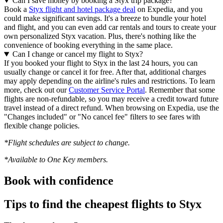
Can I save money by booking a Styx trip package?
Book a
Styx flight and hotel package deal
on Expedia, and you
could make significant savings. It's a breeze to bundle your hotel
and flight, and you can even add car rentals and tours to create your
own personalized Styx vacation. Plus, there's nothing like the
convenience of booking everything in the same place.
Can I change or cancel my flight to Styx?
If you booked your flight to Styx in the last 24 hours, you can
usually change or cancel it for free. After that, additional charges
may apply depending on the airline's rules and restrictions. To learn
more, check out our
Customer Service Portal
. Remember that some
flights are non-refundable, so you may receive a credit toward future
travel instead of a direct refund. When browsing on Expedia, use the
"Changes included" or "No cancel fee" filters to see fares with
flexible change policies.
*Flight schedules are subject to change.
*Available to One Key members.
Book with confidence
Tips to find the cheapest flights to Styx