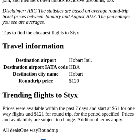
join, and members often unlock exclusive discounts, too.
Disclaimer: ARC The statistics are based on average round-trip
ticket prices between January and August 2023. The percentages
you see are averages.
Tips to find the cheapest flights to Styx
Travel information
Destination airport
Hobart Intl.
Destination airport IATA code
HBA
Destination city name
Hobart
Roundtrip price
$120
Trending flights to Styx
Prices were available within the past 7 days and start at $61 for one-
way flights and $121 for round trip, for the period specified. Prices
and availability are subject to change. Additional terms apply.
All deals
One way
Roundtrip