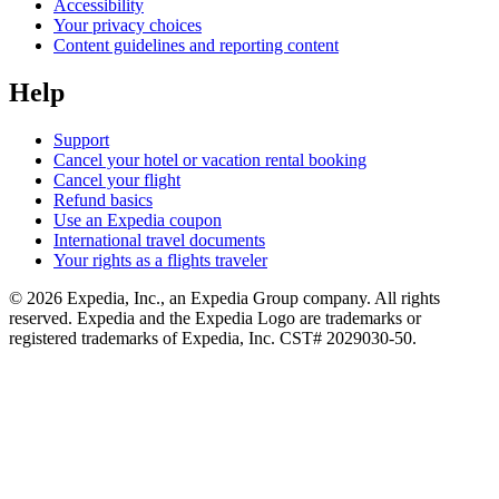
Accessibility
Your privacy choices
Content guidelines and reporting content
Help
Support
Cancel your hotel or vacation rental booking
Cancel your flight
Refund basics
Use an Expedia coupon
International travel documents
Your rights as a flights traveler
© 2026 Expedia, Inc., an Expedia Group company. All rights
reserved. Expedia and the Expedia Logo are trademarks or
registered trademarks of Expedia, Inc. CST# 2029030-50.