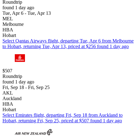
Roundtrip
found 1 day ago
Tue, Apr 6 - Tue, Apr 13
MEL
Melbourne
HBA
Hobart
Select Qantas Airways flight, departing Tue, Apr 6 from Melbourne
to Hobart, returning Tue, Apr 13, priced at $256 found 1 day ago
$507
Roundtrip
found 1 day ago
Fri, Sep 18 - Fri, Sep 25
AKL
Auckland
HBA
Hobart
Select Emirates flight, departing Fri, Sep 18 from Auckland to
Hobart, returning Fri, Sep 25, priced at $507 found 1 day ago