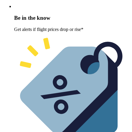
Be in the know
Get alerts if flight prices drop or rise*