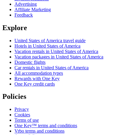
Advertising
Affiliate Marketing
Feedback
Explore
United States of America travel guide
Hotels in United States of America
Vacation rentals in United States of America
Vacation packages in United States of America
Domestic flights
Car rentals in United States of America
All accommodation types
Rewards with One Key
One Key credit cards
Policies
Privacy
Cookies
Terms of use
One Key™ terms and conditions
Vrbo terms and conditions