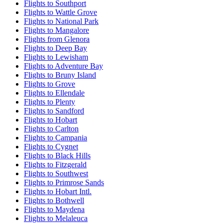
Flights to Southport
Flights to Wattle Grove
Flights to National Park
Flights to Mangalore
Flights from Glenora
Flights to Deep Bay
Flights to Lewisham
Flights to Adventure Bay
Flights to Bruny Island
Flights to Grove
Flights to Ellendale
Flights to Plenty
Flights to Sandford
Flights to Hobart
Flights to Carlton
Flights to Campania
Flights to Cygnet
Flights to Black Hills
Flights to Fitzgerald
Flights to Southwest
Flights to Primrose Sands
Flights to Hobart Intl.
Flights to Bothwell
Flights to Maydena
Flights to Melaleuca