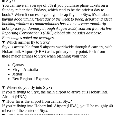
to Styx?
You can save an average of 8% if you purchase plane tickets on a
Sunday rather than Fridays, which tend to be the priciest day to
book.* When it comes to getting a cheap flight to Styx, it's all about
having good timing.
*Best day of the week to book, depart and ideal
booking window recommendations based on average round-trip
ticket prices for January through August 2023, sourced from Airline
Reporting Corporation's (ARC) global airline sales database.
Percentages noted are averages.
Which airlines fly to Styx?
Styx is accessible from 9 airports worldwide through 6 carriers, with
Hobart Intl. Airport (HBA) as its primary entry point. Pick from
these major airlines to Styx when planning your trip:
Qantas
Virgin Australia
Jetstar
Rex Regional Express
Where do you fly into Styx?
If you're flying to Styx, the main airport to arrive at is Hobart Intl.
Airport (HBA).
How far is the airport from central Styx?
If you're flying into Hobart Intl. Airport (HBA), you'll be roughly 40
mi east of the center of Styx.