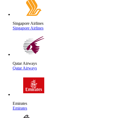
Singapore Airlines
Singapore Airlines
Qatar Airways
Qatar Airways
Emirates
Emirates