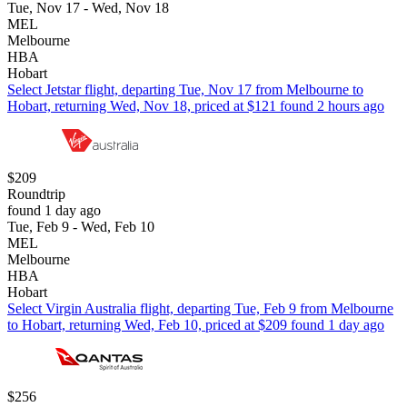
Tue, Nov 17 - Wed, Nov 18
MEL
Melbourne
HBA
Hobart
Select Jetstar flight, departing Tue, Nov 17 from Melbourne to
Hobart, returning Wed, Nov 18, priced at $121 found 2 hours ago
$209
Roundtrip
found 1 day ago
Tue, Feb 9 - Wed, Feb 10
MEL
Melbourne
HBA
Hobart
Select Virgin Australia flight, departing Tue, Feb 9 from Melbourne
to Hobart, returning Wed, Feb 10, priced at $209 found 1 day ago
$256