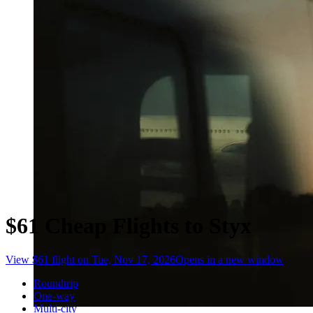
$61 Cheap Flights to Styx
View $61 flight on Tue, Nov 17, 2026
Opens in a new window
Roundtrip
One-way
Multi-city