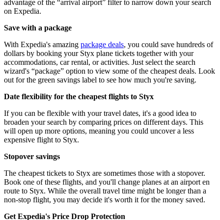
advantage of the “arrival airport” filter to narrow down your search
on Expedia.
Save with a package
With Expedia's amazing
package deals
, you could save hundreds of
dollars by booking your Styx plane tickets together with your
accommodations, car rental, or activities. Just select the search
wizard's “package” option to view some of the cheapest deals. Look
out for the green savings label to see how much you're saving.
Date flexibility for the cheapest flights to Styx
If you can be flexible with your travel dates, it's a good idea to
broaden your search by comparing prices on different days. This
will open up more options, meaning you could uncover a less
expensive flight to Styx.
Stopover savings
The cheapest tickets to Styx are sometimes those with a stopover.
Book one of these flights, and you'll change planes at an airport en
route to Styx. While the overall travel time might be longer than a
non-stop flight, you may decide it's worth it for the money saved.
Get Expedia's Price Drop Protection