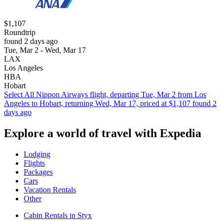
$1,107
Roundtrip
found 2 days ago
Tue, Mar 2 - Wed, Mar 17
LAX
Los Angeles
HBA
Hobart
Select All Nippon Airways flight, departing Tue, Mar 2 from Los
Angeles to Hobart, returning Wed, Mar 17, priced at $1,107 found 2
days ago
Explore a world of travel with Expedia
Lodging
Flights
Packages
Cars
Vacation Rentals
Other
Cabin Rentals in Styx