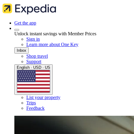
Get the app
Unlock instant savings with Member Prices
Sign in
Learn more about One Key
Inbox
Shop travel
Support
English · USD · US
List your property
Trips
Feedback