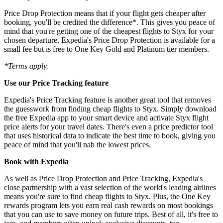
Price Drop Protection means that if your flight gets cheaper after
booking, you'll be credited the difference*. This gives you peace of
mind that you're getting one of the cheapest flights to Styx for your
chosen departure. Expedia's Price Drop Protection is available for a
small fee but is free to One Key Gold and Platinum tier members.
*Terms apply.
Use our Price Tracking feature
Expedia's Price Tracking feature is another great tool that removes
the guesswork from finding cheap flights to Styx. Simply download
the free Expedia app to your smart device and activate Styx flight
price alerts for your travel dates. There's even a price predictor tool
that uses historical data to indicate the best time to book, giving you
peace of mind that you'll nab the lowest prices.
Book with Expedia
As well as Price Drop Protection and Price Tracking, Expedia's
close partnership with a vast selection of the world's leading airlines
means you're sure to find cheap flights to Styx. Plus, the One Key
rewards program lets you earn real cash rewards on most bookings
that you can use to save money on future trips. Best of all, it's free to