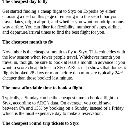
The cheapest day to fly
Get started finding a cheap flight to Styx on Expedia by either
choosing a deal on this page or entering into the search bar your
travel dates, origin airport, and whether you want roundtrip or one-
way airfare. You can filter for flexibility, number of stops, airline,
and departure/arrival times to find the best flight for you.
The cheapest month to fly
November is the cheapest month to fly to Styx. This coincides with
the low season when fewer people travel. Whichever month you
travel in, though, be sure to book at least a month in advance if you
want to score cheap tickets to Styx. ARC's data shows that domestic
flights booked 28 days or more before departure are typically 24%
cheaper than those booked last minute.
The most affordable time to book a flight
Typically, a Sunday can be the cheapest time to book a flight to
Styx, according to ARC’s data. On average, you could save
between 6% and 13% by booking on a Sunday instead of a Friday,
which is the most expensive day to make a reservation.
The cheapest round-trip tickets to Styx