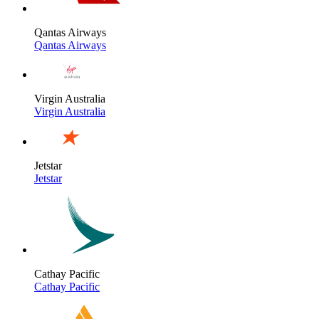
Qantas Airways
Qantas Airways
Virgin Australia
Virgin Australia
Jetstar
Jetstar
Cathay Pacific
Cathay Pacific