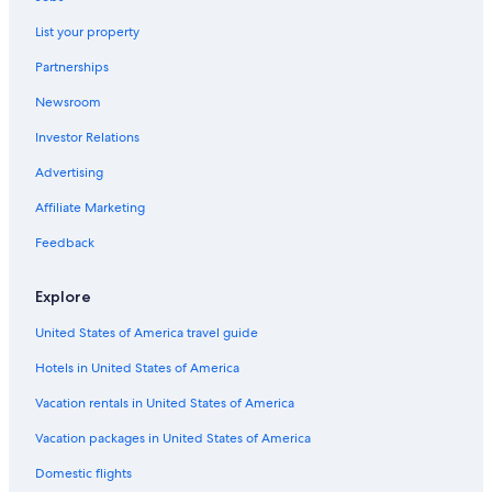
List your property
Partnerships
Newsroom
Investor Relations
Advertising
Affiliate Marketing
Feedback
Explore
United States of America travel guide
Hotels in United States of America
Vacation rentals in United States of America
Vacation packages in United States of America
Domestic flights