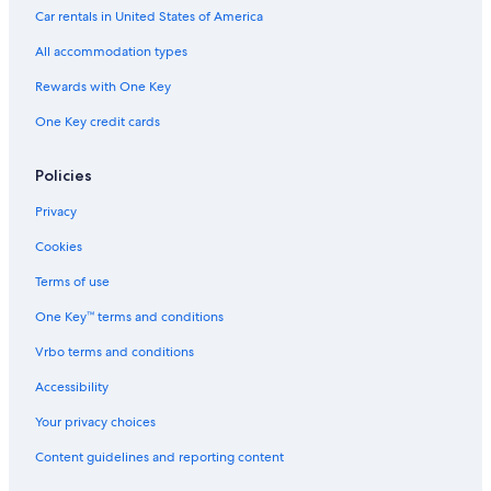
Car rentals in United States of America
All accommodation types
Rewards with One Key
One Key credit cards
Policies
Privacy
Cookies
Terms of use
One Key™ terms and conditions
Vrbo terms and conditions
Accessibility
Your privacy choices
Content guidelines and reporting content