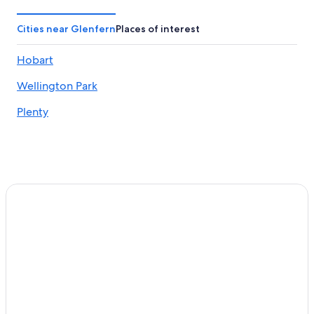
Hobart Hotels
Cabin Rentals in Styx
Cities near Glenfern
Places of interest
Cheap Hotels in Moonah
Hobart
Uxbridge Hotels
Wellington Park
Motels in Ranelagh
Austins Ferry Hotels
Plenty
Aparthotels in Huonville
Westerway Hotels
Bagdad Hotels
Cabin Rentals in Westerway
Moonah Hotels
3 Star Hotels in Brighton
Huonville Hotels
Cabin Rentals in Glenora
Cabin Rentals in Huonville