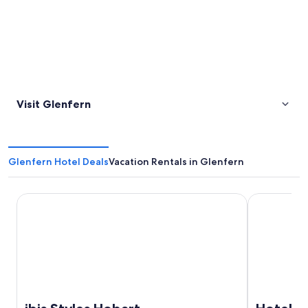
Visit Glenfern
Glenfern Hotel Deals
Vacation Rentals in Glenfern
ibis Styles Hobart
Hotel Grand