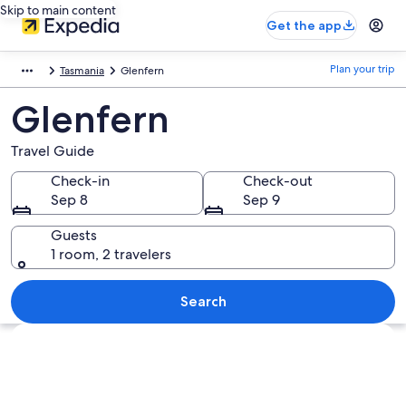
Skip to main content
Get the app
Plan your trip
Tasmania
Glenfern
Glenfern
Travel Guide
Check-in
Check-out
Sep 8
Sep 9
Guests
1 room, 2 travelers
Search
Explore map