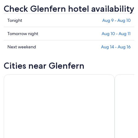
Check Glenfern hotel availability
Check
Tonight
Aug 9 - Aug 10
prices
in
Check
Tomorrow night
Aug 10 - Aug 11
Glenfern
prices
for
in
Check
Next weekend
Aug 14 - Aug 16
tonight,
Glenfern
prices
Aug
for
in
Cities near Glenfern
9
tomorrow
Glenfern
-
night,
for
Aug
Aug
next
10
10
weekend,
-
Aug
Aug
14
11
-
Aug
16