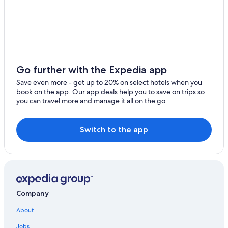
5 Star Hotels in Moonah
B&B in Ranelagh
Bushy Park Hotels
Vacation Homes in Ranelagh
4 Star Hotels in Bridgewater
Go further with the Expedia app
B&B in Mountain River
Save even more - get up to 20% on select hotels when you
book on the app. Our app deals help you to save on trips so
Black Hills Hotels
you can travel more and manage it all on the go.
Switch to the app
Company
About
Jobs