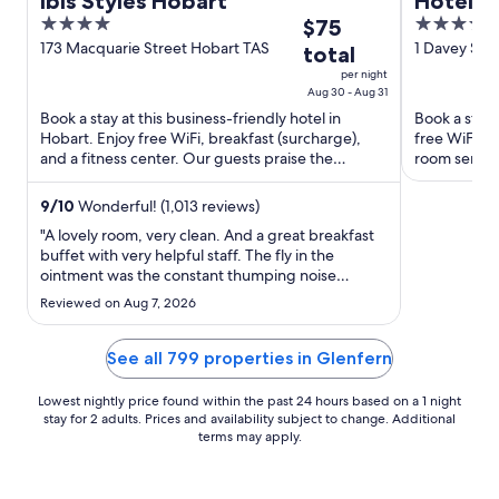
ibis Styles Hobart
Hotel G
4
The
4.5
$75
out
price
out
173 Macquarie Street Hobart TAS
1 Davey St 
total
of
is
of
per night
5
$75
5
Aug 30 - Aug 31
total
Book a stay at this business-friendly hotel in
Book a stay 
Hobart. Enjoy free WiFi, breakfast (surcharge),
free WiFi, b
per
and a fitness center. Our guests praise the
room service
night
breakfast and the ...
and the clean
from
9
/
10
Wonderful! (1,013 reviews)
Aug
30
"A lovely room, very clean. And a great breakfast
buffet with very helpful staff. The fly in the
to
ointment was the constant thumping noise
Aug
throughout the evening, every night, as guests
Reviewed on Aug 7, 2026
31
dropped the weights on the floor of the gym
right above me. A well designed hotel should not
have the gymnasium situated ..."
See all 799 properties in Glenfern
Lowest nightly price found within the past 24 hours based on a 1 night
stay for 2 adults. Prices and availability subject to change. Additional
terms may apply.