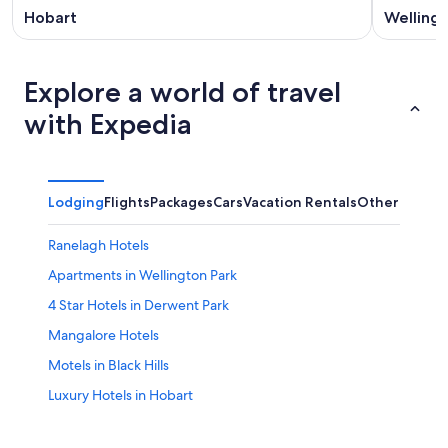
Hobart
Wellingt
Explore a world of travel
with Expedia
Lodging
Flights
Packages
Cars
Vacation Rentals
Other
Ranelagh Hotels
Apartments in Wellington Park
4 Star Hotels in Derwent Park
Mangalore Hotels
Motels in Black Hills
Luxury Hotels in Hobart
Hotels near Mt. Wellington