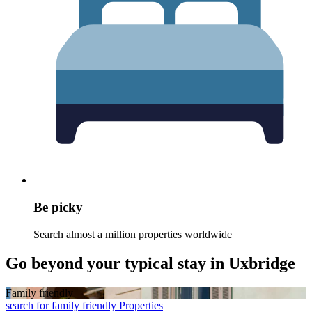
Be picky
Search almost a million properties worldwide
Go beyond your typical stay in Uxbridge
Family friendly
search for family friendly Properties