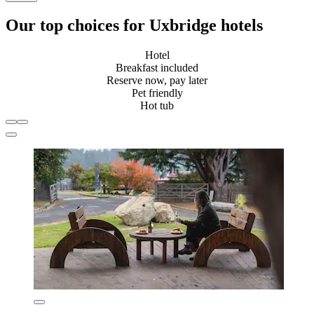
Our top choices for Uxbridge hotels
Hotel
Breakfast included
Reserve now, pay later
Pet friendly
Hot tub