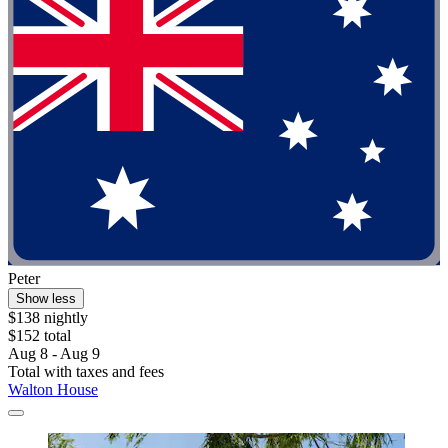
Peter
Show less
$138 nightly
$152 total
Aug 8 - Aug 9
Total with taxes and fees
Walton House