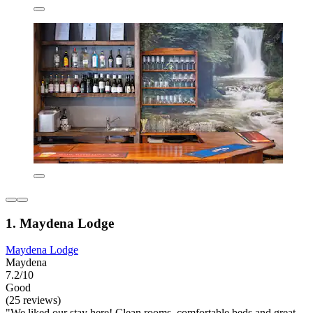
1. Maydena Lodge
Maydena Lodge
Maydena
7.2/10
Good
(25 reviews)
"We liked our stay here! Clean rooms, comfortable beds and great