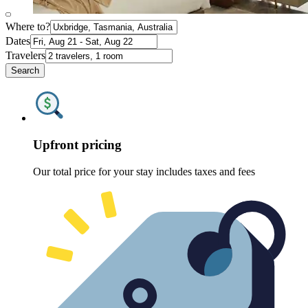
Where to?
Dates
Travelers
Search
Upfront pricing
Our total price for your stay includes taxes and fees