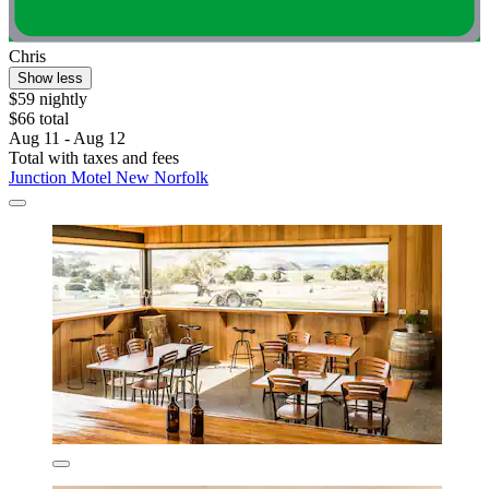
Chris
Show less
$59 nightly
$66 total
Aug 11 - Aug 12
Total with taxes and fees
Junction Motel New Norfolk