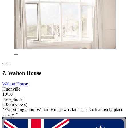
7. Walton House
Walton House
Huonville
10/10
Exceptional
(106 reviews)
"Everything about Walton House was fantastic, such a lovely place
to stay. "