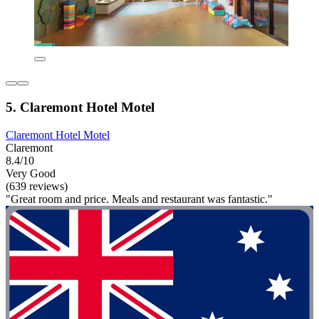
5. Claremont Hotel Motel
Claremont Hotel Motel
Claremont
8.4/10
Very Good
(639 reviews)
"Great room and price. Meals and restaurant was fantastic."