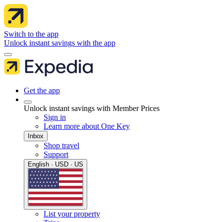
Switch to the app
Unlock instant savings with the app
Get the app
Unlock instant savings with Member Prices
Sign in
Learn more about One Key
Inbox
Shop travel
Support
English · USD · US
List your property