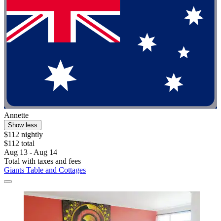
Annette
Show less
$112 nightly
$112 total
Aug 13 - Aug 14
Total with taxes and fees
Giants Table and Cottages