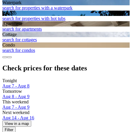
Waterpark
search for properties with a waterpark
Hot tub
search for properties with hot tubs
Apart­ment
search for apartments
Cottage
search for cottages
Condo
search for condos
Check prices for these dates
Tonight
Aug 7 - Aug 8
Tomorrow
Aug 8 - Aug 9
This weekend
Aug 7 - Aug 9
Next weekend
Aug 14 - Aug 16
View in a map
Filter