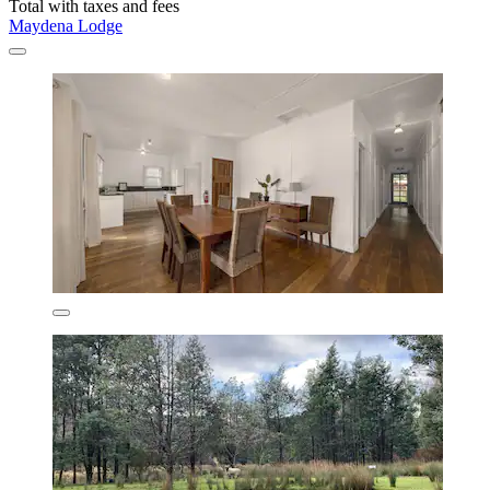
Total with taxes and fees
Maydena Lodge