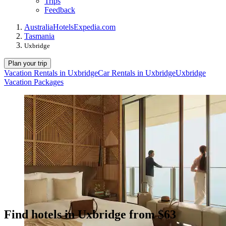
Trips
Feedback
Australia
Hotels
Expedia.com
Tasmania
Uxbridge
Plan your trip
Vacation Rentals in Uxbridge
Car Rentals in Uxbridge
Uxbridge
Vacation Packages
Find hotels in Uxbridge from $63