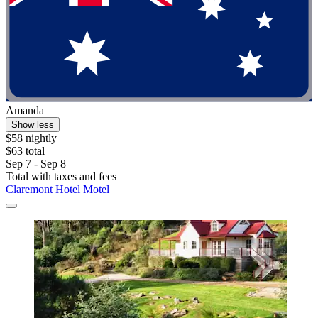
Amanda
Show less
$58 nightly
$63 total
Sep 7 - Sep 8
Total with taxes and fees
Claremont Hotel Motel