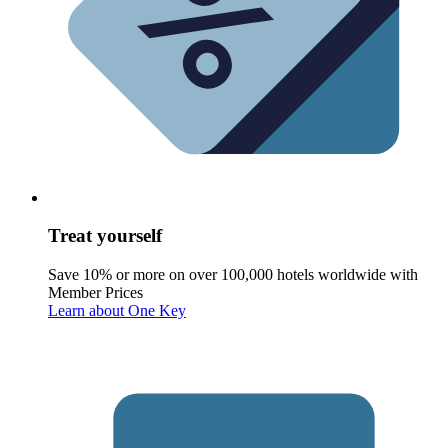
Treat yourself
Save 10% or more on over 100,000 hotels worldwide with
Member Prices
Learn about One Key