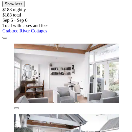
Show less
$183 nightly
$183 total
Sep 5 - Sep 6
Total with taxes and fees
Crabtree River Cottages