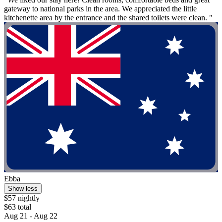
gateway to national parks in the area. We appreciated the little
kitchenette area by the entrance and the shared toilets were clean. "
Ebba
Show less
$57 nightly
$63 total
Aug 21 - Aug 22