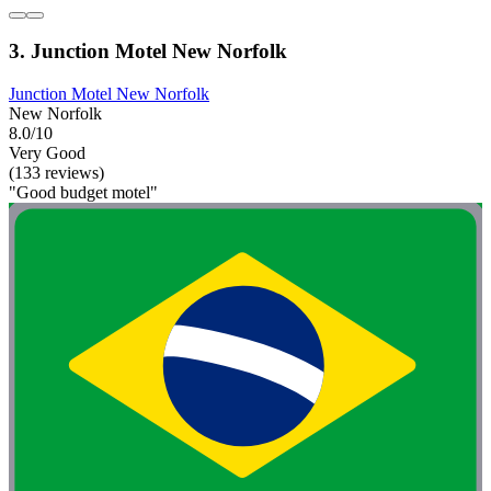
3. Junction Motel New Norfolk
Junction Motel New Norfolk
New Norfolk
8.0/10
Very Good
(133 reviews)
"Good budget motel"