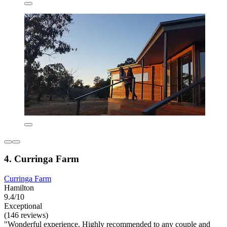
4. Curringa Farm
Curringa Farm
Hamilton
9.4/10
Exceptional
(146 reviews)
"Wonderful experience. Highly recommended to any couple and