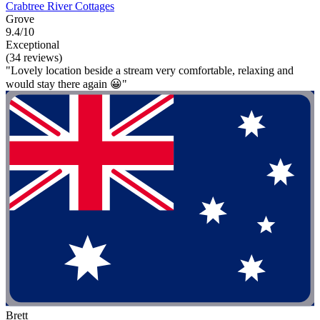
Crabtree River Cottages
Grove
9.4/10
Exceptional
(34 reviews)
"Lovely location beside a stream very comfortable, relaxing and
would stay there again 😀"
Brett