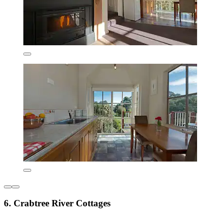
6. Crabtree River Cottages