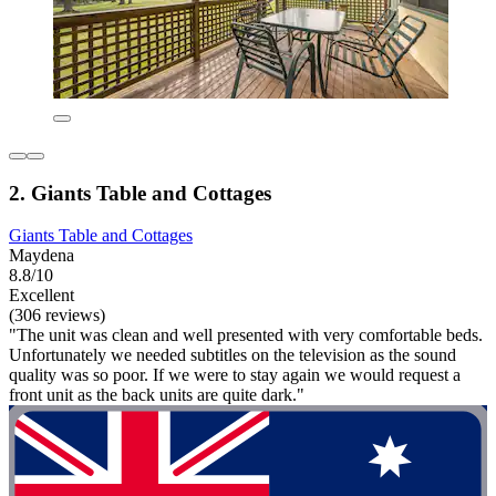
2. Giants Table and Cottages
Giants Table and Cottages
Maydena
8.8/10
Excellent
(306 reviews)
"The unit was clean and well presented with very comfortable beds.
Unfortunately we needed subtitles on the television as the sound
quality was so poor. If we were to stay again we would request a
front unit as the back units are quite dark."