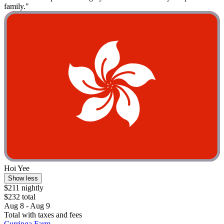
family."
Hoi Yee
Show less
$211 nightly
$232 total
Aug 8 - Aug 9
Total with taxes and fees
Curringa Farm