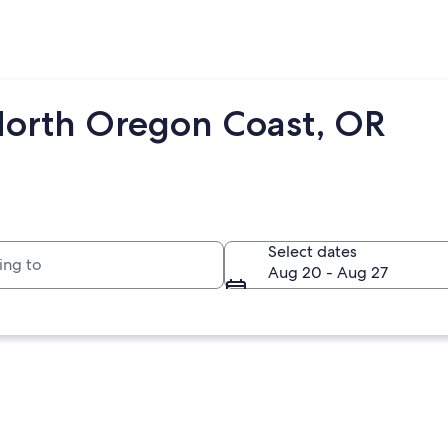
North Oregon Coast, OR
to
Select dates
Aug 20 - Aug 27