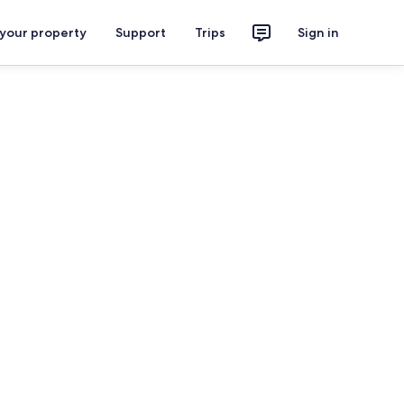
 your property
Support
Trips
Sign in