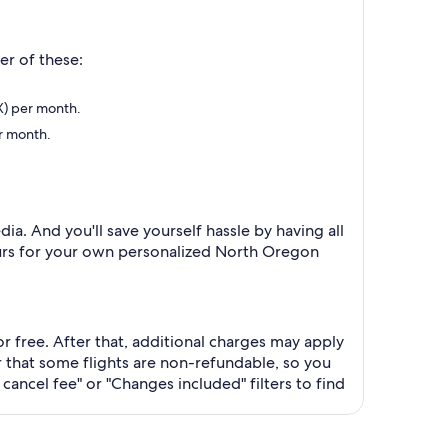
er of these:
DX) per month.
er month.
ia. And you'll save yourself hassle by having all
 tours for your own personalized North Oregon
or free. After that, additional charges may apply
that some flights are non-refundable, so you
cancel fee" or "Changes included" filters to find