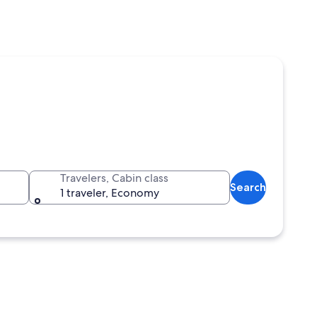
Travelers, Cabin class
Search
1 traveler, Economy