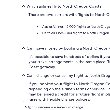
Which airlines fly to North Oregon Coast?
There are two carriers with flights to North O
Alaska Airlines - 2,900 flights to North Oreg
Delta Air Lines - 763 flights to North Oregon
Can I save money by booking a North Oregon 
It's possible to save hundreds of dollars if y
your travel arrangements in the same place. T
Coast getaway.
Can I change or cancel my flight to North Ore
If you booked your flight to North Oregon Coas
depending on the airline's terms of service. F
may be issued a credit for a future flight in 
fares with flexible change policies.
*Flight schedules are subject to change.