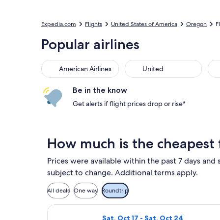
Expedia.com
Flights
United States of America
Oregon
F
Popular airlines
American Airlines
United
Be in the know
Get alerts if flight prices drop or rise*
How much is the cheapest 
Prices were available within the past 7 days and s
subject to change. Additional terms apply.
All deals
One way
Roundtrip
Select Frontier Airlines flight, dep
Sat, Oct 17 - Sat, Oct 24