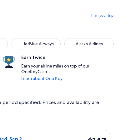
Plan your trip
JetBlue Airways
Alaska Airlines
Earn twice
Earn your airline miles on top of our
OneKeyCash
Learn about One Key
 period specified. Prices and availability are
Oct 24, priced at $120 just found
rlines flight, departing Mon, Aug 31 from San Francisco to Por
$147
Wed, Sep 2