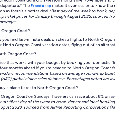
th Oregon Coast during off-season months like November and D
 departure.* The
makes it even easier to know the r
Expedia app
on as there's a better deal.
*Best day of the week to book, de
 ticket prices for January through August 2023, sourced from
 averages.
th Oregon Coast?
lp you find last-minute deals on cheap flights to North Oregon 
r North Oregon Coast vacation dates, flying out of an alternati
North Oregon Coast?
ice that works with your budget by booking your domestic fl
four months ahead if you're headed to North Oregon Coast fro
window recommendations based on average round-trip ticket 
(ARC) global airline sales database. Percentages noted are av
buy a plane ticket to North Oregon Coast?
th Oregon Coast on Sundays. Travelers can save about 8% on 
ets.*
*Best day of the week to book, depart and ideal book
August 2023, sourced from Airline Reporting Corporation's (AR