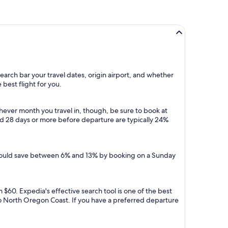
earch bar your travel dates, origin airport, and whether
 best flight for you.
ever month you travel in, though, be sure to book at
ed 28 days or more before departure are typically 24%
u could save between 6% and 13% by booking on a Sunday
 $60. Expedia's effective search tool is one of the best
s to North Oregon Coast. If you have a preferred departure