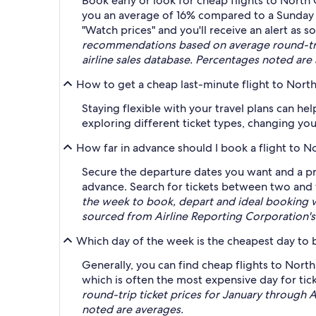
Book early or look for cheap flights to Nor
you an average of 16% compared to a Sunday
"Watch prices" and you'll receive an alert as so
recommendations based on average round-trip
airline sales database. Percentages noted are
How to get a cheap last-minute flight to Nor
Staying flexible with your travel plans can he
exploring different ticket types, changing you
How far in advance should I book a flight to 
Secure the departure dates you want and a pr
advance. Search for tickets between two and 
the week to book, depart and ideal booking 
sourced from Airline Reporting Corporation's 
Which day of the week is the cheapest day to 
Generally, you can find cheap flights to Nor
which is often the most expensive day for tick
round-trip ticket prices for January through 
noted are averages.