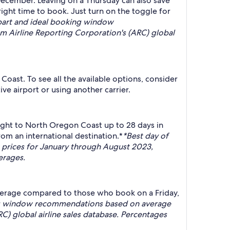
ecember. Leaving on a Thursday can also save
ight time to book. Just turn on the toggle for
part and ideal booking window
 Airline Reporting Corporation's (ARC) global
Coast. To see all the available options, consider
ve airport or using another carrier.
ight to North Oregon Coast up to 28 days in
m an international destination.*
*Best day of
prices for January through August 2023,
erages.
average compared to those who book on a Friday,
ing window recommendations based on average
C) global airline sales database. Percentages