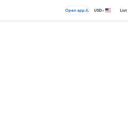
•
Open app
USD
List