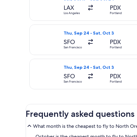
LAX
PDX
Los Angeles
Portland
Select United flight, departing Thu
Thu, Sep 24 - Sat, Oct 3
SFO
PDX
San Francisco
Portland
Select Delta flight, departing Thu,
Thu, Sep 24 - Sat, Oct 3
SFO
PDX
San Francisco
Portland
Frequently asked questions
What month is the cheapest to fly to North O
October is the cheapest month to fly to North