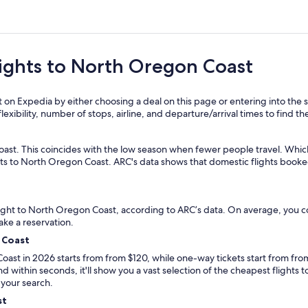
on Coast
flights to North Oregon Coast
on Expedia by either choosing a deal on this page or entering into the s
exibility, number of stops, airline, and departure/arrival times to find the
ast. This coincides with the low season when fewer people travel. Which
kets to North Oregon Coast. ARC's data shows that domestic flights book
 flight to North Oregon Coast, according to ARC’s data. On average, yo
ake a reservation.
 Coast
oast in 2026 starts from from $120, while one-way tickets start from from
nd within seconds, it'll show you a vast selection of the cheapest flight
 your search.
st