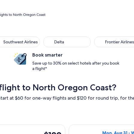
lights to North Oregon Coast
Southwest Airlines
Delta
Frontier Airlines
Book smarter
Save up to 30% on select hotels after you book
a flight*
flight to North Oregon Coast?
tart at $60 for one-way flights and $120 for round trip, for the
arting Sat, Oct 17 from Los Angeles to Portland, returning Sat, 
Select Alaska Ai
$120
Mon, Aug 31 - 