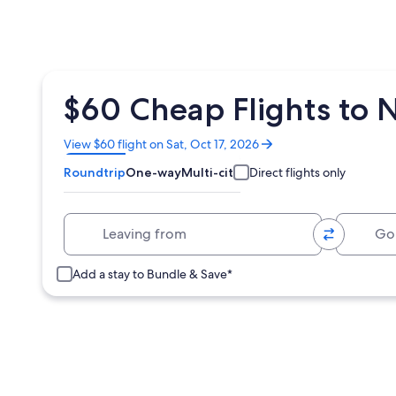
$60 Cheap Flights to 
Opens
View $60 flight on Sat, Oct 17, 2026
in
Roundtrip
One-way
Multi-city
Direct flights only
a
new
window
Leaving from
Going 
Add a stay to Bundle & Save*