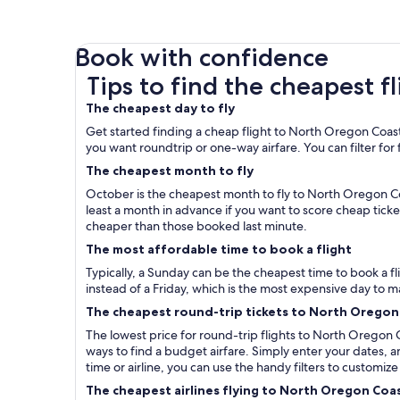
Book with confidence
Tips to find the cheapest flights to North Oreg
Tips to find the cheapest 
The cheapest day to fly
Get started finding a cheap flight to North Oregon Coast 
you want roundtrip or one-way airfare. You can filter for fl
The cheapest month to fly
October is the cheapest month to fly to North Oregon Co
least a month in advance if you want to score cheap tic
cheaper than those booked last minute.
The most affordable time to book a flight
Typically, a Sunday can be the cheapest time to book a
instead of a Friday, which is the most expensive day to m
The cheapest round-trip tickets to North Oregon
The lowest price for round-trip flights to North Oregon C
ways to find a budget airfare. Simply enter your dates, a
time or airline, you can use the handy filters to customize
The cheapest airlines flying to North Oregon Coa