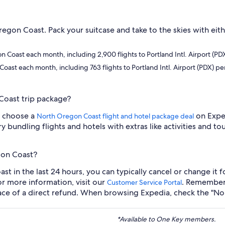
regon Coast. Pack your suitcase and take to the skies with eith
on Coast each month, including 2,900 flights to Portland Intl. Airport (P
 Coast each month, including 763 flights to Portland Intl. Airport (PDX) p
Coast trip package?
ou choose a
on Exped
North Oregon Coast flight and hotel package deal
ry bundling flights and hotels with extras like activities and
gon Coast?
t in the last 24 hours, you can typically cancel or change it f
or more information, visit our
. Remember 
Customer Service Portal
place of a direct refund. When browsing Expedia, check the "No 
*Available to One Key members.