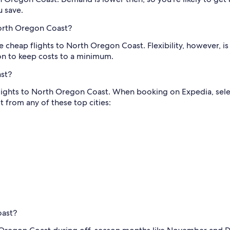
u save.
North Oregon Coast?
 cheap flights to North Oregon Coast. Flexibility, however, is
n to keep costs to a minimum.
ast?
flights to North Oregon Coast. When booking on Expedia, select
 from any of these top cities:
oast?