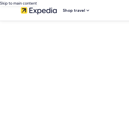
Skip to main content
Shop travel