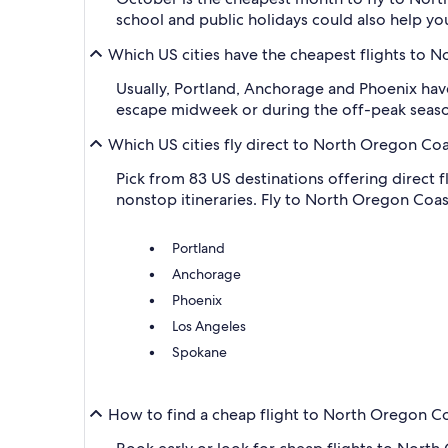
school and public holidays could also help yo
Which US cities have the cheapest flights to 
Usually, Portland, Anchorage and Phoenix have
escape midweek or during the off-peak seaso
Which US cities fly direct to North Oregon Co
Pick from 83 US destinations offering direct 
nonstop itineraries. Fly to North Oregon Coast
Portland
Anchorage
Phoenix
Los Angeles
Spokane
How to find a cheap flight to North Oregon C