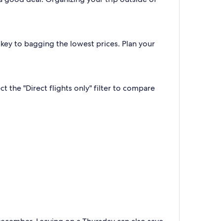
 key to bagging the lowest prices. Plan your
 the "Direct flights only" filter to compare