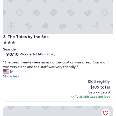
l
a
x
.
"
The Tides by the Sea
3. The Tides by the Sea
3.0
star
Seaside
property
9.0
9.0/10
Wonderful
(45 reviews)
out
"
"The beach views were amazing the location was great. Our room
of
T
was very clean and the staff was very friendly!"
10,
h
M.
Wonderful,
e
Show less
(45
b
$163 nightly
reviews)
e
The
$186 total
a
price
Sep 7 - Sep 8
c
is
Total with taxes and fees
h
$186
v
The Landing at Newport
i
e