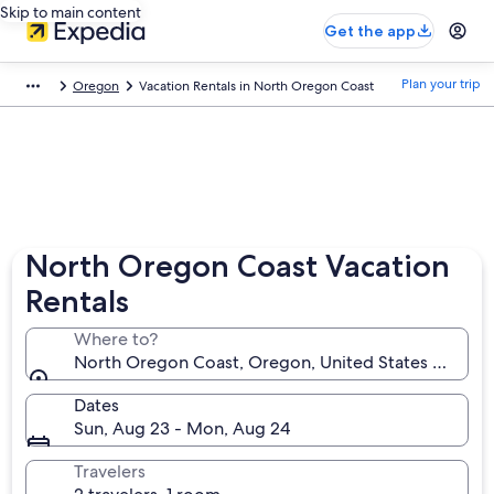
Skip to main content
Get the app
Plan your trip
Oregon
Vacation Rentals in North Oregon Coast
North Oregon Coast Vacation
Rentals
Where to?
North Oregon Coast, Oregon, United States of Ame
Dates
Sun, Aug 23 - Mon, Aug 24
Travelers