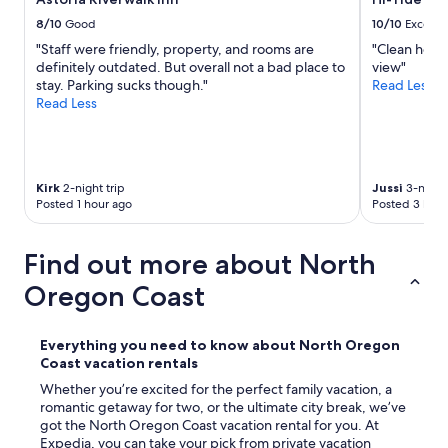
d
8/10
Good
10/10
Excelle
l
y
"Staff were friendly, property, and rooms are
"Clean hotel
!
definitely outdated. But overall not a bad place to
view"
"
stay. Parking sucks though."
Read Less
Read Less
Kirk
2-night trip
Jussi
3-night 
Posted 1 hour ago
Posted 3 hour
Find out more about North
Oregon Coast
Everything you need to know about North Oregon
Coast vacation rentals
Whether you’re excited for the perfect family vacation, a
romantic getaway for two, or the ultimate city break, we’ve
got the North Oregon Coast vacation rental for you. At
Expedia, you can take your pick from private vacation