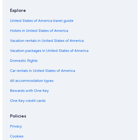
Explore
United States of America travel guide
Hotels in United States of America
Vacation rentals in United States of America
Vacation packages in United States of America
Domestic flights
Car rentals in United States of America
All accommodation types
Rewards with One Key
One Key credit cards
Policies
Privacy
Cookies