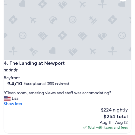
w
s
w
e
r
e
a
m
a
z
i
n
The Landing at Newport
4. The Landing at Newport
g
3.0
t
star
Bayfront
h
property
9.4
9.4/10
e
Exceptional
(555 reviews)
out
l
"
"Clean room, amazing views and staff was accomodating"
of
o
C
Lisa
10,
c
l
Show less
Exceptional,
a
e
$224 nightly
(555
t
a
reviews)
i
The
$254 total
n
o
price
Aug 11 - Aug 12
r
n
is
Total with taxes and fees
o
w
$254