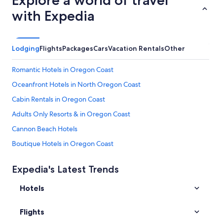
Explore a world of travel
with Expedia
Lodging
Flights
Packages
Cars
Vacation Rentals
Other
Romantic Hotels in Oregon Coast
Oceanfront Hotels in North Oregon Coast
Cabin Rentals in Oregon Coast
Adults Only Resorts & in Oregon Coast
Cannon Beach Hotels
Boutique Hotels in Oregon Coast
Honeymoon Resorts & in Oregon Coast
Expedia's Latest Trends
B&B in Oregon Coast
Hotels
Downtown Portland Hotels
Resorts & Hotels with Spas in Oregon Coast
Flights
All-Inclusive Resorts in Oregon Coast