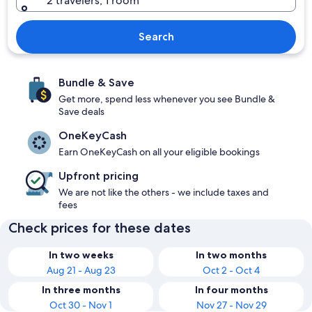
2 travelers, 1 room
Search
Bundle & Save
Get more, spend less whenever you see Bundle &
Save deals
OneKeyCash
Earn OneKeyCash on all your eligible bookings
Upfront pricing
We are not like the others - we include taxes and
fees
Check prices for these dates
In two weeks
In two months
Aug 21 - Aug 23
Oct 2 - Oct 4
In three months
In four months
Oct 30 - Nov 1
Nov 27 - Nov 29