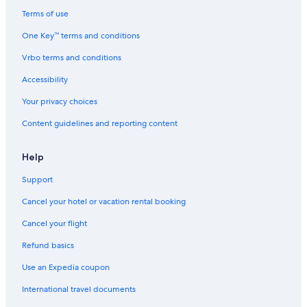
Terms of use
One Key™ terms and conditions
Vrbo terms and conditions
Accessibility
Your privacy choices
Content guidelines and reporting content
Help
Support
Cancel your hotel or vacation rental booking
Cancel your flight
Refund basics
Use an Expedia coupon
International travel documents