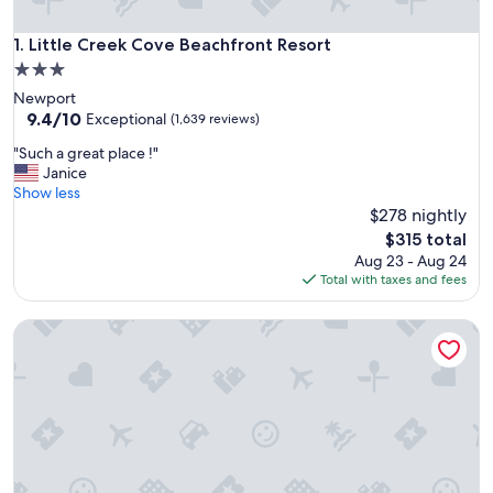
Little Creek Cove Beachfront Resort
1. Little Creek Cove Beachfront Resort
3.0
star
Newport
property
9.4
9.4/10
Exceptional
(1,639 reviews)
out
"
"Such a great place !"
of
S
Janice
10,
u
Show less
Exceptional,
c
$278 nightly
(1,639
h
reviews)
The
$315 total
a
price
Aug 23 - Aug 24
g
is
Total with taxes and fees
r
$315
e
Ocean Terrace Condominiums
a
t
p
l
a
c
e
!
"