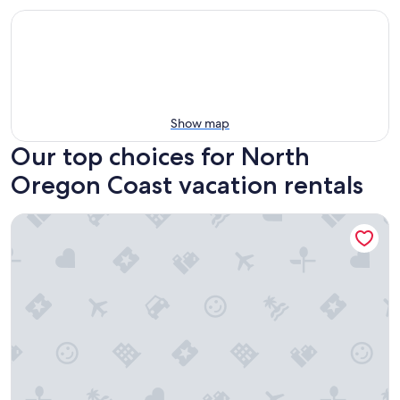
Show map
Our top choices for North
Oregon Coast vacation rentals
Little Creek Cove Beachfront Resort