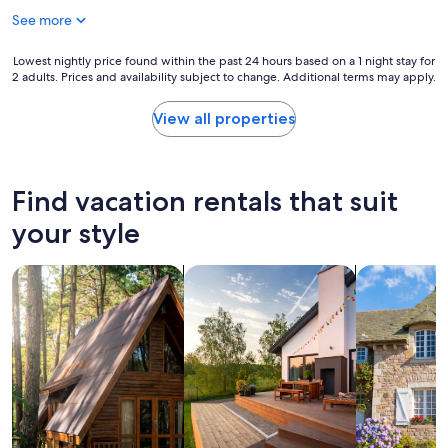
o
a
See more
m
s
,
g
a
Lowest
Lowest nightly price found within the past 24 hours based on a 1 night stay for
r
m
2 adults. Prices and availability subject to change. Additional terms may apply.
nightly
e
a
price
a
z
found
t
View all properties
i
within
.
n
the
O
g
past
u
v
24
r
Find vacation rentals that suit
i
hours
r
e
based
o
your style
w
on
o
s
a
m
a
search for cabins
search for private vacation homes
search for c
1
w
n
night
a
d
stay
s
s
for
v
t
2
e
a
adults.
r
f
Prices
y
f
and
c
w
availability
l
a
subject
e