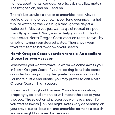
homes, apartments, condos, resorts, cabins, villas, motels.
The list goes on, and on …and on.
There’s just as wide a choice of amenities, too. Maybe
you’re dreaming of your own pool, long evenings in a hot
tub, or watching the kids laugh through the day at a
waterpark. Maybe you just want a quiet retreat in a pet-
friendly apartment. Well, we can help you find it. Hunt out
the perfect North Oregon Coast vacation rental for you by
simply entering your desired dates. Then check your
favorite filters to narrow down your search.
North Oregon Coast vacation rentals: An excellent
choice for every season
Whenever you want to travel, a warm welcome awaits you
in North Oregon Coast. If you’re looking for a little peace,
consider booking during the quieter low season months.
For more hustle and bustle, you may prefer to visit North
Oregon Coast in high season.
Prices vary throughout the year. Your chosen location,
property type, and amenities will impact the cost of your
trip, too. The selection of properties we have chosen for
you start as low as $158 per night. Rates vary depending on
your travel dates, location, and amenities so make a search
and you might find even better deals!