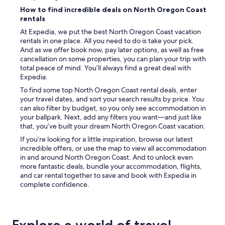
How to find incredible deals on North Oregon Coast
rentals
At Expedia, we put the best North Oregon Coast vacation
rentals in one place. All you need to do is take your pick.
And as we offer book now, pay later options, as well as free
cancellation on some properties, you can plan your trip with
total peace of mind. You’ll always find a great deal with
Expedia.
To find some top North Oregon Coast rental deals, enter
your travel dates, and sort your search results by price. You
can also filter by budget, so you only see accommodation in
your ballpark. Next, add any filters you want—and just like
that, you’ve built your dream North Oregon Coast vacation.
If you’re looking for a little inspiration, browse our latest
incredible offers, or use the map to view all accommodation
in and around North Oregon Coast. And to unlock even
more fantastic deals, bundle your accommodation, flights,
and car rental together to save and book with Expedia in
complete confidence.