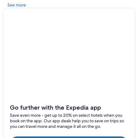
See more
Hotels with smoking rooms in Oregon Coast
Family Hotels in North Oregon Coast
Seaside Hotels
Hillsboro Hotels
Cheap Hotels in Oregon Coast
Hotels with Kitchenettes in Oregon Coast
Marriott Hotels & Resorts in Oregon Coast
Manzanita Hotels
Rockaway Beach Hotels
Hotels with Hot Tubs in Oregon Coast
Tillamook Hotels
Go further with the Expedia app
Hilton Hotels in North Oregon Coast
Save even more - get up to 20% on select hotels when you
Pet-Friendly Hotels in North Oregon Coast
book on the app. Our app deals help you to save on trips so
you can travel more and manage it all on the go.
Pet-Friendly Hotels in Oregon Coast
Cheap Hotels in Portland