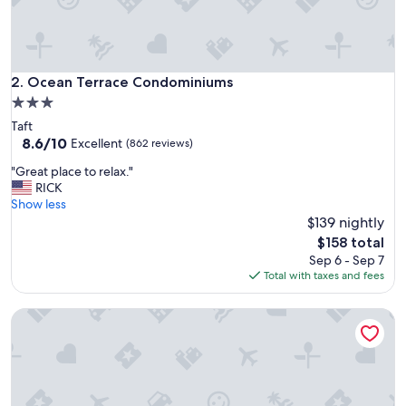
Ocean Terrace Condominiums
2. Ocean Terrace Condominiums
3.0
star
Taft
property
8.6
8.6/10
Excellent
(862 reviews)
out
"
"Great place to relax."
of
G
RICK
10,
r
Show less
Excellent,
e
$139 nightly
(862
a
reviews)
The
$158 total
t
price
Sep 6 - Sep 7
p
is
Total with taxes and fees
l
$158
a
The Tides by the Sea
c
e
t
o
r
e