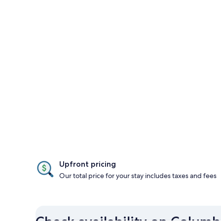
Upfront pricing
Our total price for your stay includes taxes and fees