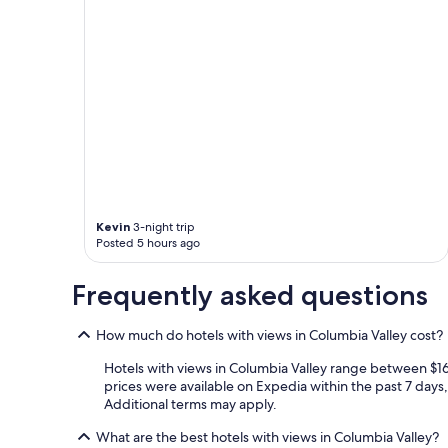
Kevin
3-night trip
Posted 5 hours ago
Frequently asked questions
How much do hotels with views in Columbia Valley cost?
Hotels with views in Columbia Valley range between $169
prices were available on Expedia within the past 7 days, 
Additional terms may apply.
What are the best hotels with views in Columbia Valley?