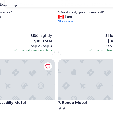
property
9.8
9.8/10
Excellent
Exceptional
(1,157 reviews)
(225 reviews)
30
31
out
"
y again"
"Great spot, great breakfast!"
of
G
e
Liam
10,
r
Show less
,
Exceptional,
e
(225
a
reviews)
t
$156 nightly
$316
s
The
Th
$181 total
$3
p
price
pri
Sep 2 - Sep 3
Sep 
o
is
is
Total with taxes and fees
Total with tax
t
$181
$36
,
dilly Motel
Rondo Motel
g
r
e
a
t
b
r
e
a
dilly Motel
Rondo Motel
ccadilly Motel
7. Rondo Motel
k
f
2.0
a