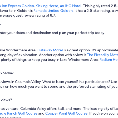
y Inn Express Golden-Kicking Horse, an IHG Hotel
. This highly rated 2.5
avorite in Golden is
Ramada Limited Golden
. It has a 2.5-star rating, 
average guest review rating of 8.7.
?
nter your dates and destination and plan your perfect trip today.
n Lake Windermere Area,
Gateway Motel
is a great option. It's approxima
 long day of exploration. Another option with a view is
The Piccadilly Mote
nd plenty of things to keep you busy in Lake Windermere Area.
Radium Hot
Expedia?
views in Columbia Valley. Want to base yourself in a particular area? Use 
ick on how much you want to spend and the preferred star rating of your
h views?
adventure, Columbia Valley offers it all, and more! The leading city of L
agle Ranch Golf Course
and
Copper Point Golf Course
. If you're on you