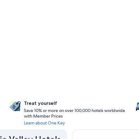
Treat yourself
Save 10% or more on over 100,000 hotels worldwide
with Member Prices
Learn about One Key