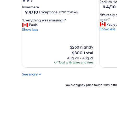
2.5
star
Radium Ho
star
property
9.4
9.4/10
Invermere
out
property
9.4
9.4/10
Exceptional
(292 reviews)
"
"It's reall
of
out
I
again"
"
"Everything was amazing!!"
10,
of
t
Paulet
E
Paula
Exceptio
10,
'
Show less
v
Show less
(908
Exceptional,
s
e
reviews)
(292
r
r
reviews)
e
y
$258 nightly
a
t
l
The
h
$300 total
l
price
i
Aug 20 - Aug 21
y
is
n
Total with taxes and fees
c
$300
g
o
w
See more
o
a
l
s
Lowest
Lowest nightly price found within the
d
a
nightly
e
m
price
f
a
found
i
z
within
n
i
the
i
n
past
t
g