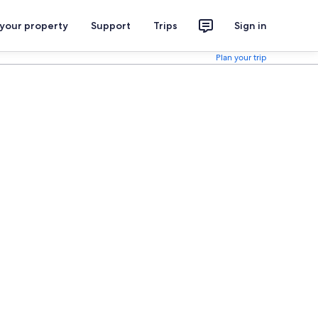
 your property
Support
Trips
Sign in
Plan your trip