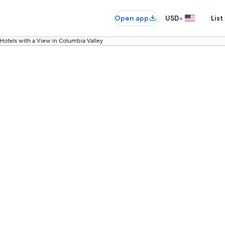
•
Open app
USD
List
Hotels with a View in Columbia Valley