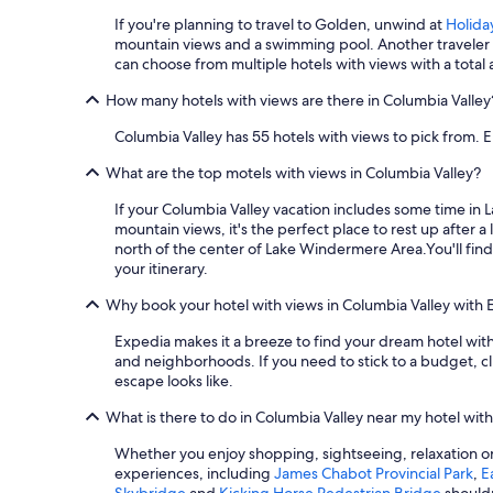
If you're planning to travel to Golden, unwind at
Holida
mountain views and a swimming pool. Another traveler f
can choose from multiple hotels with views with a total 
How many hotels with views are there in Columbia Valley
Columbia Valley has 55 hotels with views to pick from. E
What are the top motels with views in Columbia Valley?
If your Columbia Valley vacation includes some time i
mountain views, it's the perfect place to rest up after a
north of the center of Lake Windermere Area.
You'll fi
your itinerary.
Why book your hotel with views in Columbia Valley with 
Expedia makes it a breeze to find your dream hotel with 
and neighborhoods. If you need to stick to a budget, cl
escape looks like.
What is there to do in Columbia Valley near my hotel wit
Whether you enjoy shopping, sightseeing, relaxation or 
experiences, including
James Chabot Provincial Park
,
E