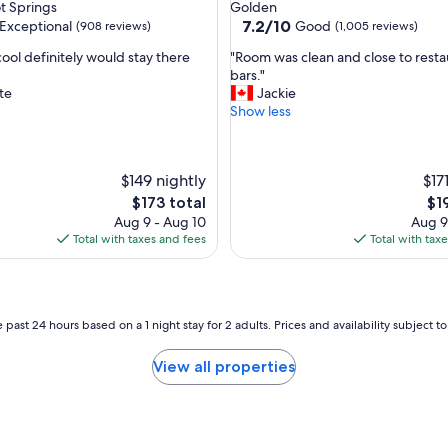
star
t Springs
Golden
s
property
7.2
7.2/10
Exceptional
Good
(908 reviews)
(1,005 reviews)
t
out
!
"
y cool definitely would stay there
"Room was clean and close to resta
of
"
R
bars."
10,
o
te
Jackie
nal,
Good,
o
Show less
(1,005
m
reviews)
w
a
$149 nightly
$17
s
c
The
Th
$173 total
$1
l
price
pri
Aug 9 - Aug 10
Aug 9
e
is
is
Total with taxes and fees
Total with tax
a
$173
$19
n
a
n
 past 24 hours based on a 1 night stay for 2 adults. Prices and availability subject 
d
c
l
View all properties
o
s
e
t