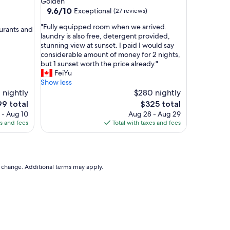
Golden
i
9.6
9.6/10
Exceptional
(27 reviews)
e
out
t
"
"Fully equipped room when we arrived.
of
urants and
c
F
laundry is also free, detergent provided,
10,
a
u
stunning view at sunset. I paid I would say
Exceptional,
b
l
considerable amount of money for 2 nights,
(27
i
l
but 1 sunset worth the price already."
reviews)
n
y
FeiYu
t
e
Show less
o
q
1 nightly
$280 nightly
s
u
e
The
99 total
$325 total
t
i
ce
price
 - Aug 10
Aug 28 - Aug 29
a
p
is
es and fees
Total with taxes and fees
y
p
9
$325
i
e
n
d
,
r
a
o
to change. Additional terms may apply.
w
o
a
m
y
w
f
h
r
e
o
n
m
w