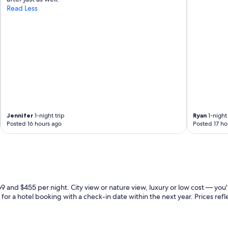
Read Less
Jennifer
1-night trip
Ryan
1-night 
Posted 16 hours ago
Posted 17 ho
 and $455 per night. City view or nature view, luxury or low cost — you'
for a hotel booking with a check-in date within the next year. Prices refle