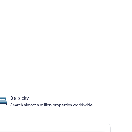
Be picky
Search almost a million properties worldwide