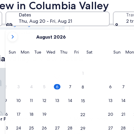
ia Valley Hotels
iew in Columbia Valley
Dates
Tra
Tomorrow
Thu, Aug 20 - Fri, Aug 21
2 t
Aug 7 - Aug 8
your
Next weekend
August 2026
current
Aug 14 - Aug 16
months
are
Sunday
Monday
Tuesday
Wednesday
Thursday
Friday
Saturday
Sunda
Sun
Mon
Tue
Wed
Thu
Fri
Sat
Sun
Mon
a Valley a view hotels
August,
2026
and
oint Resort
Moberly Lodge
1
September,
2026.
2
3
4
5
6
7
6
7
8
9
10
11
12
13
14
13
14
15
16
17
18
19
20
21
20
21
22
oint Resort
Moberly Lodge
r Point Resort
3. Moberly Lodge
3.5
23
24
25
26
27
28
27
28
29
star
Golden