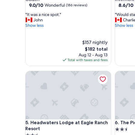
property
property
9.0
8.6
9.0/10
8.6/10
Wonderful
(186 reviews)
out
out
"
"
"It was a nice spot."
"Would sta
of
of
I
W
John
Charli
10,
10,
t
o
Show less
Show less
Wonderful,
Excellent
w
u
(186
(1,157
a
l
reviews)
reviews)
s
d
$157 nightly
a
s
The
$182 total
n
t
price
Aug 12 - Aug 13
i
a
is
Total with taxes and fees
c
y
$182
e
a
Headwaters Lodge at Eagle Ranch Resort
The Picca
s
g
p
a
o
i
t
n
.
"
"
Headwaters Lodge at Eagle Ranch Resort
The Picca
5. Headwaters Lodge at Eagle Ranch
6. The Pi
Resort
2.5