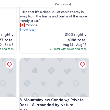
property
8.6
8.6/10
Excellent
(1,006 reviews)
out
"
"I like that it's a clean, quiet cabin to stay in,
of
I
away from the hustle and bustle of the more
10,
l
trendy areas."
Excellent,
i
Yvonne
(1,006
k
Show less
reviews)
e
 nightly
$160 nightly
t
e
The
67 total
$186 total
h
ce
price
2 - Sep 3
Aug 14 - Aug 15
a
is
es and fees
Total with taxes and fees
t
7
$186
i
Mountainview Condo w/ Private Deck - Surrounde
t
'
s
a
c
l
e
a
n
Mountainview Condo w/ Private Deck - Surrounde
8. Mountainview Condo w/ Private
,
q
Deck - Surrounded by Nature
u