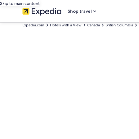
Skip to main content
Shop travel
Expedia.com
Hotels with a View
Canada
British Columbia