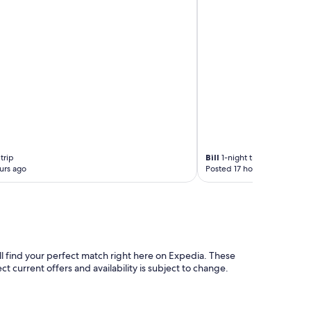
e
r
e
e
,
t
d
r
e
e
t
n
e
d
r
y
g
a
e
r
n
e
t
a
p
trip
Bill
1-night trip
s
r
urs ago
Posted 17 hours ago
.
o
"
v
i
d
e
d
,
ll find your perfect match right here on Expedia. These
s
ct current offers and availability is subject to change.
t
u
n