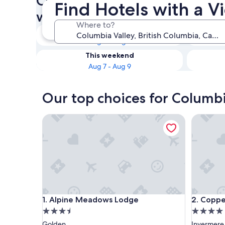
Check availability on Columb
Find Hotels with a V
with a View
Where to?
Tonight
Aug 6 - Aug 7
This weekend
Aug 7 - Aug 9
Our top choices for Columbi
Alpine Meadows Lodge
Copper P
Alpine Meadows Lodge
Copper P
1. Alpine Meadows Lodge
2. Coppe
3.5
4.0
star
star
Golden
Invermere