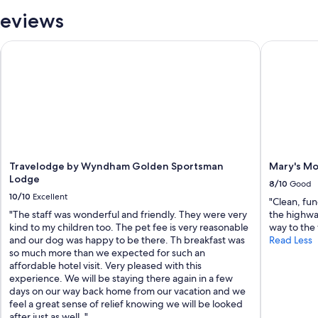
o
Reviews
r
e
s
 Crafted
Travelodge by Wyndham Golden Sportsman Lodge
Mary's Mot
t
a
u
r
a
n
t
s
a
Travelodge by Wyndham Golden Sportsman
Mary's Mo
n
Lodge
d
8/10
Good
b
10/10
Excellent
"Clean, fun
a
"The staff was wonderful and friendly. They were very
the highwa
r
kind to my children too. The pet fee is very reasonable
way to the
s
and our dog was happy to be there. Th breakfast was
Read Less
.
so much more than we expected for such an
"
affordable hotel visit. Very pleased with this
experience. We will be staying there again in a few
days on our way back home from our vacation and we
feel a great sense of relief knowing we will be looked
after just as well. "