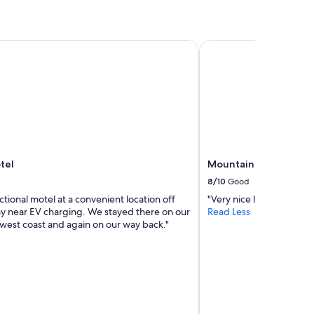
t
e
h
a
e
r
el
Mountain View Cabins
h
r
u
i
s
v
t
e
l
d
e
.
a
l
n
a
d
u
b
n
tel
Mountain View Cabins
u
d
8/10
Good
s
r
ctional motel at a convenient location off
"Very nice location very o
t
y
y near EV charging. We stayed there on our
Read Less
l
i
 west coast and again on our way back."
e
s
o
a
f
l
t
s
h
o
e
f
m
r
o