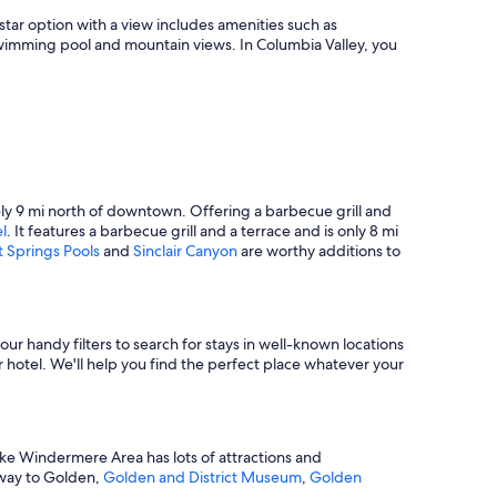
n
i
-star option with a view includes amenities such as
n
a swimming pool and mountain views. In Columbia Valley, you
g
v
i
e
w
a
t
s
tely 9 mi north of downtown. Offering a barbecue grill and
u
l
. It features a barbecue grill and a terrace and is only 8 mi
n
 Springs Pools
and
Sinclair Canyon
are worthy additions to
s
e
t
.
I
our handy filters to search for stays in well-known locations
p
 hotel. We'll help you find the perfect place whatever your
a
i
d
I
ake Windermere Area has lots of attractions and
w
r way to Golden,
Golden and District Museum
,
Golden
o