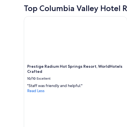
24
e
!
hours
Top Columbia Valley Hotel 
l
!
based
y
"
on
w
Prestige Radium Hot Springs Resort, WorldHotels
a
o
1
u
night
l
stay
d
for
s
2
t
adults.
a
Prices
y
and
t
Prestige Radium Hot Springs Resort, WorldHotels
availability
h
Crafted
subject
e
to
r
10/10
Excellent
change.
e
"Staff was friendly and helpful."
Additional
a
Read Less
terms
g
may
a
apply.
i
n
"