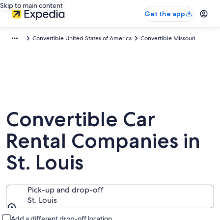
Skip to main content
Get the app
Convertible United States of America
Convertible Missouri
Convertible Car
Rental Companies in
St. Louis
Pick-up and drop-off
St. Louis
Pick-up and drop-off
Add a different drop-off location