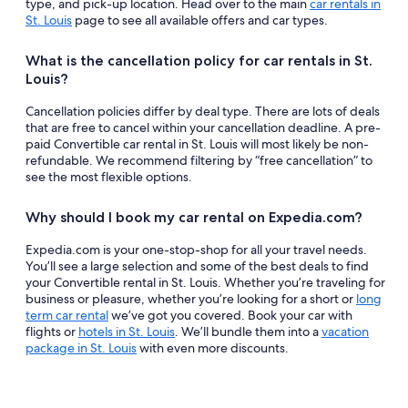
type, and pick-up location. Head over to the main
car rentals in
St. Louis
page to see all available offers and car types.
What is the cancellation policy for car rentals in St.
Louis?
Cancellation policies differ by deal type. There are lots of deals
that are free to cancel within your cancellation deadline. A pre-
paid Convertible car rental in St. Louis will most likely be non-
refundable. We recommend filtering by “free cancellation” to
see the most flexible options.
Why should I book my car rental on Expedia.com?
Expedia.com is your one-stop-shop for all your travel needs.
You’ll see a large selection and some of the best deals to find
your Convertible rental in St. Louis. Whether you’re traveling for
business or pleasure, whether you’re looking for a short or
long
term car rental
we’ve got you covered. Book your car with
flights or
hotels in St. Louis
. We’ll bundle them into a
vacation
package in St. Louis
with even more discounts.