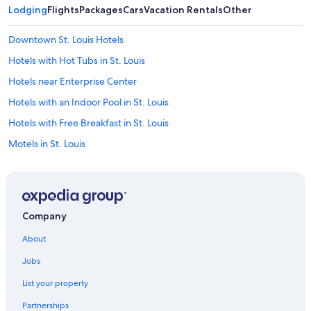
Lodging
Flights
Packages
Cars
Vacation Rentals
Other
Downtown St. Louis Hotels
Hotels with Hot Tubs in St. Louis
Hotels near Enterprise Center
Hotels with an Indoor Pool in St. Louis
Hotels with Free Breakfast in St. Louis
Motels in St. Louis
Hotels near Gateway Arch
Hotels near Busch Stadium
Hotels with Suites in Downtown St. Louis
Company
Casino Hotels in St. Louis
About
Apartments in St. Louis
Jobs
Family Hotels in St. Louis
List your property
Hotels near Barnes Jewish Hospital
Partnerships
Hotels near Lambert-St. Louis Intl.