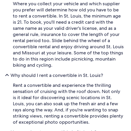
Where you collect your vehicle and which supplier
you prefer will determine how old you have to be
to rent a convertible. In St. Louis, the minimum age
is 21. To book, you'll need a credit card with the
same name as your valid driver's license, and as a
general rule, insurance to cover the length of your
rental period too. Slide behind the wheel of a
convertible rental and enjoy driving around St. Louis
and Missouri at your leisure. Some of the top things
to do in this region include picnicking, mountain
biking and cycling.
Why should I rent a convertible in St. Louis?
Rent a convertible and experience the thrilling
sensation of cruising with the roof down. Not only
is it ideal for discovering scenic locations in St.
Louis, you can also soak up the fresh air and a few
rays along the way. And, if you're wanting to snap
striking views, renting a convertible provides plenty
of exceptional photo opportunities.