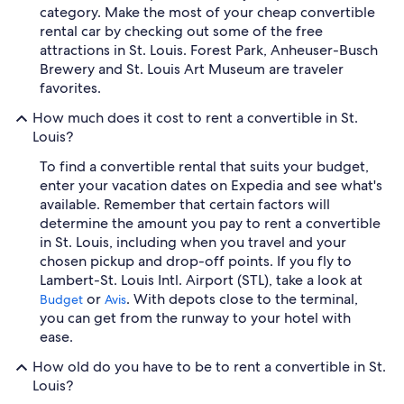
category. Make the most of your cheap convertible
rental car by checking out some of the free
attractions in St. Louis. Forest Park, Anheuser-Busch
Brewery and St. Louis Art Museum are traveler
favorites.
How much does it cost to rent a convertible in St.
Louis?
To find a convertible rental that suits your budget,
enter your vacation dates on Expedia and see what's
available. Remember that certain factors will
determine the amount you pay to rent a convertible
in St. Louis, including when you travel and your
chosen pickup and drop-off points. If you fly to
Lambert-St. Louis Intl. Airport (STL), take a look at
or
. With depots close to the terminal,
Budget
Avis
you can get from the runway to your hotel with
ease.
How old do you have to be to rent a convertible in St.
Louis?