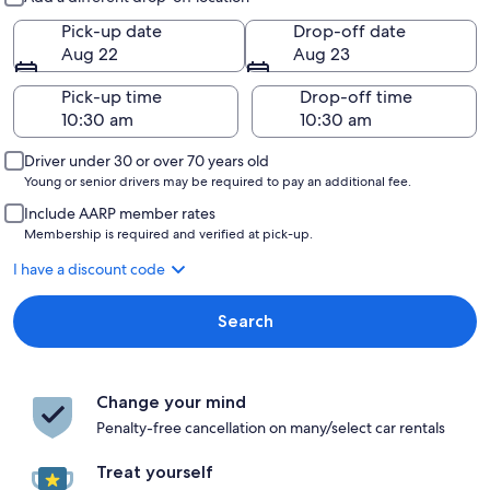
Pick-up date
Drop-off date
Aug 22
Aug 23
Pick-up time
Drop-off time
Driver under 30 or over 70 years old
Young or senior drivers may be required to pay an additional fee.
Include AARP member rates
Membership is required and verified at pick-up.
I have a discount code
Search
Change your mind
Penalty-free cancellation on many/select car rentals
Treat yourself