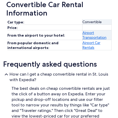
Convertible Car Rental
Information
Convertible
Car type:
Price:
Airport
From the airport to your hotel:
Transportation
Airport Car
From popular domestic and
Rentals
international airports:
Frequently asked questions
How can I get a cheap convertible rental in St. Louis
with Expedia?
The best deals on cheap convertible rentals are just
the click of a button away on Expedia. Enter your
pickup and drop-off locations and use our filter
tool to narrow your results by things like "Car type"
and "Traveler ratings." Then click "Great Deal" to
view the lowest-priced car for your preferred