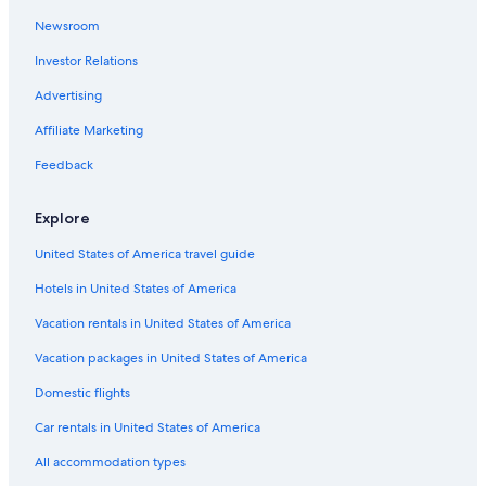
Newsroom
St. Charles Hotels
Investor Relations
Hotels near America's Center Convention Complex
St. Louis Hotels
Advertising
Cheap Hotels in St. Louis
Affiliate Marketing
Hotels with Free Airport Shuttle in St. Louis
Feedback
Hotels with Waterslides in St. Louis
Explore
Hotels near Dome at America’s Center
United States of America travel guide
Cabin Rentals in St. Louis
Hotels in United States of America
Pet-Friendly Hotels in St. Louis
Extended Stay Hotels in St. Louis
Vacation rentals in United States of America
Romantic Hotels in St. Louis
Vacation packages in United States of America
Hotels near St. Louis Zoo
Domestic flights
Car rentals in United States of America
All accommodation types