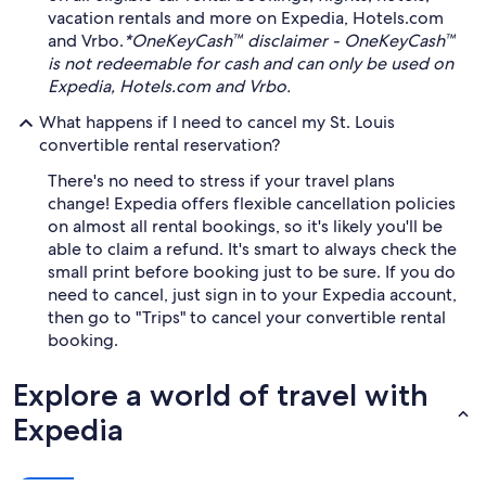
vacation rentals and more on Expedia, Hotels.com
and Vrbo.
*OneKeyCash™ disclaimer - OneKeyCash™
is not redeemable for cash and can only be used on
Expedia, Hotels.com and Vrbo.
What happens if I need to cancel my St. Louis
convertible rental reservation?
There's no need to stress if your travel plans
change! Expedia offers flexible cancellation policies
on almost all rental bookings, so it's likely you'll be
able to claim a refund. It's smart to always check the
small print before booking just to be sure. If you do
need to cancel, just sign in to your Expedia account,
then go to "Trips" to cancel your convertible rental
booking.
Explore a world of travel with
Expedia