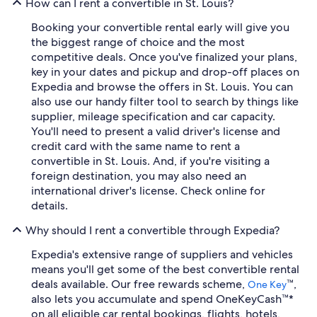
How can I rent a convertible in St. Louis?
Booking your convertible rental early will give you
the biggest range of choice and the most
competitive deals. Once you've finalized your plans,
key in your dates and pickup and drop-off places on
Expedia and browse the offers in St. Louis. You can
also use our handy filter tool to search by things like
supplier, mileage specification and car capacity.
You'll need to present a valid driver's license and
credit card with the same name to rent a
convertible in St. Louis. And, if you're visiting a
foreign destination, you may also need an
international driver's license. Check online for
details.
Why should I rent a convertible through Expedia?
Expedia's extensive range of suppliers and vehicles
means you'll get some of the best convertible rental
deals available. Our free rewards scheme,
™,
One Key
also lets you accumulate and spend OneKeyCash™*
on all eligible car rental bookings, flights, hotels,