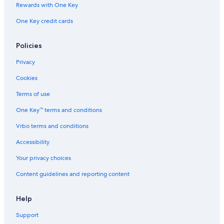
Rewards with One Key
One Key credit cards
Policies
Privacy
Cookies
Terms of use
One Key™ terms and conditions
Vrbo terms and conditions
Accessibility
Your privacy choices
Content guidelines and reporting content
Help
Support