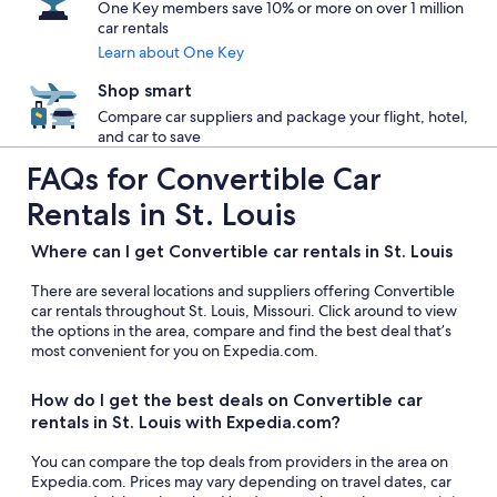
One Key members save 10% or more on over 1 million
car rentals
Learn about One Key
Shop smart
Compare car suppliers and package your flight, hotel,
and car to save
FAQs for Convertible Car
Rentals in St. Louis
Where can I get Convertible car rentals in St. Louis
There are several locations and suppliers offering Convertible
car rentals throughout St. Louis, Missouri. Click around to view
the options in the area, compare and find the best deal that’s
most convenient for you on Expedia.com.
How do I get the best deals on Convertible car
rentals in St. Louis with Expedia.com?
You can compare the top deals from providers in the area on
Expedia.com. Prices may vary depending on travel dates, car