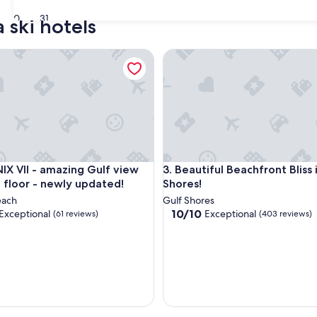
30
31
 ski hotels
II - amazing Gulf view from 4th floor - newly updated!
Beautiful Beachfront Bliss in 
F, 5 ⭐️ REVIEWS, OWNER MANAGED
II - amazing Gulf view from 4th floor - newly updated!
Beautiful Beachfront Bliss in 
F, 5 ⭐️ REVIEWS, OWNER MANAGED
IX VII - amazing Gulf view
3. Beautiful Beachfront Bliss 
 floor - newly updated!
Shores!
each
Gulf Shores
10.0
10/10
Exceptional
Exceptional
(61 reviews)
(403 reviews)
out
of
10,
nal,
Exceptional,
(403
reviews)