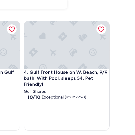
Gulf Shores!
Gulf Front House on W. Beach, 9/9 bath, With Pool, 
Gulf Shores!
Gulf Front House on W. Beach, 9/9 bath, With Pool, 
in Gulf
4. Gulf Front House on W. Beach, 9/9
bath, With Pool, sleeps 34. Pet
Friendly!
Gulf Shores
10.0
10/10
Exceptional
(132 reviews)
out
of
10,
Exceptional,
(132
reviews)