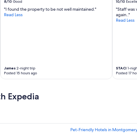
8/10
Good
10/10
Excell
"I found the property to be not well maintained."
"Staff was 
Read Less
again.."
Read Less
James
2-night trip
STACI
1-nigh
Posted 15 hours ago
Posted 17 ho
th Expedia
Pet-Friendly Hotels in Montgomer