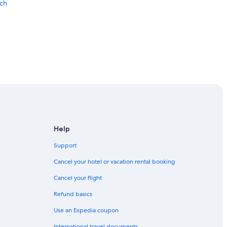
ach
lf Shores
Help
Support
hores
Cancel your hotel or vacation rental booking
Cancel your flight
Refund basics
Use an Expedia coupon
International travel documents