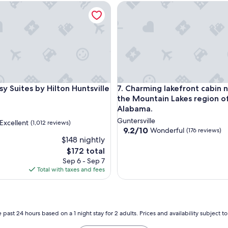
4 Pools, Balcony~Perfect Location
uites by Hilton Huntsville
Charming lakefront cabin nest
4 Pools, Balcony~Perfect Location
uites by Hilton Huntsville
Charming lakefront cabin nest
y Suites by Hilton Huntsville
7. Charming lakefront cabin n
the Mountain Lakes region o
Alabama.
Guntersville
Excellent
(1,012 reviews)
9.2
9.2/10
Wonderful
(176 reviews)
out
$148 nightly
of
The
$172 total
10,
,
price
Sep 6 - Sep 7
Wonderful,
is
Total with taxes and fees
(176
$172
reviews)
 past 24 hours based on a 1 night stay for 2 adults. Prices and availability subject 