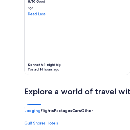
8/10
Good
apply.
"9"
Read Less
Kenneth
5-night trip
Posted 14 hours ago
Explore a world of travel wi
Lodging
Flights
Packages
Cars
Other
Gulf Shores Hotels