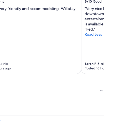
ent
8/10
Good
very friendly and accommodating. Will stay
"Very nice hotel walkabl
downtown area. Excellen
entertainment. Need rese
is available but not as c
liked."
Read Less
t trip
Sarah P
3-night trip
urs ago
Posted 18 hours ago
y