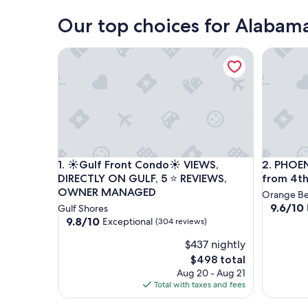
Our top choices for Alabama
PHOENIX V
☀️Gulf Front Condo☀️ VIEWS, DIRECTLY ON GUL
PHOENIX V
☀️Gulf Front Condo☀️ VIEWS, DIRECTLY ON GUL
1. ☀️Gulf Front Condo☀️ VIEWS,
2. PHOEN
DIRECTLY ON GULF, 5 ⭐️ REVIEWS,
from 4th
OWNER MANAGED
Orange B
9.6
9.6/10
Gulf Shores
out
9.8
9.8/10
Exceptional
(304 reviews)
of
out
$437 nightly
10,
of
Exceptio
10,
The
$498 total
(61
Exceptional,
price
Aug 20 - Aug 21
reviews)
(304
is
Total with taxes and fees
reviews)
$498