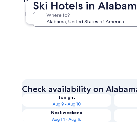
Ski Hotels in Alaba
Gulf Shores
Where to?
Gulf Shores
Check availability on Alabam
Tonight
Aug 9 - Aug 10
Next weekend
Aug 14 - Aug 16