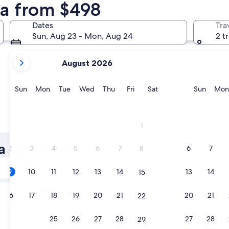
ma from $498
Orange Beach
Birmingh
Dates
Tra
Sun, Aug 23 - Mon, Aug 24
2 t
your
August 2026
current
months
are
Sunday
Monday
Tuesday
Wednesday
Thursday
Friday
Saturday
Sunda
Sun
Mon
Tue
Wed
Thu
Fri
Sat
Sun
Mon
August,
2026
and
Orange Beach
Birming
1
September,
2026.
a Ski Hotels
2
3
4
5
6
7
6
7
8
Tomorrow
9
10
11
12
13
14
13
14
15
Aug 10 - Aug 11
In two weeks
16
17
18
19
20
21
20
21
22
Aug 21 - Aug 23
23
24
25
26
27
28
27
28
29