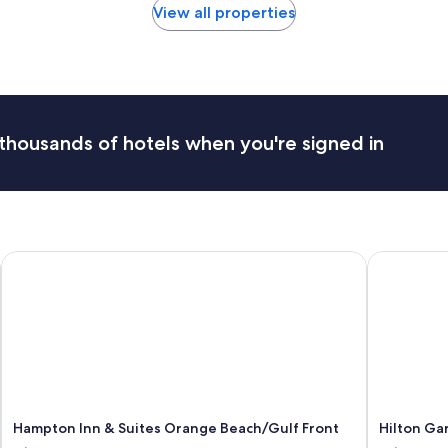
View all properties
thousands of hotels when you're signed in
Hampton Inn & Suites Orange Beach/Gulf Front
Hilton Gar
Hampton Inn & Suites Orange Beach/Gulf Front
Hilton Ga