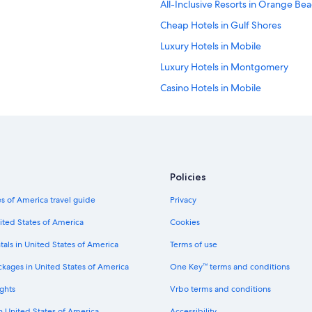
All-Inclusive Resorts in Orange Be
Cheap Hotels in Gulf Shores
Luxury Hotels in Mobile
Luxury Hotels in Montgomery
Casino Hotels in Mobile
Condo Rentals in Orange Beach
La Quinta Inn & Suites Hotels in Gu
Cheap Hotels in Huntsville
Pet-Friendly Hotels in Birmingham
Policies
Cheap Hotels in Orange Beach
s of America travel guide
Privacy
Marriott Hotels & Resorts in Gulf S
ited States of America
Cookies
Beach Hotels in Gulf Shores
tals in United States of America
Terms of use
5 Star Hotels in Dothan
ckages in United States of America
One Key™ terms and conditions
Oceanfront Hotels in Fairhope
ghts
Vrbo terms and conditions
Beach Hotels in Mobile
in United States of America
Accessibility