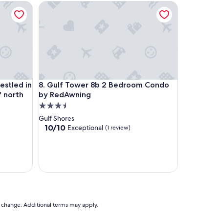
led in the Mountain Lakes region of north Alabama.
Gulf Tower 8b 2 Bedroom Condo by RedAwning
led in the Mountain Lakes region of north Alabama.
Gulf Tower 8b 2 Bedroom Condo by RedAwning
estled in
8. Gulf Tower 8b 2 Bedroom Condo
f north
by RedAwning
3.5
star
Gulf Shores
property
10.0
10/10
Exceptional
(1 review)
out
of
10,
Exceptional,
(1
review)
to change. Additional terms may apply.