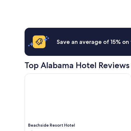
price
found
within
the
past
24
hours
based
Save an average of 15% on 
on
a
1
night
Top Alabama Hotel Reviews
stay
for
2
Beachside Resort Hotel
adults.
Prices
and
availability
subject
to
change.
Additional
terms
Beachside Resort Hotel
may