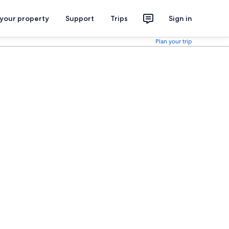
 your property
Support
Trips
Sign in
Plan your trip