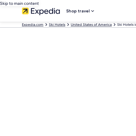
Skip to main content
Shop travel
Expedia.com
Ski Hotels
United States of America
Ski Hotels 