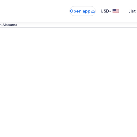
•
Open app
USD
List
in Alabama