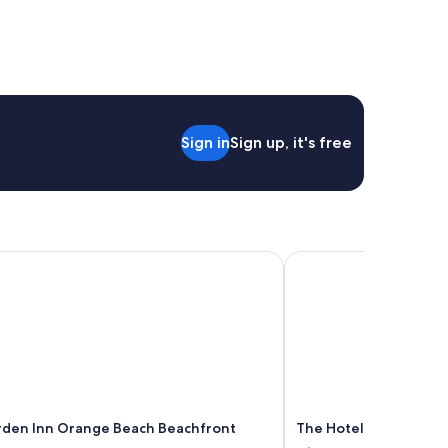
Sign in
Sign up, it's free
den Inn Orange Beach Beachfront
The Hotel At Auburn U
rden Inn Orange Beach Beachfront
The Hotel At Auburn U