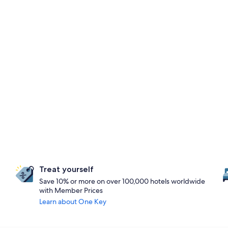
Treat yourself
Save 10% or more on over 100,000 hotels worldwide
with Member Prices
Learn about One Key