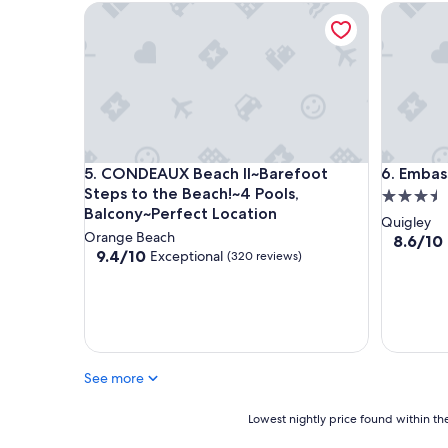
CONDEAUX Beach II~Barefoot Steps to the Beach!~
Embassy S
CONDEAUX Beach II~Barefoot Steps to the Beach!~
Embassy S
5. CONDEAUX Beach II~Barefoot
6. Embass
Steps to the Beach!~4 Pools,
3.5
Balcony~Perfect Location
star
Quigley
Orange Beach
property
8.6
8.6/10
9.4
9.4/10
Exceptional
(320 reviews)
out
out
of
of
10,
10,
Excellent
Exceptional,
(1,012
(320
reviews)
reviews)
See more
Lowest
Lowest nightly price found within the
nightly