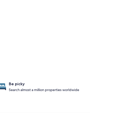
Be picky
Search almost a million properties worldwide