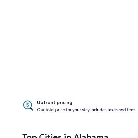
Upfront pricing
Our total price for your stay includes taxes and fees
Top Cities in Alabama