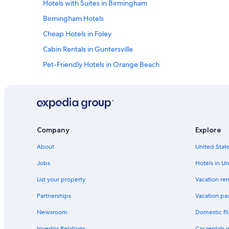
Hotels with Suites in Birmingham
Birmingham Hotels
Cheap Hotels in Foley
Cabin Rentals in Guntersville
Pet-Friendly Hotels in Orange Beach
Condo Rentals in Gulf Shores
4 Star Hotels in Birmingham
Pet-Friendly Hotels in Gulf Shores
Cabin Rentals in Mentone
Company
Explore
Tuscaloosa Hotels
About
United State
Luxury Hotels in Huntsville
Jobs
Hotels in Un
Luxury Hotels in Gulf Shores
List your property
Vacation ren
Hotels with a Lazy River in Gulf Shores
Partnerships
Vacation pa
Adults Only Resorts & in Gulf Shores
Newsroom
Domestic fli
Beach Hotels in Foley
Investor Relations
Car rentals 