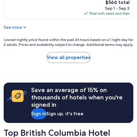
The
$566 total
price
Sep 1 - Sep 2
is
Total with taxes and fees
$566
See more
Lowest
Lowest nightly price found within the past 24 hours based on a 1 night stay for
2 adults. Prices and availability subject to change. Additional terms may apply.
nightly
price
found
View all properties
within
the
past
24
hours
Save an average of 15% on
based
on
thousands of hotels when you're
a
signed in
1
night
Sign in
Sign up, it's free
stay
for
2
Top British Columbia Hotel
adults.