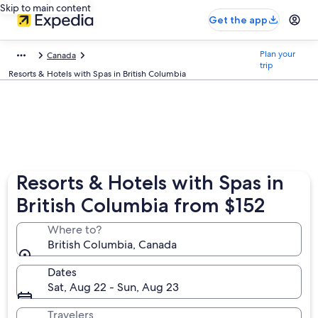
Skip to main content
Get the app
Plan your
Canada
trip
Resorts & Hotels with Spas in British Columbia
Resorts & Hotels with Spas in
British Columbia from $152
Where to?
British Columbia, Canada
Dates
Sat, Aug 22 - Sun, Aug 23
Travelers