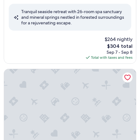
out
of
Tranquil seaside retreat with 26-room spa sanctuary
10,
and mineral springs nestled in forested surroundings
Excellent,
for a rejuvenating escape.
(1,002
reviews)
$264 nightly
The
$304 total
price
Sep 7 - Sep 8
is
Total with taxes and fees
$304
Four Seasons Resort Whistler