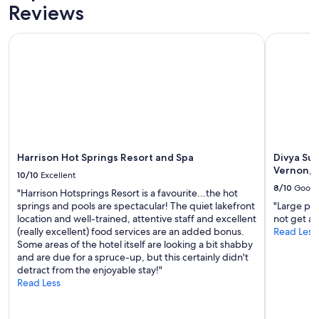
Prices
Reviews
and
availability
Harrison Hot Springs Resort and Spa
Divya Sutr
subject
to
change.
Additional
terms
may
apply.
Harrison Hot Springs Resort and Spa
Divya Sut
Vernon, 
10/10
Excellent
8/10
Good
"Harrison Hotsprings Resort is a favourite...the hot
springs and pools are spectacular! The quiet lakefront
"Large pa
location and well-trained, attentive staff and excellent
not get a 
(really excellent) food services are an added bonus.
Read Less
Some areas of the hotel itself are looking a bit shabby
and are due for a spruce-up, but this certainly didn't
detract from the enjoyable stay!"
Read Less