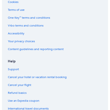
Cheap Hotels in Surrey
Cookies
Resorts & Hotels with Spas in Vancouver
Terms of use
Hotels with an Outdoor Pool in Vancouver
One Key™ terms and conditions
Hotels with an Outdoor Pool in Victoria
Vrbo terms and conditions
Ski Hotels in Whistler
Accessibility
Extended Stay Hotels in Kelowna
Your privacy choices
Cabin Rentals in Whistler
Content guidelines and reporting content
Motels in Vancouver
Pet-Friendly Hotels in Whistler
Help
Hotels with Connecting Rooms in Vancouver
Support
Extended Stay Hotels in Vancouver
Cancel your hotel or vacation rental booking
Hotels with Free Breakfast in Vancouver
Cancel your flight
Hotels with an Outdoor Pool in Kamloops
Refund basics
Hotels with a View in Vancouver
Use an Expedia coupon
All-Inclusive Resorts in Vancouver
International travel documents