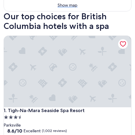
Show map
Our top choices for British
Columbia hotels with a spa
Tigh-Na-Mara Seaside Spa Resort
Tigh-Na-Mara Seaside Spa Resort
1. Tigh-Na-Mara Seaside Spa Resort
3.5
star
Parksville
property
8.6
8.6/10
Excellent
(1,002 reviews)