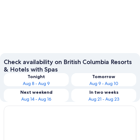
Vancouver
Victoria
Check availability on British Columbia Resorts
& Hotels with Spas
Tonight
Tomorrow
Aug 8 - Aug 9
Aug 9 - Aug 10
Next weekend
In two weeks
Aug 14 - Aug 16
Aug 21 - Aug 23