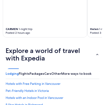
CARMEN
1-night trip
Helen
1-nig
Posted 2 hours ago
Posted 3 ho
Explore a world of travel
with Expedia
Lodging
Flights
Packages
Cars
Other
More ways to book
Hotels with Free Parking in Vancouver
Pet-Friendly Hotels in Victoria
Hotels with an Indoor Pool in Vancouver
5 Star Hotels in Richmond