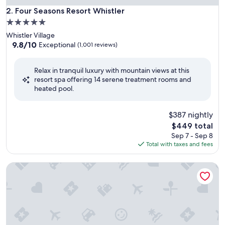
Four Seasons Resort Whistler
2. Four Seasons Resort Whistler
5.0
star
Whistler Village
property
9.8
9.8/10
Exceptional
(1,001 reviews)
out
of
Relax in tranquil luxury with mountain views at this
10,
resort spa offering 14 serene treatment rooms and
Exceptional,
heated pool.
(1,001
reviews)
$387 nightly
The
$449 total
price
Sep 7 - Sep 8
is
Total with taxes and fees
$449
Hume Hotel & Spa