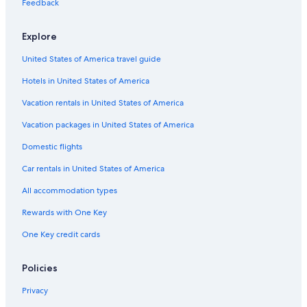
Cheap Hotels in Vancouver
Feedback
Hotels with Free Airport Shuttle in Vancouver
Explore
Cheap Hotels in Victoria
United States of America travel guide
Casino Hotels in Vancouver
Hotels in United States of America
Hotels with Laundry Facilities in Vancouver
Hotels with Kitchenettes in Vancouver
Vacation rentals in United States of America
Extended Stay Hotels in Nanaimo
Vacation packages in United States of America
Pan Pacific Hotels & Resorts in Vancouver
Domestic flights
Hostels in Vancouver
Car rentals in United States of America
5 Star Hotels in Vancouver
All accommodation types
Beach Hotels in Vancouver
Rewards with One Key
All-Inclusive Resorts in Whistler
One Key credit cards
Marriott Hotels & Resorts in Vancouver
Kimpton Hotels in Vancouver
Policies
4 Star Hotels in Vancouver
Privacy