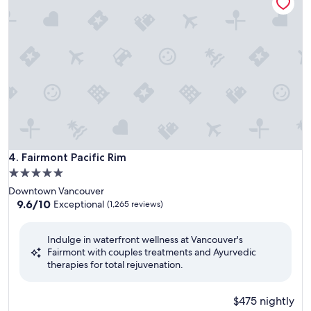
Fairmont Pacific Rim
4. Fairmont Pacific Rim
5.0
star
Downtown Vancouver
property
9.6
9.6/10
Exceptional
(1,265 reviews)
out
of
Indulge in waterfront wellness at Vancouver's
10,
Fairmont with couples treatments and Ayurvedic
Exceptional,
therapies for total rejuvenation.
(1,265
reviews)
$475 nightly