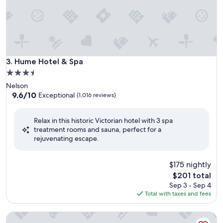
Hume Hotel & Spa
3. Hume Hotel & Spa
3.5
star
Nelson
property
9.6
9.6/10
Exceptional
(1,016 reviews)
out
of
Relax in this historic Victorian hotel with 3 spa
10,
treatment rooms and sauna, perfect for a
Exceptional,
rejuvenating escape.
(1,016
reviews)
$175 nightly
The
$201 total
price
Sep 3 - Sep 4
is
Total with taxes and fees
$201
Fairmont Pacific Rim