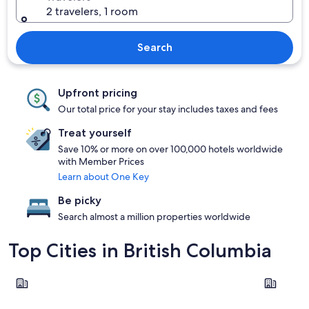
2 travelers, 1 room
Search
Upfront pricing
Our total price for your stay includes taxes and fees
Treat yourself
Save 10% or more on over 100,000 hotels worldwide
with Member Prices
Learn about One Key
Be picky
Search almost a million properties worldwide
Top Cities in British Columbia
Vancouver
Victoria