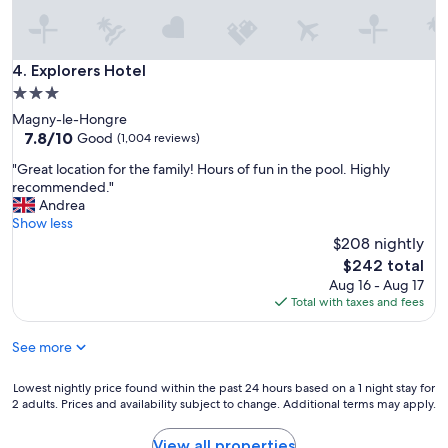
s
t
a
y
Explorers Hotel
4. Explorers Hotel
!
3.0
"
star
Magny-le-Hongre
property
7.8
7.8/10
Good
(1,004 reviews)
out
"
"Great location for the family! Hours of fun in the pool. Highly
of
G
recommended."
10,
r
Andrea
Good,
e
Show less
(1,004
a
$208 nightly
reviews)
t
The
$242 total
l
price
Aug 16 - Aug 17
o
is
Total with taxes and fees
c
$242
a
See more
t
i
o
Lowest
Lowest nightly price found within the past 24 hours based on a 1 night stay for
n
2 adults. Prices and availability subject to change. Additional terms may apply.
nightly
f
price
o
found
View all properties