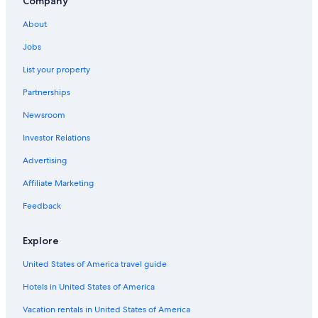
Company
About
Jobs
List your property
Partnerships
Newsroom
Investor Relations
Advertising
Affiliate Marketing
Feedback
Explore
United States of America travel guide
Hotels in United States of America
Vacation rentals in United States of America