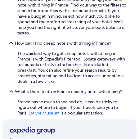
hotel with dining in France. Find your way to the filters to
Cheap Hotels in Paris
search for properties with a restaurant on-site. If you
have a budget in mind, select how much you'd like to
Pet-Friendly Hotels in Paris
spend and the preferred star rating of your hotel. We'll
Strasbourg Hotels
help you find the right fit whatever your bank balance or
tastes.
Luxury Hotels in Corsica
How can I find cheap hotels with dining in France?
Resorts & Hotels with Spas in Paris
The quickest way to get cheap hotels with dining in
Hotel Wedding Venues Hotels in Dordogne
France is with Expedia's filter tool. Locate getaways with
Boutique Hotels in Paris
restaurants or tasty extra touches, like included
breakfast. You can also refine your search results by
Hotels with Connecting Rooms in Paris
amenities, star rating and budget to access unbeatable
deals in a few clicks.
Hotels with a Pool in Paris
What is there to do in France near my hotel with dining?
Hotels with Free Airport Shuttle in Roissy-en-France
Aparthotels in Caylus
France has so much to see and do, it can be tricky to
figure out where to begin. If your travels take you to
All-Inclusive Resorts in Corsica
Paris,
Louvre Museum
is a popular attraction.