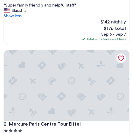
out
"
"Super family friendly and helpful staff"
of
S
Skieshia
10,
u
Show less
Very
p
$142 nightly
Good,
e
(1,503
The
$176 total
r
reviews)
price
Sep 6 - Sep 7
f
is
Total with taxes and fees
a
$176
m
Mercure Paris Centre Tour Eiffel
i
l
y
f
r
i
e
n
d
l
y
a
n
d
Mercure Paris Centre Tour Eiffel
2. Mercure Paris Centre Tour Eiffel
h
4.0