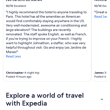
e
10/10
Excellent
10/10
Excel
p
o
"I highly recommend this hotel to anyone traveling to
"Great ex
o
Paris. This hotel has all the amenities an American
Read Less
l
would find comfortably staying anywhere in the US.
.
Very well modernized, awesome air conditioning and
H
large elevators!! The buildings are recently
i
renovated. The staff spoke English, as well as French,
g
if you’re trying to improve on your French. I highly
h
want to highlight Johnathon, a staffer, who was very
l
helpful throughout visit. Go and enjoy Les Jardins de
y
Marais!"
r
Read Less
e
c
o
Christopher
4-night trip
James
3-ni
m
Posted 4 hours ago
Posted 6 ho
m
e
n
d
Explore a world of travel
e
d
with Expedia
.
"