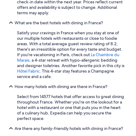
check-in date within the next year. Prices reflect current
Casino Hotels in Paris
offers and availability is subject to change. Additional
terms may apply.
Hotels with Free Airport Shuttle in Nice
What are the best hotels with dining in France?
Honeymoon Resorts & in Paris
Satisfy your cravings in France when you stay at one of
Hotels on the River in Paris
our multiple hotels with restaurants or close to foodie
Hotels with Air Conditioning in Le Mont-Saint-Michel
areas. With a total average guest review rating of 8.2,
there's an irresistible option for every taste and budget.
Honeymoon Resorts & in Corsica
If you're vacationing in Paris, check out
La Chambre du
Marais
, a 4-star retreat with hypo-allergenic bedding
Nice Hotels
and designer toiletries. Another favorite pick in this city is
Romantic Hotels in Paris
Hôtel Fabric
. This 4-star stay features a Champagne
service and a cafe.
All-Inclusive Resorts in Saint-Tropez
How many hotels with dining are there in France?
Extended Stay Hotels in Paris
Select from 14577 hotels that offer access to great dining
Hotels with Free Breakfast in Paris
throughout France. Whether you're on the lookout for a
Chamonix-Mont-Blanc Hotels
hotel with a restaurant or one that puts you in the heart
of a culinary hub, Expedia can help you secure the
Resorts & Hotels with Spas in Auvergne-Rhône-Alpes
perfect space.
Hotels with Balconies in Paris
Are there any family-friendly hotels with dining in France?
Hotels with Free Airport Shuttle in Paris