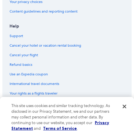
Your privacy choices
Content guidelines and reporting content
Help
Support
Cancel your hotel or vacation rental booking
Cancel your flight
Refund basics
Use an Expedia coupon
International travel documents
Your rights as a flights traveler
© 2026 Expedia, Inc., an Expedia Group company. All rights reserved.
This site uses cookies and similar tracking technology. As
Expedia and the Expedia Logo are trademarks or registered trademarks
disclosed in our Privacy Statement, we and our partners
of Expedia, Inc. CST# 2029030-50.
may collect personal information and other data. By
continuing to use our website, you accept our
Privacy
Statement
and
Terms of Service
.