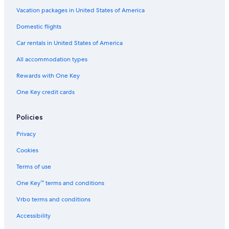
Vacation packages in United States of America
Domestic flights
Car rentals in United States of America
All accommodation types
Rewards with One Key
One Key credit cards
Policies
Privacy
Cookies
Terms of use
One Key™ terms and conditions
Vrbo terms and conditions
Accessibility