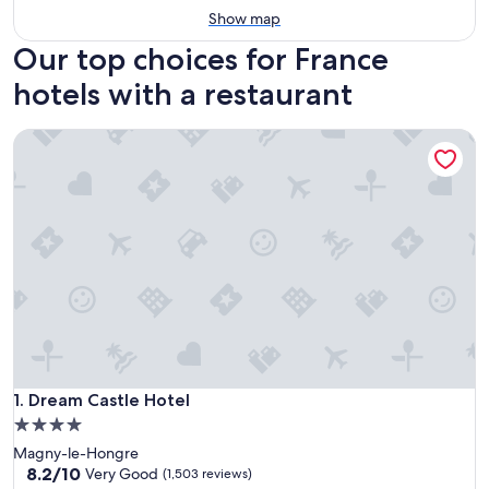
Show map
Our top choices for France
hotels with a restaurant
Dream Castle Hotel
Dream Castle Hotel
1. Dream Castle Hotel
4.0
star
Magny-le-Hongre
property
8.2
8.2/10
Very Good
(1,503 reviews)