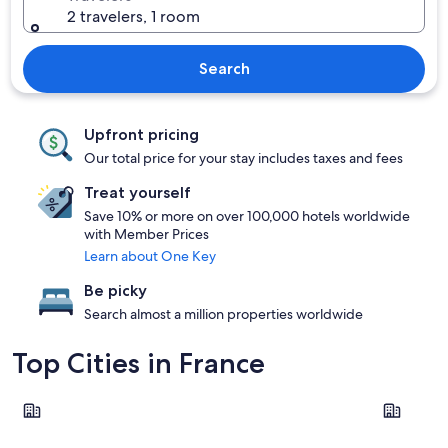
2 travelers, 1 room
Search
Upfront pricing
Our total price for your stay includes taxes and fees
Treat yourself
Save 10% or more on over 100,000 hotels worldwide
with Member Prices
Learn about One Key
Be picky
Search almost a million properties worldwide
Top Cities in France
Paris
Fontaineb