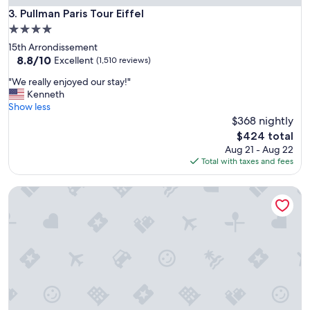
t
Pullman Paris Tour Eiffel
3. Pullman Paris Tour Eiffel
i
4.0
o
star
15th Arrondissement
n
property
8.8
8.8/10
"
Excellent
(1,510 reviews)
out
"
"We really enjoyed our stay!"
of
W
Kenneth
10,
e
Show less
Excellent,
r
$368 nightly
(1,510
e
reviews)
The
$424 total
a
price
Aug 21 - Aug 22
l
is
Total with taxes and fees
l
$424
y
Explorers Hotel
e
n
j
o
y
e
d
o
u
r