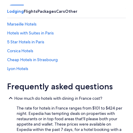
Lodging
Flights
Packages
Cars
Other
Marseille Hotels
Hotels with Suites in Paris
5 Star Hotels in Paris
Corsica Hotels
Cheap Hotels in Strasbourg
Lyon Hotels
Cheap Hotels in Nice
Frequently asked questions
Hotels with a View in Paris
Apartments in Paris
How much do hotels with dining in France cost?
Paris Hotels
The rate for hotels in France ranges from $101 to $424 per
Family Hotels in Corsica
night. Expedia has tempting deals on properties with
restaurants or in top food areas that'll please both your
All-Inclusive Resorts in Nice
appetite and wallet. These prices were available on
Expedia within the past 7 days, for a hotel booking with a
Hotels with Kitchenettes in Paris