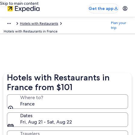
Skip to main content
Get the app
Plan your
Hotels with Restaurants
trip
Hotels with Restaurants in France
Hotels with Restaurants in
France from $101
Where to?
France
Dates
Fri, Aug 21 - Sat, Aug 22
Travelers