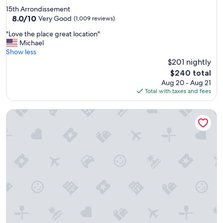
e
star
15th Arrondissement
l
property
8.0
8.0/10
p
Very Good
(1,009 reviews)
out
f
"
"Love the place great location"
of
u
L
Michael
10,
l
o
Show less
Very
s
v
$201 nightly
Good,
t
e
(1,009
a
The
$240 total
t
reviews)
f
price
Aug 20 - Aug 21
h
f
is
Total with taxes and fees
e
"
$240
p
Pullman Paris Tour Eiffel
l
a
c
e
g
r
e
a
t
l
o
c
a