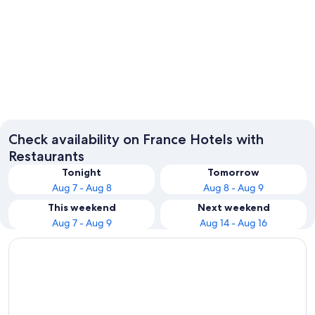
Paris
Fontain
Check availability on France Hotels with
Restaurants
Tonight
Tomorrow
Aug 7 - Aug 8
Aug 8 - Aug 9
This weekend
Next weekend
Aug 7 - Aug 9
Aug 14 - Aug 16