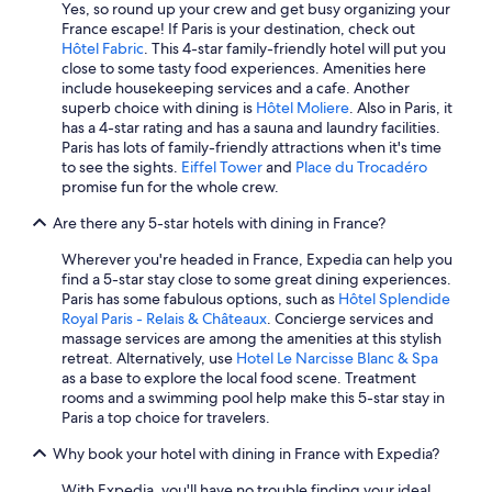
Yes, so round up your crew and get busy organizing your
All-Inclusive Resorts in Paris
France escape! If Paris is your destination, check out
Hôtel Fabric
. This 4-star family-friendly hotel will put you
All-Inclusive Resorts in Cannes
close to some tasty food experiences. Amenities here
include housekeeping services and a cafe. Another
Cannes Hotels
superb choice with dining is
Hôtel Moliere
. Also in Paris, it
Marriott Hotels & Resorts in Paris
has a 4-star rating and has a sauna and laundry facilities.
Paris has lots of family-friendly attractions when it's time
Luxury Hotels in Paris
to see the sights.
Eiffel Tower
and
Place du Trocadéro
promise fun for the whole crew.
All-Inclusive Resorts in Normandy
Are there any 5-star hotels with dining in France?
Saint-Tropez Hotels
Hotels with Air Conditioning in Paris
Wherever you're headed in France, Expedia can help you
find a 5-star stay close to some great dining experiences.
Family Hotels in Paris
Paris has some fabulous options, such as
Hôtel Splendide
Royal Paris - Relais & Châteaux
. Concierge services and
Hostels in Paris
massage services are among the amenities at this stylish
Beach Hotels in Nice
retreat. Alternatively, use
Hotel Le Narcisse Blanc & Spa
as a base to explore the local food scene. Treatment
Hotels with Early Check-in in Paris
rooms and a swimming pool help make this 5-star stay in
Paris a top choice for travelers.
Beach Hotels in Marseille
Why book your hotel with dining in France with Expedia?
Bordeaux Hotels
Beach Hotels in Corsica
With Expedia, you'll have no trouble finding your ideal