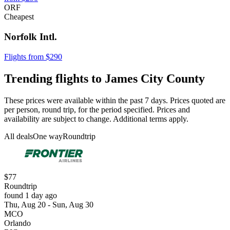
ORF
Cheapest
Norfolk Intl.
Flights from $290
Trending flights to James City County
These prices were available within the past 7 days. Prices quoted are
per person, round trip, for the period specified. Prices and
availability are subject to change. Additional terms apply.
All deals
One way
Roundtrip
$77
Roundtrip
found 1 day ago
Thu, Aug 20 - Sun, Aug 30
MCO
Orlando