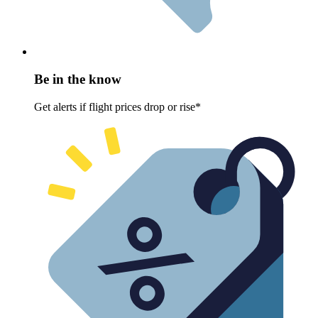
Be in the know
Get alerts if flight prices drop or rise*