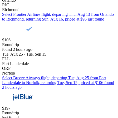
Orlando
RIC
Richmond
Select Frontier Airlines flight, departing Thu, Aug 13 from Orlando
to Richmond, returning Sun, Aug 16, priced at $95 just found
$106
Roundtrip
found 2 hours ago
Tue, Aug 25 - Tue, Sep 15
FLL
Fort Lauderdale
ORF
Norfolk
Select Breeze Airways flight, departing Tue, Aug 25 from Fort
Lauderdale to Norfolk, returning Tue, Sep 15, priced at $106 found
2 hours ago
$197
Roundtrip
just found