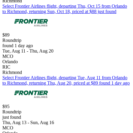
Richmond
Select Frontier Airlines flight, departing Thu, Oct 15 from Orlando
to Richmond, returning Sun, Oct 18, priced at $88 just found
$89
Roundtrip
found 1 day ago
Tue, Aug 11 - Thu, Aug 20
MCO
Orlando
RIC
Richmond
Select Frontier Airlines flight, departing Tue, Aug 11 from Orlando
to Richmond, returning Thu, Aug 20, priced at $89 found 1 day ago
$95
Roundtrip
just found
Thu, Aug 13 - Sun, Aug 16
MCO