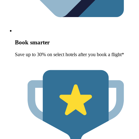
Book smarter
Save up to 30% on select hotels after you book a flight*