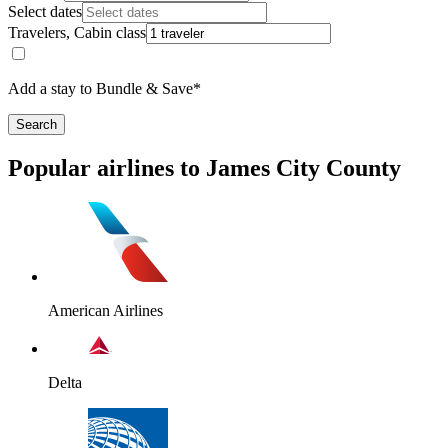
Select dates
Travelers, Cabin class
Add a stay to Bundle & Save*
Search
Popular airlines to James City County
American Airlines
Delta