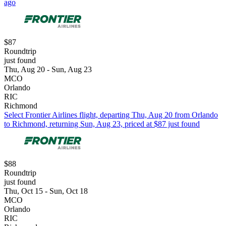
ago
$87
Roundtrip
just found
Thu, Aug 20 - Sun, Aug 23
MCO
Orlando
RIC
Richmond
Select Frontier Airlines flight, departing Thu, Aug 20 from Orlando
to Richmond, returning Sun, Aug 23, priced at $87 just found
$88
Roundtrip
just found
Thu, Oct 15 - Sun, Oct 18
MCO
Orlando
RIC