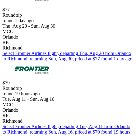
$77
Roundtrip
found 1 day ago
Thu, Aug 20 - Sun, Aug 30
MCO
Orlando
RIC
Richmond
Select Frontier Airlines flight, departing Thu, Aug 20 from Orlando
to Richmond, returning Sun, Aug 30, priced at $77 found 1 day ago
$79
Roundtrip
found 19 hours ago
Tue, Aug 11 - Sun, Aug 16
MCO
Orlando
RIC
Richmond
Select Frontier Airlines flight, departing Tue, Aug 11 from Orlando
to Richmond, returning Sun, Aug 16, priced at $79 found 19 hours