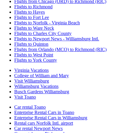
Flights from Chicago (ORD) to Richmond (RIC)
Flights to Richmond
Flights to Hayes
Flights to Fort Lee
Flights to Norfolk - Virginia Beach
Flights to Ware Neck
Flights to Charles City County
Flights to Newport News - Williamsburg Intl.
Flights to Quinton
Flights from Orlando (MCO) to Richmond (RIC)
Flights to West Point
Flights to York County
Virginia Vacations
College of William and Mary
Visit Williamsburg
Williamsburg Vacations
Busch Gardens Williamsburg
Visit Toano
Car rental Toano
Enterprise Rental Cars in Toano
Enterprise Rental Cars in Williamsburg
Rental cars Norfolk Intl. airport
Car rental Newport News