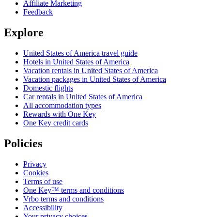
Affiliate Marketing
Feedback
Explore
United States of America travel guide
Hotels in United States of America
Vacation rentals in United States of America
Vacation packages in United States of America
Domestic flights
Car rentals in United States of America
All accommodation types
Rewards with One Key
One Key credit cards
Policies
Privacy
Cookies
Terms of use
One Key™ terms and conditions
Vrbo terms and conditions
Accessibility
Your privacy choices