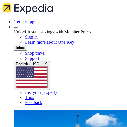
Get the app
Unlock instant savings with Member Prices
Sign in
Learn more about One Key
Inbox
Shop travel
Support
English · USD · US
List your property
Trips
Feedback