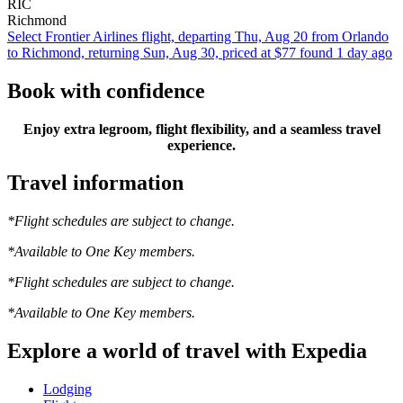
RIC
Richmond
Select Frontier Airlines flight, departing Thu, Aug 20 from Orlando
to Richmond, returning Sun, Aug 30, priced at $77 found 1 day ago
Book with confidence
Enjoy extra legroom, flight flexibility, and a seamless travel
experience.
Travel information
*Flight schedules are subject to change.
*Available to One Key members.
*Flight schedules are subject to change.
*Available to One Key members.
Explore a world of travel with Expedia
Lodging