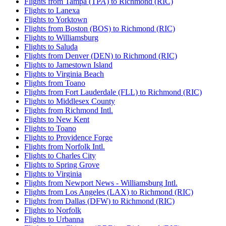
Flights from Tampa (TPA) to Richmond (RIC)
Flights to Lanexa
Flights to Yorktown
Flights from Boston (BOS) to Richmond (RIC)
Flights to Williamsburg
Flights to Saluda
Flights from Denver (DEN) to Richmond (RIC)
Flights to Jamestown Island
Flights to Virginia Beach
Flights from Toano
Flights from Fort Lauderdale (FLL) to Richmond (RIC)
Flights to Middlesex County
Flights from Richmond Intl.
Flights to New Kent
Flights to Toano
Flights to Providence Forge
Flights from Norfolk Intl.
Flights to Charles City
Flights to Spring Grove
Flights to Virginia
Flights from Newport News - Williamsburg Intl.
Flights from Los Angeles (LAX) to Richmond (RIC)
Flights from Dallas (DFW) to Richmond (RIC)
Flights to Norfolk
Flights to Urbanna