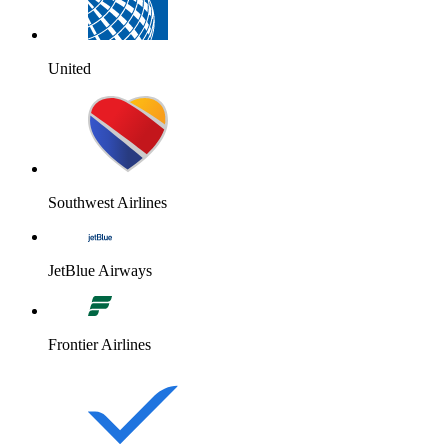
United
Southwest Airlines
JetBlue Airways
Frontier Airlines