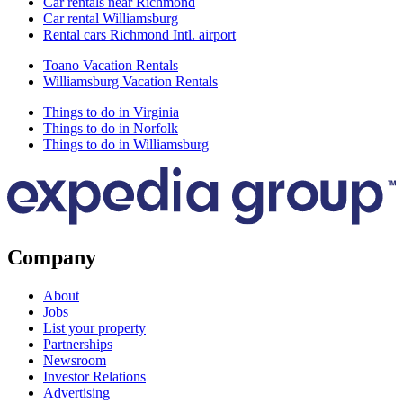
Car rentals near Richmond
Car rental Williamsburg
Rental cars Richmond Intl. airport
Toano Vacation Rentals
Williamsburg Vacation Rentals
Things to do in Virginia
Things to do in Norfolk
Things to do in Williamsburg
Company
About
Jobs
List your property
Partnerships
Newsroom
Investor Relations
Advertising