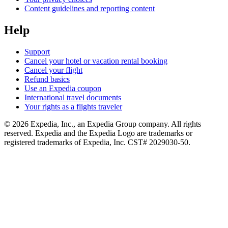
Content guidelines and reporting content
Help
Support
Cancel your hotel or vacation rental booking
Cancel your flight
Refund basics
Use an Expedia coupon
International travel documents
Your rights as a flights traveler
© 2026 Expedia, Inc., an Expedia Group company. All rights
reserved. Expedia and the Expedia Logo are trademarks or
registered trademarks of Expedia, Inc. CST# 2029030-50.