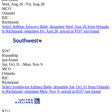
Wed, Aug 26 - Fri, Aug 28
MCO
Orlando
RIC
Richmond
Select JetBlue Airways flight, departing Wed, Aug 26 from Orlando
to Richmond, returning Fri, Aug 28, priced at $197 just found
$197
Roundtrip
just found
Sat, Oct 31 - Mon, Nov 9
MCO
Orlando
RIC
Richmond
Select Southwest Airlines flight, departing Sat, Oct 31 from Orlando
to Richmond, returning Mon, Nov 9, priced at $197 just found
$212