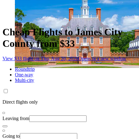
Cheap Flights to James City
County from $33
View $33 flight on Thu, Aug 20, 2026
Opens in a new window
Roundtrip
One-way
Multi-city
Direct flights only
Leaving from
Going to