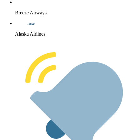
Breeze Airways
Alaska Airlines