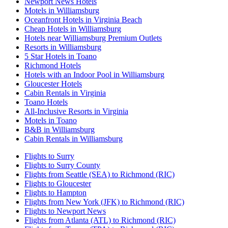
Newport News Hotels
Motels in Williamsburg
Oceanfront Hotels in Virginia Beach
Cheap Hotels in Williamsburg
Hotels near Williamsburg Premium Outlets
Resorts in Williamsburg
5 Star Hotels in Toano
Richmond Hotels
Hotels with an Indoor Pool in Williamsburg
Gloucester Hotels
Cabin Rentals in Virginia
Toano Hotels
All-Inclusive Resorts in Virginia
Motels in Toano
B&B in Williamsburg
Cabin Rentals in Williamsburg
Flights to Surry
Flights to Surry County
Flights from Seattle (SEA) to Richmond (RIC)
Flights to Gloucester
Flights to Hampton
Flights from New York (JFK) to Richmond (RIC)
Flights to Newport News
Flights from Atlanta (ATL) to Richmond (RIC)