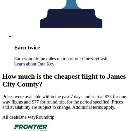
Earn twice
Earn your airline miles on top of our OneKeyCash
Learn about One Key
How much is the cheapest flight to James
City County?
Prices were available within the past 7 days and start at $33 for one-
way flights and $77 for round trip, for the period specified. Prices
and availability are subject to change. Additional terms apply.
All deals
One way
Roundtrip