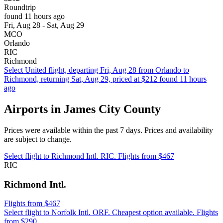
Roundtrip
found 11 hours ago
Fri, Aug 28 - Sat, Aug 29
MCO
Orlando
RIC
Richmond
Select United flight, departing Fri, Aug 28 from Orlando to
Richmond, returning Sat, Aug 29, priced at $212 found 11 hours
ago
Airports in James City County
Prices were available within the past 7 days. Prices and availability
are subject to change.
Select flight to Richmond Intl. RIC. Flights from $467
RIC
Richmond Intl.
Flights from $467
Select flight to Norfolk Intl. ORF. Cheapest option available. Flights
from $290