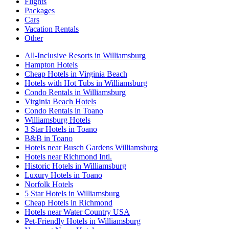
Flights
Packages
Cars
Vacation Rentals
Other
All-Inclusive Resorts in Williamsburg
Hampton Hotels
Cheap Hotels in Virginia Beach
Hotels with Hot Tubs in Williamsburg
Condo Rentals in Williamsburg
Virginia Beach Hotels
Condo Rentals in Toano
Williamsburg Hotels
3 Star Hotels in Toano
B&B in Toano
Hotels near Busch Gardens Williamsburg
Hotels near Richmond Intl.
Historic Hotels in Williamsburg
Luxury Hotels in Toano
Norfolk Hotels
5 Star Hotels in Williamsburg
Cheap Hotels in Richmond
Hotels near Water Country USA
Pet-Friendly Hotels in Williamsburg