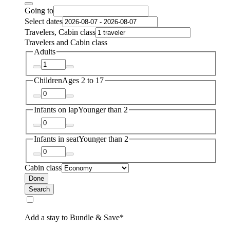
Going to
Select dates
Travelers, Cabin class
Travelers and Cabin class
Adults
Children
Ages 2 to 17
Infants on lap
Younger than 2
Infants in seat
Younger than 2
Cabin class
Done
Search
Add a stay to Bundle & Save*