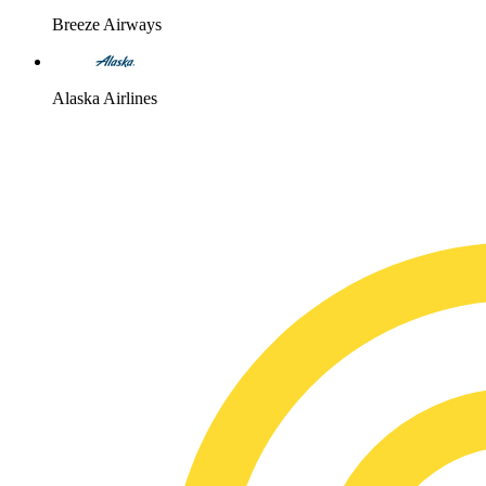
Breeze Airways
Alaska Airlines