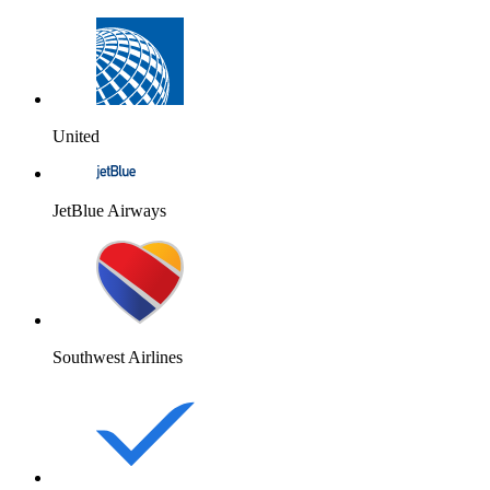
United
JetBlue Airways
Southwest Airlines