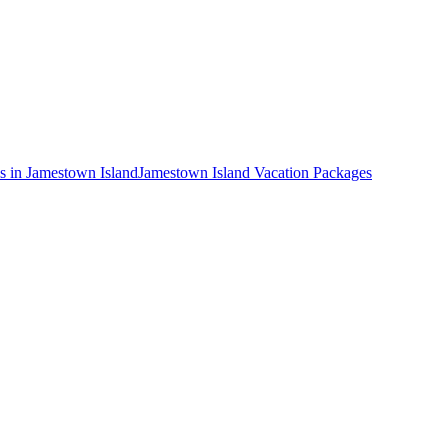
s in Jamestown Island
Jamestown Island Vacation Packages