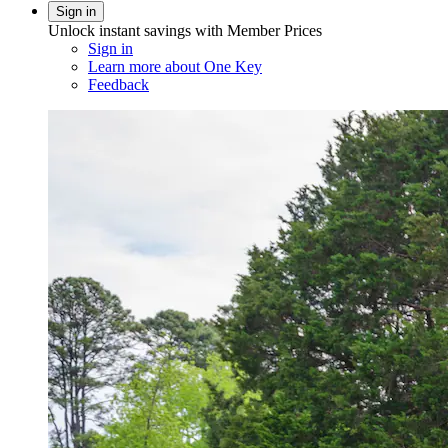
Sign in
Unlock instant savings with Member Prices
Sign in
Learn more about One Key
Feedback