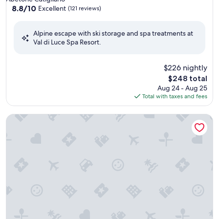
property
8.8
8.8/10
Excellent
(121 reviews)
out
of
Alpine escape with ski storage and spa treatments at
10,
Val di Luce Spa Resort.
Excellent,
(121
reviews)
$226 nightly
The
$248 total
price
Aug 24 - Aug 25
is
Total with taxes and fees
$248
Albergo Ristorante La Villa