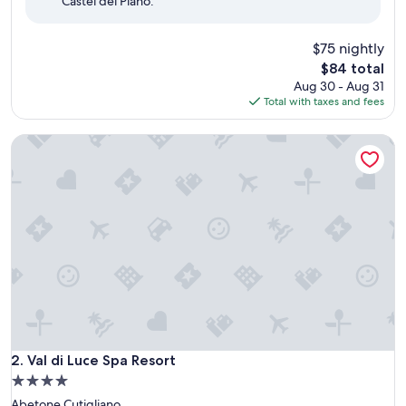
Castel del Piano.
(31
reviews)
$75 nightly
The
$84 total
price
Aug 30 - Aug 31
is
Total with taxes and fees
$84
Val di Luce Spa Resort
Val di Luce Spa Resort
2. Val di Luce Spa Resort
4.0
star
Abetone Cutigliano