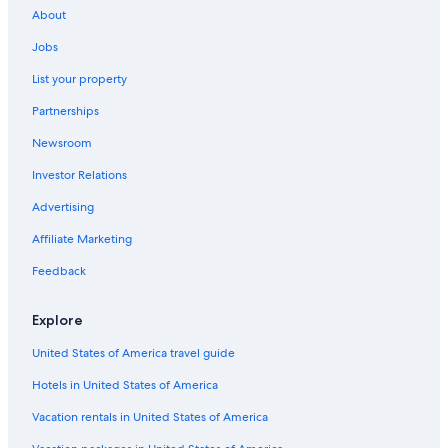
About
Hotels with Laundry Facilities in San Gimignano
Jobs
Winery Hotels in Montepulciano
List your property
Honeymoon Resorts & in Florence
Partnerships
Family Hotels in Forte dei Marmi
Newsroom
Winery Hotels in Pienza
Investor Relations
Winery Hotels in Lucca
Beach Hotels in Forte dei Marmi
Advertising
Beach Hotels in Pisa
Affiliate Marketing
Winery Hotels in Siena
Feedback
Apartments in Florence
Explore
Motel One Hotels in Florence
United States of America travel guide
Luxury Hotels in Siena
Hotels in United States of America
5 Star Hotels in Porto Santo Stefano
Winery Hotels in San Gimignano
Vacation rentals in United States of America
Hotels with Free Airport Shuttle in Florence