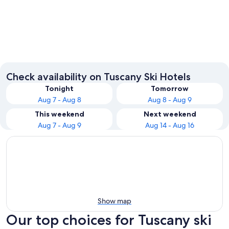
Florence
Lucca
Check availability on Tuscany Ski Hotels
Tonight
Tomorrow
Aug 7 - Aug 8
Aug 8 - Aug 9
This weekend
Next weekend
Aug 7 - Aug 9
Aug 14 - Aug 16
Show map
Our top choices for Tuscany ski