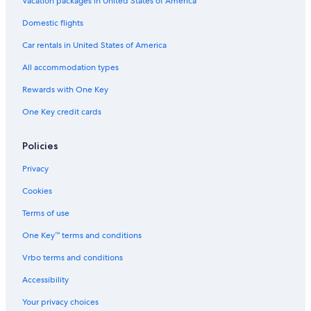
Vacation packages in United States of America
Hilton Hotels in Pisa
Domestic flights
Gay friendly Hotels in Florence
Car rentals in United States of America
Hostels in Florence
All accommodation types
Beach Hotels in Viareggio
Rewards with One Key
Hotels with Free Breakfast in Florence
One Key credit cards
Mandarin Oriental Hotel Group in Florence
Luxury Hotels in Prato
Policies
4 Star Hotels in Florence
Privacy
Hotel Wedding Venues Hotels in Lucca
Cookies
Lucca Hotels
Terms of use
Cheap Hotels in Pisa
One Key™ terms and conditions
Luxury Hotels in Forte dei Marmi
Vrbo terms and conditions
Siena Hotels
Accessibility
Hotels with Early Check-in in Pisa
Your privacy choices