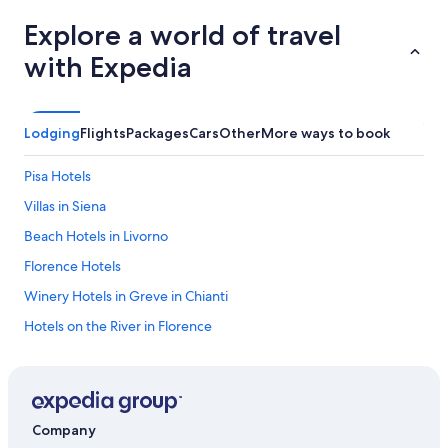
Explore a world of travel
with Expedia
Lodging
Flights
Packages
Cars
Other
More ways to book
Pisa Hotels
Villas in Siena
Beach Hotels in Livorno
Florence Hotels
Winery Hotels in Greve in Chianti
Hotels on the River in Florence
3 Star Hotels in Florence
Cheap Hotels in Florence
Hotels with Laundry Facilities in Florence
Company
5 Star Hotels in Florence