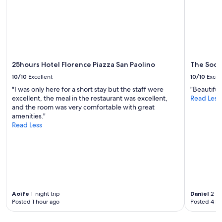
subject
to
change.
Additional
terms
may
apply.
25hours Hotel Florence Piazza San Paolino
The Socia
10/10
Excellent
10/10
Excel
"I was only here for a short stay but the staff were
"Beautiful
excellent, the meal in the restaurant was excellent,
Read Less
and the room was very comfortable with great
amenities."
Read Less
Aoife
1-night trip
Daniel
2-ni
Posted 1 hour ago
Posted 4 ho