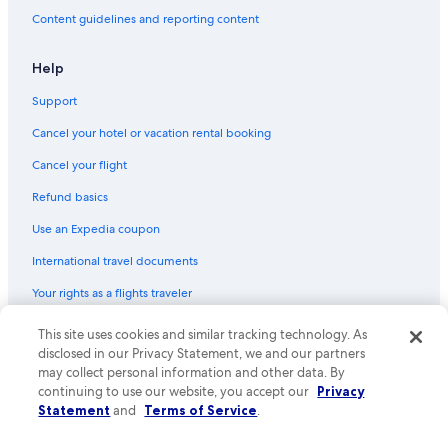
Villas in Lucca
Content guidelines and reporting content
Winery Hotels in Montalcino
Hotels with Early Check-in in Florence
Help
Resorts & Hotels with Spas in Montecatini Terme
Support
B&B Hotels in Florence
Cancel your hotel or vacation rental booking
Cancel your flight
Refund basics
Use an Expedia coupon
International travel documents
Your rights as a flights traveler
© 2026 Expedia, Inc., an Expedia Group company. All rights reserved.
This site uses cookies and similar tracking technology. As
Expedia and the Expedia Logo are trademarks or registered trademarks
disclosed in our Privacy Statement, we and our partners
of Expedia, Inc. CST# 2029030-50.
may collect personal information and other data. By
continuing to use our website, you accept our
Privacy
Statement
and
Terms of Service
.