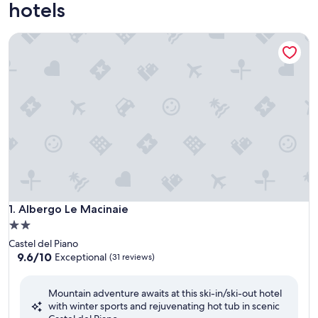
hotels
Albergo Le Macinaie
Albergo Le Macinaie
1. Albergo Le Macinaie
2.0
star
Castel del Piano
property
9.6
9.6/10
Exceptional
(31 reviews)
out
of
Mountain adventure awaits at this ski-in/ski-out hotel
10,
with winter sports and rejuvenating hot tub in scenic
Exceptional,