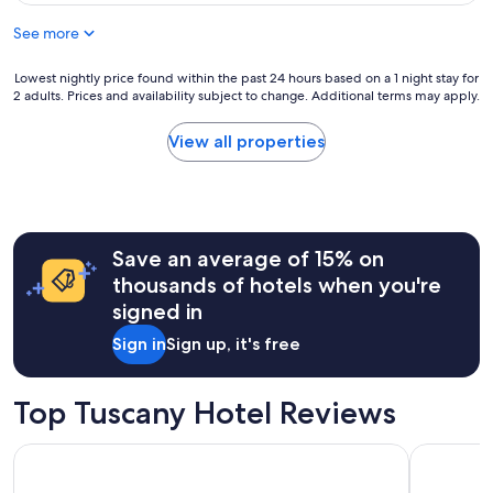
of
See more
10,
Excellent,
Lowest
(8
Lowest nightly price found within the past 24 hours based on a 1 night stay for
2 adults. Prices and availability subject to change. Additional terms may apply.
nightly
reviews)
price
found
View all properties
within
the
past
24
hours
Save an average of 15% on
based
on
thousands of hotels when you're
a
signed in
1
night
Sign in
Sign up, it's free
stay
for
2
Top Tuscany Hotel Reviews
adults.
Prices
25hours Hotel Florence Piazza San Paolino
The Social
and
availability