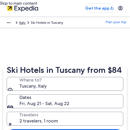
Skip to main content
Get the app
Plan your trip
Italy
Ski Hotels in Tuscany
Ski Hotels in Tuscany from $84
Where to?
Tuscany, Italy
Dates
Fri, Aug 21 - Sat, Aug 22
Travelers
2 travelers, 1 room