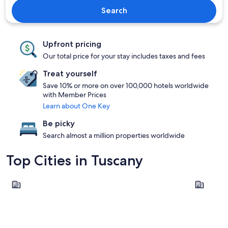
Search
Upfront pricing
Our total price for your stay includes taxes and fees
Treat yourself
Save 10% or more on over 100,000 hotels worldwide
with Member Prices
Learn about One Key
Be picky
Search almost a million properties worldwide
Top Cities in Tuscany
Florence
Lucca