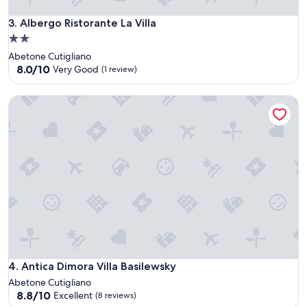
Albergo Ristorante La Villa
3. Albergo Ristorante La Villa
2.0
star
Abetone Cutigliano
property
8.0
8.0/10
Very Good
(1 review)
out
of
Antica Dimora Villa Basilewsky
10,
Very
Good,
(1
review)
Antica Dimora Villa Basilewsky
4. Antica Dimora Villa Basilewsky
Abetone Cutigliano
8.8
8.8/10
Excellent
(8 reviews)
out