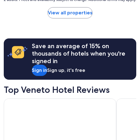
nightly
price
found
View all properties
within
the
past
24
hours
Save an average of 15% on
based
on
thousands of hotels when you're
a
signed in
1
night
Sign in
Sign up, it's free
stay
for
2
Top Veneto Hotel Reviews
adults.
Prices
Palazzo Veneziano
Crowne Pl
and
availability
subject
to
change.
Additional
terms