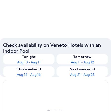
Venice
Verona
Check availability on Veneto Hotels with an
Indoor Pool
Tonight
Tomorrow
Aug 10 - Aug 11
Aug 11 - Aug 12
This weekend
Next weekend
Aug 14 - Aug 16
Aug 21 - Aug 23