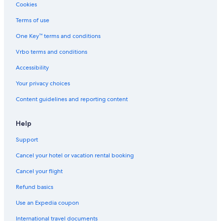
Non-Smoking Hotels in Venice
Cookies
Hotels with Laundry Facilities in Verona
Terms of use
Winery Hotels in Verona
One Key™ terms and conditions
B&B in Venice
Vrbo terms and conditions
Apartments in Venice
Accessibility
Venice Hotels
Your privacy choices
Accor Hotels in Venice
Content guidelines and reporting content
Hotels with Laundry Facilities in Venice
Relais & Chateaux Hotels in Verona
Help
Resorts & Hotels with Spas in Venice
Support
Hotels with Air Conditioning in Venice
Cancel your hotel or vacation rental booking
Verona Hotels
Cancel your flight
Hotels with Free Airport Shuttle in Verona
Refund basics
Adults Only Resorts & in Venice
Use an Expedia coupon
International travel documents