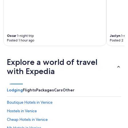
Oscar
1-night trip
Jaclyn
1-nig
Posted 1 hour ago
Posted 2 ho
Explore a world of travel
with Expedia
Lodging
Flights
Packages
Cars
Other
Boutique Hotels in Venice
Hostels in Venice
Cheap Hotels in Venice
Nh Hotels in Venice