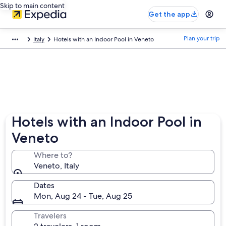
Skip to main content
Get the app
Plan your trip
Italy
Hotels with an Indoor Pool in Veneto
Hotels with an Indoor Pool in
Veneto
Where to?
Veneto, Italy
Dates
Mon, Aug 24 - Tue, Aug 25
Travelers