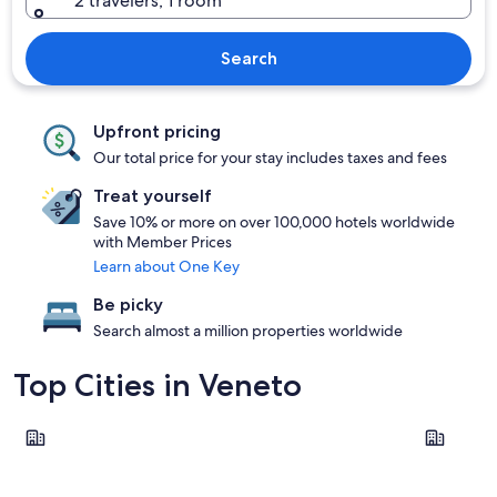
2 travelers, 1 room
Search
Upfront pricing
Our total price for your stay includes taxes and fees
Treat yourself
Save 10% or more on over 100,000 hotels worldwide
with Member Prices
Learn about One Key
Be picky
Search almost a million properties worldwide
Top Cities in Veneto
Venice
Verona