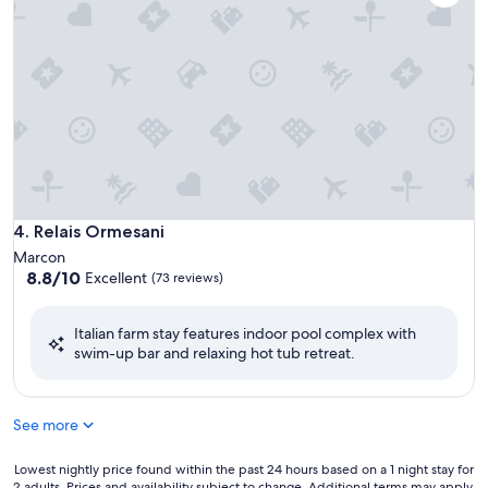
Relais Ormesani
4. Relais Ormesani
Marcon
8.8
8.8/10
Excellent
(73 reviews)
out
of
Italian farm stay features indoor pool complex with
10,
swim-up bar and relaxing hot tub retreat.
Excellent,
(73
reviews)
See more
Lowest
Lowest nightly price found within the past 24 hours based on a 1 night stay for
2 adults. Prices and availability subject to change. Additional terms may apply.