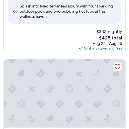
of
Splash into Mediterranean luxury with four sparkling
10,
outdoor pools and two bubbling hot tubs at this
Wonderful,
wellness haven.
(508
reviews)
$383 nightly
The
$425 total
price
Aug 24 - Aug 25
is
Total with taxes and fees
$425
VILLA QUARANTA Tommasi Wine Resort & Thermal SPA