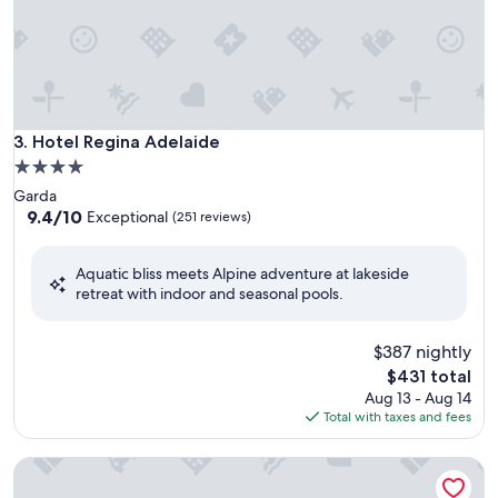
Hotel Regina Adelaide
3. Hotel Regina Adelaide
4.0
star
Garda
property
9.4
9.4/10
Exceptional
(251 reviews)
out
of
Aquatic bliss meets Alpine adventure at lakeside
10,
retreat with indoor and seasonal pools.
Exceptional,
(251
reviews)
$387 nightly
The
$431 total
price
Aug 13 - Aug 14
is
Total with taxes and fees
$431
Relais Ormesani