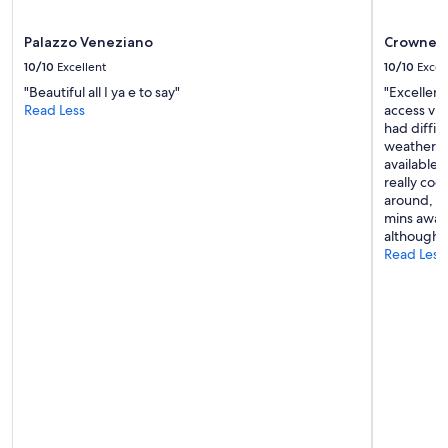
may
apply.
Palazzo Veneziano
Crowne P
10/10
Excellent
10/10
Excel
"Beautiful all I ya e to say"
"Excellent
Read Less
access via 
had diffi
weather. I
available 
really coo
around, b
mins away 
although 
Read Less