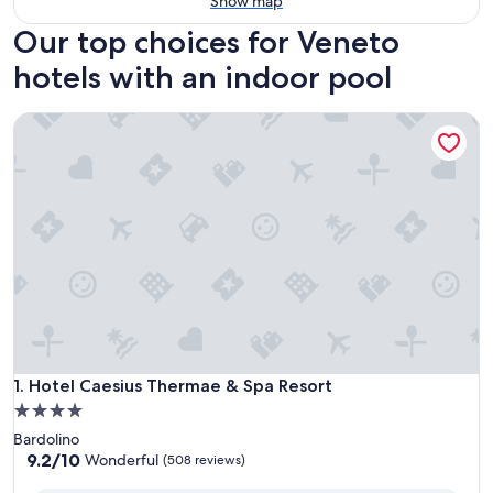
Show map
Our top choices for Veneto
hotels with an indoor pool
Hotel Caesius Thermae & Spa Resort
Hotel Caesius Thermae & Spa Resort
1. Hotel Caesius Thermae & Spa Resort
4.0
star
Bardolino
property
9.2
9.2/10
Wonderful
(508 reviews)
out