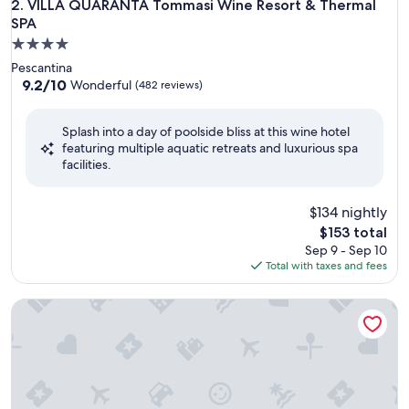
VILLA QUARANTA Tommasi Wine Resort & Thermal SPA
2. VILLA QUARANTA Tommasi Wine Resort & Thermal
SPA
4.0
star
Pescantina
property
9.2
9.2/10
Wonderful
(482 reviews)
out
of
Splash into a day of poolside bliss at this wine hotel
10,
featuring multiple aquatic retreats and luxurious spa
Wonderful,
facilities.
(482
reviews)
$134 nightly
The
$153 total
price
Sep 9 - Sep 10
is
Total with taxes and fees
$153
Hotel Regina Adelaide