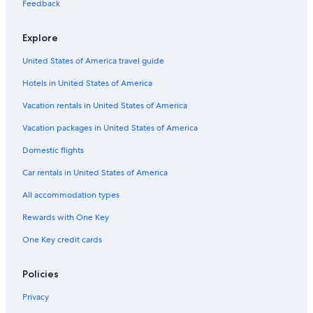
Cortina d'Ampezzo Hotels
Feedback
Gay friendly Hotels in Venice
Explore
Hotels with a Pool in Venice
United States of America travel guide
Adults Only Resorts & in Verona
Hotels in United States of America
Best Western Hotels in Venice
Cheap Hotels in Cortina d'Ampezzo
Vacation rentals in United States of America
Luxury Hotels in Verona
Vacation packages in United States of America
All-Inclusive Resorts in Cortina d'Ampezzo
Domestic flights
Resorts & Hotels with Spas in Cortina d'Ampezzo
Car rentals in United States of America
Family Hotels in Arcade
All accommodation types
Ski Hotels in Cortina d'Ampezzo
Rewards with One Key
Hotels with a Pool in Verona
One Key credit cards
4 Star Hotels in Venice
Hotel Wedding Venues Hotels in Venice
Policies
3 Star Hotels in Venice
Privacy