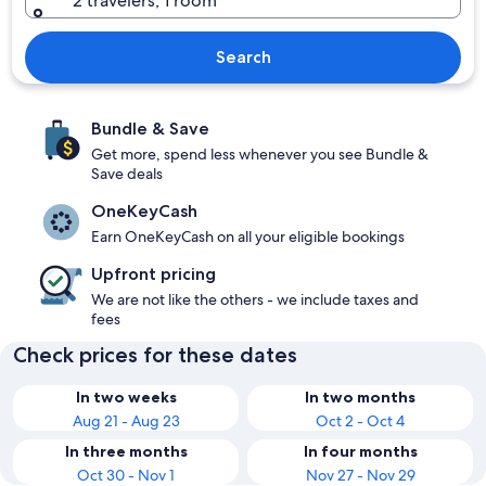
2 travelers, 1 room
Search
Bundle & Save
Get more, spend less whenever you see Bundle &
Save deals
OneKeyCash
Earn OneKeyCash on all your eligible bookings
Upfront pricing
We are not like the others - we include taxes and
fees
Check prices for these dates
In two weeks
In two months
Aug 21 - Aug 23
Oct 2 - Oct 4
In three months
In four months
Oct 30 - Nov 1
Nov 27 - Nov 29