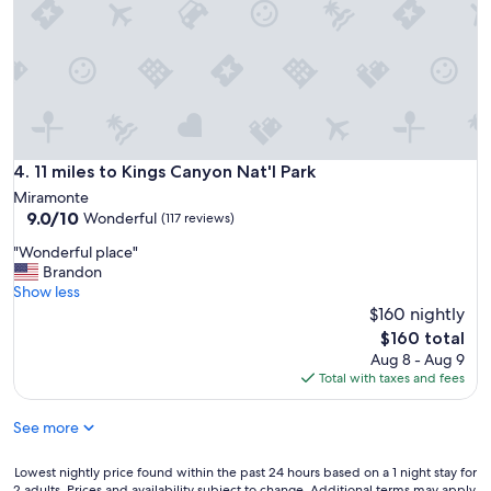
u
e
t
e
h
t
e
s
n
,
t
t
i
o
c
w
i
11 miles to Kings Canyon Nat'l Park
4. 11 miles to Kings Canyon Nat'l Park
e
t
l
Miramonte
y
s
9.0
9.0/10
Wonderful
(117 reviews)
a
,
out
n
"
"Wonderful place"
e
of
d
W
Brandon
v
10,
c
o
Show less
e
Wonderful,
h
n
$160 nightly
r
(117
a
d
y
reviews)
The
$160 total
r
e
o
price
Aug 8 - Aug 9
m
r
n
is
Total with taxes and fees
.
f
e
$160
S
u
l
o
See more
l
i
m
p
k
u
l
e
Lowest
Lowest nightly price found within the past 24 hours based on a 1 night stay for
c
a
2 adults. Prices and availability subject to change. Additional terms may apply.