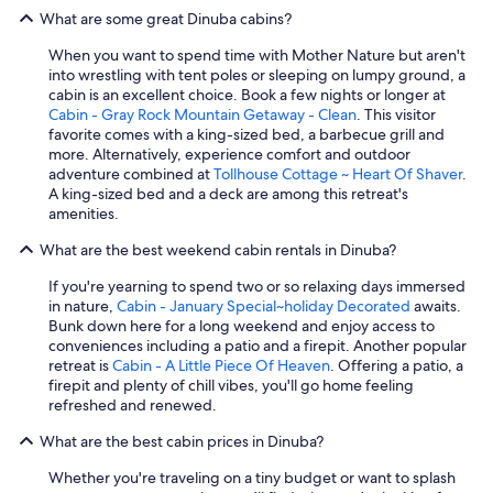
g
What are some great Dinuba cabins?
h
l
When you want to spend time with Mother Nature but aren't
y
into wrestling with tent poles or sleeping on lumpy ground, a
r
cabin is an excellent choice. Book a few nights or longer at
e
Cabin - Gray Rock Mountain Getaway - Clean
. This visitor
c
favorite comes with a king-sized bed, a barbecue grill and
o
more. Alternatively, experience comfort and outdoor
m
adventure combined at
Tollhouse Cottage ~ Heart Of Shaver
.
m
A king-sized bed and a deck are among this retreat's
e
amenities.
n
d
What are the best weekend cabin rentals in Dinuba?
t
h
If you're yearning to spend two or so relaxing days immersed
i
in nature,
Cabin - January Special~holiday Decorated
awaits.
s
Bunk down here for a long weekend and enjoy access to
c
conveniences including a patio and a firepit. Another popular
a
retreat is
Cabin - A Little Piece Of Heaven
. Offering a patio, a
b
firepit and plenty of chill vibes, you'll go home feeling
i
refreshed and renewed.
n
!
What are the best cabin prices in Dinuba?
"
Whether you're traveling on a tiny budget or want to splash