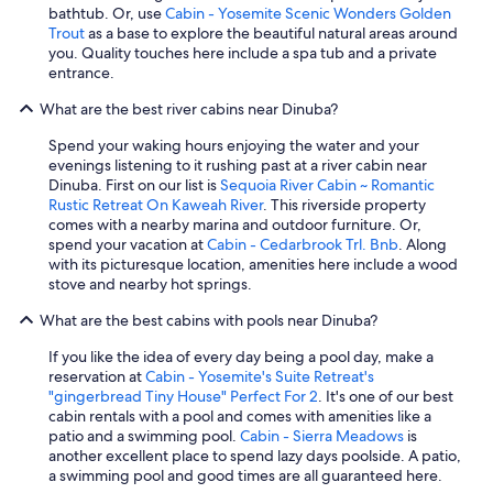
b
r
bathtub. Or, use
Cabin - Yosemite Scenic Wonders Golden
e
e
Trout
as a base to explore the beautiful natural areas around
e
d
you. Quality touches here include a spa tub and a private
r
t
entrance.
t
o
h
s
What are the best river cabins near Dinuba?
e
t
r
Spend your waking hours enjoying the water and your
a
e
evenings listening to it rushing past at a river cabin near
y
a
Dinuba. First on our list is
Sequoia River Cabin ~ Romantic
a
f
Rustic Retreat On Kaweah River
. This riverside property
t
t
comes with a nearby marina and outdoor furniture. Or,
F
e
spend your vacation at
Cabin - Cedarbrook Trl. Bnb
. Along
r
r
with its picturesque location, amenities here include a wood
e
a
stove and nearby hot springs.
s
l
n
o
What are the best cabins with pools near Dinuba?
o
n
.
If you like the idea of every day being a pool day, make a
g
"
reservation at
Cabin - Yosemite's Suite Retreat's
d
"gingerbread Tiny House" Perfect For 2
. It's one of our best
a
cabin rentals with a pool and comes with amenities like a
y
patio and a swimming pool.
Cabin - Sierra Meadows
is
.
another excellent place to spend lazy days poolside. A patio,
H
a swimming pool and good times are all guaranteed here.
i