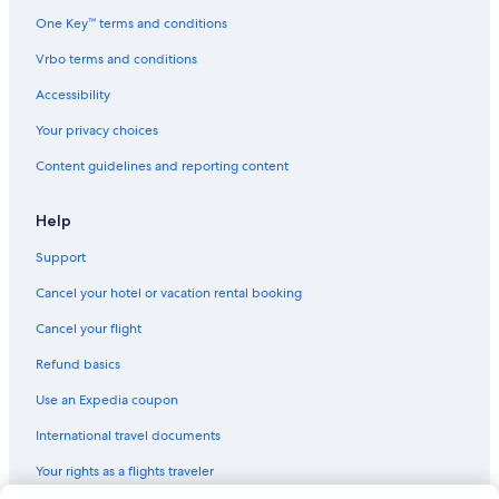
Capsule Hotels in California
One Key™ terms and conditions
Rv Parks in Orosi
Vrbo terms and conditions
Cheap Hotels in Fresno
Accessibility
Fresno Hotels
Your privacy choices
All-Inclusive Resorts in California
Content guidelines and reporting content
La Quinta Inn & Suites Hotels in Dinuba
Motels in Traver
Help
Cabin Rentals in California
Support
Aparthotels in Orosi
Cancel your hotel or vacation rental booking
Cabin Rentals in Orange Cove
Cancel your flight
Inns in Reedley
Refund basics
Houseboats in California
Use an Expedia coupon
Beach Hotels in California
International travel documents
Vacation Homes in Dinuba
Your rights as a flights traveler
Family Hotels in California