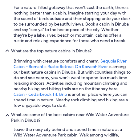
For a nature-filled getaway that won't cost the earth, there's
nothing better than a cabin. Imagine starting your day with
the sound of birds outside and then stepping onto your deck
to be surrounded by beautiful views. Book a cabin in Dinuba
and say "see ya" to the hectic pace of the city. Whether
they're by a lake, river, beach or mountain, cabins offer a
rustic and relaxing experience for those who need a break.
What are the top nature cabins in Dinuba?
Brimming with creature comforts and charm,
Sequoia River
Cabin ~ Romantic Rustic Retreat On Kaweah River
is among
our best nature cabins in Dinuba. But with countless things to
do and see nearby, you won't want to spend too much time
relaxing indoors. Activities including mountain climbing and
nearby hiking and biking trails are on the itinerary here.
Cabin - Cedarbrook Trl. Bnb
is another place where you can
spend time in nature. Nearby rock climbing and hiking are a
few enjoyable ways to do it.
What are some of the best cabins near Wild Water Adventure
Park in Dinuba?
Leave the noisy city behind and spend time in nature at a
Wild Water Adventure Park cabin. Walk among wildlife,