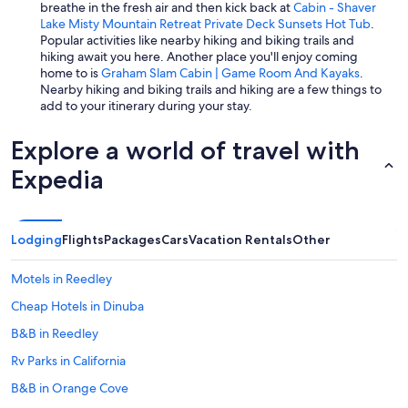
breathe in the fresh air and then kick back at
Cabin - Shaver
Lake Misty Mountain Retreat Private Deck Sunsets Hot Tub
.
Popular activities like nearby hiking and biking trails and
hiking await you here. Another place you'll enjoy coming
home to is
Graham Slam Cabin | Game Room And Kayaks
.
Nearby hiking and biking trails and hiking are a few things to
add to your itinerary during your stay.
Explore a world of travel with
Expedia
Lodging
Flights
Packages
Cars
Vacation Rentals
Other
Motels in Reedley
Cheap Hotels in Dinuba
B&B in Reedley
Rv Parks in California
B&B in Orange Cove