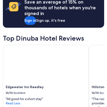
l
may
Save an average of 15% on
k
e
apply.
thousands of hotels when you're
l
d
o
signed in
i
d
n
Sign in
Sign up, it's free
g
n
e
e
s
r
.
f
Top Dinuba Hotel Reviews
I
o
t
r
'
Edgewater Inn Reedley
Hillstone 
a
s
l
g
l
o
.
t
I
a
t
g
i
r
s
e
s
a
o
Edgewater Inn Reedley
Hillstone
t
c
10/10
Excellent
10/10
Excel
l
l
o
"All good for a short stay"
"The room
o
c
Read Less
provided 
s
a