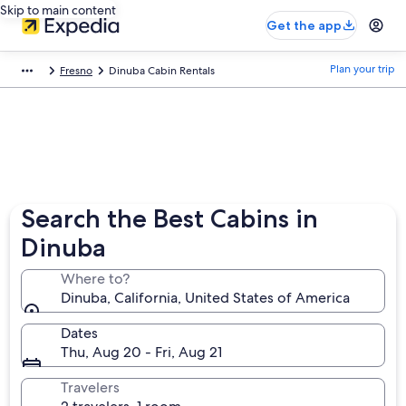
Skip to main content
Get the app
Plan your trip
Fresno
Dinuba Cabin Rentals
Search the Best Cabins in
Dinuba
Where to?
Dinuba, California, United States of America
Dates
Thu, Aug 20 - Fri, Aug 21
Travelers