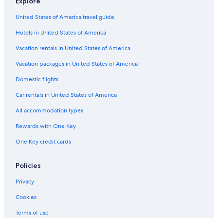
Explore
Resorts in California
United States of America travel guide
Guest Houses in Reedley
Hotels in United States of America
Rv Parks in Sultana
Hanford Hotels
Vacation rentals in United States of America
Honeymoon Resorts & in California
Vacation packages in United States of America
Motels in Visalia
Domestic flights
Vacation Homes in Reedley
Car rentals in United States of America
Vacation Homes in California
All accommodation types
Cheap Hotels in California
Rewards with One Key
Motels in Dinuba
One Key credit cards
Cabin Rentals in Three Rivers
Dinuba Hotels
Policies
5 Star Hotels in Dinuba
Privacy
Adults Only Resorts & in California
Cookies
Villas in Orosi
Terms of use