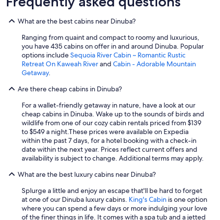
Frequently asked questions
h
t
e
o
r
f
What are the best cabins near Dinuba?
o
t
a
Ranging from quaint and compact to roomy and luxurious,
i
d
you have 435 cabins on offer in and around Dinuba. Popular
m
a
options include
Sequoia River Cabin ~ Romantic Rustic
e
n
Retreat On Kaweah River
and
Cabin - Adorable Mountain
o
d
Getaway
.
f
w
d
e
Are there cheap cabins in Dinuba?
r
e
i
For a wallet-friendly getaway in nature, have a look at our
n
v
cheap cabins in Dinuba. Wake up to the sounds of birds and
j
i
wildlife from one of our cozy cabin rentals priced from $139
o
n
to $549 a night.
These prices were available on Expedia
y
g
within the past 7 days, for a hotel booking with a check-in
e
t
date within the next year. Prices reflect current offers and
d
h
availability is subject to change. Additional terms may apply.
h
a
a
t
What are the best luxury cabins near Dinuba?
v
c
i
o
Splurge a little and enjoy an escape that'll be hard to forget
n
m
at one of our Dinuba luxury cabins.
King's Cabin
is one option
g
p
where you can spend a few days or more indulging your love
a
a
of the finer things in life. It comes with a spa tub and a jetted