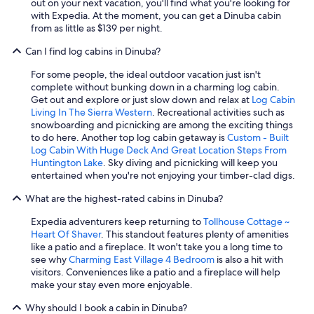
out on your next vacation, you'll find what you're looking for
with Expedia. At the moment, you can get a Dinuba cabin
from as little as $139 per night.
Can I find log cabins in Dinuba?
For some people, the ideal outdoor vacation just isn't
complete without bunking down in a charming log cabin.
Get out and explore or just slow down and relax at
Log Cabin
Living In The Sierra Western
. Recreational activities such as
snowboarding and picnicking are among the exciting things
to do here. Another top log cabin getaway is
Custom - Built
Log Cabin With Huge Deck And Great Location Steps From
Huntington Lake
. Sky diving and picnicking will keep you
entertained when you're not enjoying your timber-clad digs.
What are the highest-rated cabins in Dinuba?
Expedia adventurers keep returning to
Tollhouse Cottage ~
Heart Of Shaver
. This standout features plenty of amenities
like a patio and a fireplace. It won't take you a long time to
see why
Charming East Village 4 Bedroom
is also a hit with
visitors. Conveniences like a patio and a fireplace will help
make your stay even more enjoyable.
Why should I book a cabin in Dinuba?