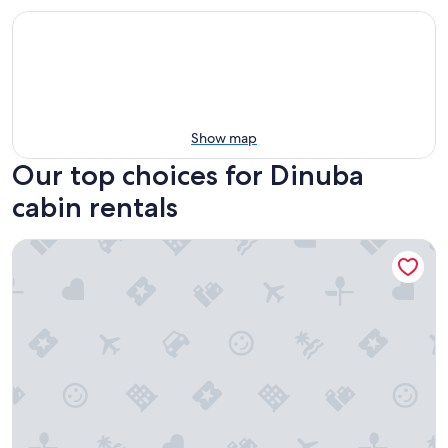
Show map
Our top choices for Dinuba
cabin rentals
11 miles to Kings Canyon Natl Park with Wi-Fi