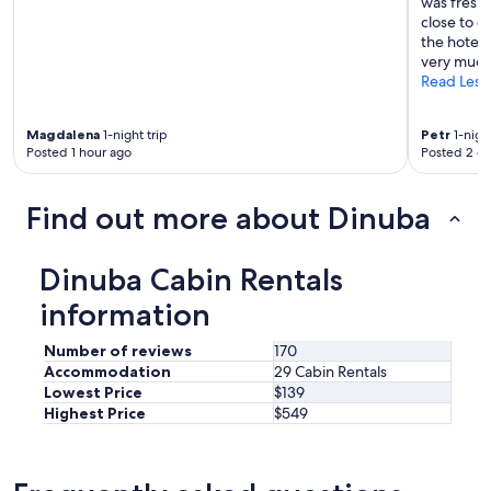
was fresh 
e
l
close to o
t
b
the hotel 
o
a
very much
K
r
Read Less
i
a
n
n
g
Magdalena
1-night trip
Petr
1-night
d
s
Posted 1 hour ago
Posted 2 d
g
c
r
a
i
n
Find out more about Dinuba
l
y
l
o
r
n
Dinuba Cabin Rentals
i
,
g
s
information
h
a
t
v
Number of reviews
170
a
e
Accommodation
29 Cabin Rentals
c
y
Lowest Price
$139
r
o
o
Highest Price
$549
u
s
a
s
l
t
o