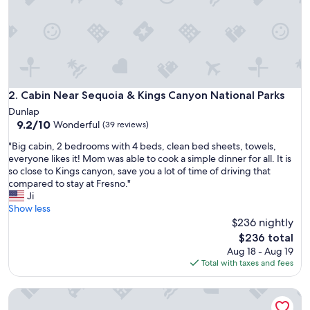
d
d
e
n
g
e
m
.
Cabin Near Sequoia & Kings Canyon National Parks
2. Cabin Near Sequoia & Kings Canyon National Parks
E
Dunlap
v
9.2
9.2/10
Wonderful
(39 reviews)
e
out
r
"
"Big cabin, 2 bedrooms with 4 beds, clean bed sheets, towels,
of
y
B
everyone likes it! Mom was able to cook a simple dinner for all. It is
10,
a
i
so close to Kings canyon, save you a lot of time of driving that
Wonderful,
m
g
compared to stay at Fresno."
(39
e
c
Ji
reviews)
n
a
Show less
i
b
$236 nightly
t
i
The
$236 total
y
n
price
Aug 18 - Aug 19
y
,
is
Total with taxes and fees
o
2
$236
u
b
w
The Birdhouse Tiny Shabin Cabin
e
o
d