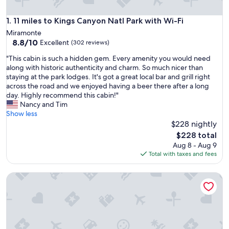
11 miles to Kings Canyon Natl Park with Wi-Fi
1. 11 miles to Kings Canyon Natl Park with Wi-Fi
Miramonte
8.8
8.8/10
Excellent
(302 reviews)
out
"
"This cabin is such a hidden gem. Every amenity you would need
of
T
along with historic authenticity and charm. So much nicer than
10,
h
staying at the park lodges. It's got a great local bar and grill right
Excellent,
i
across the road and we enjoyed having a beer there after a long
(302
s
day. Highly recommend this cabin!"
reviews)
c
Nancy and Tim
a
Show less
b
$228 nightly
i
The
$228 total
n
price
Aug 8 - Aug 9
i
is
Total with taxes and fees
s
$228
s
Cabin Near Sequoia & Kings Canyon National Parks
u
c
h
a
h
i