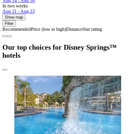
Aug 14 - Aug 16
In two weeks
Aug 21 - Aug 23
Show map
Filter
Recommended
Price (low to high)
Distance
Star rating
Our top choices for Disney Springs™
hotels