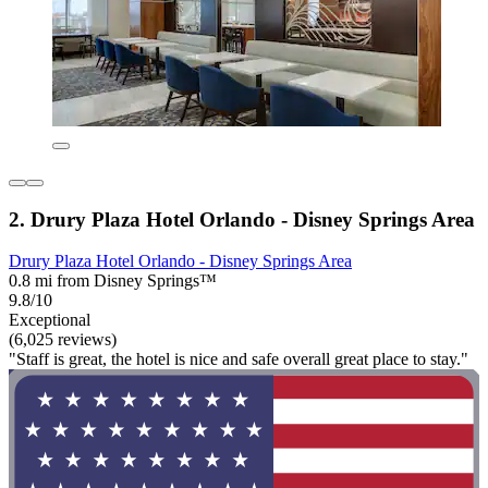
2. Drury Plaza Hotel Orlando - Disney Springs Area
Drury Plaza Hotel Orlando - Disney Springs Area
0.8 mi from Disney Springs™
9.8/10
Exceptional
(6,025 reviews)
"Staff is great, the hotel is nice and safe overall great place to stay."