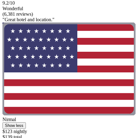
9.2/10
Wonderful
(6,381 reviews)
"Great hotel and location."
Nirmal
Show less
$123 nightly
$139 total