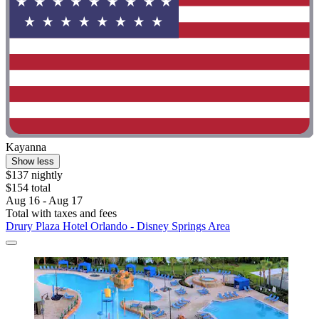
Kayanna
Show less
$137 nightly
$154 total
Aug 16 - Aug 17
Total with taxes and fees
Drury Plaza Hotel Orlando - Disney Springs Area