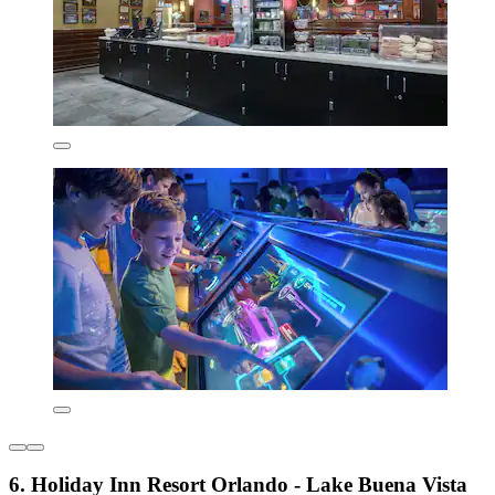
6. Holiday Inn Resort Orlando - Lake Buena Vista