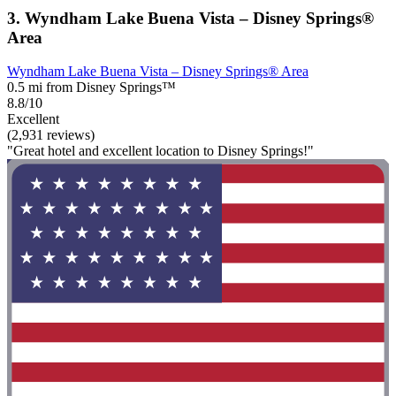
3. Wyndham Lake Buena Vista – Disney Springs®
Area
Wyndham Lake Buena Vista – Disney Springs® Area
0.5 mi from Disney Springs™
8.8/10
Excellent
(2,931 reviews)
"Great hotel and excellent location to Disney Springs!"