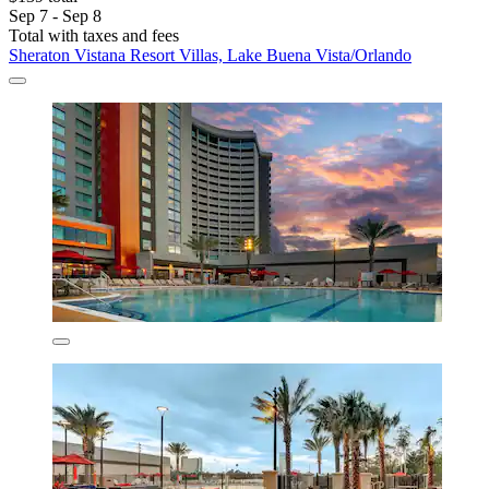
Sep 7 - Sep 8
Total with taxes and fees
Sheraton Vistana Resort Villas, Lake Buena Vista/Orlando