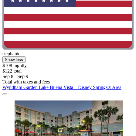
stephanie
Show less
$108 nightly
$122 total
Sep 8 - Sep 9
Total with taxes and fees
Wyndham Garden Lake Buena Vista – Disney Springs® Area