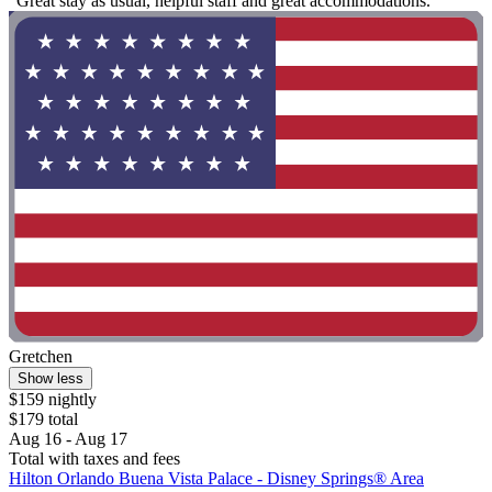
"Great stay as usual, helpful staff and great accommodations."
Gretchen
Show less
$159 nightly
$179 total
Aug 16 - Aug 17
Total with taxes and fees
Hilton Orlando Buena Vista Palace - Disney Springs® Area