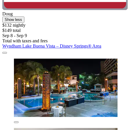
Doug
Show less
$132 nightly
$149 total
Sep 8 - Sep 9
Total with taxes and fees
Wyndham Lake Buena Vista – Disney Springs® Area