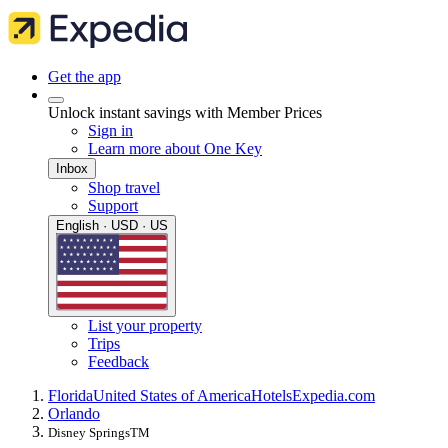
Get the app
Unlock instant savings with Member Prices
Sign in
Learn more about One Key
Inbox
Shop travel
Support
English · USD · US
List your property
Trips
Feedback
Florida
United States of America
Hotels
Expedia.com
Orlando
Disney SpringsTM