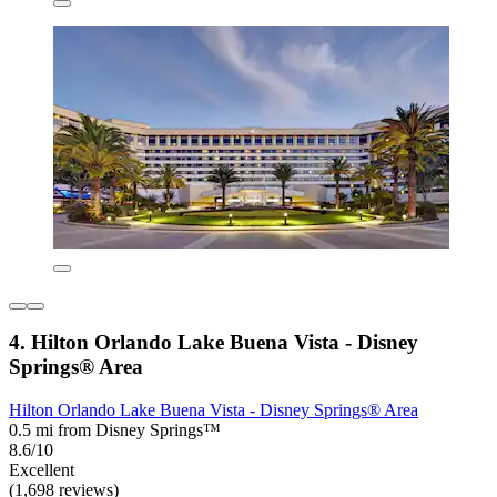
4. Hilton Orlando Lake Buena Vista - Disney
Springs® Area
Hilton Orlando Lake Buena Vista - Disney Springs® Area
0.5 mi from Disney Springs™
8.6/10
Excellent
(1,698 reviews)