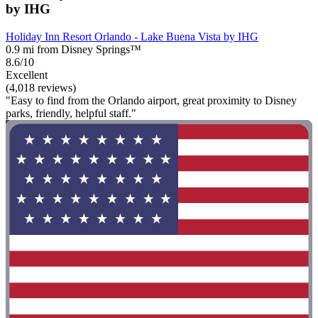
by IHG
Holiday Inn Resort Orlando - Lake Buena Vista by IHG
0.9 mi from Disney Springs™
8.6/10
Excellent
(4,018 reviews)
"Easy to find from the Orlando airport, great proximity to Disney
parks, friendly, helpful staff."