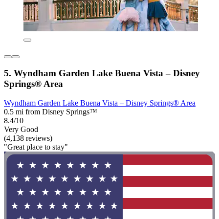
5. Wyndham Garden Lake Buena Vista – Disney
Springs® Area
Wyndham Garden Lake Buena Vista – Disney Springs® Area
0.5 mi from Disney Springs™
8.4/10
Very Good
(4,138 reviews)
"Great place to stay"