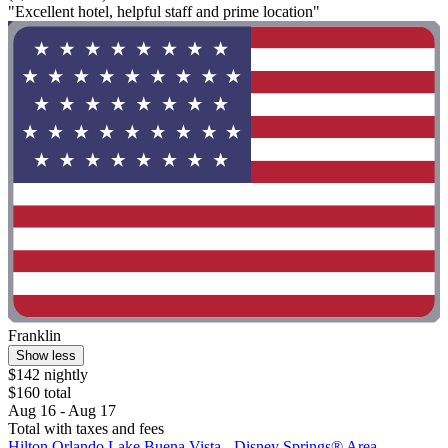
"Excellent hotel, helpful staff and prime location"
Franklin
Show less
$142 nightly
$160 total
Aug 16 - Aug 17
Total with taxes and fees
Hilton Orlando Lake Buena Vista - Disney Springs® Area