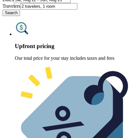
Travelers
Search
Upfront pricing
Our total price for your stay includes taxes and fees