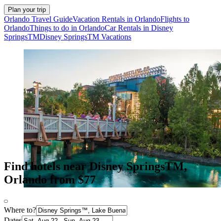
Plan your trip
Orlando Travel Guide
Vacation Rentals in Orlando
Flights to
Orlando
Things to do in Orlando
Car Rentals in Disney
SpringsTM
Disney SpringsTM Vacations
Find hotels near Disney SpringsTM,
Orlando from $77
Where to?
Dates