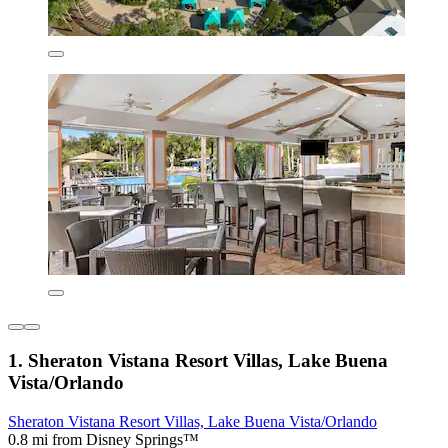
1. Sheraton Vistana Resort Villas, Lake Buena
Vista/Orlando
Sheraton Vistana Resort Villas, Lake Buena Vista/Orlando
0.8 mi from Disney Springs™