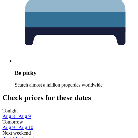
Be picky
Search almost a million properties worldwide
Check prices for these dates
Tonight
Aug 8 - Aug 9
Tomorrow
Aug 9 - Aug 10
Next weekend