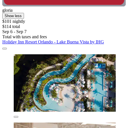
gloria
Show less
$101 nightly
$114 total
Sep 6 - Sep 7
Total with taxes and fees
Holiday Inn Resort Orlando - Lake Buena Vista by IHG