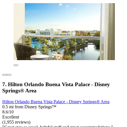
7. Hilton Orlando Buena Vista Palace - Disney
Springs® Area
Hilton Orlando Buena Vista Palace - Disney Springs® Area
0.5 mi from Disney Springs™
8.6/10
Excellent
(1,955 reviews)