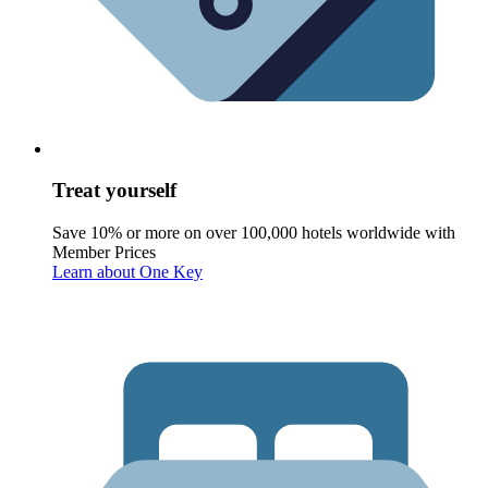
Treat yourself
Save 10% or more on over 100,000 hotels worldwide with
Member Prices
Learn about One Key