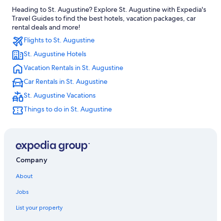
Heading to St. Augustine? Explore St. Augustine with Expedia's
Hotels near First Colony Museum
Travel Guides to find the best hotels, vacation packages, car
Hotels near St. George Street
rental deals and more!
Flights to St. Augustine
Hotels near Plaza de la Constitution
St. Augustine Hotels
Hotels near Museum of Weapons and Early American History
Vacation Rentals in St. Augustine
Hotels near Lightner Museum
Car Rentals in St. Augustine
Boutique Hotels in St. Augustine Historic District
St. Augustine Vacations
Hotels with a Pool in St. Augustine Historic District
Things to do in St. Augustine
Oceanfront Hotels in St. Augustine Historic District
Hotels near Cathedral Basilica of St. Augustine
Hotels with Balconies in St. Augustine Historic District
Hotels with Connecting Rooms in St. Augustine Historic District
Company
Hotels near Downtown Historic District
About
Hotels with Free Parking in St. Augustine Historic District
Jobs
4 Star Hotels in St. Augustine Historic District
List your property
Gay friendly Hotels in St. Augustine Historic District