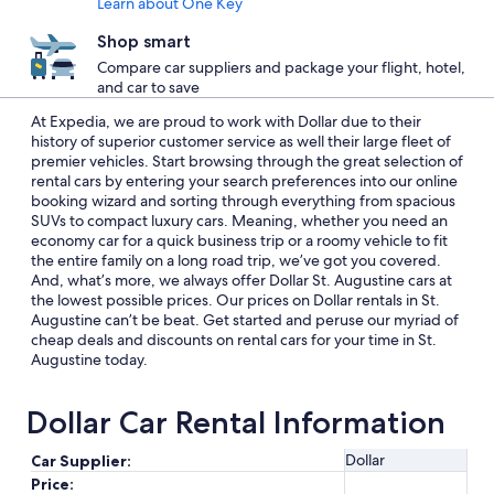
Learn about One Key
Shop smart
Compare car suppliers and package your flight, hotel,
and car to save
At Expedia, we are proud to work with Dollar due to their
history of superior customer service as well their large fleet of
premier vehicles. Start browsing through the great selection of
rental cars by entering your search preferences into our online
booking wizard and sorting through everything from spacious
SUVs to compact luxury cars. Meaning, whether you need an
economy car for a quick business trip or a roomy vehicle to fit
the entire family on a long road trip, we’ve got you covered.
And, what’s more, we always offer Dollar St. Augustine cars at
the lowest possible prices. Our prices on Dollar rentals in St.
Augustine can’t be beat. Get started and peruse our myriad of
cheap deals and discounts on rental cars for your time in St.
Augustine today.
Dollar Car Rental Information
Dollar
Car Supplier:
Price: