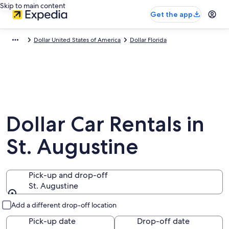
Skip to main content
Get the app
Dollar United States of America
Dollar Florida
Dollar Car Rentals in
St. Augustine
Pick-up and drop-off
St. Augustine
Pick-up and drop-off
Add a different drop-off location
Pick-up date
Drop-off date