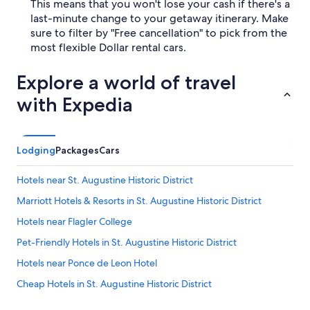
This means that you won't lose your cash if there's a
last-minute change to your getaway itinerary. Make
sure to filter by "Free cancellation" to pick from the
most flexible Dollar rental cars.
Explore a world of travel
with Expedia
Lodging
Packages
Cars
Hotels near St. Augustine Historic District
Marriott Hotels & Resorts in St. Augustine Historic District
Hotels near Flagler College
Pet-Friendly Hotels in St. Augustine Historic District
Hotels near Ponce de Leon Hotel
Cheap Hotels in St. Augustine Historic District
Hotels near Government House