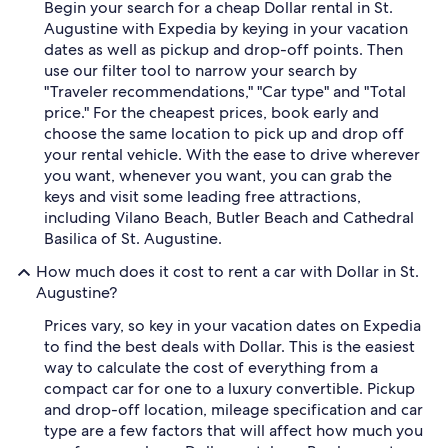
Begin your search for a cheap Dollar rental in St.
Augustine with Expedia by keying in your vacation
dates as well as pickup and drop-off points. Then
use our filter tool to narrow your search by
"Traveler recommendations," "Car type" and "Total
price." For the cheapest prices, book early and
choose the same location to pick up and drop off
your rental vehicle. With the ease to drive wherever
you want, whenever you want, you can grab the
keys and visit some leading free attractions,
including Vilano Beach, Butler Beach and Cathedral
Basilica of St. Augustine.
How much does it cost to rent a car with Dollar in St.
Augustine?
Prices vary, so key in your vacation dates on Expedia
to find the best deals with Dollar. This is the easiest
way to calculate the cost of everything from a
compact car for one to a luxury convertible. Pickup
and drop-off location, mileage specification and car
type are a few factors that will affect how much you