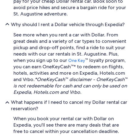
pay for your cheap Dollar rental car. Book soon to
avoid price hikes and secure a bargain ride for your
St. Augustine adventure.
Why should I rent a Dollar vehicle through Expedia?
See more when you rent a car with Dollar. From
great deals and a variety of car types to convenient
pickup and drop-off points, find a ride to suit your
needs with our car rentals in St. Augustine. Plus,
when you sign up to our
™ loyalty program,
One Key
you can earn OneKeyCash™* to redeem on flights,
hotels, activities and more on Expedia, Hotels.com
and Vrbo.
*OneKeyCash™ disclaimer - OneKeyCash™
is not redeemable for cash and can only be used on
Expedia, Hotels.com and Vrbo.
What happens if I need to cancel my Dollar rental car
reservation?
When you book your rental car with Dollar on
Expedia, you'll see there are many deals that are
free to cancel within your cancellation deadline.