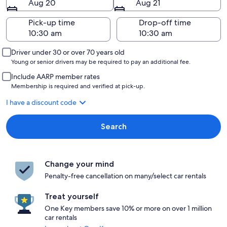
Aug 20
Aug 21
Pick-up time
Drop-off time
Driver under 30 or over 70 years old
Young or senior drivers may be required to pay an additional fee.
Include AARP member rates
Membership is required and verified at pick-up.
I have a discount code
Search
Change your mind
Penalty-free cancellation on many/select car rentals
Treat yourself
One Key members save 10% or more on over 1 million
car rentals