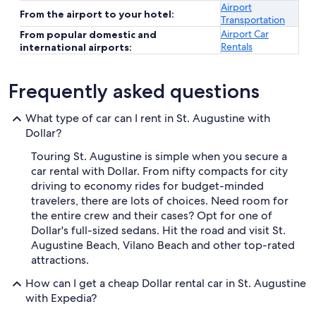
Airport
From the airport to your hotel:
Transportation
Airport Car
From popular domestic and
Rentals
international airports:
Frequently asked questions
What type of car can I rent in St. Augustine with
Dollar?
Touring St. Augustine is simple when you secure a
car rental with Dollar. From nifty compacts for city
driving to economy rides for budget-minded
travelers, there are lots of choices. Need room for
the entire crew and their cases? Opt for one of
Dollar's full-sized sedans. Hit the road and visit St.
Augustine Beach, Vilano Beach and other top-rated
attractions.
How can I get a cheap Dollar rental car in St. Augustine
with Expedia?