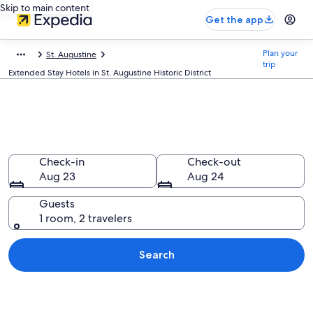
Skip to main content
Get the app
Plan your
St. Augustine
trip
Extended Stay Hotels in St. Augustine Historic District
Find Extended Stay Hotels in St.
Augustine Historic District, FL
Check-in
Check-out
Aug 23
Aug 24
Guests
1 room, 2 travelers
Search