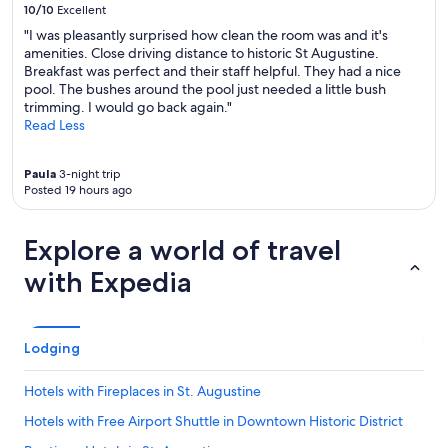
10/10
Excellent
"I was pleasantly surprised how clean the room was and it's
amenities. Close driving distance to historic St Augustine.
Breakfast was perfect and their staff helpful. They had a nice
pool. The bushes around the pool just needed a little bush
trimming. I would go back again."
Read Less
Paula
3-night trip
Posted 19 hours ago
Explore a world of travel
with Expedia
Lodging
Hotels with Fireplaces in St. Augustine
Hotels with Free Airport Shuttle in Downtown Historic District