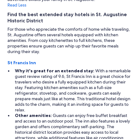
t
a
Read Less
h
r
e
Find the best extended stay hotels in St. Augustine
k
b
Historic District
i
r
n
For those who appreciate the comforts of home while traveling,
e
g
St. Augustine offers several hotels equipped with kitchen
a
w
amenities. From cozy kitchenettes to full kitchens, these
k
a
properties ensure guests can whip up their favorite meals
f
s
during their stay.
a
s
s
a
St Francis Inn
t
f
a
Why it's great for an extended stay:
With a remarkable
e
n
guest review rating of 9.6, St Francis Inn is a great choice for
a
d
travelers who desire a fully equipped kitchen during their
n
h
stay. Featuring kitchen amenities such as a full-size
d
a
refrigerator, stovetop, and cookware, guests can easily
s
p
prepare meals just like at home. This traditional hotel design
e
p
adds to the charm, making it an inviting space for guests to
c
y
relax.
u
h
Other amenities:
Guests can enjoy free buffet breakfast
r
o
and access to an outdoor pool. The inn also features a lovely
e
u
garden and offers complimentary self-parking. The
a
r
historical district location provides easy access to local
n
.
attractions, while additional features like air conditioning,
d