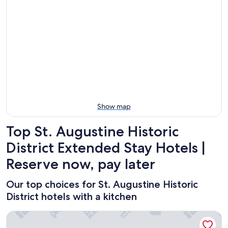
for
Historic
St.
tonight,
District
Augustine
Aug
for
Historic
9
tomorrow
District
-
night,
for
Aug
Aug
next
10
10
weekend,
-
Aug
Aug
14
11
-
Show map
Aug
16
Top St. Augustine Historic
District Extended Stay Hotels |
Reserve now, pay later
Our top choices for St. Augustine Historic
District hotels with a kitchen
Casablanca Inn on the Bay