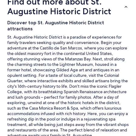
Find out more about St.
i
.
o
hours
t
T
Augustine Historic District
c
based
h
h
a
on
g
e
t
a
Discover top St. Augustine Historic District
r
p
i
1
attractions
e
a
o
night
a
r
n
St. Augustine Historic District is a paradise of experiences for
stay
t
k
!
family travelers seeking quality and convenience. Begin your
for
s
i
!
adventure at the Castillo de San Marcos, where you can explore
2
e
n
"
the oldest masonry fort in the continental United States,
adults.
r
g
offering stunning views of the Matanzas Bay. Next, stroll along
Prices
v
l
the charming streets to the Lightner Museum, housed in a
and
i
o
former hotel, showcasing Gilded Age art and antiques in an
availability
c
t
opulent setting. For a taste of local culture, visit the Colonial
subject
e
f
Quarter, where interactive exhibits and skilled artisans bring the
to
.
o
city's 16th-century history to life. Don’t miss the iconic Flagler
change.
W
r
College, with its breathtaking Spanish Renaissance architecture
Additional
e
t
and lush grounds – perfect for family photos. After a day of
terms
e
h
exploring, unwind at one of the historic hotels in the district,
may
n
e
such as the Casa Monica Resort & Spa, which offers luxurious
apply.
j
f
accommodations infused with rich history. Here, you can enjoy a
o
r
refreshing dip in the pool or indulge in a rejuvenating spa
y
e
treatment, all while being just steps away from the vibrant shops
e
e
and restaurants of the area. The perfect blend of relaxation and
d
p
adventure awaits your family in St. Augustine.