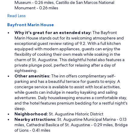
Museum - 0.26 miles, Castillo de San Marcos National
e
e
Monument - 0.26 miles
r
p
e
Read Less
r
v
o
Bayfront Marin House
e
p
g
e
Why it's great for an extended stay:
The Bayfront
a
r
Marin House stands out for its welcoming atmosphere and
n
t
exceptional guest review rating of 9.2. With a full kitchen
.
y
equipped with modern appliances, guests can enjoy the
"
.
flexibility of cooking their own meals while soaking in the
I
charm of St. Augustine. This delightful hotel also features a
t
private plunge pool, perfect for relaxing after a day of
i
sightseeing.
s
Other amenities:
The inn offers complimentary self-
s
parking and has a beautiful terrace for guests to enjoy. A
o
concierge service is available to assist with local activities,
c
while guests can indulge in nearby kayaking and sailing
o
adventures. Daily housekeeping ensures a comfortable stay,
n
and the hotel features premium bedding for a restful night's
v
sleep.
e
Neighborhood:
St. Augustine Historic District
n
Nearby attractions:
St. Augustine Municipal Marina - 0.13
i
miles, Cathedral Basilica of St. Augustine - 0.29 miles, Bridge
e
of Lions - 0.41 miles