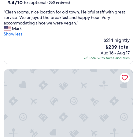
property
9.4
9.4/10
i
Exceptional
(565 reviews)
out
l
"
"Clean rooms, nice location for old town. Helpful staff with great
of
i
C
service. We enjoyed the breakfast and happy hour. Very
10,
t
l
accommodating since we were vegan."
Exceptional,
y
e
Mark
(565
i
a
Show less
reviews)
s
n
$214 nightly
p
r
e
The
$239 total
o
r
price
Aug 16 - Aug 17
o
f
is
Total with taxes and fees
m
e
$239
s
c
1880 Victorian In Heart Of Downtown...charming and cozy
,
t
n
t
i
o
c
m
e
o
l
s
o
t
c
p
a
l
t
a
i
c
o
e