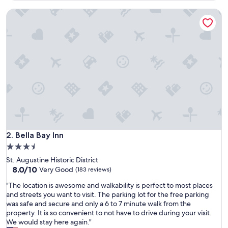
l
Bella Bay Inn
o
c
a
t
i
o
n
,
d
e
l
i
c
i
Bella Bay Inn
2. Bella Bay Inn
o
3.5
u
star
St. Augustine Historic District
s
property
8.0
8.0/10
b
Very Good
(183 reviews)
out
r
"
"The location is awesome and walkability is perfect to most places
of
e
T
and streets you want to visit. The parking lot for the free parking
10,
a
h
was safe and secure and only a 6 to 7 minute walk from the
Very
k
e
property. It is so convenient to not have to drive during your visit.
Good,
f
l
We would stay here again."
(183
a