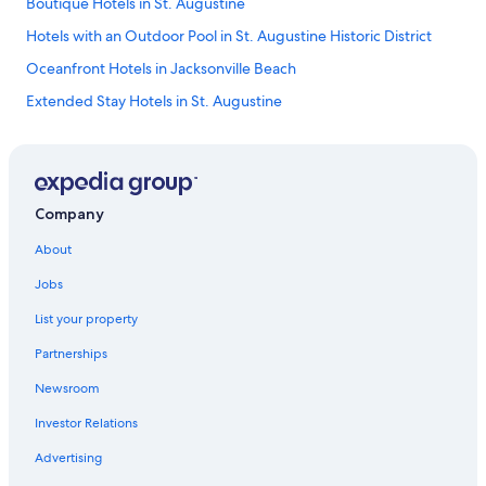
Boutique Hotels in St. Augustine
Hotels with an Outdoor Pool in St. Augustine Historic District
Oceanfront Hotels in Jacksonville Beach
Extended Stay Hotels in St. Augustine
Hotels with Tennis Courts in St. Augustine
Hotels with Connecting Rooms in St. Augustine
Hotels with Restaurants in St. Augustine Historic District
Company
Hotels with Free Wifi in St. Augustine
About
Historic Hotels in St. Augustine
Jobs
Honeymoon Resorts & in St. Augustine Historic District
List your property
Family Hotels in St. Augustine Historic District
Partnerships
Pet-Friendly Hotels in Downtown Historic District
Newsroom
Hotel Wedding Venues Hotels in St. Augustine Historic District
Investor Relations
Golf Hotels in St. Augustine
Hotel Wedding Venues Hotels in St. Augustine
Advertising