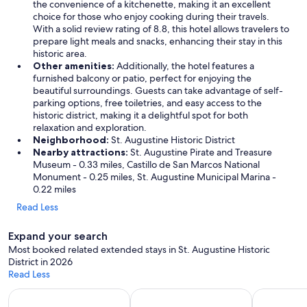
o
the convenience of a kitchenette, making it an excellent
u
choice for those who enjoy cooking during their travels.
r
With a solid review rating of 8.8, this hotel allows travelers to
v
prepare light meals and snacks, enhancing their stay in this
i
historic area.
s
Other amenities:
Additionally, the hotel features a
i
furnished balcony or patio, perfect for enjoying the
t
beautiful surroundings. Guests can take advantage of self-
.
parking options, free toiletries, and easy access to the
W
historic district, making it a delightful spot for both
e
relaxation and exploration.
w
Neighborhood:
St. Augustine Historic District
o
Nearby attractions:
St. Augustine Pirate and Treasure
u
Museum - 0.33 miles, Castillo de San Marcos National
l
Monument - 0.25 miles, St. Augustine Municipal Marina -
d
0.22 miles
s
Read Less
t
a
Expand your search
y
h
Most booked related extended stays in St. Augustine Historic
e
District in 2026
r
Read Less
e
Apart-hotels for extended stays
Vacation homes with a kitchen
Hotels wit
a