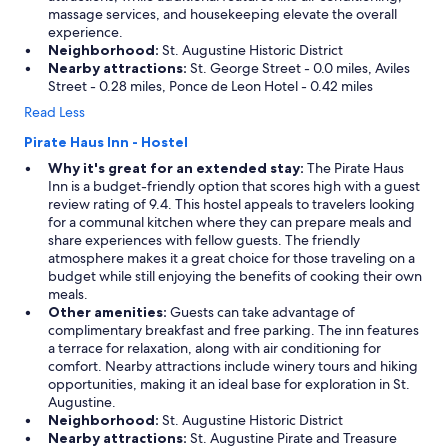
V
massage services, and housekeeping elevate the overall
o
e
experience.
n
r
Neighborhood:
St. Augustine Historic District
l
y
Nearby attractions:
St. George Street - 0.0 miles, Aviles
y
a
Street - 0.28 miles, Ponce de Leon Hotel - 0.42 miles
a
c
6
Read Less
c
t
o
o
Pirate Haus Inn - Hostel
m
7
Why it's great for an extended stay:
The Pirate Haus
m
m
Inn is a budget-friendly option that scores high with a guest
o
i
review rating of 9.4. This hostel appeals to travelers looking
d
n
for a communal kitchen where they can prepare meals and
a
u
share experiences with fellow guests. The friendly
t
t
atmosphere makes it a great choice for those traveling on a
i
e
budget while still enjoying the benefits of cooking their own
n
w
meals.
g
a
Other amenities:
Guests can take advantage of
s
l
complimentary breakfast and free parking. The inn features
i
k
a terrace for relaxation, along with air conditioning for
n
f
comfort. Nearby attractions include winery tours and hiking
c
r
opportunities, making it an ideal base for exploration in St.
e
o
Augustine.
w
m
Neighborhood:
St. Augustine Historic District
e
t
Nearby attractions:
St. Augustine Pirate and Treasure
w
h