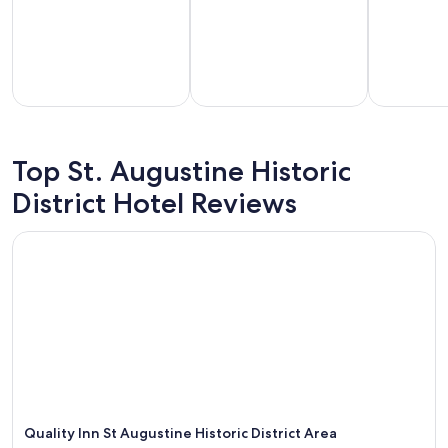
g
a
i
n
.
"
part-
Vacation
Hotels with
els for
homes
a
Top St. Augustine Historic
tended
with a
kitchenette
District Hotel Reviews
stays
kitchen
in room
Quality Inn St Augustine Historic District Area
Quality Inn St Augustine Historic District Area