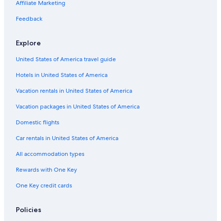
Pet-Friendly Hotels in Davis Shores
Affiliate Marketing
Hotels with Laundry Facilities in St. Augustine
Feedback
Hotels with Free Parking in St. Augustine
Explore
Fishing Resorts & in St. Augustine
United States of America travel guide
Oceanfront Hotels in St. Augustine
Hotels in United States of America
Oceanfront Hotels in Daytona Beach
Hotels with an Outdoor Pool in St. Augustine
Vacation rentals in United States of America
Fishing Resorts & in St. Augustine Historic District
Vacation packages in United States of America
Beach Hotels in St. Johns County
Domestic flights
Luxury Hotels in St. Augustine Historic District
Car rentals in United States of America
Hotels with Balconies in St. Augustine Historic District
All accommodation types
Adults Only Resorts & in St. Augustine Historic District
Rewards with One Key
Green Hotels in St. Augustine
One Key credit cards
Oceanfront Hotels in Vilano Beach
Cheap Hotels in Downtown Historic District
Policies