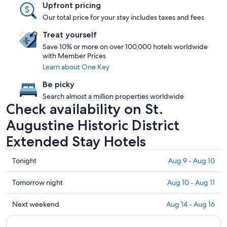
Upfront pricing
Our total price for your stay includes taxes and fees
Treat yourself
Save 10% or more on over 100,000 hotels worldwide
with Member Prices
Learn about One Key
Be picky
Search almost a million properties worldwide
Check availability on St.
Augustine Historic District
Extended Stay Hotels
Check
Tonight
Aug 9 - Aug 10
prices
in
Check
Tomorrow night
Aug 10 - Aug 11
St.
prices
Augustine
in
Check
Next weekend
Aug 14 - Aug 16
Historic
St.
prices
District
Augustine
in