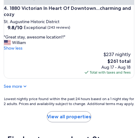
n
s
f
1880 Victorian In Heart Of Downtown...charming and cozy
4. 1880 Victorian In Heart Of Downtown...charming and
a
o
n
cozy
r
d
St. Augustine Historic District
o
s
9.8
9.8/10
Exceptional
(243 reviews)
l
t
out
d
r
"
"Great stay, awesome location!!"
of
t
e
G
William
10,
o
e
r
Show less
Exceptional,
w
t
e
$237 nightly
(243
n
s
a
reviews)
The
$261 total
.
y
t
price
Aug 17 - Aug 18
H
o
s
is
Total with taxes and fees
e
u
t
$261
l
w
a
p
a
See more
y
f
n
,
u
t
a
Lowest
Lowest nightly price found within the past 24 hours based on a 1 night stay for
l
t
w
2 adults. Prices and availability subject to change. Additional terms may apply.
nightly
s
o
e
price
t
v
s
found
View all properties
a
i
o
within
f
s
m
the
f
i
e
past
w
t
l
24