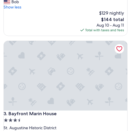
o
Bob
reviews)
s
c
Show less
t
a
$129 nightly
.
t
"
The
$144 total
i
price
Aug 10 - Aug 11
o
is
Total with taxes and fees
n
$144
i
Bayfront Marin House
s
a
w
e
s
o
m
e
a
n
d
w
a
l
Bayfront Marin House
3. Bayfront Marin House
k
3.5
a
star
St. Augustine Historic District
b