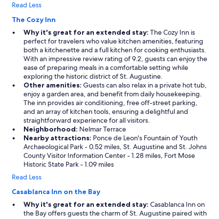
n
Read Less
t
t
The Cozy Inn
o
Why it's great for an extended stay:
The Cozy Inn is
n
perfect for travelers who value kitchen amenities, featuring
o
both a kitchenette and a full kitchen for cooking enthusiasts.
t
With an impressive review rating of 9.2, guests can enjoy the
h
ease of preparing meals in a comfortable setting while
a
exploring the historic district of St. Augustine.
v
Other amenities:
Guests can also relax in a private hot tub,
e
enjoy a garden area, and benefit from daily housekeeping.
t
The inn provides air conditioning, free off-street parking,
o
and an array of kitchen tools, ensuring a delightful and
d
straightforward experience for all visitors.
r
Neighborhood:
Nelmar Terrace
i
Nearby attractions:
Ponce de Leon's Fountain of Youth
v
Archaeological Park - 0.52 miles, St. Augustine and St. Johns
e
County Visitor Information Center - 1.28 miles, Fort Mose
d
Historic State Park - 1.09 miles
u
r
Read Less
i
Casablanca Inn on the Bay
n
g
Why it's great for an extended stay:
Casablanca Inn on
y
the Bay offers guests the charm of St. Augustine paired with