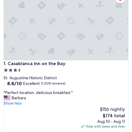
Casablanca Inn on the Bay
1. Casablanca Inn on the Bay
3.5
star
St. Augustine Historic District
property
8.8
8.8/10
Excellent
(1,005 reviews)
out
"
"Perfect location, delicious breakfast."
of
P
Barbara
10,
e
Show less
Excellent,
r
$156 nightly
(1,005
f
reviews)
The
$174 total
e
price
Aug 10 - Aug 11
c
is
Total with taxes and fees
t
$174