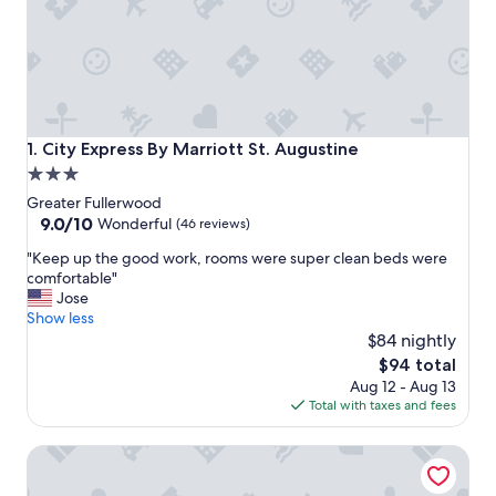
City Express By Marriott St. Augustine
1. City Express By Marriott St. Augustine
3.0
star
Greater Fullerwood
property
9.0
9.0/10
Wonderful
(46 reviews)
out
"
"Keep up the good work, rooms were super clean beds were
of
K
comfortable"
10,
e
Jose
Wonderful,
e
Show less
(46
p
$84 nightly
reviews)
u
The
$94 total
p
price
Aug 12 - Aug 13
t
is
Total with taxes and fees
h
$94
e
Hilton Garden Inn St. Augustine Beach
g
o