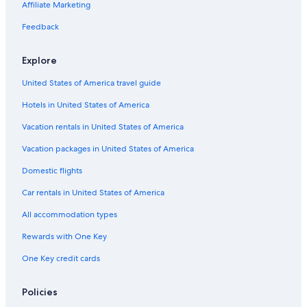
Hotel with a Concierge Hotels in St. Augustine Historic District
Affiliate Marketing
Hotel Wedding Venues Hotels in St. Augustine Historic District
Feedback
Pet-Friendly Hotels in St. Augustine Historic District
Explore
Hotels with Room Service in St. Augustine
United States of America travel guide
Cheap Hotels in St. Augustine
Hotels in United States of America
Fishing Resorts & in St. Augustine
Hotels with a Pool in St. Augustine Historic District
Vacation rentals in United States of America
Gay friendly Hotels in St. Augustine
Vacation packages in United States of America
Hotels & Resorts for Couples in St. Augustine
Domestic flights
Quiet Resorts & in St. Augustine
Car rentals in United States of America
Honeymoon Resorts & in St. Augustine
All accommodation types
Adults Only Resorts & in St. Augustine Historic District
Rewards with One Key
Hotels with Hot Tubs in St. Augustine Historic District
One Key credit cards
Oceanfront Hotels in St. Augustine Historic District
Hotels with Free Parking in St. Augustine
Policies