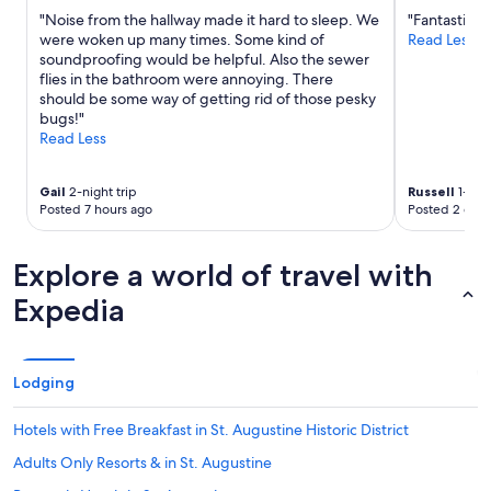
"
terms
"Noise from the hallway made it hard to sleep. We
"Fantastic lo
may
were woken up many times. Some kind of
Read Less
apply.
soundproofing would be helpful. Also the sewer
flies in the bathroom were annoying. There
should be some way of getting rid of those pesky
bugs!"
Read Less
Gail
2-night trip
Russell
1-nigh
Posted 7 hours ago
Posted 2 days
Explore a world of travel with
Expedia
Lodging
Hotels with Free Breakfast in St. Augustine Historic District
Adults Only Resorts & in St. Augustine