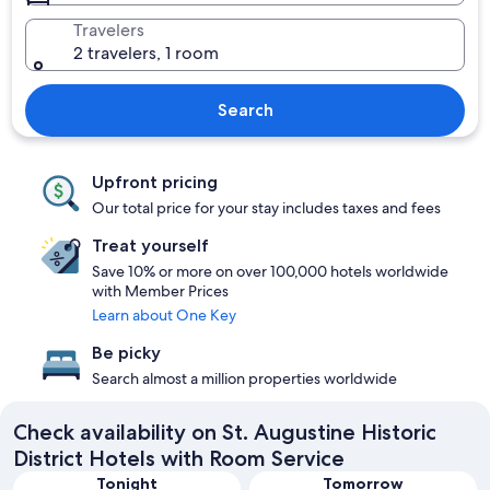
Travelers
2 travelers, 1 room
Search
Upfront pricing
Our total price for your stay includes taxes and fees
Treat yourself
Save 10% or more on over 100,000 hotels worldwide
with Member Prices
Learn about One Key
Be picky
Search almost a million properties worldwide
Check availability on St. Augustine Historic
District Hotels with Room Service
Tonight
Tomorrow