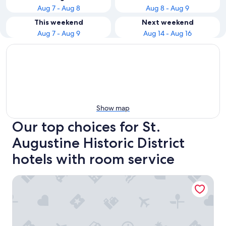
Aug 7 - Aug 8
Aug 8 - Aug 9
This weekend
Next weekend
Aug 7 - Aug 9
Aug 14 - Aug 16
Show map
Our top choices for St.
Augustine Historic District
hotels with room service
City Express By Marriott St. Augustine