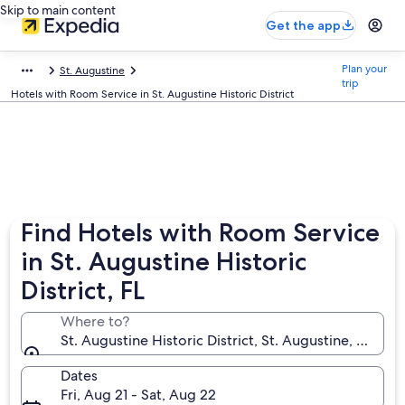
Skip to main content
Get the app
Plan your
St. Augustine
trip
Hotels with Room Service in St. Augustine Historic District
Find Hotels with Room Service
in St. Augustine Historic
District, FL
Where to?
St. Augustine Historic District, St. Augustine, Florid
Dates
Fri, Aug 21 - Sat, Aug 22