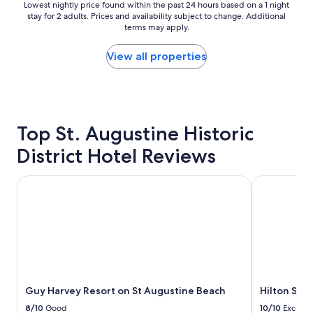
n
n
Lowest
Lowest nightly price found within the past 24 hours based on a 1 night
h
b
stay for 2 adults. Prices and availability subject to change. Additional
nightly
o
e
terms may apply.
price
t
d
found
e
s
within
View all properties
l
w
the
1
e
past
b
r
24
l
e
hours
o
c
based
c
o
Top St. Augustine Historic
on
k
m
a
District Hotel Reviews
f
f
1
r
o
night
o
r
stay
Guy Harvey Resort on St Augustine Beach
Hilton St. A
m
t
for
t
a
2
h
b
adults.
e
l
Prices
b
e
and
e
"
availability
a
subject
c
to
h
Guy Harvey Resort on St Augustine Beach
Hilton St. 
change.
.
Additional
8/10
Good
10/10
Excelle