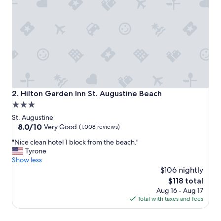
o
d
w
o
r
k
,
r
o
o
m
Hilton Garden Inn St. Augustine Beach
2. Hilton Garden Inn St. Augustine Beach
s
3.0
w
star
e
St. Augustine
r
property
8.0
8.0/10
Very Good
(1,008 reviews)
e
out
"
s
"Nice clean hotel 1 block from the beach."
of
N
u
Tyrone
10,
i
p
Show less
Very
c
e
$106 nightly
Good,
e
r
(1,008
The
$118 total
c
c
reviews)
price
Aug 16 - Aug 17
l
l
is
Total with taxes and fees
e
e
$118
a
a