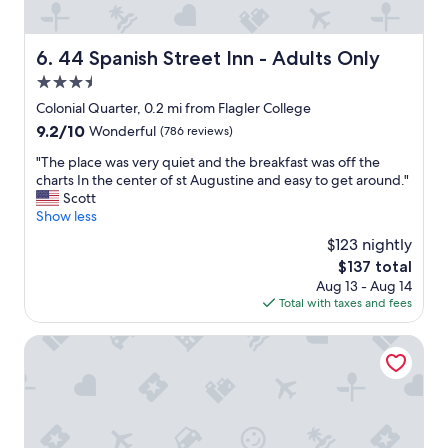
o
e
o
x
k
c
44 Spanish Street Inn - Adults Only
6. 44 Spanish Street Inn - Adults Only
i
e
n
3.5
p
g
t
star
Colonial Quarter, 0.2 mi from Flagler College
f
i
property
9.2
9.2/10
Wonderful
(786 reviews)
o
o
out
r
n
"
"The place was very quiet and the breakfast was off the
of
a
a
T
charts In the center of st Augustine and easy to get around."
10,
q
l
h
Scott
Wonderful,
u
S
e
Show less
(786
i
e
p
reviews)
e
$123 nightly
r
l
t
v
The
$137 total
a
a
i
price
Aug 13 - Aug 14
c
n
c
is
Total with taxes and fees
e
d
e
$137
w
p
b
a
St George Inn
e
y
s
a
t
v
c
h
e
e
e
r
f
s
y
u
t