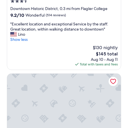
3.5
s
h
a
star
Downtown Historic District, 0.3 mi from Flagler College
e
w
property
d
9.2
9.2/10
Wonderful
(514 reviews)
a
f
out
y
"
"Excellent location and exceptional Service by the staff.
r
of
f
E
Great location, within walking distance to downtown"
o
10,
r
x
Lino
m
Wonderful,
o
c
Show less
t
(514
m
e
h
reviews)
$130 nightly
K
l
e
i
The
$145 total
l
r
n
price
Aug 10 - Aug 11
e
a
g
is
Total with taxes and fees
n
i
S
$145
t
n
t
l
44 Spanish Street Inn - Adults Only
.
.
o
"
I
c
f
a
y
t
o
i
u
o
'
n
r
a
e
n
l
d