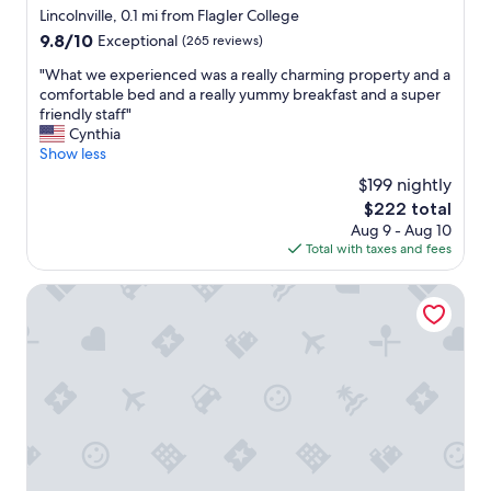
e
star
Lincolnville, 0.1 mi from Flagler College
i
property
9.8
9.8/10
Exceptional
(265 reviews)
s
out
a
"
"What we experienced was a really charming property and a
of
h
W
comfortable bed and a really yummy breakfast and a super
10,
u
h
friendly staff"
Exceptional,
g
a
Cynthia
(265
e
t
Show less
reviews)
b
w
$199 nightly
o
e
n
The
$222 total
e
u
price
Aug 9 - Aug 10
x
s
is
Total with taxes and fees
p
.
$222
e
T
r
Penny Farthing Inn
h
i
e
e
r
n
o
c
o
e
m
d
w
w
a
a
s
s
c
a