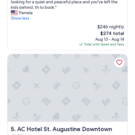
e
A
looking for a quiet and peaceful place and you've left the
10,
t
n
h
kids behind, th to book."
Exceptional,
o
j
i
Pamela
(643
w
o
d
Show less
reviews)
e
y
d
l
$246 nightly
e
e
s
d
The
$274 total
n
w
o
price
Aug 13 - Aug 14
o
h
u
is
Total with taxes and fees
a
e
r
$274
s
n
s
i
AC Hotel St. Augustine Downtown
w
t
s
e
a
j
s
y
u
h
!
s
o
!
t
w
"
a
e
f
d
e
u
w
p
b
d
l
r
o
e
c
AC Hotel St. Augustine Downtown
n
5. AC Hotel St. Augustine Downtown
k
c