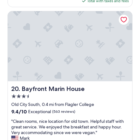
s
is
Total with taxes and fees
n
a
t
$172
e
b
.
!
s
Bayfront Marin House
"
"
o
l
u
t
e
f
a
v
o
r
i
t
e
Bayfront Marin House
20. Bayfront Marin House
p
3.5
l
a
star
Old City South, 0.4 mi from Flagler College
c
property
9.4
9.4/10
Exceptional
(563 reviews)
e
out
t
"
"Clean rooms, nice location for old town. Helpful staff with
of
o
C
great service. We enjoyed the breakfast and happy hour.
10,
s
l
Very accommodating since we were vegan."
Exceptional,
t
e
Mark
(563