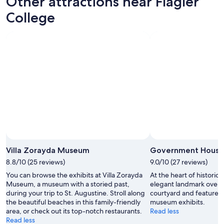
Other attractions near Flagler
r
a
College
e
k
a
f
t
a
a
s
n
t
d
a
t
n
h
d
e
h
l
a
o
p
c
p
a
y
t
h
i
o
Villa Zorayda Museum
Government House
o
u
n
r
8.8/10 (25 reviews)
9.0/10 (27 reviews)
i
.
You can browse the exhibits at Villa Zorayda
At the heart of historic 
s
V
Museum, a museum with a storied past,
elegant landmark overlo
p
e
during your trip to St. Augustine. Stroll along
courtyard and features 
e
r
the beautiful beaches in this family-friendly
museum exhibits.
r
y
area, or check out its top-notch restaurants.
Read less
f
a
Read less
e