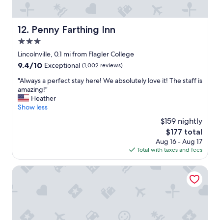
l
r
e
e
a
a
Penny Farthing Inn
12. Penny Farthing Inn
n
l
,
3.0
l
t
y
star
Lincolnville, 0.1 mi from Flagler College
h
c
property
9.4
9.4/10
Exceptional
(1,002 reviews)
e
h
out
s
a
"
"Always a perfect stay here! We absolutely love it! The staff is
of
t
r
A
amazing!"
10,
a
m
l
Heather
Exceptional,
f
i
w
Show less
(1,002
f
n
a
reviews)
w
$159 nightly
g
y
a
p
The
$177 total
s
s
r
price
Aug 16 - Aug 17
a
f
o
is
Total with taxes and fees
p
r
p
$177
e
i
e
r
Casa De Solana Bed & Breakfast
e
r
f
n
t
e
d
y
c
l
a
t
y
n
s
a
d