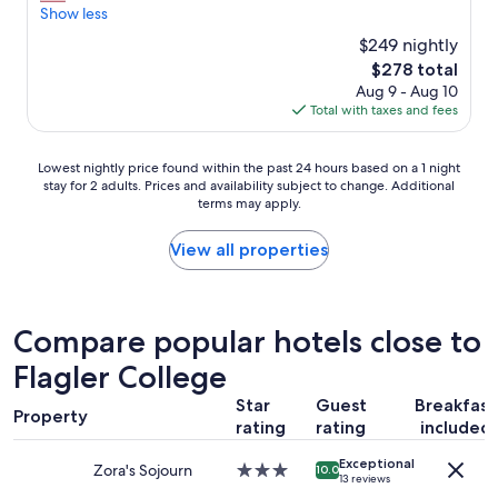
a
a
Show less
reviews)
y
n
$249 nightly
w
r
h
The
$278 total
o
e
price
Aug 9 - Aug 10
o
n
is
Total with taxes and fees
m
I
$278
s
c
,
Lowest
o
Lowest nightly price found within the past 24 hours based on a 1 night
n
stay for 2 adults. Prices and availability subject to change. Additional
nightly
m
i
terms may apply.
price
e
c
found
t
e
within
o
View all properties
l
the
S
o
past
a
c
24
i
a
hours
n
Compare popular hotels close to
t
based
t
i
Flagler College
on
A
o
a
u
n
Star
Guest
Breakfast
1
g
f
Property
rating
rating
included
night
u
o
stay
s
r
Exceptional
for
t
Zora's Sojourn
3.0
o
10.0
13 reviews
2
i
star
l