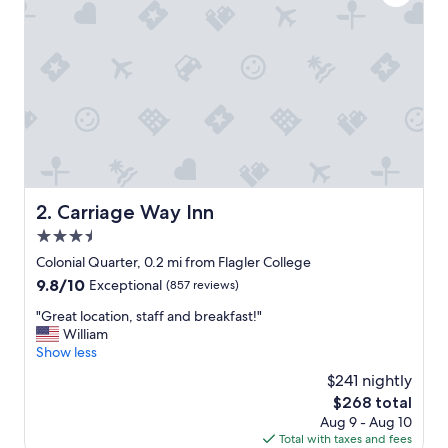
p
t
i
o
n
a
l
,
e
s
p
e
Carriage Way Inn
2. Carriage Way Inn
c
3.5
i
a
star
Colonial Quarter, 0.2 mi from Flagler College
l
property
9.8
9.8/10
Exceptional
(857 reviews)
l
out
y
"
"Great location, staff and breakfast!"
of
C
G
William
10,
a
r
Show less
Exceptional,
s
e
(857
$241 nightly
s
a
reviews)
i
The
$268 total
t
e
price
Aug 9 - Aug 10
l
a
is
Total with taxes and fees
o