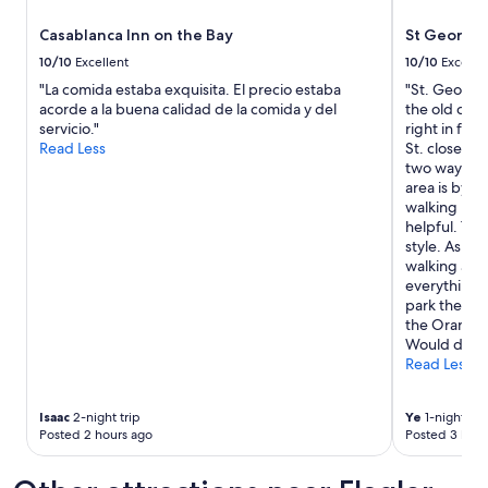
i
a
s
Casablanca Inn on the Bay
St George 
t
a
s
10/10
Excellent
10/10
Excelle
m
e
"La comida estaba exquisita. El precio estaba
"St. George 
a
r
acorde a la buena calidad de la comida y del
the old city
z
v
servicio."
right in fro
i
i
Read Less
St. close to 
n
c
two ways by
g
e
area is by t
.
.
walking hist
T
W
helpful. The
h
e
style. As it’
e
e
walking area
b
n
everything i
r
j
park the car
e
o
the Orange S
a
y
Would defin
k
e
Read Less
f
d
a
t
s
h
Isaac
2-night trip
Ye
1-night tri
t
e
Posted 2 hours ago
Posted 3 hour
i
b
s
r
g
e