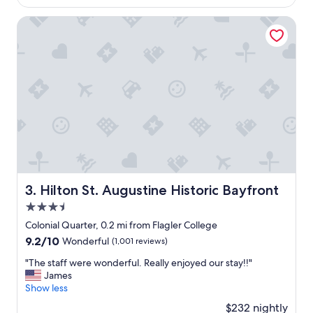
t
$268
c
t
a
Hilton St. Augustine Historic Bayfront
h
t
e
i
f
o
r
n
o
,
n
s
t
t
d
a
e
f
s
f
k
a
.
n
H
d
Hilton St. Augustine Historic Bayfront
3. Hilton St. Augustine Historic Bayfront
o
b
u
3.5
r
s
e
star
Colonial Quarter, 0.2 mi from Flagler College
e
a
property
9.2
9.2/10
Wonderful
(1,001 reviews)
k
k
out
e
f
"
"The staff were wonderful. Really enjoyed our stay!!"
of
e
a
T
James
10,
p
s
h
Show less
Wonderful,
i
t
e
(1,001
n
$232 nightly
!
s