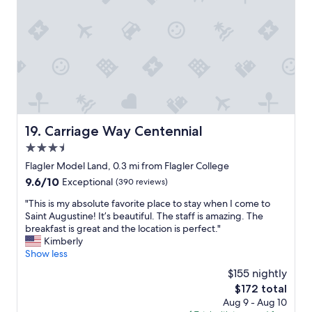
e
a
w
t
e
i
w
o
i
n
l
a
l
n
s
d
t
w
a
o
y
Carriage Way Centennial
19. Carriage Way Centennial
n
i
3.5
d
n
e
star
S
Flagler Model Land, 0.3 mi from Flagler College
r
property
a
9.6
9.6/10
Exceptional
(390 reviews)
f
i
out
u
n
"
"This is my absolute favorite place to stay when I come to
of
l
t
T
Saint Augustine! It’s beautiful. The staff is amazing. The
10,
b
A
h
breakfast is great and the location is perfect."
Exceptional,
r
u
i
Kimberly
(390
e
g
s
Show less
reviews)
a
u
i
$155 nightly
k
s
s
f
The
$172 total
t
m
a
price
Aug 9 - Aug 10
i
y