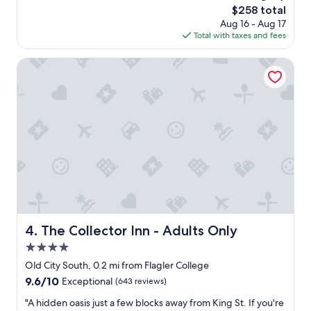
reviews)
g
"
The
$258 total
t
w
price
Aug 16 - Aug 17
a
a
is
Total with taxes and fees
f
s
$258
f
a
w
The Collector Inn - Adults Only
m
e
a
r
z
e
i
w
n
o
g
n
p
d
r
e
o
r
v
f
i
u
d
l
i
.
The Collector Inn - Adults Only
4. The Collector Inn - Adults Only
n
R
g
4.0
e
e
a
star
Old City South, 0.2 mi from Flagler College
x
l
property
9.6
9.6/10
t
Exceptional
(643 reviews)
l
out
r
y
"
"A hidden oasis just a few blocks away from King St. If you're
of
a