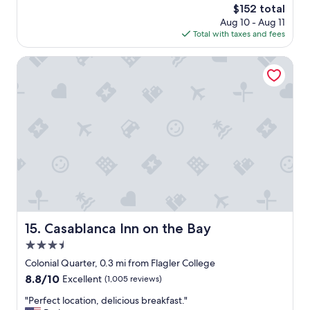
r
a
The
$152 total
,
i
f
price
Aug 10 - Aug 11
f
e
f
is
Total with taxes and fees
r
n
p
$152
e
d
u
s
Casablanca Inn on the Bay
l
t
h
y
s
b
s
t
r
t
h
e
a
e
a
f
i
k
f
r
f
"
w
a
h
s
o
t
l
,
e
e
h
a
Casablanca Inn on the Bay
15. Casablanca Inn on the Bay
e
s
a
3.5
y
r
c
star
Colonial Quarter, 0.3 mi from Flagler College
t
h
property
8.8
8.8/10
Excellent
(1,005 reviews)
i
e
out
n
c
"
"Perfect location, delicious breakfast."
of
t
k