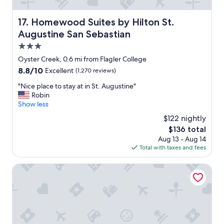
u
n
s
l
Homewood Suites by Hilton St. Augustine San Sebastian
17. Homewood Suites by Hilton St.
b
y
Augustine San Sebastian
r
p
e
l
3.0
a
a
star
Oyster Creek, 0.6 mi from Flagler College
k
c
property
8.8
8.8/10
Excellent
(1,270 reviews)
f
e
out
a
w
"
"Nice place to stay at in St. Augustine"
of
s
e
N
Robin
10,
t
s
i
Show less
Excellent,
t
t
c
(1,270
o
a
$122 nightly
e
reviews)
t
y
The
$136 total
p
h
w
price
Aug 13 - Aug 14
l
e
h
is
Total with taxes and fees
a
t
e
$136
c
a
n
e
The Kenwood Inn
s
c
t
t
o
o
y
m
s
s
i
t
o
n
a
c
g
y