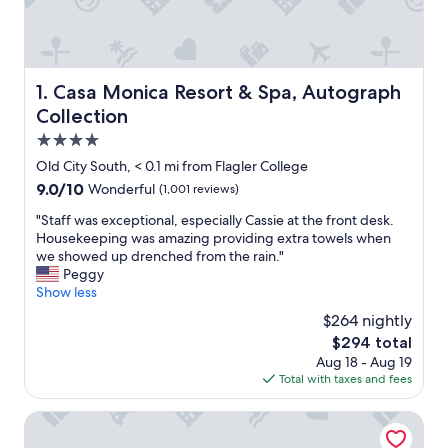
Casa Monica Resort & Spa, Autograph Collection
1. Casa Monica Resort & Spa, Autograph
Collection
4.0
star
Old City South, < 0.1 mi from Flagler College
property
9.0
9.0/10
Wonderful
(1,001 reviews)
out
"
"Staff was exceptional, especially Cassie at the front desk.
of
S
Housekeeping was amazing providing extra towels when
10,
t
we showed up drenched from the rain."
Wonderful,
a
Peggy
(1,001
f
Show less
reviews)
f
$264 nightly
w
The
$294 total
a
price
Aug 18 - Aug 19
s
is
Total with taxes and fees
e
$294
x
c
Carriage Way Inn
e