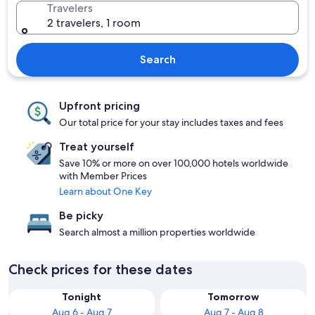
Travelers
2 travelers, 1 room
Search
Upfront pricing
Our total price for your stay includes taxes and fees
Treat yourself
Save 10% or more on over 100,000 hotels worldwide
with Member Prices
Learn about One Key
Be picky
Search almost a million properties worldwide
Check prices for these dates
Tonight
Tomorrow
Aug 6 - Aug 7
Aug 7 - Aug 8