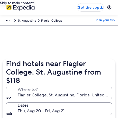
Skip to main content
Get the app
Plan your trip
St. Augustine
Flagler College
Find hotels near Flagler
College, St. Augustine from
$118
Where to?
Flagler College, St. Augustine, Florida, United State
Dates
Thu, Aug 20 - Fri, Aug 21