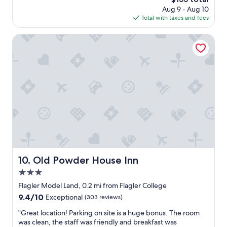
s
n
w
price
Aug 9 - Aug 10
i
d
o
is
Total with taxes and fees
n
.
n
$155
a
"
d
g
Old Powder House Inn
e
o
r
o
f
d
u
l
l
o
s
c
t
a
a
t
y
i
!
o
!
n
"
n
e
Old Powder House Inn
10. Old Powder House Inn
a
3.0
r
r
star
Flagler Model Land, 0.2 mi from Flagler College
e
property
9.4
9.4/10
Exceptional
(303 reviews)
s
out
t
"
"Great location! Parking on site is a huge bonus. The room
of
a
G
was clean, the staff was friendly and breakfast was
10,