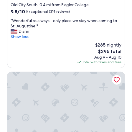
o
b
star
r
Old City South, 0.4 mi from Flagler College
n
r
property
e
"
9.8
9.8/10
Exceptional
(319 reviews)
e
a
out
a
t
"
"Wonderful as always...only place we stay when coming to
of
k
e
W
St. Augustine!"
10,
f
x
o
Diann
Exceptional,
a
p
n
Show less
(319
s
e
d
reviews)
t
$265 nightly
r
e
.
The
$295 total
i
r
"
price
Aug 9 - Aug 10
e
f
is
Total with taxes and fees
n
u
$295
c
l
e
a
Homewood Suites by Hilton St. Augustine San Sebastian
f
s
r
a
o
l
m
w
d
a
e
y
l
s
i
.
c
.
i
.
o
o