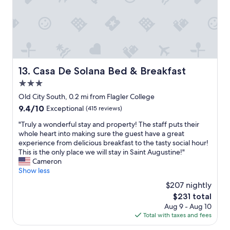
t
n
a
a
d
c
y
b
o
h
r
m
e
e
f
r
a
o
e
k
r
!
Casa De Solana Bed & Breakfast
13. Casa De Solana Bed & Breakfast
f
t
W
a
a
3.0
e
s
b
a
star
Old City South, 0.2 mi from Flagler College
t
l
b
property
9.4
9.4/10
w
Exceptional
(415 reviews)
e
s
out
a
b
o
"
"Truly a wonderful stay and property! The staff puts their
of
s
e
l
T
whole heart into making sure the guest have a great
10,
d
d
u
r
experience from delicious breakfast to the tasty social hour!
Exceptional,
e
a
t
u
This is the only place we will stay in Saint Augustine!"
(415
l
n
e
l
Cameron
reviews)
i
d
l
y
Show less
c
a
y
a
i
r
$207 nightly
l
w
o
e
o
The
$231 total
o
u
a
v
price
Aug 9 - Aug 10
n
s
l
e
is
Total with taxes and fees
d
.
l
i
$231
e
"