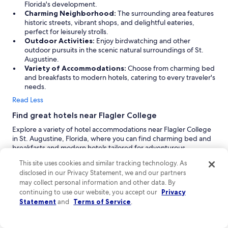
g
Florida's development.
a
Charming Neighborhood:
The surrounding area features
n
historic streets, vibrant shops, and delightful eateries,
.
perfect for leisurely strolls.
"
Outdoor Activities:
Enjoy birdwatching and other
outdoor pursuits in the scenic natural surroundings of St.
Augustine.
Variety of Accommodations:
Choose from charming bed
and breakfasts to modern hotels, catering to every traveler's
needs.
Read Less
Find great hotels near Flagler College
Explore a variety of hotel accommodations near Flagler College
in St. Augustine, Florida, where you can find charming bed and
breakfasts and modern hotels tailored for adventurous
travelers. Whether you're seeking a romantic getaway or a pet-
This site uses cookies and similar tracking technology. As
friendly stay, you’ll discover options that suit your needs. With
disclosed in our Privacy Statement, we and our partners
essential information about dorms, college finances, and
may collect personal information and other data. By
available rooms, your visit to this historic college town will be
continuing to use our website, you accept our
Privacy
both comfortable and memorable.
Statement
and
Terms of Service
.
Villa 1565:
Villa 1565 is a charming 3-star hotel located 1 mile
from Flagler College, offering a delightful blend of comfort
and convenience. Guests are welcomed with