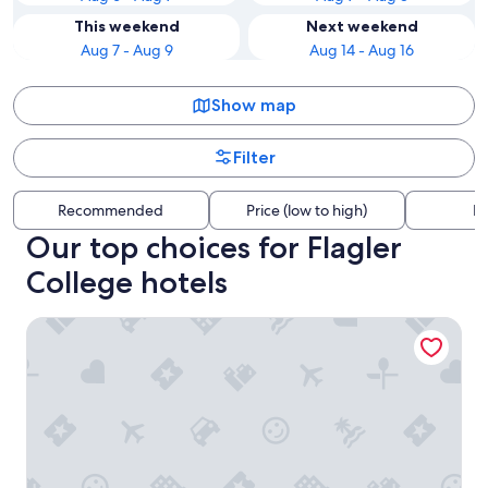
This weekend
Next weekend
Aug 7 - Aug 9
Aug 14 - Aug 16
Show map
Filter
Recommended
Price (low to high)
Di
Our top choices for Flagler
College hotels
Casa Monica Resort & Spa, Autograph Collection