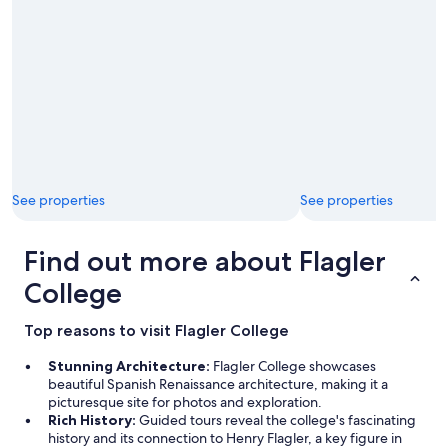
c
c
c
t
o
.
m
"
m
o
d
a
t
i
n
g
See properties
See properties
s
i
Find out more about Flagler
n
c
College
e
w
e
Top reasons to visit Flagler College
w
e
Stunning Architecture:
Flagler College showcases
r
beautiful Spanish Renaissance architecture, making it a
e
picturesque site for photos and exploration.
v
Rich History:
Guided tours reveal the college's fascinating
e
history and its connection to Henry Flagler, a key figure in