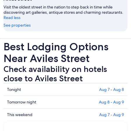
Visit the oldest street in the nation to step back in time while
discovering art galleries, antique stores and charming restaurants.
Read less
See properties
Best Lodging Options
Near Aviles Street
Check availability on hotels
close to Aviles Street
Check
Tonight
Aug 7 - Aug 8
prices
close
Check
Tomorrow night
Aug 8 - Aug 9
to
prices
Aviles
close
Check
This weekend
Aug 7 - Aug 9
Street
to
prices
for
Aviles
close