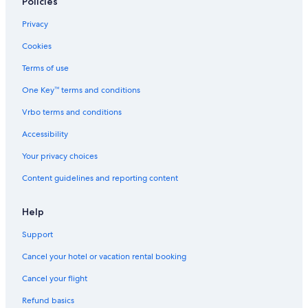
Policies
Hotels with Suites in St. Augustine
Privacy
Family Hotels in St. Augustine
Cookies
Jacksonville Beach Hotels
Terms of use
One Key™ terms and conditions
Vrbo terms and conditions
Accessibility
Your privacy choices
Content guidelines and reporting content
Help
Support
Cancel your hotel or vacation rental booking
Cancel your flight
Refund basics