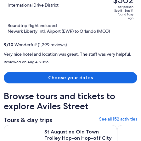
$502
$1,164,
out
International Drive District
per person
price
of
Sep 8 - Sep 14
found 1 day
is
5
ago
now
Roundtrip flight included
$502
Newark Liberty Intl. Airport (EWR) to Orlando (MCO)
per
person
9
/
10
Wonderful! (1,299 reviews)
Very nice hotel and location was great. The staff was very helpful.
Reviewed on Aug 4, 2026
Choose your dates
Browse tours and tickets to
explore Aviles Street
Tours & day trips
See all 152 activities
Op
St Augustine Old Town Trolley Hop-on Hop-off City Tour
Historic S
St Augustine Old Town
Trolley Hop-on Hop-off City