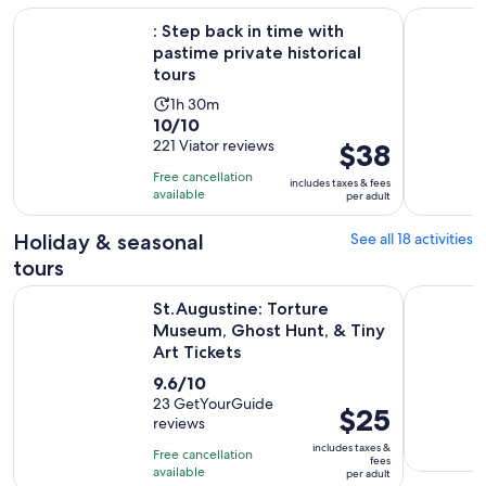
Open
: Step back in time with pastime private historical tours
St. August
: Step back in time with
pastime private historical
tours
Activity
1h 30m
10.0
10/10
duration
out
221 Viator reviews
Price
$38
is
of
is
1
Free cancellation
includes taxes & fees
10
$38
hour
available
per adult
with
per
and
221
adult
Holiday & seasonal
See all 18 activities
30
reviews
minutes
tours
St.Augustine: Torture Museum, Ghost Hunt, & Tiny Art Ticke
St. August
St.Augustine: Torture
Museum, Ghost Hunt, & Tiny
Art Tickets
9.6
9.6/10
out
23 GetYourGuide
Price
$25
reviews
of
is
10
includes taxes &
Free cancellation
$25
fees
with
available
per adult
per