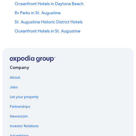
Oceanfront Hotels in Daytona Beach
Rv Parks in St. Augustine
St. Augustine Historic District Hotels
Oceanfront Hotels in St. Augustine
B&B in St. Augustine
Condo Rentals in St. Augustine
Resorts & Hotels with Spas in St. Augustine
Romantic Hotels in St. Augustine
Company
Motels in St. Augustine
About
Pet-Friendly Hotels in St. Augustine
Jobs
Beach Hotels in St. Augustine
List your property
Pet-Friendly Hotels in St. Augustine Historic District
Partnerships
Oceanfront Hotels in Amelia Island
Newsroom
Cabin Rentals in St. Augustine
Investor Relations
Oceanfront Hotels in Vilano Beach
Advertising