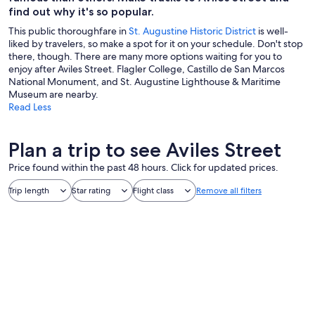
find out why it's so popular.
This public thoroughfare in
St. Augustine Historic District
is well-
liked by travelers, so make a spot for it on your schedule. Don't stop
there, though. There are many more options waiting for you to
enjoy after Aviles Street. Flagler College, Castillo de San Marcos
National Monument, and St. Augustine Lighthouse & Maritime
Museum are nearby.
Read Less
Plan a trip to see Aviles Street
Price found within the past 48 hours. Click for updated prices.
Trip length
Star rating
Flight class
Remove all filters