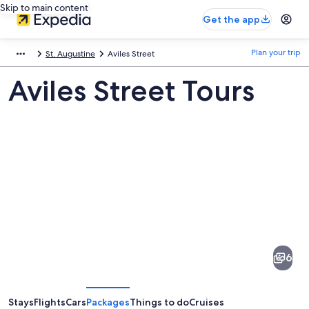
Skip to main content
Get the app
Plan your trip
St. Augustine
Aviles Street
Aviles Street Tours
Pictures
of
Aviles
6
Street
Stays
Flights
Cars
Packages
Things to do
Cruises