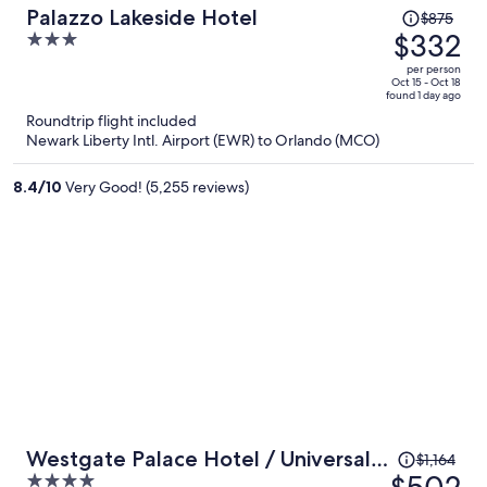
Price
Palazzo Lakeside Hotel
$875
was
$332
3
$875,
out
per person
price
of
Oct 15 - Oct 18
found 1 day ago
is
5
Roundtrip flight included
now
Newark Liberty Intl. Airport (EWR) to Orlando (MCO)
$332
per
8.4
/
10
Very Good! (5,255 reviews)
person
Price
Westgate Palace Hotel / Universal /
$1,164
was
4
I-Drive