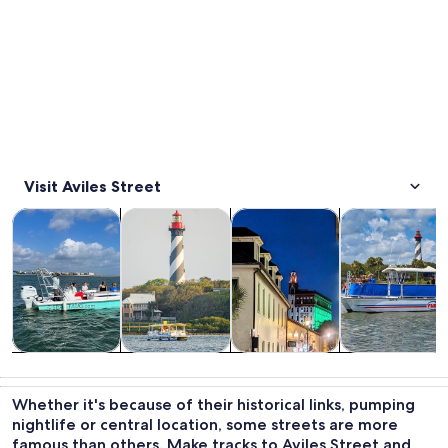
Visit Aviles Street
Opens in new tab
Opens in new tab
Opens i
Tours & day trips
History & culture
Adventure & outdoor
Cruises & boat
Tours & day
History &
Adventure &
Cruises & boat
trips
culture
outdoor
tours
Whether it's because of their historical links, pumping
nightlife or central location, some streets are more
famous than others. Make tracks to Aviles Street and