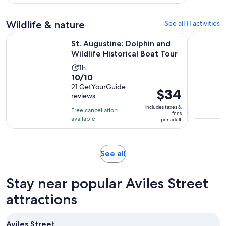
23
adult
reviews
Wildlife & nature
See all 11 activities
Open
St. Augustine: Dolphin and Wildlife Historical Boat Tour
St. August
St. Augustine: Dolphin and
Wildlife Historical Boat Tour
Activity
1h
10.0
10/10
duration
out
21 GetYourGuide
is
Price
$34
reviews
of
1
is
10
includes taxes &
hour
Free cancellation
$34
fees
with
available
per adult
per
21
adult
reviews
Opens
See all
in
new
Stay near popular Aviles Street
tab
attractions
Aviles Street