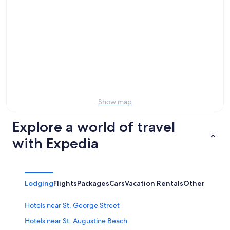
tonight,
Street
to
Aug
for
Aviles
7
tomorrow
Street
-
night,
for
Aug
Aug
this
8
8
weekend,
-
Aug
Aug
7
9
-
Aug
Show map
9
Explore a world of travel
with Expedia
Lodging
Flights
Packages
Cars
Vacation Rentals
Other
Hotels near St. George Street
Hotels near St. Augustine Beach