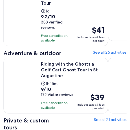
Tour
Activity
1d
9.2
9.2/10
duration
out
338 verified
is
reviews
Price
$41
of
1
is
10
day
Free cancellation
includes taxes & fees
$41
with
available
per adult
per
338
adult
Adventure & outdoor
See all 26 activities
reviews
Riding with the Ghosts a Golf Cart Ghost Tour in St Augusti
: Step back
Riding with the Ghosts a
Golf Cart Ghost Tour in St
Augustine
Activity
1h 15m
9.0
9/10
duration
out
172 Viator reviews
Price
$39
is
of
is
1
Free cancellation
includes taxes & fees
10
$39
hour
available
per adult
with
per
and
172
adult
Private & custom
See all 21 activities
15
reviews
minutes
tours