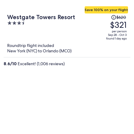
Save 100% on your flight
Price
Westgate Towers Resort
$620
was
$321
3.5
$620,
out
per person
price
of
Sep 28 - Oct 3
found 1 day ago
is
5
Roundtrip flight included
now
New York (NYC) to Orlando (MCO)
$321
per
8.6
/
10
Excellent! (1,006 reviews)
person