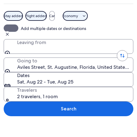
Stay added
Flight added
Car
Economy
A narrow cobblestone street lined wit
Add multiple dates or destinations
Leaving from
Going to
Aviles Street, St. Augustine, Florida, United States of
Dates
Sat, Aug 22 - Tue, Aug 25
Travelers
2 travelers, 1 room
Search
Explore map