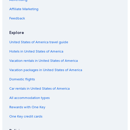
Oceanfront Hotels in Jacksonville Beach
Affiliate Marketing
5 Star Hotels in St. Augustine
Feedback
Hotels with an Indoor Pool in St. Augustine
Palm Coast Hotels
Explore
Daytona Beach Hotels
United States of America travel guide
Cheap Hotels in Jacksonville
Hotels in United States of America
Hotels with a Lazy River in St. Augustine
Vacation rentals in United States of America
Waterpark Hotels in St. Augustine
Vacation packages in United States of America
Jacksonville Hotels
Domestic flights
St. Augustine Hotels
Car rentals in United States of America
All-Inclusive Resorts in St. Augustine
All accommodation types
Hotels with Hot Tubs in St. Augustine
Rewards with One Key
Extended Stay Hotels in St. Augustine
One Key credit cards
Cheap Hotels in St. Augustine
Cottages in St. Augustine