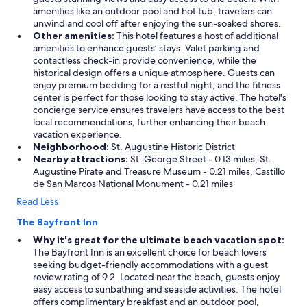
amenities like an outdoor pool and hot tub, travelers can
unwind and cool off after enjoying the sun-soaked shores.
Other amenities:
This hotel features a host of additional
amenities to enhance guests’ stays. Valet parking and
contactless check-in provide convenience, while the
historical design offers a unique atmosphere. Guests can
enjoy premium bedding for a restful night, and the fitness
center is perfect for those looking to stay active. The hotel's
concierge service ensures travelers have access to the best
local recommendations, further enhancing their beach
vacation experience.
Neighborhood:
St. Augustine Historic District
Nearby attractions:
St. George Street - 0.13 miles, St.
Augustine Pirate and Treasure Museum - 0.21 miles, Castillo
de San Marcos National Monument - 0.21 miles
Read Less
The Bayfront Inn
Why it's great for the ultimate beach vacation spot:
The Bayfront Inn is an excellent choice for beach lovers
seeking budget-friendly accommodations with a guest
review rating of 9.2. Located near the beach, guests enjoy
easy access to sunbathing and seaside activities. The hotel
offers complimentary breakfast and an outdoor pool,