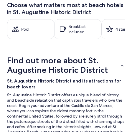
24
Choose what matters most at beach hotels
hours
in St. Augustine Historic District
based
on
a
Breakfast
1
Pool
4 stars
included
night
stay
for
2
adults.
Find out more about St.
Prices
and
Augustine Historic District
availability
subject
St. Augustine Historic District and its attractions for
to
beach lovers
change.
Additional
St. Augustine Historic District offers a unique blend of history
terms
and beachside relaxation that captivates travelers who love the
may
coast. Begin your adventure at the Castillo de San Marcos,
apply.
where you can explore the oldest masonry fort in the
continental United States, followed by a leisurely stroll through
the picturesque streets of the district filled with charming shops
and cafes. After soaking in the historical sights, unwind at St.