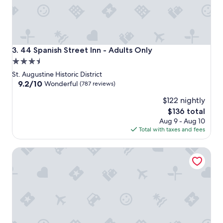
44 Spanish Street Inn - Adults Only
3. 44 Spanish Street Inn - Adults Only
3.5
star
St. Augustine Historic District
property
9.2
9.2/10
Wonderful
(787 reviews)
out
$122 nightly
of
10,
The
$136 total
Wonderful,
price
Aug 9 - Aug 10
(787
is
Total with taxes and fees
reviews)
$136
The Bayfront Inn