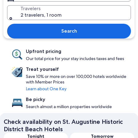
Travelers
2 travelers, 1 room
Search
Upfront pricing
Our total price for your stay includes taxes and fees
Treat yourself
Save 10% or more on over 100,000 hotels worldwide
with Member Prices
Learn about One Key
Be picky
Search almost a million properties worldwide
Check availability on St. Augustine Historic
District Beach Hotels
Tonight
Tomorrow