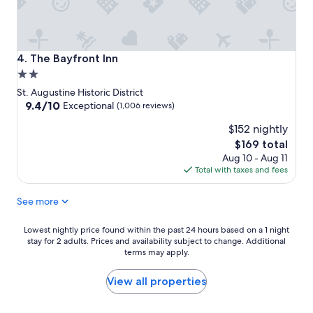
The Bayfront Inn
4. The Bayfront Inn
2.0
star
St. Augustine Historic District
property
9.4
9.4/10
Exceptional
(1,006 reviews)
out
$152 nightly
of
10,
The
$169 total
Exceptional,
price
Aug 10 - Aug 11
(1,006
is
Total with taxes and fees
reviews)
$169
See more
Lowest
Lowest nightly price found within the past 24 hours based on a 1 night
stay for 2 adults. Prices and availability subject to change. Additional
nightly
terms may apply.
price
found
within
View all properties
the
past