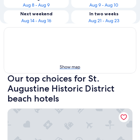
Aug 8 - Aug 9
Aug 9 - Aug 10
Next weekend
In two weeks
Aug 14 - Aug 16
Aug 21 - Aug 23
Show map
Our top choices for St.
Augustine Historic District
beach hotels
Best Western Historic Bayfront