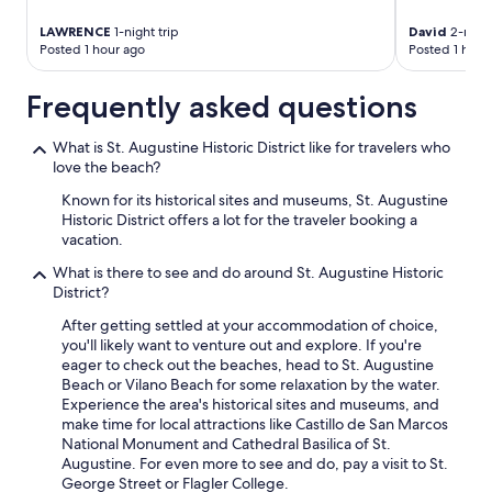
LAWRENCE
1-night trip
David
2-night
Posted 1 hour ago
Posted 1 hour
Frequently asked questions
What is St. Augustine Historic District like for travelers who
love the beach?
Known for its historical sites and museums, St. Augustine
Historic District offers a lot for the traveler booking a
vacation.
What is there to see and do around St. Augustine Historic
District?
After getting settled at your accommodation of choice,
you'll likely want to venture out and explore. If you're
eager to check out the beaches, head to St. Augustine
Beach or Vilano Beach for some relaxation by the water.
Experience the area's historical sites and museums, and
make time for local attractions like Castillo de San Marcos
National Monument and Cathedral Basilica of St.
Augustine. For even more to see and do, pay a visit to St.
George Street or Flagler College.