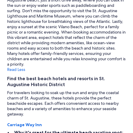
Augustine Beach, just a short drive away, where you can bask in
the sun or enjoy water sports such as paddleboarding and
surfing. Don't miss the opportunity to visit the St. Augustine
Lighthouse and Maritime Museum, where you can climb the
historic lighthouse for breathtaking views of the Atlantic. Lastly,
enjoy a sunset at the scenic Vilano Beach, perfect for a family
picnic or a romantic evening. When booking accommodations in
this vibrant area, expect hotels that reflect the charm of the
district while providing modern amenities, like ocean-view
rooms and easy access to both the beach and historic sites.
Many hotels offer family-friendly services, ensuring your
children are entertained while you relax knowing your comfort is
a priority.
Read Less
Find the best beach hotels and resorts in St.
Augustine Historic District
For travelers looking to soak up the sun and enjoy the coastal
charm of St. Augustine, these hotels provide the perfect
beachside escapes. Each offers convenient access to nearby
beaches and a variety of amenities to enhance your seaside
getaway.
Carriage Way Inn
Why it's great for the ultimate beach vacation spot: