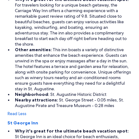
For travelers looking for a unique beach getaway, the
Carriage Way Inn offers a charming experience with a
remarkable guest review rating of 9.8. Situated close to
beautiful beaches, guests can enjoy various activities like
kayaking, windsurfing, and boating, ensuring an
adventurous stay. The inn also provides a complimentary
breakfast to start each day off right before heading out to
the shore.
Other amenities:
This inn boasts a variety of distinctive
amenities that enhance the beach experience. Guests can
unwind in the spa or enjoy massages after a day in the sun.
The hotel features a terrace and garden area for relaxation,
along with onsite parking for convenience. Unique offerings
such as winery tours nearby and air-conditioned rooms
ensure guests have everything they need for a delightful
stay in St. Augustine.
Neighborhood:
St. Augustine Historic District
Nearby attractions:
St. George Street - 0.05 miles, St.
Augustine Pirate and Treasure Museum - 0.28 miles
Read Less
St George Inn
Why it's great for the ultimate beach vacation spot:
St George Inn is an ideal choice for beach enthusiasts,