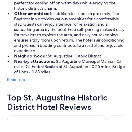
perfect for cooling off on warm days while enjoying the
historic district’s charm.
Other amenities:
In addition to its beach proximity, The
Bayfront Inn provides various amenities for a comfortable
stay. Guests can enjoy a terrace for relaxation and a
sunbathing area by the pool. Free self-parking makes it easy
for travelers to explore the area, and daily housekeeping
ensures a tidy room upon return. The hotel’s air conditioning
and premium bedding contribute to a restful and enjoyable
experience.
Neighborhood:
St. Augustine Historic District
Nearby attractions:
St. Augustine Municipal Marina - 0.1
miles, Cathedral Basilica of St. Augustine - 0.26 miles, Bridge
of Lions - 0.38 miles
Read Less
Top St. Augustine Historic
District Hotel Reviews
The Smart Stay Inn
Guy Harvey 