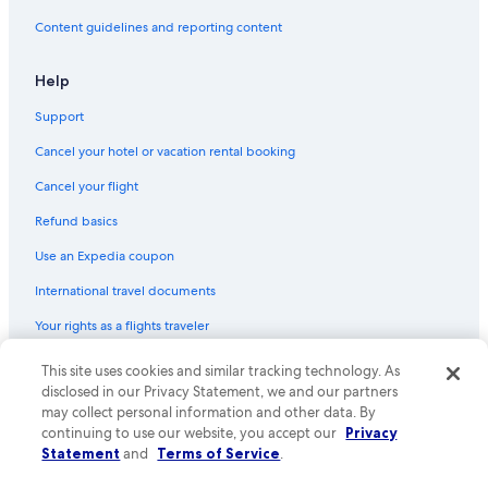
Hotels with Free Parking in Downtown Historic District
Content guidelines and reporting content
Hotels with Free Parking in St. Augustine Historic District
Hotels with Balconies in St. Augustine
Help
Waterpark Hotels in St. Augustine
Support
Hotels with a Gym in St. Augustine Historic District
Cancel your hotel or vacation rental booking
Beach Hotels in St. Augustine
Cancel your flight
Hotel with a Concierge Hotels in St. Augustine Historic District
Refund basics
Beach Hotels in Downtown Historic District
Use an Expedia coupon
Hotels with a Pool in St. Augustine Historic District
International travel documents
Hotels with Free Breakfast in St. Augustine Historic District
Your rights as a flights traveler
Hotels with Kitchenettes in Downtown Historic District
Hotels with Free Wifi in St. Augustine
This site uses cookies and similar tracking technology. As
© 2026 Expedia, Inc., an Expedia Group company. All rights reserved.
Expedia and the Expedia Logo are trademarks or registered trademarks
disclosed in our Privacy Statement, we and our partners
Hotels with Free Airport Shuttle in St. Augustine Historic District
of Expedia, Inc. CST# 2029030-50.
may collect personal information and other data. By
Hotels with Restaurants in St. Augustine
continuing to use our website, you accept our
Privacy
Statement
and
Terms of Service
.
Luxury Hotels in St. Augustine Historic District