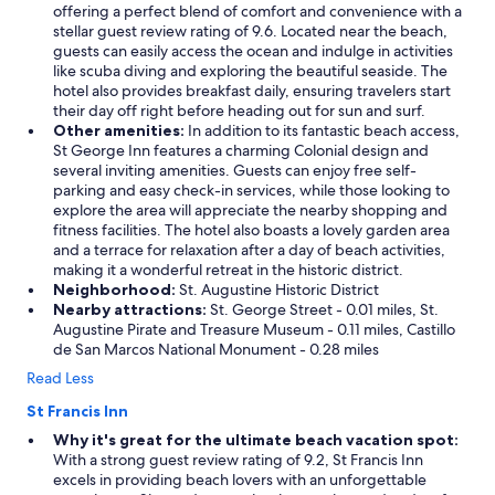
offering a perfect blend of comfort and convenience with a
stellar guest review rating of 9.6. Located near the beach,
guests can easily access the ocean and indulge in activities
like scuba diving and exploring the beautiful seaside. The
hotel also provides breakfast daily, ensuring travelers start
their day off right before heading out for sun and surf.
Other amenities:
In addition to its fantastic beach access,
St George Inn features a charming Colonial design and
several inviting amenities. Guests can enjoy free self-
parking and easy check-in services, while those looking to
explore the area will appreciate the nearby shopping and
fitness facilities. The hotel also boasts a lovely garden area
and a terrace for relaxation after a day of beach activities,
making it a wonderful retreat in the historic district.
Neighborhood:
St. Augustine Historic District
Nearby attractions:
St. George Street - 0.01 miles, St.
Augustine Pirate and Treasure Museum - 0.11 miles, Castillo
de San Marcos National Monument - 0.28 miles
Read Less
St Francis Inn
Why it's great for the ultimate beach vacation spot:
With a strong guest review rating of 9.2, St Francis Inn
excels in providing beach lovers with an unforgettable