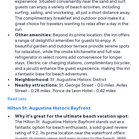
experience. Situated conveniently near the sand and surf,
guests can enjoy a variety of beach activities, including
surfing, sailing, and snorkeling, all just a short distance away.
The complimentary breakfast and outdoor pool make it a
great choice for travelers wanting to relax after a day in the
sun.
Other amenities:
Beyond its prime location, the inn offers
a range of delightful amenities for guests to enjoy. A
beautiful garden and outdoor terrace provide serene spots
for relaxation, while the onsite kitchenette and full-size
refrigerator in select rooms add convenience for longer
stays. Electric car charging stations, complimentary bicycles,
and a jacuzzi enhance the guest experience, making this inn
a fantastic base for beach adventures.
Neighborhood:
St. Augustine Historic District
Nearby attractions:
St. George Street - 0.0 miles, Aviles
Street - 0.28 miles, Ponce de Leon Hotel - 0.42 miles
Read Less
Hilton St. Augustine Historic Bayfront
Why it's great for the ultimate beach vacation spot:
The Hilton St. Augustine Historic Bayfront stands out as a
fantastic option for beach enthusiasts, a solid guest review
rating of 9.2. Its prime location near the waterfront offers
guests stunning views and easy access to the beach. With