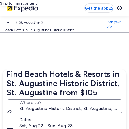
Skip to main content
Get the app
Plan your
St. Augustine
trip
Beach Hotels in St. Augustine Historic District
Find Beach Hotels & Resorts in
St. Augustine Historic District,
St. Augustine from $105
Where to?
St. Augustine Historic District, St. Augustine, Florid
Dates
Sat, Aug 22 - Sun, Aug 23