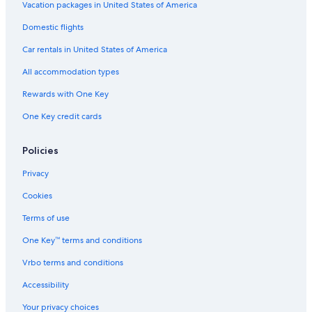
Adults Only Resorts & in St. Augustine
Vacation packages in United States of America
Hotel Wedding Venues Hotels in St. Augustine
Domestic flights
Hotels with an Indoor Pool in St. Augustine
Car rentals in United States of America
All-Inclusive Resorts in St. Augustine Historic District
All accommodation types
Hotels & Resorts for Couples in St. Augustine
Rewards with One Key
Oceanfront Hotels in Jacksonville Beach
One Key credit cards
Hotels with Free Breakfast in St. Augustine
Hotels with Fireplaces in St. Augustine Historic District
Policies
Hotels on the Lake in St. Augustine
Privacy
Hotels with Room Service in St. Augustine
Cookies
Honeymoon Resorts & in St. Augustine Historic District
Terms of use
Romantic Hotels in Downtown Historic District
One Key™ terms and conditions
Boutique Hotels in St. Augustine
Vrbo terms and conditions
Golf Hotels in St. Augustine Historic District
Accessibility
Honeymoon Resorts & in St. Augustine
Your privacy choices