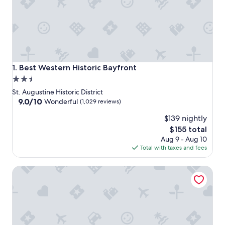
Best Western Historic Bayfront
1. Best Western Historic Bayfront
2.5
star
St. Augustine Historic District
property
9.0
9.0/10
Wonderful
(1,029 reviews)
out
$139 nightly
of
10,
The
$155 total
Wonderful,
price
Aug 9 - Aug 10
(1,029
is
Total with taxes and fees
reviews)
$155
Agustin Inn