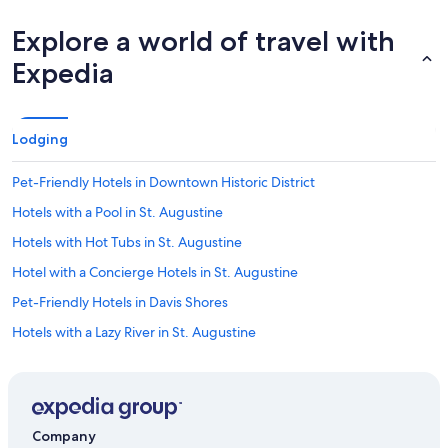
Explore a world of travel with
Expedia
Lodging
Pet-Friendly Hotels in Downtown Historic District
Hotels with a Pool in St. Augustine
Hotels with Hot Tubs in St. Augustine
Hotel with a Concierge Hotels in St. Augustine
Pet-Friendly Hotels in Davis Shores
Hotels with a Lazy River in St. Augustine
Cheap Hotels in Jacksonville
Boutique Hotels in Downtown Historic District
Hotels with Connecting Rooms in St. Augustine
Company