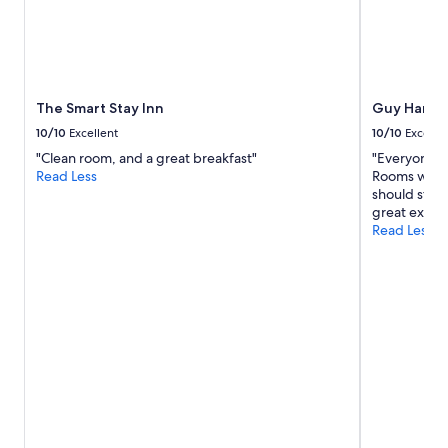
The Smart Stay Inn
Guy Harvey
10/10
Excellent
10/10
Excelle
"Clean room, and a great breakfast"
"Everyone w
Read Less
Rooms were 
should stay 
great exper
Read Less