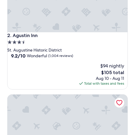
Agustin Inn
2. Agustin Inn
3.5
star
St. Augustine Historic District
property
9.2
9.2/10
Wonderful
(1,004 reviews)
out
$94 nightly
of
10,
The
$105 total
Wonderful,
price
Aug 10 - Aug 11
(1,004
is
Total with taxes and fees
reviews)
$105
44 Spanish Street Inn - Adults Only