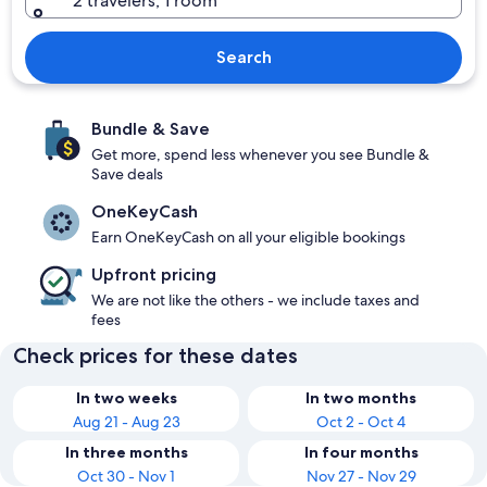
2 travelers, 1 room
Search
Bundle & Save
Get more, spend less whenever you see Bundle &
Save deals
OneKeyCash
Earn OneKeyCash on all your eligible bookings
Upfront pricing
We are not like the others - we include taxes and
fees
Check prices for these dates
In two weeks
In two months
Aug 21 - Aug 23
Oct 2 - Oct 4
In three months
In four months
Oct 30 - Nov 1
Nov 27 - Nov 29