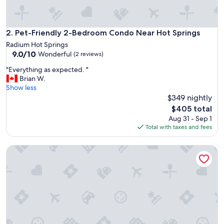
v
e
t
h
Pet-Friendly 2-Bedroom Condo Near Hot Springs
2. Pet-Friendly 2-Bedroom Condo Near Hot Springs
e
Radium Hot Springs
c
9.0
9.0/10
Wonderful
(2 reviews)
o
out
n
"
"Everything as expected. "
of
d
E
Brian W.
10,
o
v
Show less
Wonderful,
.
e
$349 nightly
(2
"
r
reviews)
The
$405 total
y
price
Aug 31 - Sep 1
t
is
Total with taxes and fees
h
$405
i
Summit View Alpine Retreat I Mountain Views |Private Bal
n
g
a
s
e
x
p
e
c