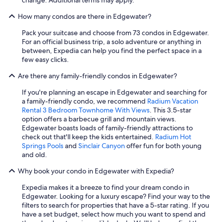
d
How many condos are there in Edgewater?
l
y
Pack your suitcase and choose from 73 condos in Edgewater.
!
For an official business trip, a solo adventure or anything in
"
between, Expedia can help you find the perfect space in a
few easy clicks.
Are there any family-friendly condos in Edgewater?
If you're planning an escape in Edgewater and searching for
a family-friendly condo, we recommend
Radium Vacation
Rental 3 Bedroom Townhome With Views
. This 3.5-star
option offers a barbecue grill and mountain views.
Edgewater boasts loads of family-friendly attractions to
check out that'll keep the kids entertained.
Radium Hot
Springs Pools
and
Sinclair Canyon
offer fun for both young
and old.
Why book your condo in Edgewater with Expedia?
Expedia makes it a breeze to find your dream condo in
Edgewater. Looking for a luxury escape? Find your way to the
filters to search for properties that have a 5-star rating. If you
have a set budget, select how much you want to spend and