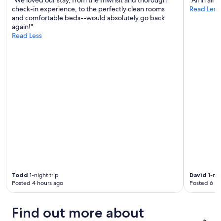
l
e
check-in experience, to the perfectly clean rooms
Read Less
e
e
and comfortable beds--would absolutely go back
.
d
again!"
H
e
Read Less
o
d
s
!
t
!
w
"
a
s
v
e
r
y
e
a
s
y
t
o
Todd
1-night trip
David
1-nig
c
Posted 4 hours ago
Posted 6 ho
o
m
Find out more about
m
u