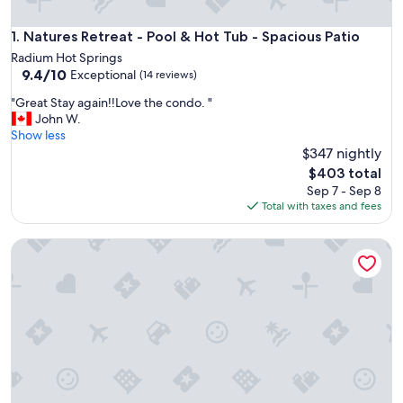
Natures Retreat - Pool & Hot Tub - Spacious Patio
1. Natures Retreat - Pool & Hot Tub - Spacious Patio
Radium Hot Springs
9.4
9.4/10
Exceptional
(14 reviews)
out
"
"Great Stay again!!Love the condo. "
of
G
John W.
10,
r
Show less
Exceptional,
e
$347 nightly
(14
a
reviews)
The
$403 total
t
price
Sep 7 - Sep 8
S
is
Total with taxes and fees
t
$403
a
Pet-Friendly 2-Bedroom Condo Near Hot Springs
y
a
g
a
i
n
!
!
L
o