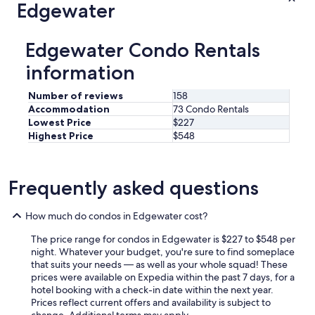
Edgewater
n
i
c
Edgewater Condo Rentals
a
t
information
e
w
Number of reviews
158
i
Accommodation
73 Condo Rentals
t
Lowest Price
$227
h
Highest Price
$548
a
n
d
w
Frequently asked questions
a
s
v
How much do condos in Edgewater cost?
e
r
The price range for condos in Edgewater is $227 to $548 per
y
night. Whatever your budget, you're sure to find someplace
f
that suits your needs — as well as your whole squad! These
r
prices were available on Expedia within the past 7 days, for a
i
hotel booking with a check-in date within the next year.
e
Prices reflect current offers and availability is subject to
n
change. Additional terms may apply.