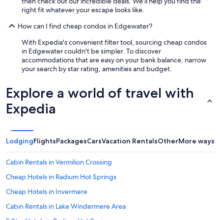
then check out our incredible deals. We'll help you find the
right fit whatever your escape looks like.
How can I find cheap condos in Edgewater?
With Expedia's convenient filter tool, sourcing cheap condos
in Edgewater couldn't be simpler. To discover
accommodations that are easy on your bank balance, narrow
your search by star rating, amenities and budget.
Explore a world of travel with
Expedia
Lodging
Flights
Packages
Cars
Vacation Rentals
Other
More ways t
Cabin Rentals in Vermilion Crossing
Cheap Hotels in Radium Hot Springs
Cheap Hotels in Invermere
Cabin Rentals in Lake Windermere Area