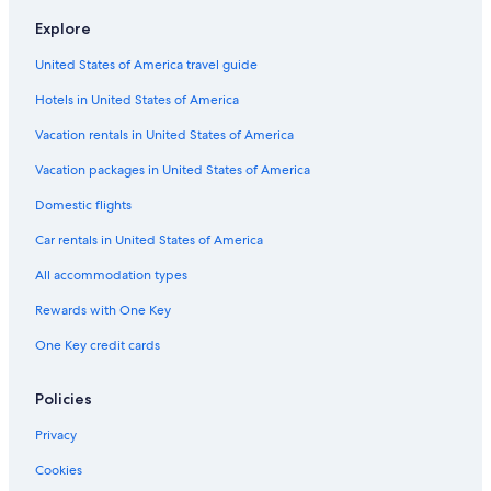
Motels in Invermere
Explore
Wyndham Hotels in Invermere
United States of America travel guide
Rv Parks in Lake Windermere Area
Hotels in United States of America
Hotels with a Pool in Invermere
Invermere Hotels
Vacation rentals in United States of America
4 Star Hotels in Radium Hot Springs
Vacation packages in United States of America
Apartments in Panorama
Domestic flights
B&B in Radium Hot Springs
Car rentals in United States of America
Hotels with Fireplaces in Invermere
All accommodation types
Best Western Hotels in Radium Hot Springs
Rewards with One Key
Edgewater Hotels
One Key credit cards
Lodges in Edgewater
Beach Hotels in Radium Hot Springs
Policies
Hostels in Radium Hot Springs
Privacy
Cabin Rentals in Radium Hot Springs
Cookies