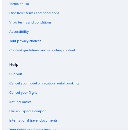
Resorts in Radium Hot Springs
Terms of use
Hotels with a Gym in Invermere
One Key™ terms and conditions
Hotels with smoking rooms in Radium Hot Springs
Vrbo terms and conditions
Pet-Friendly Hotels in Radium Hot Springs
Accessibility
Cabin Rentals in Edgewater
Your privacy choices
Cabin Rentals in Fairmont Hot Springs
Content guidelines and reporting content
Panorama Hotels
Hotels with Kitchenettes in Radium Hot Springs
Help
Brisco Hotels
Support
Hotels with Hot Tubs in Invermere
Cancel your hotel or vacation rental booking
Ski Hotels in Radium Hot Springs
Cancel your flight
Chalets in Panorama
Refund basics
Hotels with Restaurants in Radium Hot Springs
Use an Expedia coupon
Pet-Friendly Hotels in Brisco
International travel documents
Family Hotels in Radium Hot Springs
Your rights as a flights traveler