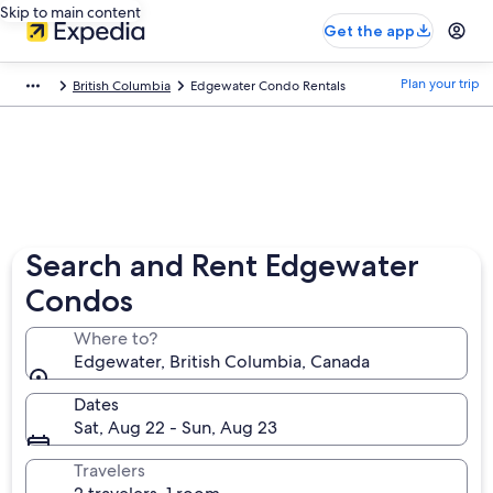
Skip to main content
Get the app
Plan your trip
British Columbia
Edgewater Condo Rentals
Search and Rent Edgewater
Condos
Where to?
Edgewater, British Columbia, Canada
Dates
Sat, Aug 22 - Sun, Aug 23
Travelers