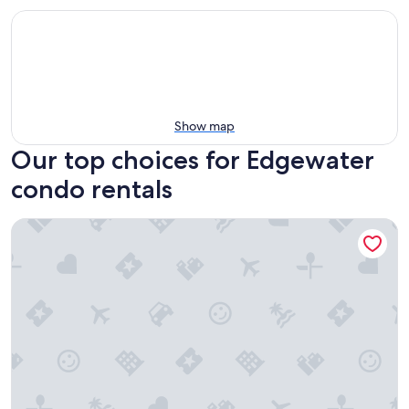
Show map
Our top choices for Edgewater
condo rentals
Natures Retreat - Pool & Hot Tub - Spacious Patio