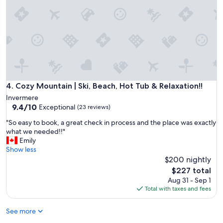
e
e
z
e
.
S
u
i
t
e
Cozy Mountain | Ski, Beach, Hot Tub & Relaxation!!
4. Cozy Mountain | Ski, Beach, Hot Tub & Relaxation!!
w
Invermere
a
9.4
9.4/10
Exceptional
(23 reviews)
s
out
c
"
"So easy to book, a great check in process and the place was exactly
of
o
S
what we needed!!"
10,
m
o
Emily
Exceptional,
f
e
Show less
(23
o
a
$200 nightly
reviews)
r
s
The
$227 total
t
y
price
Aug 31 - Sep 1
a
t
is
Total with taxes and fees
b
o
$227
l
b
e
See more
o
a
o