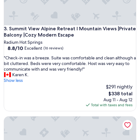
t
e
d
.
"
Summit View Alpine Retreat I Mountain Views |Private Bal
3. Summit View Alpine Retreat I Mountain Views |Private
Balcony |Cozy Modern Escape
Radium Hot Springs
8.8
8.8/10
Excellent
(16 reviews)
out
"
"Check-in was a breeze. Suite was comfortable and clean although a
of
C
bit cluttered. Beds were very comfortable. Host was very easy to
10,
h
communicate with and was very friendly!"
Excellent,
e
Karen K.
(16
c
Show less
reviews)
k
$291 nightly
-
The
$338 total
i
price
Aug 11 - Aug 12
n
is
Total with taxes and fees
w
$338
a
Cozy Mountain | Ski, Beach, Hot Tub & Relaxation!!
s
a
b
r