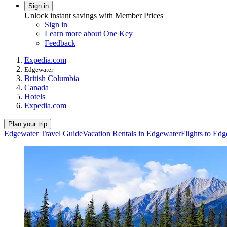
Sign in
Unlock instant savings with Member Prices
Sign in
Learn more about One Key
Feedback
Expedia.com
Edgewater
British Columbia
Canada
Hotels
Expedia.com
Plan your trip
Edgewater Travel Guide
Vacation Rentals in Edgewater
Flights to Ed