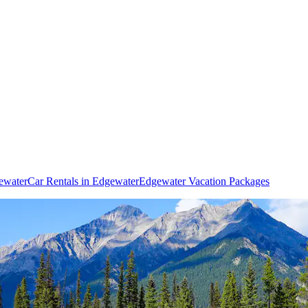
gewater
Car Rentals in Edgewater
Edgewater Vacation Packages