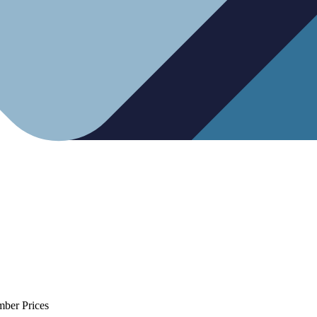
mber Prices