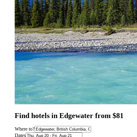
Find hotels in Edgewater from $81
Where to?
Dates