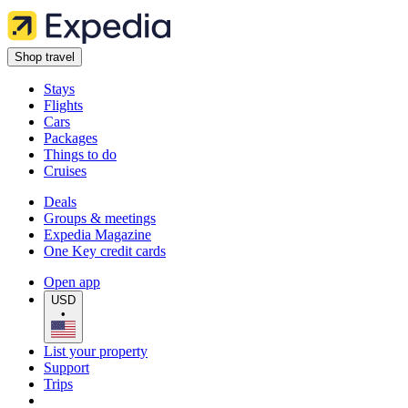
Shop travel
Stays
Flights
Cars
Packages
Things to do
Cruises
Deals
Groups & meetings
Expedia Magazine
One Key credit cards
Open app
USD
•
List your property
Support
Trips