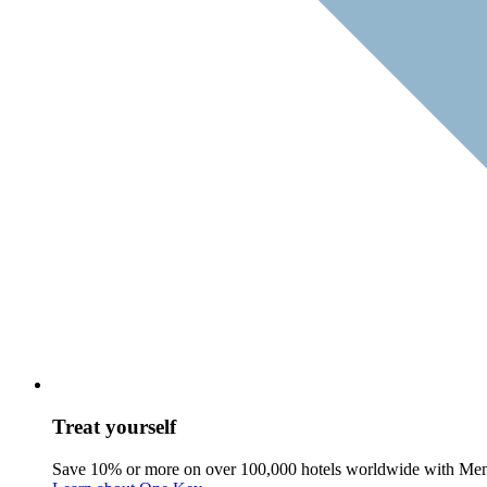
Treat yourself
Save 10% or more on over 100,000 hotels worldwide with Me