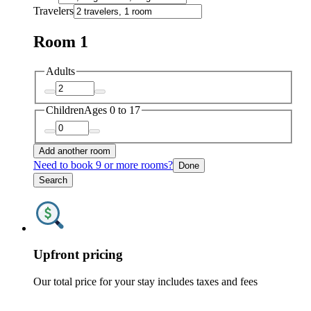
Travelers
Room 1
Adults
Children
Ages 0 to 17
Add another room
Need to book 9 or more rooms?
Done
Search
Upfront pricing
Our total price for your stay includes taxes and fees