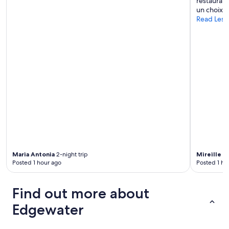
restaurant
un choix li
Read Less
Maria Antonia
2-night trip
Mireille
2-
Posted 1 hour ago
Posted 1 ho
Find out more about
Edgewater