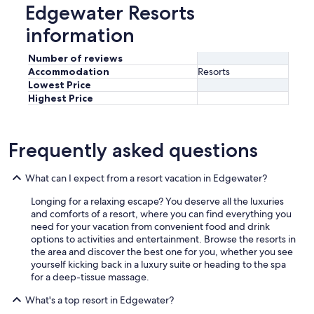
Edgewater Resorts
information
Number of reviews
Accommodation
Resorts
Lowest Price
Highest Price
Frequently asked questions
What can I expect from a resort vacation in Edgewater?
Longing for a relaxing escape? You deserve all the luxuries
and comforts of a resort, where you can find everything you
need for your vacation from convenient food and drink
options to activities and entertainment. Browse the resorts in
the area and discover the best one for you, whether you see
yourself kicking back in a luxury suite or heading to the spa
for a deep-tissue massage.
What's a top resort in Edgewater?