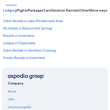
Lodging
Flights
Packages
Cars
Vacation Rentals
Other
More ways t
Cabin Rentals in Lake Windermere Area
Ski Hotels in Radium Hot Springs
Resorts in Invermere
Lodges in Edgewater
Cabin Rentals in Vermilion Crossing
Condo Rentals in Invermere
Hotels with an Outdoor Pool in Invermere
Lodges in Windermere
3 Star Hotels in Invermere
Company
Hotels with Hot Tubs in Invermere
About
Hotels with smoking rooms in Radium Hot Springs
Jobs
Pet-Friendly Hotels in Brisco
List your property
Cheap Hotels in Radium Hot Springs