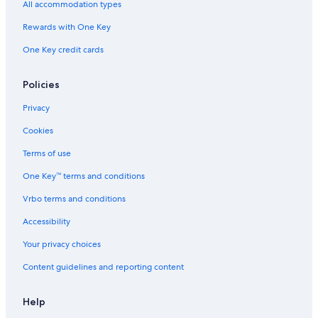
All accommodation types
Cabin Rentals in Spillimacheen
Rewards with One Key
Hotels with a Pool in Invermere
One Key credit cards
Chalets in Invermere
Wyndham Hotels in Invermere
Policies
Cabin Rentals in Radium Hot Springs
Privacy
Cabin Rentals in Brisco
Cookies
Hotels near Radium Hot Springs Pools
Terms of use
Cheap Hotels in Invermere
One Key™ terms and conditions
Pet-Friendly Hotels in Invermere
Vrbo terms and conditions
Edgewater Hotels
Accessibility
Motels in Invermere
Your privacy choices
Cabin Rentals in Edgewater
Content guidelines and reporting content
Cabin Rentals in Invermere
4 Star Hotels in Radium Hot Springs
Help