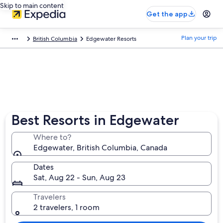
Skip to main content
Get the app
Plan your trip
British Columbia
Edgewater Resorts
Best Resorts in Edgewater
Where to?
Edgewater, British Columbia, Canada
Dates
Sat, Aug 22 - Sun, Aug 23
Travelers
2 travelers, 1 room