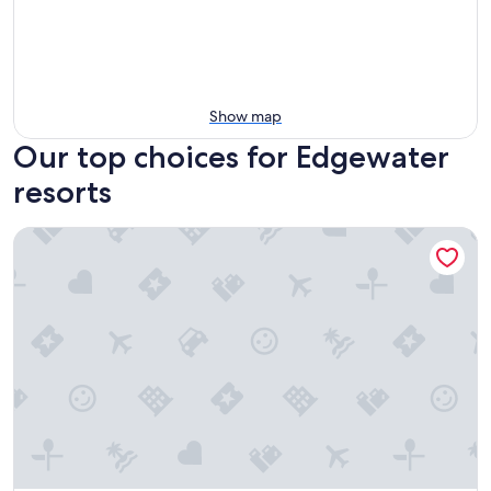
Show map
Our top choices for Edgewater
resorts
Copper Point Resort