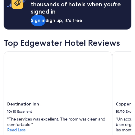
on
thousands of hotels when you're
a
signed in
1
night
Sign in
Sign up, it's free
stay
for
2
adults.
Top Edgewater Hotel Reviews
Prices
and
Destination Inn
Copper Po
availability
subject
to
change.
Additional
terms
may
apply.
Destination Inn
Copper P
10/10
Excellent
10/10
Excel
"The services was excellent. The room was clean and
"Un accue
comfortable."
bien organ
Read Less
les montag