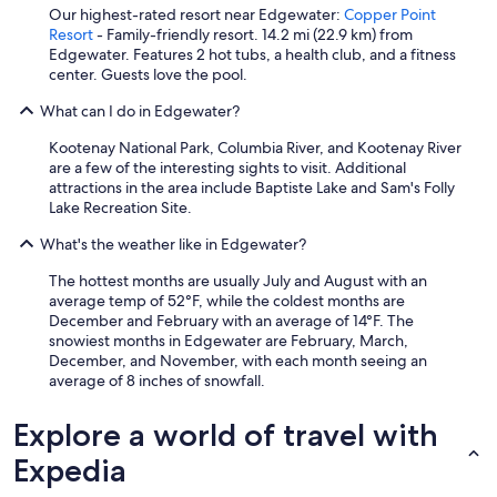
Our highest-rated resort near Edgewater:
Copper Point
Resort
- Family-friendly resort. 14.2 mi (22.9 km) from
Edgewater. Features 2 hot tubs, a health club, and a fitness
center. Guests love the pool.
What can I do in Edgewater?
Kootenay National Park, Columbia River, and Kootenay River
are a few of the interesting sights to visit. Additional
attractions in the area include Baptiste Lake and Sam's Folly
Lake Recreation Site.
What's the weather like in Edgewater?
The hottest months are usually July and August with an
average temp of 52°F, while the coldest months are
December and February with an average of 14°F. The
snowiest months in Edgewater are February, March,
December, and November, with each month seeing an
average of 8 inches of snowfall.
Explore a world of travel with
Expedia