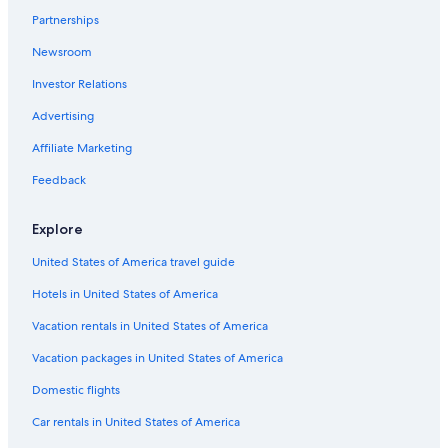
Partnerships
Hotels with Tennis Courts in Radium Hot Springs
Newsroom
Invermere Hotels
Investor Relations
4 Star Hotels in Invermere
Hotels with Fireplaces in Radium Hot Springs
Advertising
Business Hotels in Radium Hot Springs
Affiliate Marketing
B&B in Edgewater
Feedback
Hotels with Restaurants in Radium Hot Springs
Explore
Pet-Friendly Hotels in Radium Hot Springs
United States of America travel guide
Apartments in Invermere
Hotels in United States of America
Vacation Homes in Panorama
Apartments in Panorama
Vacation rentals in United States of America
Radium Hot Springs Hotels
Vacation packages in United States of America
Best Western Hotels in Radium Hot Springs
Domestic flights
Resorts & Hotels with Spas in Radium Hot Springs
Car rentals in United States of America
Cabin Rentals in Windermere