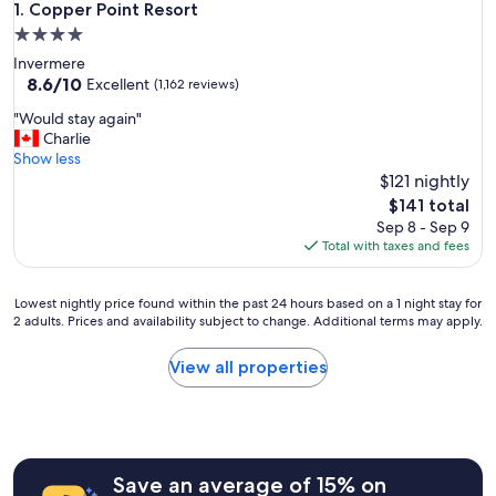
Copper Point Resort
1. Copper Point Resort
4.0
star
Invermere
property
8.6
8.6/10
Excellent
(1,162 reviews)
out
"
"Would stay again"
of
W
Charlie
10,
o
Show less
Excellent,
u
$121 nightly
(1,162
l
reviews)
The
$141 total
d
price
Sep 8 - Sep 9
s
is
Total with taxes and fees
t
$141
a
y
Lowest
Lowest nightly price found within the past 24 hours based on a 1 night stay for
a
2 adults. Prices and availability subject to change. Additional terms may apply.
nightly
g
price
a
found
View all properties
i
within
n
the
"
past
24
hours
Save an average of 15% on
based