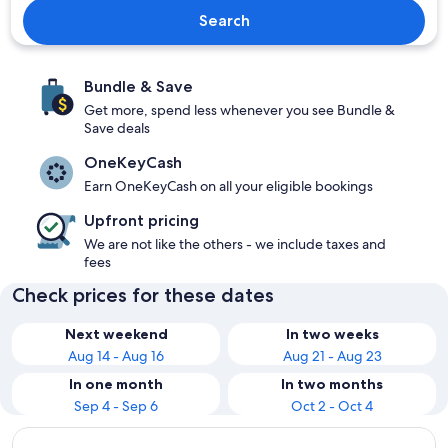
Search
Bundle & Save
Get more, spend less whenever you see Bundle &
Save deals
OneKeyCash
Earn OneKeyCash on all your eligible bookings
Upfront pricing
We are not like the others - we include taxes and
fees
Check prices for these dates
Next weekend
In two weeks
Aug 14 - Aug 16
Aug 21 - Aug 23
In one month
In two months
Sep 4 - Sep 6
Oct 2 - Oct 4