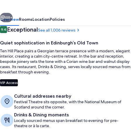
WorldHotels
Distinctive
vious
Next
105+
Overview
Rooms
Location
Policies
Reviews
Exceptional
9.4
See all 1,006 reviews
9.4 out of 10
Quiet sophistication in Edinburgh’s Old Town
Ten Hill Place pairs a Georgian terrace presence with a modern, elegant
interior, creating a calm city-centre retreat. In the bar and reception,
bespoke joinery sets the tone with a Corian wine bar and walnut display
cases. Its restaurant, Drinks & Dining, serves locally sourced menus from
breakfast through evening.
Exterior
VIP Access
Cultural addresses nearby
Festival Theatre sits opposite, with the National Museum of
Scotland around the corner.
Drinks & Dining moments
Locally sourced menus span breakfast to evening for pre-
theatre or à la carte.