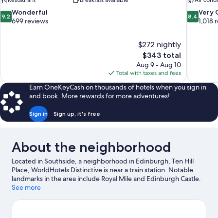
Restaurant
Breakfast available
Air cond
9.2
8.4
Wonderful
Very
9.2
8.4
out
out
699 reviews
1,018 
of
of
10,
10,
$272 nightly
Wonderful,
Very
The
$343 total
699
Good,
price
reviews
1,018
Aug 9 - Aug 10
is
reviews
Total with taxes and fees
$343
Earn OneKeyCash on thousands of hotels when you sign in
and book. More rewards for more adventures!
Sign in
Sign up, it's free
About the neighborhood
Located in Southside, a neighborhood in Edinburgh, Ten Hill
Place, WorldHotels Distinctive is near a train station. Notable
landmarks in the area include Royal Mile and Edinburgh Castle.
University of Edinburgh and Royal Yacht Britannia are two other
See more
places to visit that come recommended. Sailing offers a great
chance to get out on the surrounding water, or you can seek out
an adventure with mountain biking and hiking/biking trails