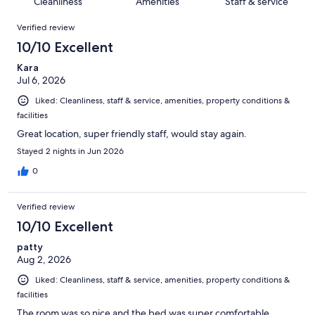
of
Cleanliness
Amenities
Staff & service
reviews
out
1006
Reviews
of
Verified review
reviews
1006
10/10 Excellent
reviews
Kara
Jul 6, 2026
Liked: Cleanliness, staff & service, amenities, property conditions &
facilities
Great location, super friendly staff, would stay again.
Stayed 2 nights in Jun 2026
0
Verified review
10/10 Excellent
patty
Aug 2, 2026
Liked: Cleanliness, staff & service, amenities, property conditions &
facilities
The room was so nice and the bed was super comfortable.