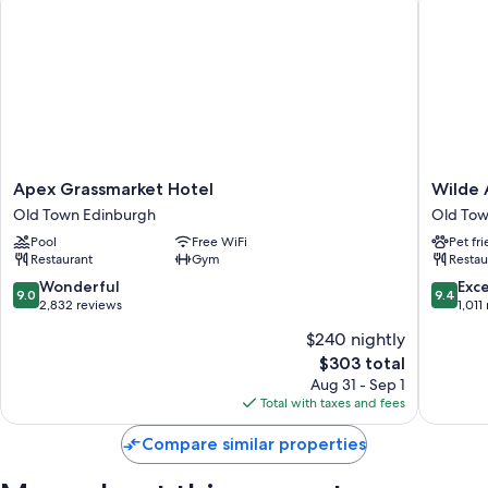
Apex
Wilde
Apex Grassmarket Hotel
Wilde 
Grassmarket
Aparthot
Old Town Edinburgh
Old Tow
Hotel
Edinbur
Pool
Free WiFi
Pet fr
Old
Grassma
Restaurant
Gym
Restau
Town
Old
Edinburgh
Town
9.0
9.4
Wonderful
Exc
9.0
9.4
Edinbur
out
out
2,832 reviews
1,011
of
of
$240 nightly
10,
10,
The
$303 total
Wonderful,
Exceptio
price
2,832
1,011
Aug 31 - Sep 1
is
reviews
reviews
Total with taxes and fees
$303
Compare similar properties