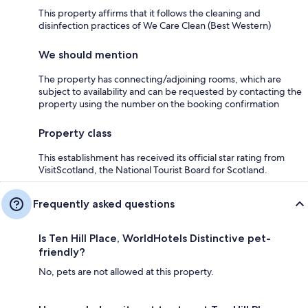
This property affirms that it follows the cleaning and
disinfection practices of We Care Clean (Best Western)
We should mention
The property has connecting/adjoining rooms, which are
subject to availability and can be requested by contacting the
property using the number on the booking confirmation
Property class
This establishment has received its official star rating from
VisitScotland, the National Tourist Board for Scotland.
Frequently asked questions
Is Ten Hill Place, WorldHotels Distinctive pet-
friendly?
No, pets are not allowed at this property.