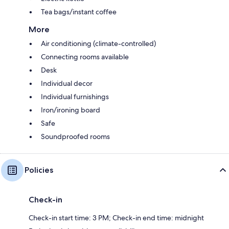
Tea bags/instant coffee
More
Air conditioning (climate-controlled)
Connecting rooms available
Desk
Individual decor
Individual furnishings
Iron/ironing board
Safe
Soundproofed rooms
Policies
Check-in
Check-in start time: 3 PM; Check-in end time: midnight