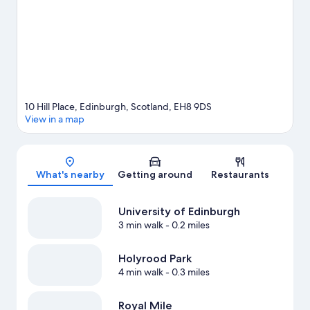
nearby. Guests appreciate the hotel's location for the
sightseeing.
Visit our Edinburgh travel guide
10 Hill Place, Edinburgh, Scotland, EH8 9DS
View in a map
Map
What's nearby
Getting around
Restaurants
University of Edinburgh
3 min walk
- 0.2 miles
Holyrood Park
4 min walk
- 0.3 miles
Royal Mile