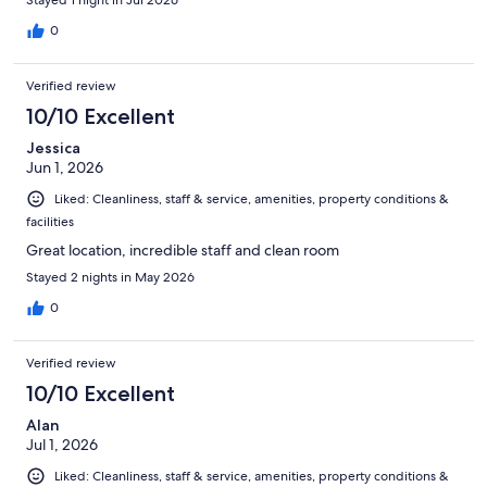
0
Verified review
10/10 Excellent
Jessica
Jun 1, 2026
Liked: Cleanliness, staff & service, amenities, property conditions &
facilities
Great location, incredible staff and clean room
Stayed 2 nights in May 2026
0
Verified review
10/10 Excellent
Alan
Jul 1, 2026
Liked: Cleanliness, staff & service, amenities, property conditions &