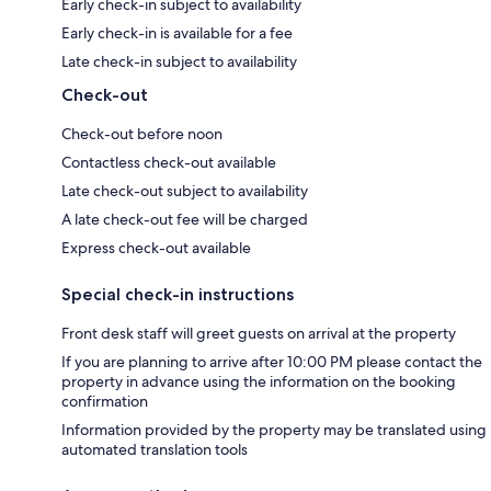
Early check-in subject to availability
Early check-in is available for a fee
Late check-in subject to availability
Check-out
Check-out before noon
Contactless check-out available
Late check-out subject to availability
A late check-out fee will be charged
Express check-out available
Special check-in instructions
Front desk staff will greet guests on arrival at the property
If you are planning to arrive after 10:00 PM please contact the
property in advance using the information on the booking
confirmation
Information provided by the property may be translated using
automated translation tools