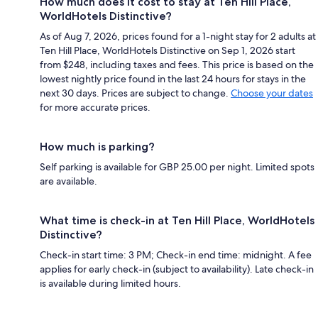
How much does it cost to stay at Ten Hill Place,
WorldHotels Distinctive?
As of Aug 7, 2026, prices found for a 1-night stay for 2 adults at
Ten Hill Place, WorldHotels Distinctive on Sep 1, 2026 start
from $248, including taxes and fees. This price is based on the
lowest nightly price found in the last 24 hours for stays in the
next 30 days. Prices are subject to change.
Choose your dates
for more accurate prices.
How much is parking?
Self parking is available for GBP 25.00 per night. Limited spots
are available.
What time is check-in at Ten Hill Place, WorldHotels
Distinctive?
Check-in start time: 3 PM; Check-in end time: midnight. A fee
applies for early check-in (subject to availability). Late check-in
is available during limited hours.