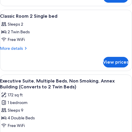
bed
Room
1
View
1 bedroom, hypo-allergenic bedding av
8
Double
Classic Room 2 Single bed
all
bed
Sleeps 2
photos
2 Twin Beds
for
Classic
Free WiFi
Room
More
More details
2
details
for
Single
View prices
Classic
bed
Room
2
View
A bedroom with a bed, bedside lamps, 
6
Single
Executive Suite, Multiple Beds, Non Smoking, Annex
all
bed
Building (Converts to 2 Twin Beds)
photos
172 sq ft
for
1 bedroom
Executive
Sleeps 9
Suite,
Multiple
4 Double Beds
Beds,
Free WiFi
Non