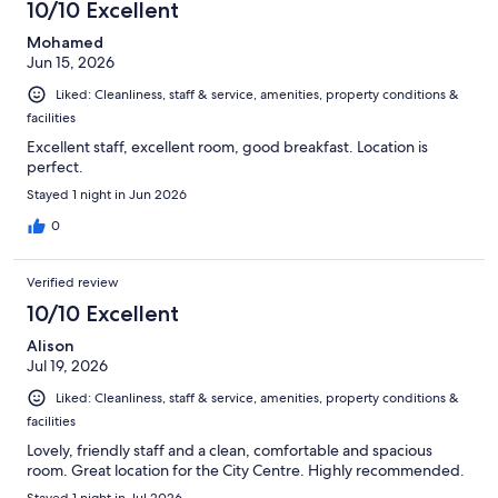
10/10 Excellent
Mohamed
Jun 15, 2026
Liked: Cleanliness, staff & service, amenities, property conditions &
facilities
Excellent staff, excellent room, good breakfast. Location is
perfect.
Stayed 1 night in Jun 2026
0
Verified review
10/10 Excellent
Alison
Jul 19, 2026
Liked: Cleanliness, staff & service, amenities, property conditions &
facilities
Lovely, friendly staff and a clean, comfortable and spacious
room. Great location for the City Centre. Highly recommended.
Stayed 1 night in Jul 2026