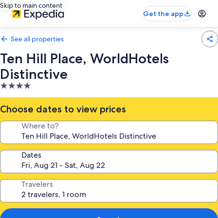
Skip to main content
Get the app
See all properties
Ten Hill Place, WorldHotels
Distinctive
4.0
star
property
Choose dates to view prices
Where to?
Dates
Travelers