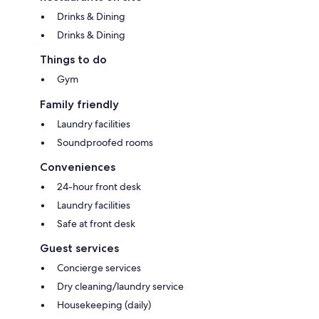
Drinks & Dining
Drinks & Dining
Things to do
Gym
Family friendly
Laundry facilities
Soundproofed rooms
Conveniences
24-hour front desk
Laundry facilities
Safe at front desk
Guest services
Concierge services
Dry cleaning/laundry service
Housekeeping (daily)