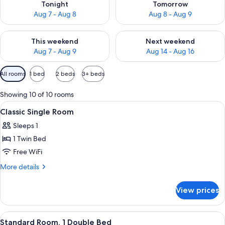
Tonight
Tomorrow
Aug 7 - Aug 8
Aug 8 - Aug 9
Check availability for this weekend Aug 7 - Aug 9
Check availability for next we
This weekend
Next weekend
Aug 7 - Aug 9
Aug 14 - Aug 16
Available
All rooms
1 bed
2 beds
3+ beds
filters
for
Showing 10 of 10 rooms
rooms
View
1 bedroom, hypo-allergenic bedding av
4
Classic Single Room
all
Sleeps 1
photos
1 Twin Bed
for
Classic
Free WiFi
Single
More
More details
Room
details
for
View prices
Classic
Single
Room
View
A hotel room with a bed, two bedside 
8
Standard Room, 1 Double Bed