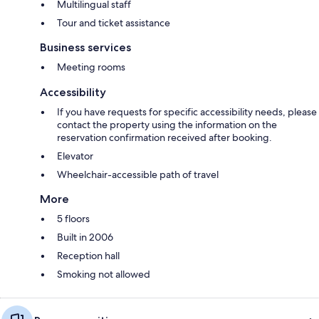
Multilingual staff
Tour and ticket assistance
Business services
Meeting rooms
Accessibility
If you have requests for specific accessibility needs, please
contact the property using the information on the
reservation confirmation received after booking.
Elevator
Wheelchair-accessible path of travel
More
5 floors
Built in 2006
Reception hall
Smoking not allowed