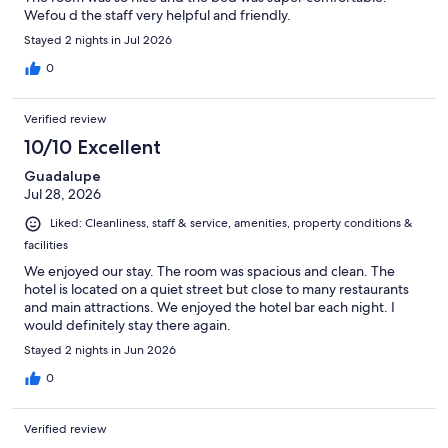
Wefou d the staff very helpful and friendly.
Stayed 2 nights in Jul 2026
0
Verified review
10/10 Excellent
Guadalupe
Jul 28, 2026
Liked: Cleanliness, staff & service, amenities, property conditions &
facilities
We enjoyed our stay. The room was spacious and clean. The
hotel is located on a quiet street but close to many restaurants
and main attractions. We enjoyed the hotel bar each night. I
would definitely stay there again.
Stayed 2 nights in Jun 2026
0
Verified review