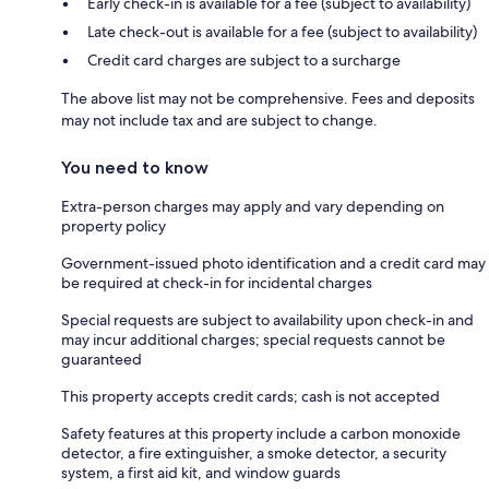
Early check-in is available for a fee (subject to availability)
Late check-out is available for a fee (subject to availability)
Credit card charges are subject to a surcharge
The above list may not be comprehensive. Fees and deposits
may not include tax and are subject to change.
You need to know
Extra-person charges may apply and vary depending on
property policy
Government-issued photo identification and a credit card may
be required at check-in for incidental charges
Special requests are subject to availability upon check-in and
may incur additional charges; special requests cannot be
guaranteed
This property accepts credit cards; cash is not accepted
Safety features at this property include a carbon monoxide
detector, a fire extinguisher, a smoke detector, a security
system, a first aid kit, and window guards