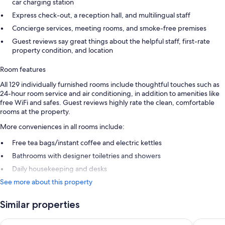
car charging station
Express check-out, a reception hall, and multilingual staff
Concierge services, meeting rooms, and smoke-free premises
Guest reviews say great things about the helpful staff, first-rate
property condition, and location
Room features
All 129 individually furnished rooms include thoughtful touches such as
24-hour room service and air conditioning, in addition to amenities like
free WiFi and safes. Guest reviews highly rate the clean, comfortable
rooms at the property.
More conveniences in all rooms include:
Free tea bags/instant coffee and electric kettles
Bathrooms with designer toiletries and showers
Daily housekeeping and desks
See more about this property
Similar properties
Apex Grassmarket Hotel
Wilde Ap