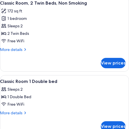
5
Small
Classic Room, 2 Twin Beds, Non Smoking
all
Double
172 sq ft
Bed
photos
1 bedroom
for
Classic
Sleeps 2
Room,
2 Twin Beds
2
Free WiFi
Twin
More
More details
Beds,
details
Non
for
View prices
Classic
Smoking
Room,
2
View
A hotel room with a bed, bedside table,
18
Twin
Classic Room 1 Double bed
all
Beds,
Sleeps 2
Non
photos
Smoking
1 Double Bed
for
Classic
Free WiFi
Room
More
More details
1
details
for
Double
View prices
Classic