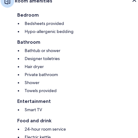
Room amenities
Bedroom
Bedsheets provided
Hypo-allergenic bedding
Bathroom
Bathtub or shower
Designer toiletries
Hair dryer
Private bathroom
Shower
Towels provided
Entertainment
Smart TV
Food and drink
24-hour room service
Electric kettle