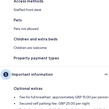
Access methods
Staffed front desk
Pets
Pets not allowed
Children and extra beds
Children are welcome
Property payment types
Important information
Optional extras
Fee for full breakfast: approximately GBP 15.00 per person
Secured self parking fee: GBP 25.00 per night