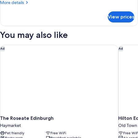
More
More details
Smoking,
details
Annex
for
View prices
Executive
Building
Suite,
(Converts
Multiple
You may also like
to
Beds,
Non
2
Smoking,
The Roseate Edinburgh
Hilton E
Twin
Ad
Ad
Annex
Beds)
Building
(Converts
to
2
Twin
Beds)
The Roseate Edinburgh
Hilton E
Haymarket
Old Town
Pet friendly
Free WiFi
Free WiF