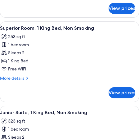
Non
for
View prices
Superior
Smoking
Room,
2
View
A hotel room with a bed, a chair, a tab
10
Twin
Superior Room, 1 King Bed, Non Smoking
all
Beds,
253 sq ft
Non
photos
Smoking
1 bedroom
for
Superior
Sleeps 2
Room,
1 King Bed
1
Free WiFi
King
More
More details
Bed,
details
Non
for
View prices
Superior
Smoking
Room,
1
View
A modern hotel room with a large bed, 
13
King
Junior Suite, 1 King Bed, Non Smoking
all
Bed,
323 sq ft
Non
photos
Smoking
1 bedroom
for
Junior
Sleeps 2