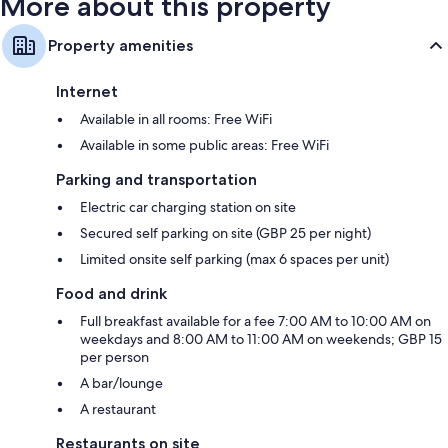
More about this property
Property amenities
Internet
Available in all rooms: Free WiFi
Available in some public areas: Free WiFi
Parking and transportation
Electric car charging station on site
Secured self parking on site (GBP 25 per night)
Limited onsite self parking (max 6 spaces per unit)
Food and drink
Full breakfast available for a fee 7:00 AM to 10:00 AM on
weekdays and 8:00 AM to 11:00 AM on weekends; GBP 15
per person
A bar/lounge
A restaurant
Restaurants on site