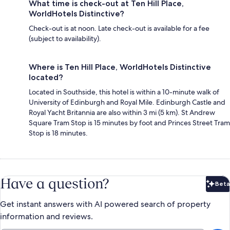
What time is check-out at Ten Hill Place,
WorldHotels Distinctive?
Check-out is at noon. Late check-out is available for a fee
(subject to availability).
Where is Ten Hill Place, WorldHotels Distinctive
located?
Located in Southside, this hotel is within a 10-minute walk of
University of Edinburgh and Royal Mile. Edinburgh Castle and
Royal Yacht Britannia are also within 3 mi (5 km). St Andrew
Square Tram Stop is 15 minutes by foot and Princes Street Tram
Stop is 18 minutes.
Have a question?
Beta
Bet
Get instant answers with AI powered search of property
information and reviews.