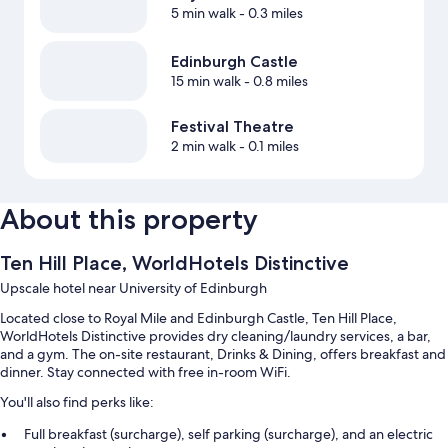
5 min walk
- 0.3 miles
Edinburgh Castle
15 min walk
- 0.8 miles
Festival Theatre
2 min walk
- 0.1 miles
About this property
Ten Hill Place, WorldHotels Distinctive
Upscale hotel near University of Edinburgh
Located close to Royal Mile and Edinburgh Castle, Ten Hill Place,
WorldHotels Distinctive provides dry cleaning/laundry services, a bar,
and a gym. The on-site restaurant, Drinks & Dining, offers breakfast and
dinner. Stay connected with free in-room WiFi.
You'll also find perks like:
Full breakfast (surcharge), self parking (surcharge), and an electric