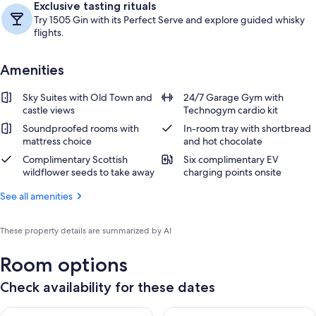
Exclusive tasting rituals
Try 1505 Gin with its Perfect Serve and explore guided whisky
flights.
Amenities
Sky Suites with Old Town and
24/7 Garage Gym with
castle views
Technogym cardio kit
Soundproofed rooms with
In-room tray with shortbread
mattress choice
and hot chocolate
Complimentary Scottish
Six complimentary EV
wildflower seeds to take away
charging points onsite
See all amenities
These property details are summarized by AI
Room options
Check availability for these dates
Check availability for tonight Aug 7 - Aug 8
Check availability for tomorr