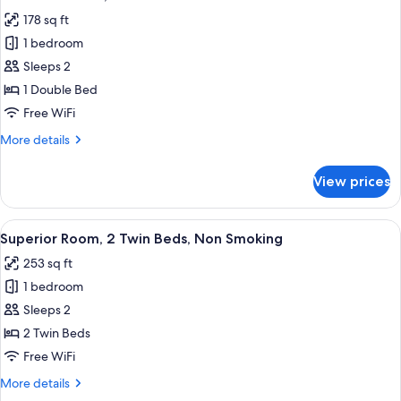
all
178 sq ft
photos
1 bedroom
for
Standard
Sleeps 2
Room,
1 Double Bed
1
Free WiFi
Double
More
More details
Bed
details
for
View prices
Standard
Room,
1
View
A hotel room with two beds, a painting
6
Double
Superior Room, 2 Twin Beds, Non Smoking
all
Bed
253 sq ft
photos
1 bedroom
for
Superior
Sleeps 2
Room,
2 Twin Beds
2
Free WiFi
Twin
More
More details
Beds,
details