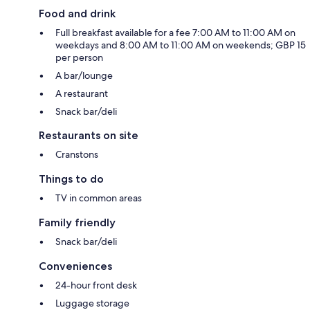
Food and drink
Full breakfast available for a fee 7:00 AM to 11:00 AM on
weekdays and 8:00 AM to 11:00 AM on weekends; GBP 15
per person
A bar/lounge
A restaurant
Snack bar/deli
Restaurants on site
Cranstons
Things to do
TV in common areas
Family friendly
Snack bar/deli
Conveniences
24-hour front desk
Luggage storage