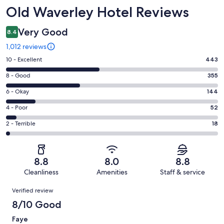
Reviews
Old Waverley Hotel Reviews
Very Good
8.4
1,012 reviews
Rating
10 - Excellent
443
10
Rating
8 - Good
355
-
8
Excellent.
Rating
6 - Okay
144
-
443
6
Good.
Rating
4 - Poor
52
out
-
355
4
of
Okay.
Rating
2 - Terrible
18
out
-
1012
144
2
of
Poor.
reviews
out
-
1012
52
of
Terrible.
reviews
out
8.8
8.0
8.8
1012
18
of
Cleanliness
Amenities
Staff & service
reviews
out
1012
Reviews
of
Verified review
reviews
1012
8/10 Good
reviews
Faye