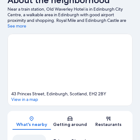
About the neighborhood
Near a train station, Old Waverley Hotel is in Edinburgh City
Centre, a walkable area in Edinburgh with good airport
proximity and shopping. Royal Mile and Edinburgh Castle are
notable landmarks, and travelers looking to shop may want to
See more
visit Princes Street and George Street. Check out an event or a
game at Murrayfield Stadium, and consider making time for
Edinburgh Zoo, a top attraction not to be missed. Guests love
the hotel's central location.
Visit our Edinburgh travel guide
43 Princes Street, Edinburgh, Scotland, EH2 2BY
View in a map
Map
What's nearby
Getting around
Restaurants