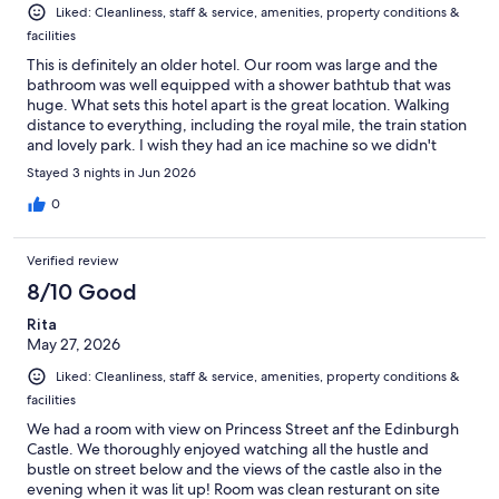
Liked: Cleanliness, staff & service, amenities, property conditions &
facilities
This is definitely an older hotel. Our room was large and the
bathroom was well equipped with a shower bathtub that was
huge. What sets this hotel apart is the great location. Walking
distance to everything, including the royal mile, the train station
and lovely park. I wish they had an ice machine so we didn't
have to bug the bartender. Breakfast had real eggs to order.
Stayed 3 nights in Jun 2026
Yeah!!
0
Verified review
8/10 Good
Rita
May 27, 2026
Liked: Cleanliness, staff & service, amenities, property conditions &
facilities
We had a room with view on Princess Street anf the Edinburgh
Castle. We thoroughly enjoyed watching all the hustle and
bustle on street below and the views of the castle also in the
evening when it was lit up! Room was clean resturant on site