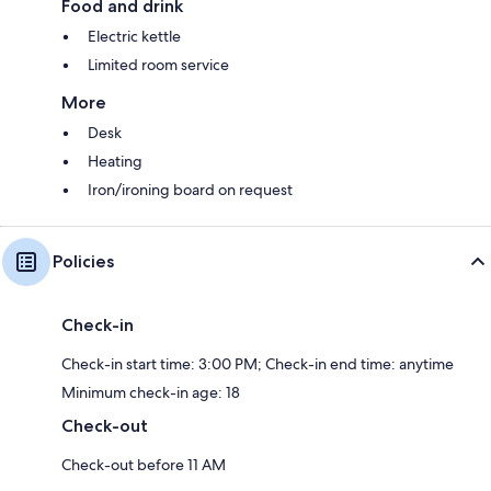
Food and drink
Electric kettle
Limited room service
More
Desk
Heating
Iron/ironing board on request
Policies
Check-in
Check-in start time: 3:00 PM; Check-in end time: anytime
Minimum check-in age: 18
Check-out
Check-out before 11 AM