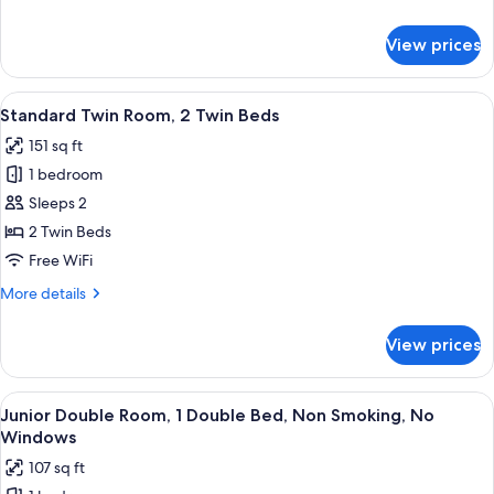
details
for
View prices
Standard
Double
Room
View
A hotel room with a bed, two chairs, a
4
Standard Twin Room, 2 Twin Beds
all
151 sq ft
photos
1 bedroom
for
Standard
Sleeps 2
Twin
2 Twin Beds
Room,
Free WiFi
2
More
More details
Twin
details
Beds
for
View prices
Standard
Twin
Room,
View
A neatly made bed with a wooden head
4
2
Junior Double Room, 1 Double Bed, Non Smoking, No
all
Twin
Windows
Beds
photos
107 sq ft
for