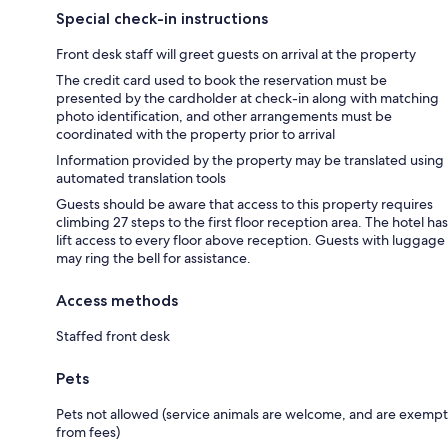
Special check-in instructions
Front desk staff will greet guests on arrival at the property
The credit card used to book the reservation must be
presented by the cardholder at check-in along with matching
photo identification, and other arrangements must be
coordinated with the property prior to arrival
Information provided by the property may be translated using
automated translation tools
Guests should be aware that access to this property requires
climbing 27 steps to the first floor reception area. The hotel has
lift access to every floor above reception. Guests with luggage
may ring the bell for assistance.
Access methods
Staffed front desk
Pets
Pets not allowed (service animals are welcome, and are exempt
from fees)