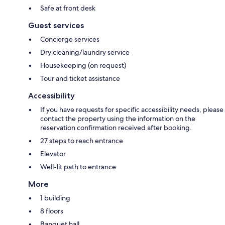
Safe at front desk
Guest services
Concierge services
Dry cleaning/laundry service
Housekeeping (on request)
Tour and ticket assistance
Accessibility
If you have requests for specific accessibility needs, please
contact the property using the information on the
reservation confirmation received after booking.
27 steps to reach entrance
Elevator
Well-lit path to entrance
More
1 building
8 floors
Banquet hall