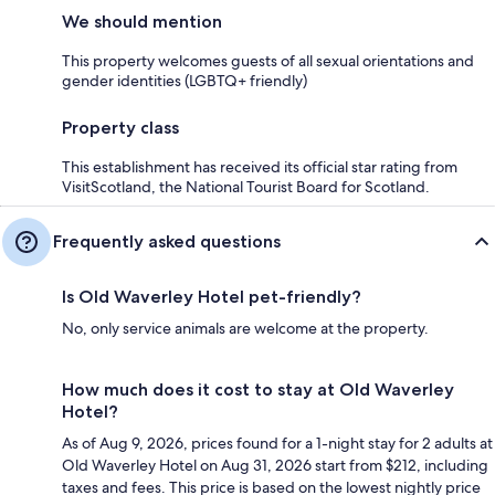
We should mention
This property welcomes guests of all sexual orientations and
gender identities (LGBTQ+ friendly)
Property class
This establishment has received its official star rating from
VisitScotland, the National Tourist Board for Scotland.
Frequently asked questions
Is Old Waverley Hotel pet-friendly?
No, only service animals are welcome at the property.
How much does it cost to stay at Old Waverley
Hotel?
As of Aug 9, 2026, prices found for a 1-night stay for 2 adults at
Old Waverley Hotel on Aug 31, 2026 start from $212, including
taxes and fees. This price is based on the lowest nightly price