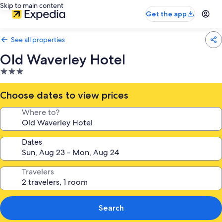
Skip to main content
Get the app
See all properties
Old Waverley Hotel
3.0
star
property
Choose dates to view prices
Where to?
Dates
Travelers
Search