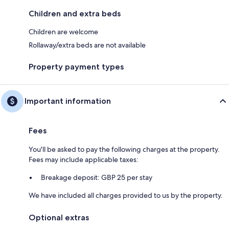
Children and extra beds
Children are welcome
Rollaway/extra beds are not available
Property payment types
Important information
Fees
You'll be asked to pay the following charges at the property.
Fees may include applicable taxes:
Breakage deposit: GBP 25 per stay
We have included all charges provided to us by the property.
Optional extras