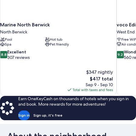
Marine North Berwick
voco Ed
North Berwick
West End
Pool
Hot tub
Free WiF
Spa
Pet friendly
Air cond
8.8
9.2
Excellent
Wond
8.8
9.2
out
out
307 reviews
560 r
of
of
10,
10,
$347 nightly
Excellent,
Wonderful
The
$417 total
307
560
price
reviews
reviews
Sep 9 - Sep 10
is
Total with taxes and fees
$417
Earn OneKeyCash on thousands of hotels when you sign in
and book. More rewards for more adventures!
Sign in
Sign up, it's free