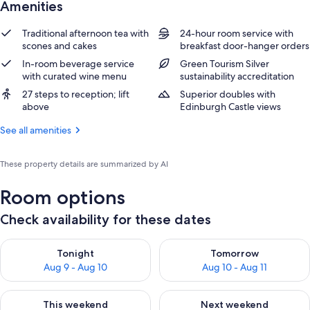
Amenities
Traditional afternoon tea with
24-hour room service with
scones and cakes
breakfast door-hanger orders
In-room beverage service
Green Tourism Silver
with curated wine menu
sustainability accreditation
27 steps to reception; lift
Superior doubles with
above
Edinburgh Castle views
See all amenities
These property details are summarized by AI
Room options
Check availability for these dates
Check availability for tonight Aug 9 - Aug 10
Check availability for tomorro
Tonight
Tomorrow
Aug 9 - Aug 10
Aug 10 - Aug 11
Check availability for this weekend Aug 14 - Aug 16
Check availability for next w
This weekend
Next weekend