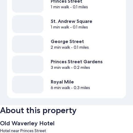
Princes Street
1 min walk
- 0.1 miles
St. Andrew Square
1 min walk
- 0.1 miles
George Street
2 min walk
- 0.1 miles
Princes Street Gardens
3 min walk
- 0.2 miles
Royal Mile
6 min walk
- 0.3 miles
About this property
Old Waverley Hotel
Hotel near Princes Street