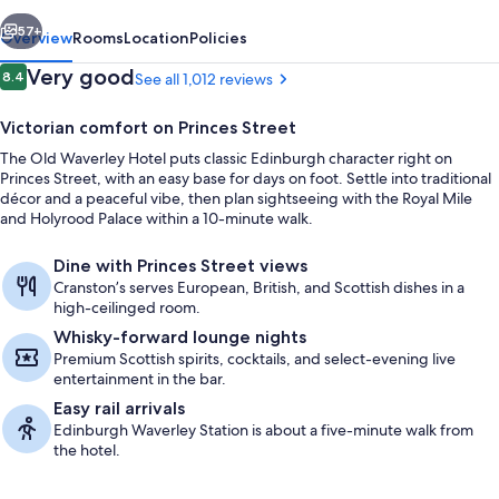
vious
Next
57+
Overview
Rooms
Location
Policies
Reviews
Very good
8.4
See all 1,012 reviews
8.4 out of 10
Victorian comfort on Princes Street
The Old Waverley Hotel puts classic Edinburgh character right on
Princes Street, with an easy base for days on foot. Settle into traditional
décor and a peaceful vibe, then plan sightseeing with the Royal Mile
and Holyrood Palace within a 10-minute walk.
Dine with Princes Street views
Breakfast, lunch and dinner served
Cranston’s serves European, British, and Scottish dishes in a
high-ceilinged room.
Whisky-forward lounge nights
Premium Scottish spirits, cocktails, and select-evening live
entertainment in the bar.
Easy rail arrivals
Edinburgh Waverley Station is about a five-minute walk from
the hotel.