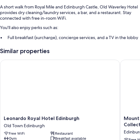
A short walk from Royal Mile and Edinburgh Castle, Old Waverley Hotel
provides dry cleaning/laundry services, a bar, and a restaurant. Stay
connected with free in-room WiFi.
You'll also enjoy perks such as:
Full breakfast (surcharge), concierge services, and a TV in the lobby
Tour/ticket assistance, a 24-hour front desk, and an elevator
Similar properties
A front-desk safe, luggage storage, and a banquet hall
Guest reviews speak highly of the breakfast, central location, and
Leonardo Royal Hotel Edinburgh
Mount Ro
helpful staff
Room features
All 85 rooms have amenities such as free WiFi. Guest reviews speak
positively of the clean rooms at the property.
More amenities include:
Deep soaking tubs, free toiletries, and hair dryers
Leonardo
Mount
Leonardo Royal Hotel Edinburgh
Mount 
32-inch flat-screen TVs with digital channels
Royal
Royal
Collec
Old Town Edinburgh
Hotel
Hotel
Wardrobes/closets, electric kettles, and heating
Edinbur
Free WiFi
Restaurant
Edinburgh
Edinbur
Gym
Breakfast available
Old
by
Free W