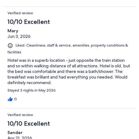
Verified review
10/10 Excellent
Mary
Jun 3, 2026
Liked: Cleanliness, staff & service, amenities, property conditions &
facilities
Hotel was in a superb location - just opposite the train station
and so within walking distance of all attractions. Hotel is old, but
the bed was comfortable and there was a bath/shower. The
breakfast was brilliant and had everything you needed. Would
definitely recommend.
Stayed 3 nights in May 2026
0
Verified review
10/10 Excellent
Sander
Apr 21, 2026