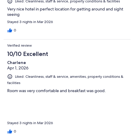
Liked: Cleanliness, staff & service, property conditions & facilities
Very nice hotel in perfect location for getting around and sight
seeing
Stayed 3 nights in Mar 2026
0
Verified review
10/10 Excellent
Charlene
Apr 1, 2026
Liked: Cleanliness, staff & service, amenities, property conditions &
facilities
Room was very comfortable and breakfast was good.
Stayed 3 nights in Mar 2026
0