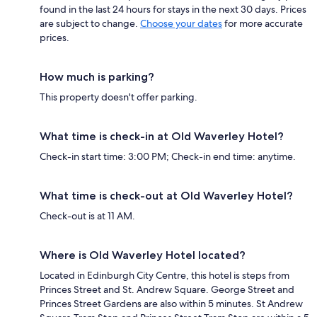
found in the last 24 hours for stays in the next 30 days. Prices
are subject to change.
Choose your dates
for more accurate
prices.
How much is parking?
This property doesn't offer parking.
What time is check-in at Old Waverley Hotel?
Check-in start time: 3:00 PM; Check-in end time: anytime.
What time is check-out at Old Waverley Hotel?
Check-out is at 11 AM.
Where is Old Waverley Hotel located?
Located in Edinburgh City Centre, this hotel is steps from
Princes Street and St. Andrew Square. George Street and
Princes Street Gardens are also within 5 minutes. St Andrew