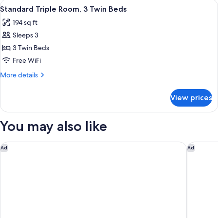
View
A hotel room with two beds, a desk, a ch
5
1
Standard Triple Room, 3 Twin Beds
all
Twin
194 sq ft
Bed
photos
Sleeps 3
for
Standard
3 Twin Beds
Triple
Free WiFi
Room,
More
More details
3
details
Twin
for
View prices
Standard
Beds
Triple
Room,
You may also like
3
Twin
Beds
Marine North Berwick
voco Ed
Ad
Ad