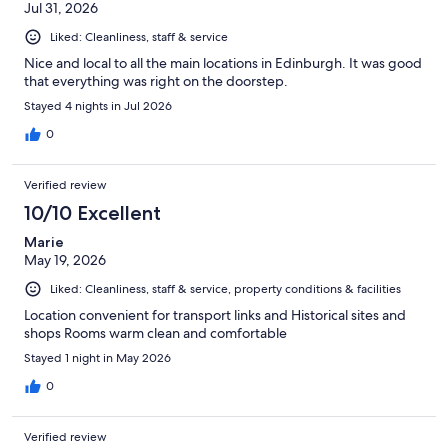
Jul 31, 2026
Liked: Cleanliness, staff & service
Nice and local to all the main locations in Edinburgh. It was good
that everything was right on the doorstep.
Stayed 4 nights in Jul 2026
0
Verified review
10/10 Excellent
Marie
May 19, 2026
Liked: Cleanliness, staff & service, property conditions & facilities
Location convenient for transport links and Historical sites and
shops Rooms warm clean and comfortable
Stayed 1 night in May 2026
0
Verified review