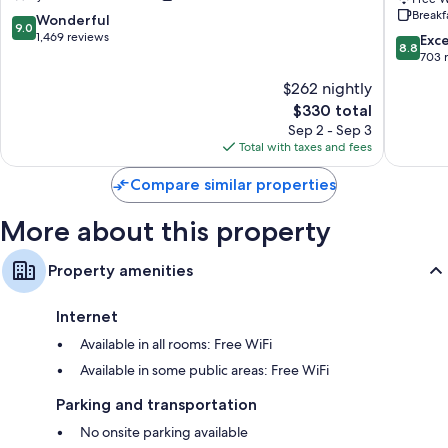
Breakf
Town
The
9.0
Wonderful
9.0
Edinburgh
Unlimit
out
1,469 reviews
8.8
Exce
8.8
Collecti
of
out
703 
Edinbur
10,
of
$262 nightly
City
Wonderful,
10,
Centre
1,469
The
$330 total
Excellen
reviews
price
703
Sep 2 - Sep 3
is
reviews
Total with taxes and fees
$330
Compare similar properties
More about this property
Property amenities
Internet
Available in all rooms: Free WiFi
Available in some public areas: Free WiFi
Parking and transportation
No onsite parking available