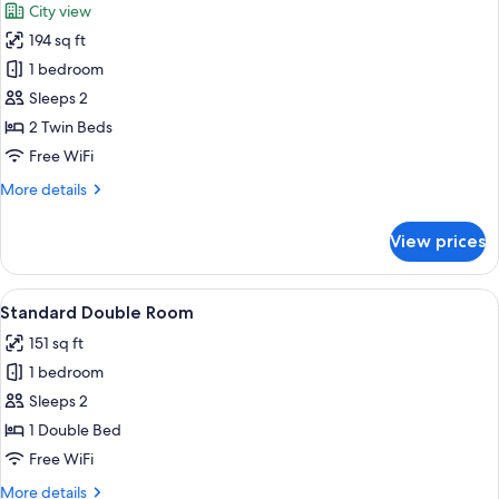
City view
View)
photos
194 sq ft
for
Standard
1 bedroom
Twin
Sleeps 2
Room,
2 Twin Beds
2
Free WiFi
Twin
More
More details
Beds
details
(Princes
for
View prices
Street
Standard
Twin
View)
Room,
View
A hotel room with a large bed, a desk 
4
2
Standard Double Room
all
Twin
151 sq ft
Beds
photos
(Princes
1 bedroom
for
Street
Standard
Sleeps 2
View)
Double
1 Double Bed
Room
Free WiFi
More
More details