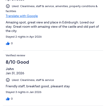
Liked: Cleanliness, staff & service, amenities, property conditions &
facilities
Translate with Google
Amazing spot, great view and place in Edinburgh. Loved our
stay. Great room with amazing view of the castle and old part of
the city.
Stayed 2 nights in Apr 2026
0
Verified review
8/10 Good
John
Jan 31, 2026
Liked: Cleanliness, staff & service
Friendly staff, breakfast good, pleasant stay
Stayed 3 nights in Jan 2026
0