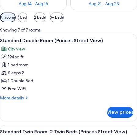
Aug 14 - Aug 16
Aug 21 - Aug 23
Available
All rooms
1 bed
2 beds
3+ beds
filters
for
Showing 7 of 7 rooms
rooms
View
A hotel room with a large bed, a night
7
Standard Double Room (Princes Street View)
all
City view
photos
194 sq ft
for
Standard
1 bedroom
Double
Sleeps 2
Room
1 Double Bed
(Princes
Free WiFi
Street
More
More details
View)
details
for
View prices
Standard
Double
Room
View
A hotel room with two beds, a round t
7
(Princes
Standard Twin Room, 2 Twin Beds (Princes Street View)
all
Street