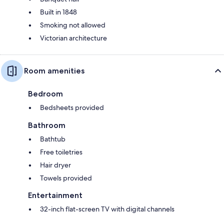
Built in 1848
Smoking not allowed
Victorian architecture
Room amenities
Bedroom
Bedsheets provided
Bathroom
Bathtub
Free toiletries
Hair dryer
Towels provided
Entertainment
32-inch flat-screen TV with digital channels