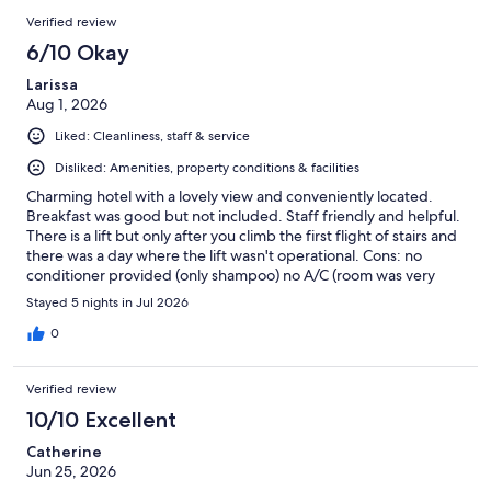
Verified review
6/10 Okay
Larissa
Aug 1, 2026
Liked: Cleanliness, staff & service
Disliked: Amenities, property conditions & facilities
Charming hotel with a lovely view and conveniently located.
Breakfast was good but not included. Staff friendly and helpful.
There is a lift but only after you climb the first flight of stairs and
there was a day where the lift wasn't operational. Cons: no
conditioner provided (only shampoo) no A/C (room was very
hot) no fridge in room TV cannot access any streaming platforms
Stayed 5 nights in Jul 2026
super noisy from the street (could hear people on the street
yelling until 1am some nights; if you're a light sleeper like I am,
0
you won't have a restful stay) Overall, it was okay, though I've
stayed at much cheaper places with better amenities.
Verified review
10/10 Excellent
Catherine
Jun 25, 2026