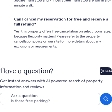
Square Tram Stop and Princes Street Tram Stop are within a 5-
minute walk.
Can I cancel my reservation for free and receive a
full refund?
Yes, this property offers free cancellation on select room rates,
because flexibility matters! Please refer to the property
cancellation policy on our site for more details about any
exclusions or requirements.
Have a question?
Beta
Bet
Get instant answers with AI powered search of property
information and reviews.
Ask a question