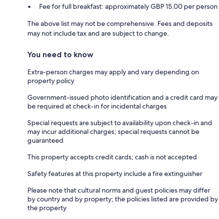
Fee for full breakfast: approximately GBP 15.00 per person
The above list may not be comprehensive. Fees and deposits
may not include tax and are subject to change.
You need to know
Extra-person charges may apply and vary depending on
property policy
Government-issued photo identification and a credit card may
be required at check-in for incidental charges
Special requests are subject to availability upon check-in and
may incur additional charges; special requests cannot be
guaranteed
This property accepts credit cards; cash is not accepted
Safety features at this property include a fire extinguisher
Please note that cultural norms and guest policies may differ
by country and by property; the policies listed are provided by
the property