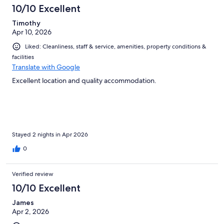
10/10 Excellent
Timothy
Apr 10, 2026
Liked: Cleanliness, staff & service, amenities, property conditions &
facilities
Translate with Google
Excellent location and quality accommodation.
Stayed 2 nights in Apr 2026
0
Verified review
10/10 Excellent
James
Apr 2, 2026