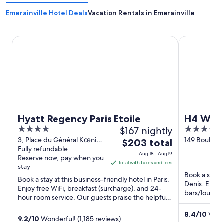
Emerainville Hotel Deals
Vacation Rentals in Emerainville
Hyatt Regency Paris Etoile
H4 Wyndham 
Hyatt Regency Paris Etoile
H4 Wynd
4
$167 nightly
4
out
out
3, Place du Général Kœnig
149 Bouleva
The
$203 total
Paris Paris
Fully refundable
France Sain
of
of
price
Aug 18 - Aug 19
Reserve now, pay when you
5
5
is
Total with taxes and fees
stay
$203
Book a stay 
Book a stay at this business-friendly hotel in Paris.
total
Denis. Enjoy
Enjoy free WiFi, breakfast (surcharge), and 24-
per
bars/lounge
hour room service. Our guests praise the helpful
and Palais ...
night
staff and ...
from
8.4
/
10
Very
9.2
/
10
Wonderful! (1,185 reviews)