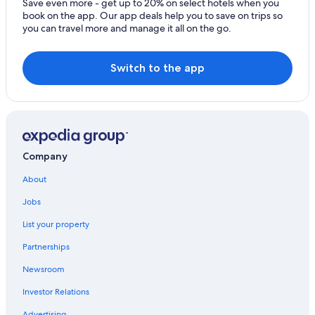
Save even more - get up to 20% on select hotels when you
book on the app. Our app deals help you to save on trips so
you can travel more and manage it all on the go.
Switch to the app
Company
About
Jobs
List your property
Partnerships
Newsroom
Investor Relations
Advertising