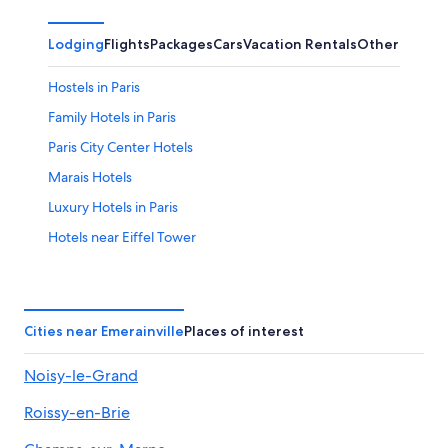
Lodging
Flights
Packages
Cars
Vacation Rentals
Other
Hostels in Paris
Family Hotels in Paris
Paris City Center Hotels
Marais Hotels
Luxury Hotels in Paris
Hotels near Eiffel Tower
Hotels near Disneyland® Paris
Hotels with Balconies in Paris
Hotels near Roissy-Charles de Gaulle
Cities near Emerainville
Places of interest
Apartments in Paris
Noisy-le-Grand
5 Star Hotels in Paris
Roissy-en-Brie
Cheap Hotels in Paris
Marriott Hotels & Resorts in Paris