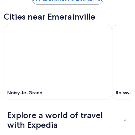
Cities near Emerainville
Noisy-le-Grand
Roissy-e
Explore a world of travel
with Expedia