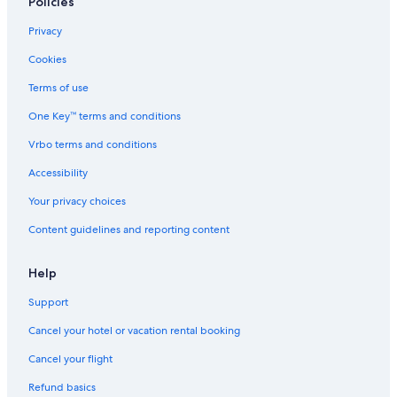
Policies
Privacy
Cookies
Terms of use
One Key™ terms and conditions
Vrbo terms and conditions
Accessibility
Your privacy choices
Content guidelines and reporting content
Help
Support
Cancel your hotel or vacation rental booking
Cancel your flight
Refund basics