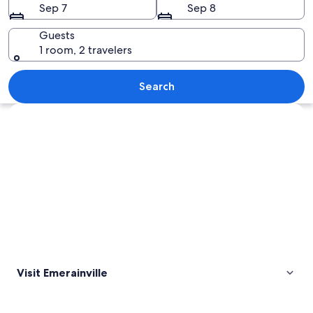
Sep 7
Sep 8
Guests
1 room, 2 travelers
A railway track with surrounding veget
Search
Explore map
Visit Emerainville