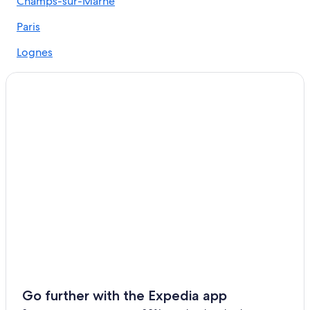
Champs-sur-Marne
Paris Hotels
Paris
All-Inclusive Resorts in Paris
Lognes
Noisiel
Pontault-Combault
Le-Plessis-Trevise
Go further with the Expedia app