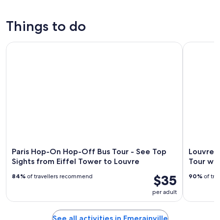
tonight,
Emerainville
prices
Aug
for
in
Things to do
8
tomorrow
Emerainville
-
night,
for
Paris Hop-On Hop-Off Bus Tour - See Top Sights from Eiffe
Louvre Mu
Aug
Aug
next
9
9
weekend,
-
Aug
Aug
14
10
-
Aug
16
Paris Hop-On Hop-Off Bus Tour - See Top
Louvre 
Sights from Eiffel Tower to Louvre
Tour wi
$35
84%
of travellers recommend
90%
of tra
per adult
See all activities in Emerainville