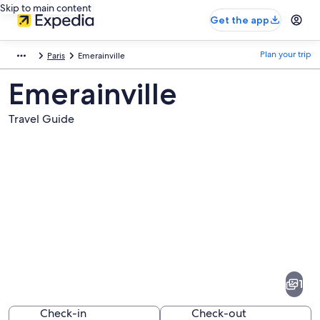
Skip to main content
Get the app
Plan your trip
Paris
Emerainville
Emerainville
Travel Guide
Pictures
of
Emerainville
1
Check-in
Check-out