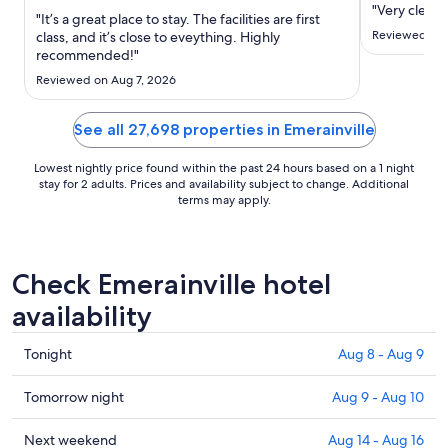
Aug
"Very clean.
"It’s a great place to stay. The facilities are first
18
Reviewed on 
class, and it’s close to eveything. Highly
to
recommended!"
Aug
Reviewed on Aug 7, 2026
19
See all 27,698 properties in Emerainville
Lowest nightly price found within the past 24 hours based on a 1 night
stay for 2 adults. Prices and availability subject to change. Additional
terms may apply.
Check Emerainville hotel
availability
Check
Tonight
Aug 8 - Aug 9
prices
in
Check
Tomorrow night
Aug 9 - Aug 10
Emerainville
prices
for
in
Check
Next weekend
Aug 14 - Aug 16