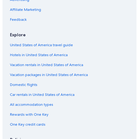
Affiliate Marketing
Feedback
Explore
United States of America travel guide
Hotels in United States of America
Vacation rentals in United States of America
Vacation packages in United States of America
Domestic flights
Car rentals in United States of America
All accommodation types
Rewards with One Key
One Key credit cards