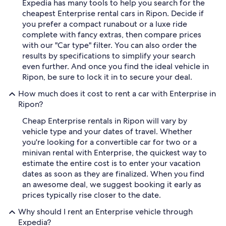
Expedia has many tools to help you search for the
cheapest Enterprise rental cars in Ripon. Decide if
you prefer a compact runabout or a luxe ride
complete with fancy extras, then compare prices
with our "Car type" filter. You can also order the
results by specifications to simplify your search
even further. And once you find the ideal vehicle in
Ripon, be sure to lock it in to secure your deal.
How much does it cost to rent a car with Enterprise in
Ripon?
Cheap Enterprise rentals in Ripon will vary by
vehicle type and your dates of travel. Whether
you're looking for a convertible car for two or a
minivan rental with Enterprise, the quickest way to
estimate the entire cost is to enter your vacation
dates as soon as they are finalized. When you find
an awesome deal, we suggest booking it early as
prices typically rise closer to the date.
Why should I rent an Enterprise vehicle through
Expedia?