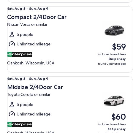
Compact 2/4Door Car Nissan Versa or similar
Sat,
Sat, Aug 8 - Sun, Aug 9
Aug
Compact 2/4Door Car
8
Nissan Versa or similar
to
Sun,
5 people
Aug
Unlimited mileage
$59
9
includes taxes & fees
$53 per day
Oshkosh, Wisconsin, USA
found 0 minutes ago
Midsize 2/4Door Car Toyota Corolla or similar
Sat,
Sat, Aug 8 - Sun, Aug 9
Aug
Midsize 2/4Door Car
8
Toyota Corolla or similar
to
Sun,
5 people
Aug
Unlimited mileage
$60
9
includes taxes & fees
$54 per day