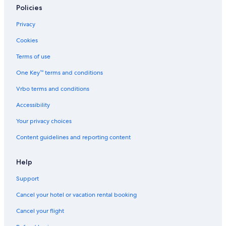
Policies
Resorts in Wisconsin
Privacy
Cabin Rentals in Ripon
Cookies
Hotels with an Indoor Pool in Ripon
Terms of use
Wisconsin Dells Hotels
One Key™ terms and conditions
All-Inclusive Resorts in Wisconsin
Resorts in Ripon
Vrbo terms and conditions
Condo Rentals in Ripon
Accessibility
Resorts & Hotels with Spas in Wisconsin
Your privacy choices
4 Star Hotels in Ripon
Content guidelines and reporting content
Help
Support
Cancel your hotel or vacation rental booking
Cancel your flight