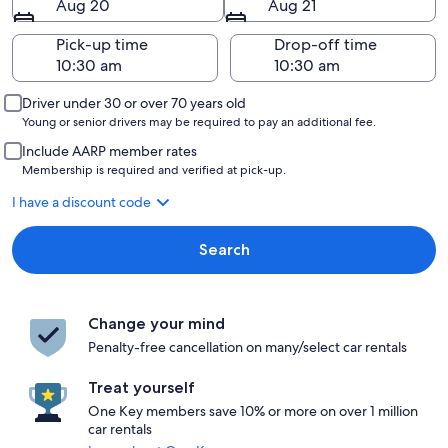
Aug 20
Aug 21
Pick-up time
Drop-off time
Driver under 30 or over 70 years old
Young or senior drivers may be required to pay an additional fee.
Include AARP member rates
Membership is required and verified at pick-up.
I have a discount code
Search
Change your mind
Penalty-free cancellation on many/select car rentals
Treat yourself
One Key members save 10% or more on over 1 million
car rentals