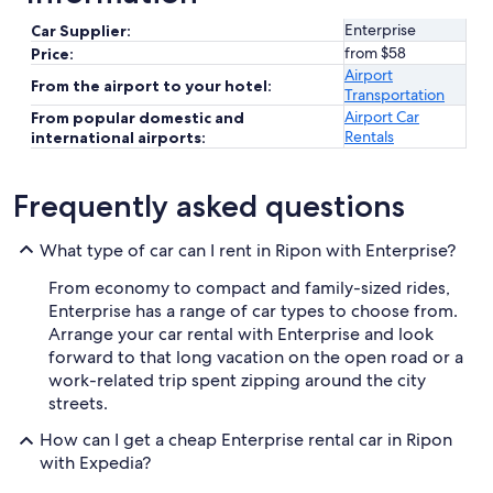
Enterprise
Car Supplier:
from $58
Price:
Airport
From the airport to your hotel:
Transportation
Airport Car
From popular domestic and
Rentals
international airports:
Frequently asked questions
What type of car can I rent in Ripon with Enterprise?
From economy to compact and family-sized rides,
Enterprise has a range of car types to choose from.
Arrange your car rental with Enterprise and look
forward to that long vacation on the open road or a
work-related trip spent zipping around the city
streets.
How can I get a cheap Enterprise rental car in Ripon
with Expedia?