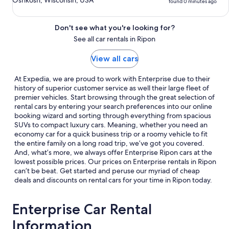
Oshkosh, Wisconsin, USA
found 0 minutes ago
Don't see what you're looking for?
See all car rentals in Ripon
View all cars
At Expedia, we are proud to work with Enterprise due to their
history of superior customer service as well their large fleet of
premier vehicles. Start browsing through the great selection of
rental cars by entering your search preferences into our online
booking wizard and sorting through everything from spacious
SUVs to compact luxury cars. Meaning, whether you need an
economy car for a quick business trip or a roomy vehicle to fit
the entire family on a long road trip, we’ve got you covered.
And, what’s more, we always offer Enterprise Ripon cars at the
lowest possible prices. Our prices on Enterprise rentals in Ripon
can’t be beat. Get started and peruse our myriad of cheap
deals and discounts on rental cars for your time in Ripon today.
Enterprise Car Rental
Information