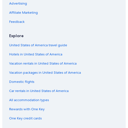
Advertising
Rv Parks in Wisconsin
Affiliate Marketing
Marriott Hotels & Resorts in Ripon
Feedback
Romantic Hotels in Wisconsin
Green Lake Hotels
Explore
Hotels with Hot Tubs in Ripon
United States of America travel guide
B&B in Ripon
Hotels in United States of America
Hotels with Waterslides in Wisconsin
Vacation rentals in United States of America
Motels in Ripon
Vacation packages in United States of America
Appleton Hotels
Domestic flights
Hotels with an Indoor Pool in Wisconsin
Car rentals in United States of America
Hotels with Connecting Rooms in Ripon
All accommodation types
Golf Hotels in Wisconsin
Rewards with One Key
Cheap Hotels in Wisconsin
Adults Only Resorts & in Wisconsin
One Key credit cards
Cabin Rentals in Wisconsin Dells