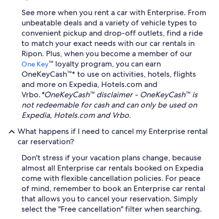
See more when you rent a car with Enterprise. From
unbeatable deals and a variety of vehicle types to
convenient pickup and drop-off outlets, find a ride
to match your exact needs with our car rentals in
Ripon. Plus, when you become a member of our
™ loyalty program, you can earn
One Key
OneKeyCash™* to use on activities, hotels, flights
and more on Expedia, Hotels.com and
Vrbo.
*OneKeyCash™ disclaimer - OneKeyCash™ is
not redeemable for cash and can only be used on
Expedia, Hotels.com and Vrbo.
What happens if I need to cancel my Enterprise rental
car reservation?
Don't stress if your vacation plans change, because
almost all Enterprise car rentals booked on Expedia
come with flexible cancellation policies. For peace
of mind, remember to book an Enterprise car rental
that allows you to cancel your reservation. Simply
select the "Free cancellation" filter when searching.