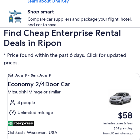
Learn about One Key
Shop smart
Compare car suppliers and package your flight, hotel,
and car to save
Find Cheap Enterprise Rental
Deals in Ripon
* Price found within the past 6 days. Click for updated
prices.
Economy 2/4Door Car Mitsubishi Mirage or similar
Sat,
Sat, Aug 8 - Sun, Aug 9
Aug
Economy 2/4Door Car
8
Mitsubishi Mirage or similar
to
Sun,
4 people
Aug
Unlimited mileage
$58
9
includes taxes & fees
$52 per day
Oshkosh, Wisconsin, USA
found 0 minutes ago