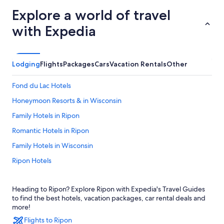
Explore a world of travel
with Expedia
Lodging
Flights
Packages
Cars
Vacation Rentals
Other
Fond du Lac Hotels
Honeymoon Resorts & in Wisconsin
Family Hotels in Ripon
Romantic Hotels in Ripon
Family Hotels in Wisconsin
Ripon Hotels
Wisconsin Hotels
Heading to Ripon? Explore Ripon with Expedia's Travel Guides
Hotels with Restaurants in Ripon
to find the best hotels, vacation packages, car rental deals and
Luxury Hotels in Ripon
more!
Flights to Ripon
Resorts & Hotels with Spas in Ripon