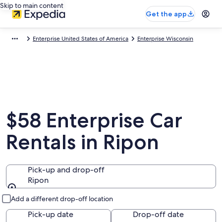
Skip to main content
Get the app
Enterprise United States of America
Enterprise Wisconsin
$58 Enterprise Car
Rentals in Ripon
Pick-up and drop-off
Ripon
Pick-up and drop-off
Add a different drop-off location
Pick-up date
Drop-off date