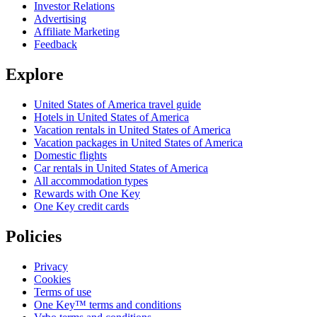
Investor Relations
Advertising
Affiliate Marketing
Feedback
Explore
United States of America travel guide
Hotels in United States of America
Vacation rentals in United States of America
Vacation packages in United States of America
Domestic flights
Car rentals in United States of America
All accommodation types
Rewards with One Key
One Key credit cards
Policies
Privacy
Cookies
Terms of use
One Key™ terms and conditions