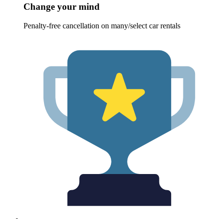
Change your mind
Penalty-free cancellation on many/select car rentals