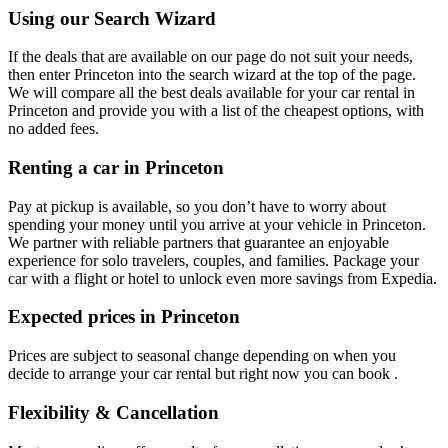
Using our Search Wizard
If the deals that are available on our page do not suit your needs,
then enter Princeton into the search wizard at the top of the page.
We will compare all the best deals available for your car rental in
Princeton and provide you with a list of the cheapest options, with
no added fees.
Renting a car in Princeton
Pay at pickup is available, so you don’t have to worry about
spending your money until you arrive at your vehicle in Princeton
.
We partner with reliable partners that guarantee an enjoyable
experience for solo travelers, couples, and families. Package your
car with a flight or hotel to unlock even more savings from Expedia.
Expected prices in Princeton
Prices are subject to seasonal change depending on when you
decide to arrange your car rental but right now you can book .
Flexibility & Cancellation