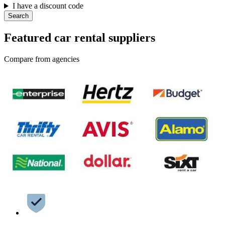
I have a discount code
Search
Featured car rental suppliers
Compare from agencies