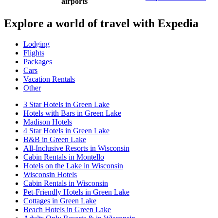
airports
Explore a world of travel with Expedia
Lodging
Flights
Packages
Cars
Vacation Rentals
Other
3 Star Hotels in Green Lake
Hotels with Bars in Green Lake
Madison Hotels
4 Star Hotels in Green Lake
B&B in Green Lake
All-Inclusive Resorts in Wisconsin
Cabin Rentals in Montello
Hotels on the Lake in Wisconsin
Wisconsin Hotels
Cabin Rentals in Wisconsin
Pet-Friendly Hotels in Green Lake
Cottages in Green Lake
Beach Hotels in Green Lake