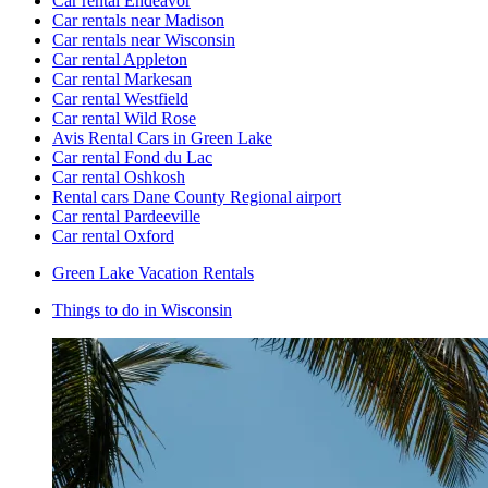
Car rental Endeavor
Car rentals near Madison
Car rentals near Wisconsin
Car rental Appleton
Car rental Markesan
Car rental Westfield
Car rental Wild Rose
Avis Rental Cars in Green Lake
Car rental Fond du Lac
Car rental Oshkosh
Rental cars Dane County Regional airport
Car rental Pardeeville
Car rental Oxford
Green Lake Vacation Rentals
Things to do in Wisconsin