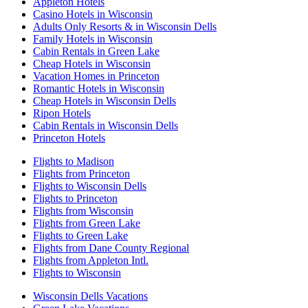
Appleton Hotels
Casino Hotels in Wisconsin
Adults Only Resorts & in Wisconsin Dells
Family Hotels in Wisconsin
Cabin Rentals in Green Lake
Cheap Hotels in Wisconsin
Vacation Homes in Princeton
Romantic Hotels in Wisconsin
Cheap Hotels in Wisconsin Dells
Ripon Hotels
Cabin Rentals in Wisconsin Dells
Princeton Hotels
Flights to Madison
Flights from Princeton
Flights to Wisconsin Dells
Flights to Princeton
Flights from Wisconsin
Flights from Green Lake
Flights to Green Lake
Flights from Dane County Regional
Flights from Appleton Intl.
Flights to Wisconsin
Wisconsin Dells Vacations