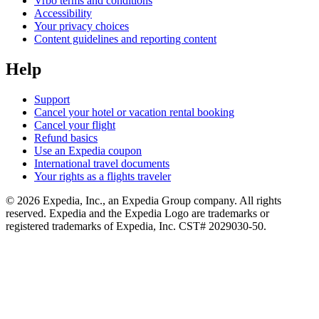
Vrbo terms and conditions
Accessibility
Your privacy choices
Content guidelines and reporting content
Help
Support
Cancel your hotel or vacation rental booking
Cancel your flight
Refund basics
Use an Expedia coupon
International travel documents
Your rights as a flights traveler
© 2026 Expedia, Inc., an Expedia Group company. All rights
reserved. Expedia and the Expedia Logo are trademarks or
registered trademarks of Expedia, Inc. CST# 2029030-50.