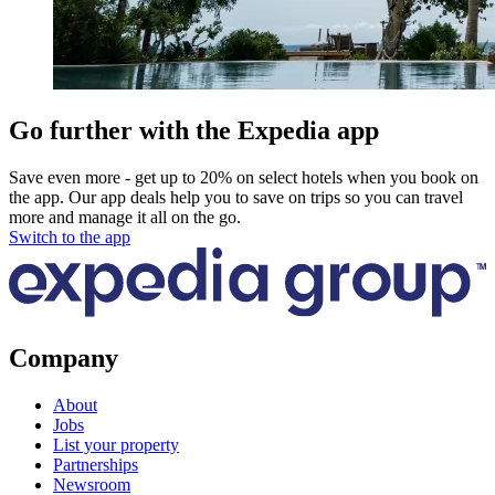
Go further with the Expedia app
Save even more - get up to 20% on select hotels when you book on
the app. Our app deals help you to save on trips so you can travel
more and manage it all on the go.
Switch to the app
Company
About
Jobs
List your property
Partnerships
Newsroom