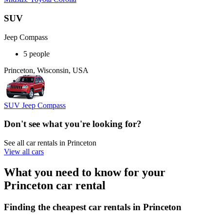
SUV
Jeep Compass
5 people
Princeton, Wisconsin, USA
SUV Jeep Compass
Don't see what you're looking for?
See all car rentals in Princeton
View all cars
What you need to know for your
Princeton car rental
Finding the cheapest car rentals in Princeton