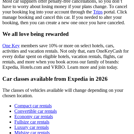
Most car suppliers offer penalty-free cancellations, so you don’t
have to worry about losing money if your plans change. To cancel
your booking log into your account through the
Trips
portal. Click
manage booking and cancel this car. If you needed to alter your
booking, then you can create a new one once you have canceled.
We all love being rewarded
One Key
members save 10% or more on select hotels, cars,
activities and vacation rentals. Not only that, earn OneKeyCash for
every dollar spent on eligible hotels, vacation rentals, flights, car
rentals, and more when you book across our family of brands:
Expedia, Hotels.com and VRBO. Learn more and join today.
Car classes available from Expedia in 2026
The classes of vehicles available will change depending on your
chosen location.
Compact car rentals
Convertible car rentals
Economy car rentals
Fullsize car rentals
Luxury car rentals
Midsize car rentals