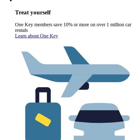
Treat yourself
One Key members save 10% or more on over 1 million car
rentals
Learn about One Key