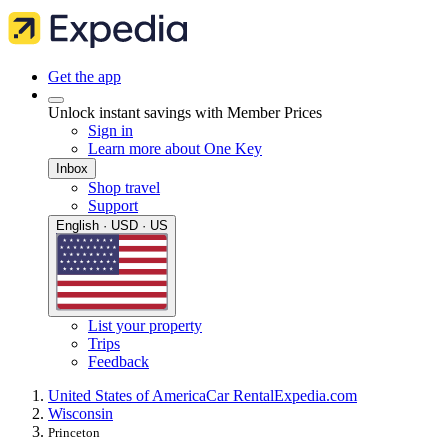
Get the app
Unlock instant savings with Member Prices
Sign in
Learn more about One Key
Inbox
Shop travel
Support
English · USD · US
List your property
Trips
Feedback
United States of America
Car Rental
Expedia.com
Wisconsin
Princeton