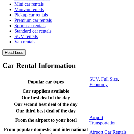
Mini car rentals
Minivan rentals
Pickup car rentals
Premium car rentals
Sportscar rentals
Standard car rentals
SUV rentals
Van rentals
Read Less
Car Rental Information
SUV
,
Full Size
,
Popular car types
Economy
Car suppliers available
Our best deal of the day
Our second best deal of the day
Our third best deal of the day
Airport
From the airport to your hotel
Transportation
From popular domestic and international
Airport Car Rentals