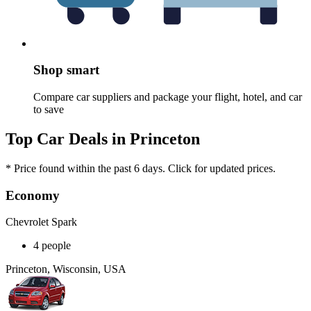
Shop smart
Compare car suppliers and package your flight, hotel, and car
to save
Top Car Deals in Princeton
* Price found within the past 6 days. Click for updated prices.
Economy
Chevrolet Spark
4 people
Princeton, Wisconsin, USA