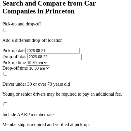
Search and Compare from Car
Companies in Princeton
Pick-up and drop-off
Add a different drop-off location
Pick-up date
Drop-off date
Pick-up time
Drop-off time
Driver under 30 or over 70 years old
Young or senior drivers may be required to pay an additional fee.
Include AARP member rates
Membership is required and verified at pick-up.