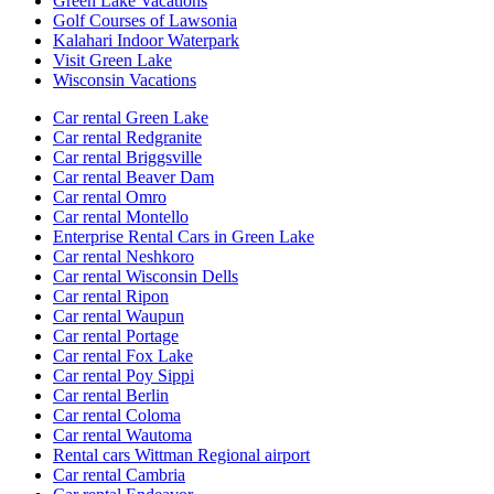
Green Lake Vacations
Golf Courses of Lawsonia
Kalahari Indoor Waterpark
Visit Green Lake
Wisconsin Vacations
Car rental Green Lake
Car rental Redgranite
Car rental Briggsville
Car rental Beaver Dam
Car rental Omro
Car rental Montello
Enterprise Rental Cars in Green Lake
Car rental Neshkoro
Car rental Wisconsin Dells
Car rental Ripon
Car rental Waupun
Car rental Portage
Car rental Fox Lake
Car rental Poy Sippi
Car rental Berlin
Car rental Coloma
Car rental Wautoma
Rental cars Wittman Regional airport
Car rental Cambria