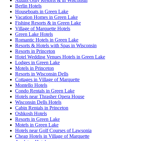
Adults Only Resorts & in Wisconsin
Berlin Hotels
Houseboats in Green Lake
Vacation Homes in Green Lake
Fishing Resorts & in Green Lake
Village of Marquette Hotels
Green Lake Hotels
Romantic Hotels in Green Lake
Resorts & Hotels with Spas in Wisconsin
Resorts in Princeton
Hotel Wedding Venues Hotels in Green Lake
Lodges in Green Lake
Motels in Princeton
Resorts in Wisconsin Dells
Cottages in Village of Marquette
Montello Hotels
Condo Rentals in Green Lake
Hotels near Thrasher Opera House
Wisconsin Dells Hotels
Cabin Rentals in Princeton
Oshkosh Hotels
Resorts in Green Lake
Motels in Green Lake
Hotels near Golf Courses of Lawsonia
Cheap Hotels in Village of Marquette