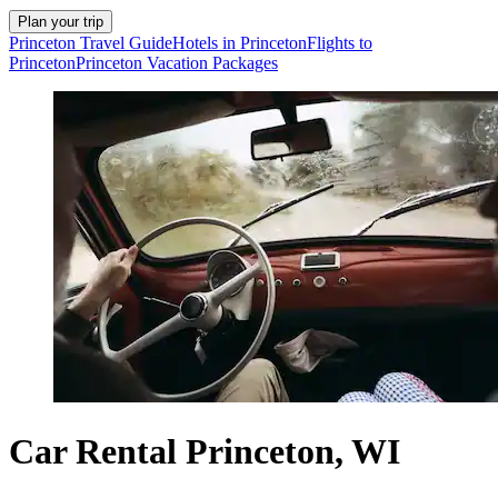
Plan your trip
Princeton Travel Guide
Hotels in Princeton
Flights to
Princeton
Princeton Vacation Packages
Car Rental Princeton, WI