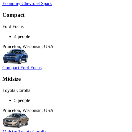
Economy Chevrolet Spark
Compact
Ford Focus
4 people
Princeton, Wisconsin, USA
Compact Ford Focus
Midsize
Toyota Corolla
5 people
Princeton, Wisconsin, USA
Midsize Toyota Corolla