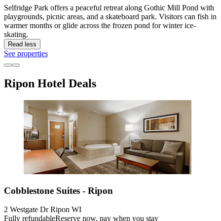
Selfridge Park offers a peaceful retreat along Gothic Mill Pond with
playgrounds, picnic areas, and a skateboard park. Visitors can fish in
warmer months or glide across the frozen pond for winter ice-
skating.
Read less
See properties
Ripon Hotel Deals
Cobblestone Suites - Ripon
2 Westgate Dr Ripon WI
Fully refundable
Reserve now, pay when you stay