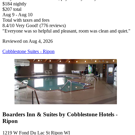
$184 nightly
$207 total
Aug 9 - Aug 10
Total with taxes and fees
8.4
/
10
Very Good! (776 reviews)
"Everyone was so helpful and pleasant, room was clean and quiet."
Reviewed on Aug 4, 2026
Cobblestone Suites - Ripon
Boarders Inn & Suites by Cobblestone Hotels -
Ripon
1219 W Fond Du Lac St Ripon WI