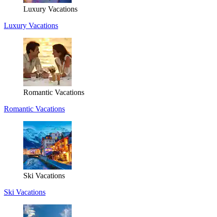
Luxury Vacations
Luxury Vacations
Romantic Vacations
Romantic Vacations
Ski Vacations
Ski Vacations