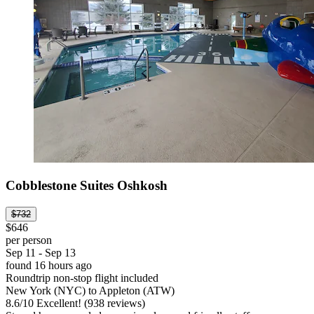
Cobblestone Suites Oshkosh
$732
$646
per person
Sep 11 - Sep 13
found 16 hours ago
Roundtrip non-stop flight included
New York (NYC) to Appleton (ATW)
8.6
/
10
Excellent! (938 reviews)