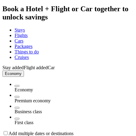
Book a Hotel + Flight or Car together to
unlock savings
Stays
Flights
Cars
Packages
Things to do
Cruises
Stay added
Flight added
Car
Economy
Economy
Premium economy
Business class
First class
Add multiple dates or destinations