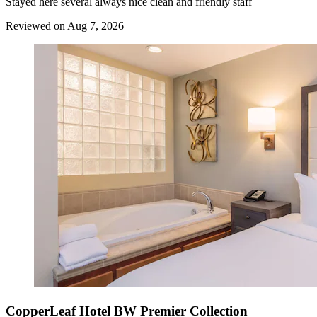
Stayed here several always nice clean and friendly staff
Reviewed on Aug 7, 2026
CopperLeaf Hotel BW Premier Collection