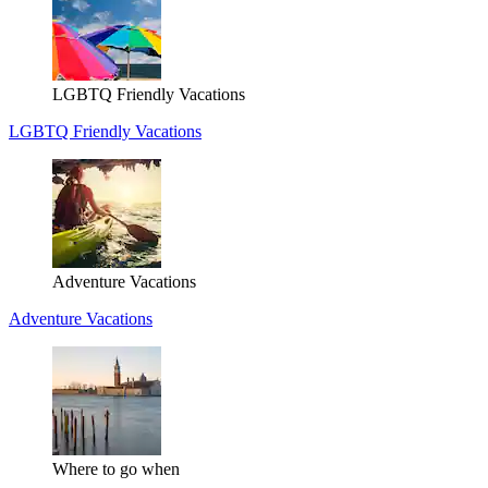
LGBTQ Friendly Vacations
LGBTQ Friendly Vacations
Adventure Vacations
Adventure Vacations
Where to go when