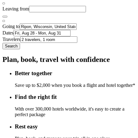
Leaving from
Going to
Dates
Travelers
Search
Plan, book, travel with confidence
Better together
Save up to $2,000 when you book a flight and hotel together*
Find the right fit
With over 300,000 hotels worldwide, it's easy to create a
perfect package
Rest easy