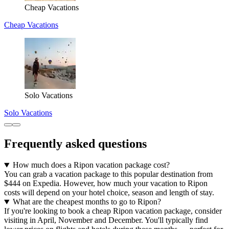
Cheap Vacations
Cheap Vacations
Solo Vacations
Solo Vacations
Frequently asked questions
How much does a Ripon vacation package cost?
You can grab a vacation package to this popular destination from
$444 on Expedia. However, how much your vacation to Ripon
costs will depend on your hotel choice, season and length of stay.
What are the cheapest months to go to Ripon?
If you're looking to book a cheap Ripon vacation package, consider
visiting in April, November and December. You'll typically find