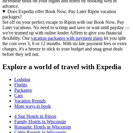
incredible deals on your flights and hotels by booking well in
advance.
Does Expedia offer Book Now, Pay Later Ripon vacation
packages?
Set off on your perfect escape to Ripon with our Book Now, Pay
Later vacations. No need to scrimp and save or wait until payday —
we've teamed up with online lender Affirm to give you financial
flexibility. Our
vacation packages with payment plans
let you split
the cost over 3, 6 or 12 months. With no late payment fees or extra
charges, it's a breeze to stick to your budget and snag great deals
before they sell out.
Explore a world of travel with Expedia
Lodging
Flights
Packages
Cars
Vacation Rentals
More ways to book
4 Star Hotels in Ripon
Family Hotels in Wisconsin
Romantic Hotels in Wisconsin
Cabin Rentals in Wisconsin