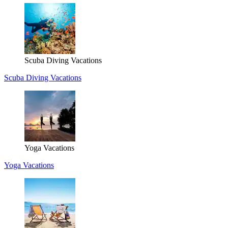
Scuba Diving Vacations
Scuba Diving Vacations
Yoga Vacations
Yoga Vacations