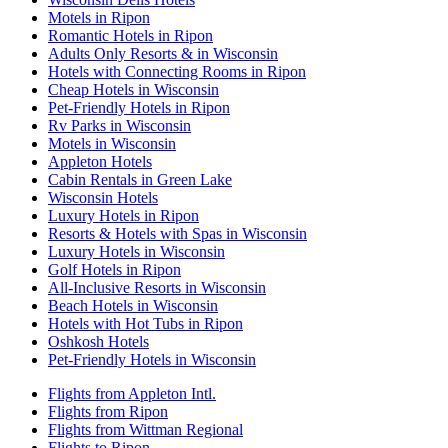
Motels in Ripon
Romantic Hotels in Ripon
Adults Only Resorts & in Wisconsin
Hotels with Connecting Rooms in Ripon
Cheap Hotels in Wisconsin
Pet-Friendly Hotels in Ripon
Rv Parks in Wisconsin
Motels in Wisconsin
Appleton Hotels
Cabin Rentals in Green Lake
Wisconsin Hotels
Luxury Hotels in Ripon
Resorts & Hotels with Spas in Wisconsin
Luxury Hotels in Wisconsin
Golf Hotels in Ripon
All-Inclusive Resorts in Wisconsin
Beach Hotels in Wisconsin
Hotels with Hot Tubs in Ripon
Oshkosh Hotels
Pet-Friendly Hotels in Wisconsin
Flights from Appleton Intl.
Flights from Ripon
Flights from Wittman Regional
Flights to Ripon