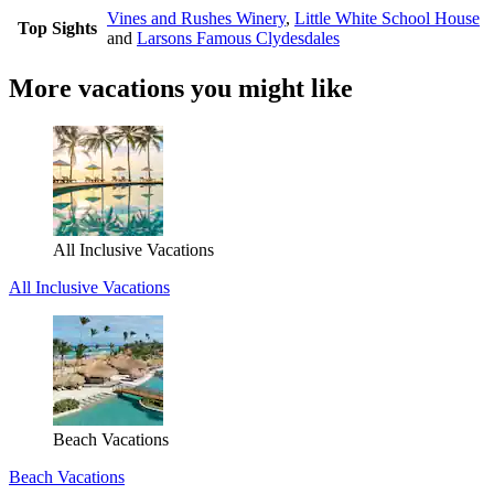
Vines and Rushes Winery
,
Little White School House
Top Sights
and
Larsons Famous Clydesdales
More vacations you might like
All Inclusive Vacations
All Inclusive Vacations
Beach Vacations
Beach Vacations