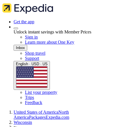
Get the app
Unlock instant savings with Member Prices
Sign in
Learn more about One Key
Inbox
Shop travel
Support
English · USD · US
List your property
Trips
Feedback
United States of America
North
America
Packages
Expedia.com
Wisconsin