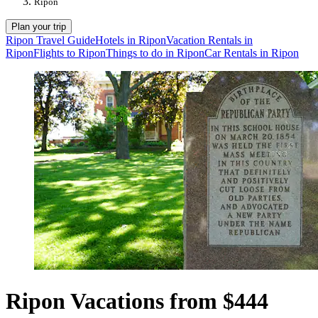
Ripon
Plan your trip
Ripon Travel Guide
Hotels in Ripon
Vacation Rentals in
Ripon
Flights to Ripon
Things to do in Ripon
Car Rentals in Ripon
Ripon Vacations from $444