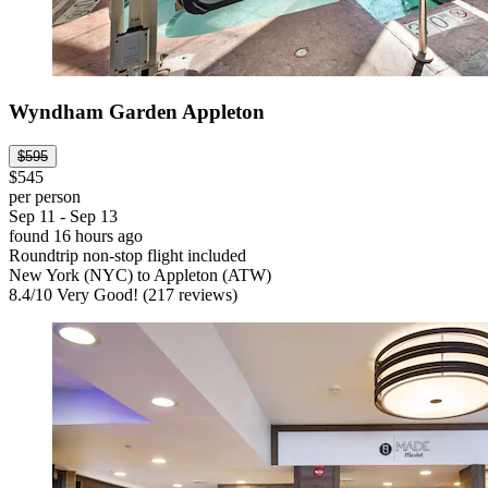
Wyndham Garden Appleton
$595
$545
per person
Sep 11 - Sep 13
found 16 hours ago
Roundtrip non-stop flight included
New York (NYC) to Appleton (ATW)
8.4
/
10
Very Good! (217 reviews)