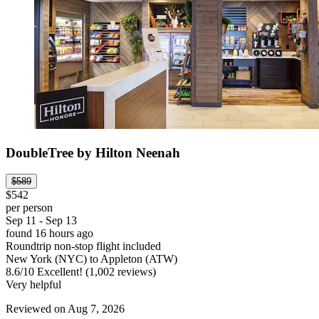
DoubleTree by Hilton Neenah
$589
$542
per person
Sep 11 - Sep 13
found 16 hours ago
Roundtrip non-stop flight included
New York (NYC) to Appleton (ATW)
8.6
/
10
Excellent! (1,002 reviews)
Very helpful
Reviewed on Aug 7, 2026