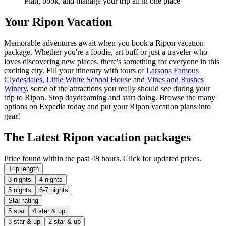
Plan, book, and manage your trip all in one place
Your Ripon Vacation
Memorable adventures await when you book a Ripon vacation
package. Whether you're a foodie, art buff or just a traveler who
loves discovering new places, there's something for everyone in this
exciting city. Fill your itinerary with tours of
Larsons Famous
Clydesdales
,
Little White School House
and
Vines and Rushes
Winery
, some of the attractions you really should see during your
trip to Ripon. Stop daydreaming and start doing. Browse the many
options on Expedia today and put your Ripon vacation plans into
gear!
The Latest Ripon vacation packages
Price found within the past 48 hours. Click for updated prices.
Trip length
3 nights
4 nights
5 nights
6-7 nights
Star rating
5 star
4 star & up
3 star & up
2 star & up