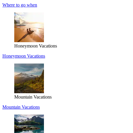
Where to go when
Honeymoon Vacations
Honeymoon Vacations
Mountain Vacations
Mountain Vacations