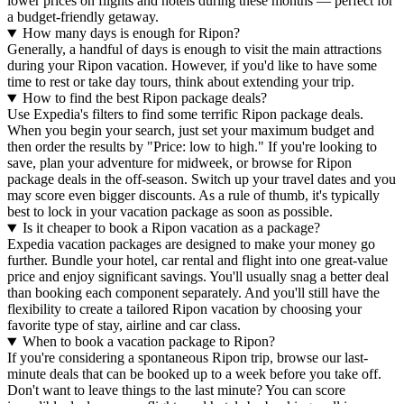
lower prices on flights and hotels during these months — perfect for
a budget-friendly getaway.
How many days is enough for Ripon?
Generally, a handful of days is enough to visit the main attractions
during your Ripon vacation. However, if you'd like to have some
time to rest or take day tours, think about extending your trip.
How to find the best Ripon package deals?
Use Expedia's filters to find some terrific Ripon package deals.
When you begin your search, just set your maximum budget and
then order the results by "Price: low to high." If you're looking to
save, plan your adventure for midweek, or browse for Ripon
package deals in the off-season. Switch up your travel dates and you
may score even bigger discounts. As a rule of thumb, it's typically
best to lock in your vacation package as soon as possible.
Is it cheaper to book a Ripon vacation as a package?
Expedia vacation packages are designed to make your money go
further. Bundle your hotel, car rental and flight into one great-value
price and enjoy significant savings. You'll usually snag a better deal
than booking each component separately. And you'll still have the
flexibility to create a tailored Ripon vacation by choosing your
favorite type of stay, airline and car class.
When to book a vacation package to Ripon?
If you're considering a spontaneous Ripon trip, browse our last-
minute deals that can be booked up to a week before you take off.
Don't want to leave things to the last minute? You can score