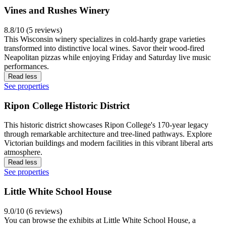
Vines and Rushes Winery
8.8/10 (5 reviews)
This Wisconsin winery specializes in cold-hardy grape varieties
transformed into distinctive local wines. Savor their wood-fired
Neapolitan pizzas while enjoying Friday and Saturday live music
performances.
Read less
See properties
Ripon College Historic District
This historic district showcases Ripon College's 170-year legacy
through remarkable architecture and tree-lined pathways. Explore
Victorian buildings and modern facilities in this vibrant liberal arts
atmosphere.
Read less
See properties
Little White School House
9.0/10 (6 reviews)
You can browse the exhibits at Little White School House, a