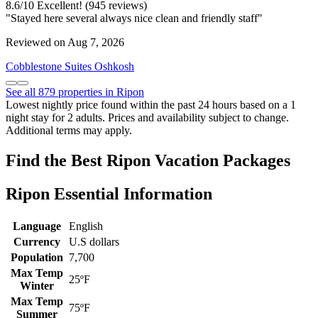
8.6
/
10
Excellent! (945 reviews)
"Stayed here several always nice clean and friendly staff"
Reviewed on Aug 7, 2026
Cobblestone Suites Oshkosh
See all 879 properties in Ripon
Lowest nightly price found within the past 24 hours based on a 1
night stay for 2 adults. Prices and availability subject to change.
Additional terms may apply.
Find the Best Ripon Vacation Packages
Ripon Essential Information
Language
English
Currency
U.S dollars
Population
7,700
Max Temp
25ºF
Winter
Max Temp
75ºF
Summer