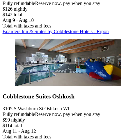
Fully refundable
Reserve now, pay when you stay
$126 nightly
$142 total
Aug 9 - Aug 10
Total with taxes and fees
Boarders Inn & Suites by Cobblestone Hotels - Ripon
Cobblestone Suites Oshkosh
3105 S Washburn St Oshkosh WI
Fully refundable
Reserve now, pay when you stay
$99 nightly
$114 total
Aug 11 - Aug 12
Total with taxes and fees