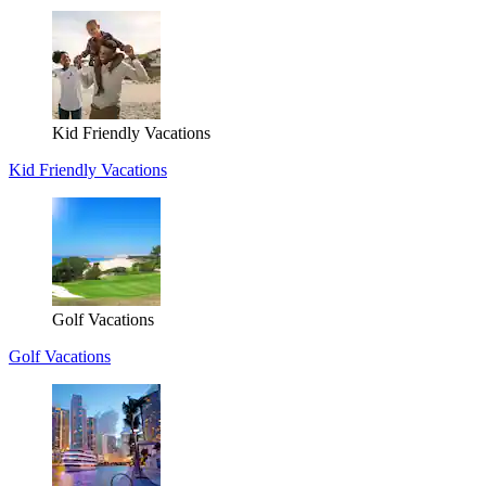
Kid Friendly Vacations
Kid Friendly Vacations
Golf Vacations
Golf Vacations