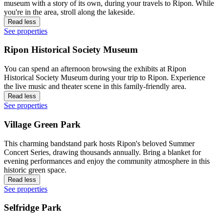
museum with a story of its own, during your travels to Ripon. While
you're in the area, stroll along the lakeside.
Read less
See properties
Ripon Historical Society Museum
You can spend an afternoon browsing the exhibits at Ripon
Historical Society Museum during your trip to Ripon. Experience
the live music and theater scene in this family-friendly area.
Read less
See properties
Village Green Park
This charming bandstand park hosts Ripon's beloved Summer
Concert Series, drawing thousands annually. Bring a blanket for
evening performances and enjoy the community atmosphere in this
historic green space.
Read less
See properties
Selfridge Park