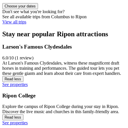
Choose your dates
Don't see what you're looking for?
See all available trips from Columbus to Ripon
View all trips
Stay near popular Ripon attractions
Larson's Famous Clydesdales
6.0/10 (1 review)
At Larson's Famous Clydesdales, witness these magnificent draft
horses in training and performances. The guided tour lets you pet
these gentle giants and learn about their care from expert handlers.
Read less
See properties
Ripon College
Explore the campus of Ripon College during your stay in Ripon.
Discover the live music and churches in this family-friendly area.
Read less
See properties