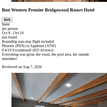
Best Western Premier Bridgewood Resort Hotel
$506
$444
per person
Oct 8 - Oct 10
just found
Roundtrip non-stop flight included
Phoenix (PHX) to Appleton (ATW)
9.4
/
10
Exceptional! (835 reviews)
Everything was great--the room, the pool area, the outside
amenities!
Reviewed on Aug 7, 2026