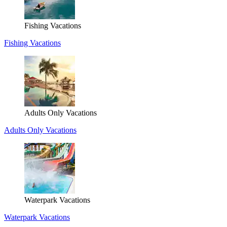
Fishing Vacations
Fishing Vacations
Adults Only Vacations
Adults Only Vacations
Waterpark Vacations
Waterpark Vacations