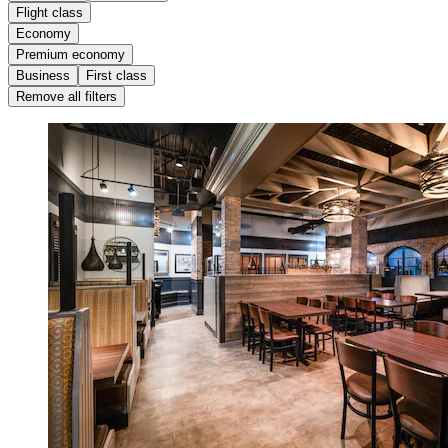
Flight class
Economy
Premium economy
Business
First class
Remove all filters