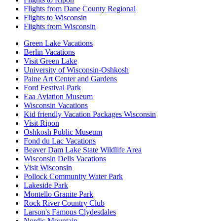
Flights from Dane County Regional
Flights to Wisconsin
Flights from Wisconsin
Green Lake Vacations
Berlin Vacations
Visit Green Lake
University of Wisconsin-Oshkosh
Paine Art Center and Gardens
Ford Festival Park
Eaa Aviation Museum
Wisconsin Vacations
Kid friendly Vacation Packages Wisconsin
Visit Ripon
Oshkosh Public Museum
Fond du Lac Vacations
Beaver Dam Lake State Wildlife Area
Wisconsin Dells Vacations
Visit Wisconsin
Pollock Community Water Park
Lakeside Park
Montello Granite Park
Rock River Country Club
Larson's Famous Clydesdales
Nordic Mountain