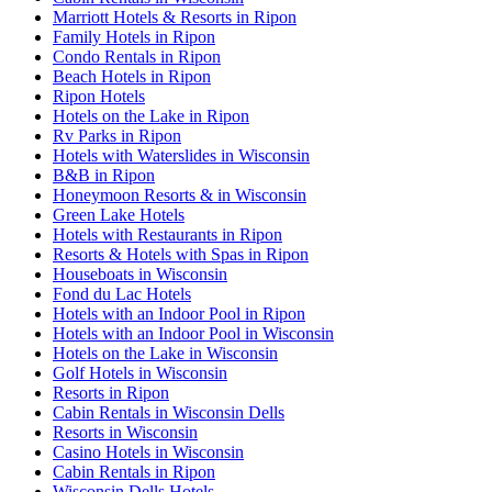
Marriott Hotels & Resorts in Ripon
Family Hotels in Ripon
Condo Rentals in Ripon
Beach Hotels in Ripon
Ripon Hotels
Hotels on the Lake in Ripon
Rv Parks in Ripon
Hotels with Waterslides in Wisconsin
B&B in Ripon
Honeymoon Resorts & in Wisconsin
Green Lake Hotels
Hotels with Restaurants in Ripon
Resorts & Hotels with Spas in Ripon
Houseboats in Wisconsin
Fond du Lac Hotels
Hotels with an Indoor Pool in Ripon
Hotels with an Indoor Pool in Wisconsin
Hotels on the Lake in Wisconsin
Golf Hotels in Wisconsin
Resorts in Ripon
Cabin Rentals in Wisconsin Dells
Resorts in Wisconsin
Casino Hotels in Wisconsin
Cabin Rentals in Ripon
Wisconsin Dells Hotels