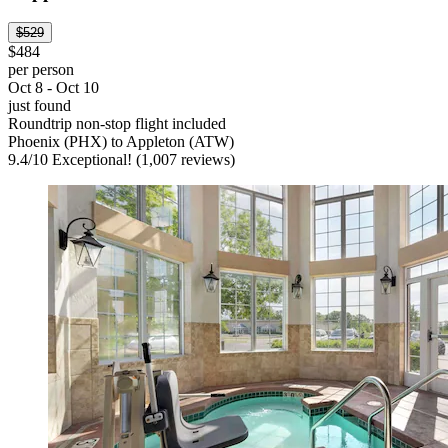
$529
$484
per person
Oct 8 - Oct 10
just found
Roundtrip non-stop flight included
Phoenix (PHX) to Appleton (ATW)
9.4
/
10
Exceptional! (1,007 reviews)