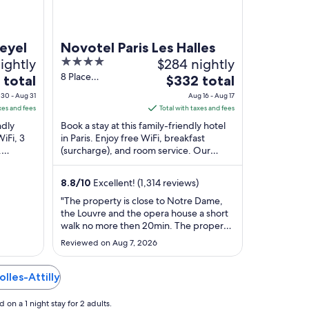
eyel
Novotel Paris Les Halles
ightly
4
$284 nightly
out
8 Place
The
 total
$332 total
Marguerite De
of
price
30 - Aug 31
Aug 16 - Aug 17
Navarre Paris Paris
5
is
xes and fees
Total with taxes and fees
$332
ndly
Book a stay at this family-friendly hotel
total
WiFi, 3
in Paris. Enjoy free WiFi, breakfast
.
(surcharge), and room service. Our
per
ance and
guests praise the breakfast and the
night
helpful ...
from
8.8
/
10
Excellent! (1,314 reviews)
Aug
"The property is close to Notre Dame,
16
the Louvre and the opera house a short
to
walk no more then 20min. The property
Aug
is very close the metro station and
Reviewed on Aug 7, 2026
restaurants."
17
olles-Attilly
on a 1 night stay for 2 adults.