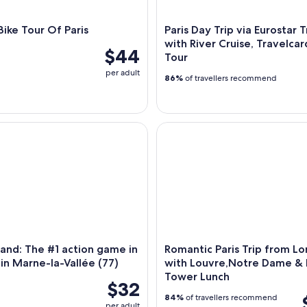
ike Tour Of Paris
Paris Day Trip via Eurostar T
with River Cruise, Travelcar
$44
Tour
per adult
86%
of travellers recommend
nd: The #1 action game in France - in Marne-la-Vallée (77)
Romantic Paris Trip from Lon
sland: The #1 action game in
Romantic Paris Trip from L
 in Marne-la-Vallée (77)
with Louvre,Notre Dame & E
Tower Lunch
$32
84%
of travellers recommend
per adult