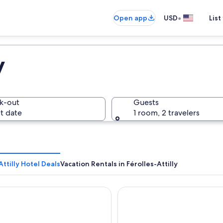
•
Open app
USD
List
y
k-out
Guests
t date
1 room, 2 travelers
Attilly Hotel Deals
Vacation Rentals in Férolles-Attilly
egency Paris Etoile
H4 Wyndham Paris Pleyel