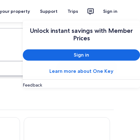
 your property
Support
Trips
Sign in
Plan your trip
Unlock instant savings with Member
Prices
Sign in
Search
Learn more about One Key
Feedback
Novotel Paris Les Halles