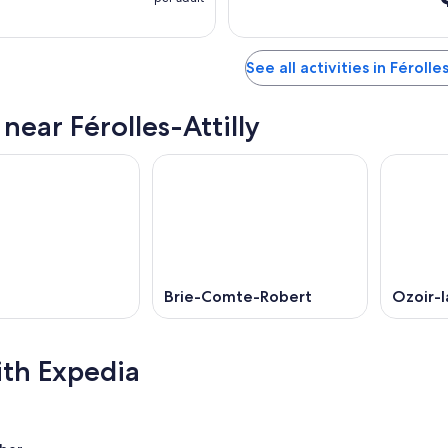
See all activities in Férolle
 near Férolles-Attilly
Brie-Comte-Robert
Ozoir-l
ith Expedia