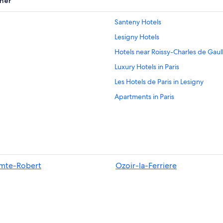
her
Santeny Hotels
Lesigny Hotels
Hotels near Roissy-Charles de Gaul
Luxury Hotels in Paris
Les Hotels de Paris in Lesigny
Apartments in Paris
Paris Hotels
Hotels near Disneyland® Paris
All-Inclusive Resorts in Paris
mte-Robert
Ozoir-la-Ferriere