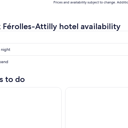
Prices and availability subject to change. Addit
Férolles-Attilly hotel availability
 night
kend
s to do
ow
e Tour Of Paris
Paris Day Trip via Eurostar Tra
,