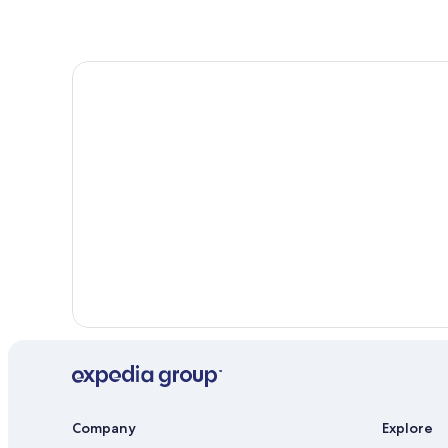
Company
Explore