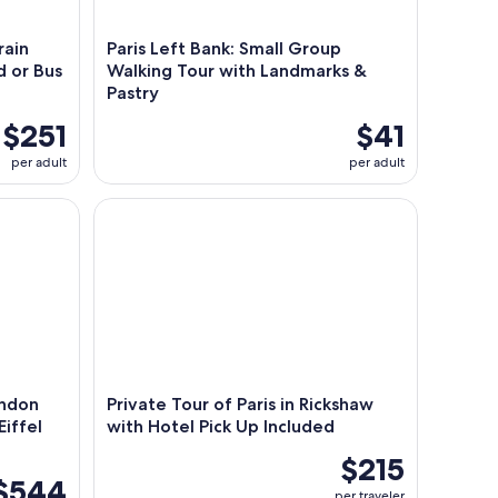
rain
Paris Left Bank: Small Group
d or Bus
Walking Tour with Landmarks &
Pastry
$251
$41
per adult
per adult
don with Louvre,Notre Dame & Eiffel Tower Lunch
Private Tour of Paris in Rickshaw with Hotel Pick 
ondon
Private Tour of Paris in Rickshaw
iffel
with Hotel Pick Up Included
$215
$544
per traveler