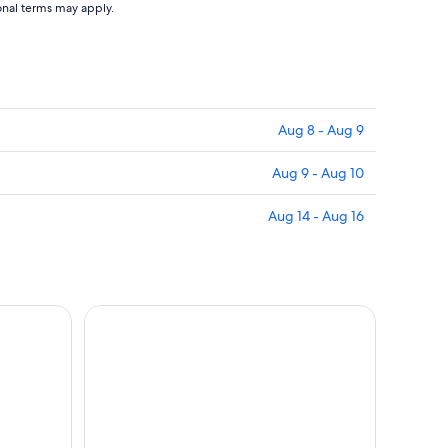
ional terms may apply.
Aug 8 - Aug 9
Aug 9 - Aug 10
Aug 14 - Aug 16
in with River Cruise, Travelcard or Bus Tour
Paris Left Bank: Small Group Walking Tour with La