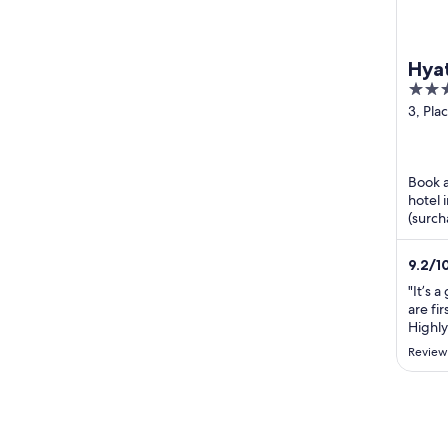
Hyat
4
out
3, Pla
Génér
of
Paris P
5
Book a
hotel 
(surch
Our gu
...
9.2
/
1
"It’s a
are fir
Highl
Review