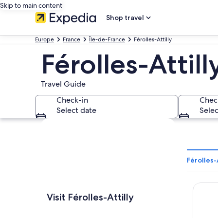
Skip to main content
Shop travel
Europe
France
Île-de-France
Férolles-Attilly
Férolles-Attill
Travel Guide
Check-in
Chec
Select date
Selec
Explore map
Férolles-
Hyatt R
Visit Férolles-Attilly