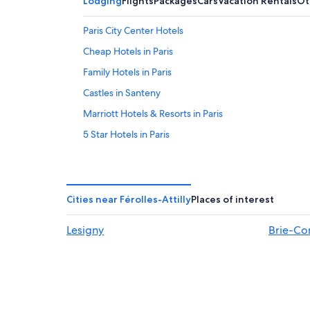
Lodging
Flights
Packages
Cars
Vacation Rentals
Ot
Paris City Center Hotels
Cheap Hotels in Paris
Family Hotels in Paris
Castles in Santeny
Marriott Hotels & Resorts in Paris
5 Star Hotels in Paris
Marais Hotels
Hotels with Balconies in Paris
Hotels near Eiffel Tower
Cities near Férolles-Attilly
Places of interest
Hostels in Paris
Lesigny
Brie-Co