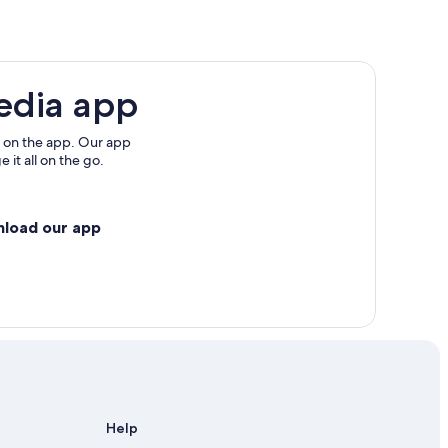
edia app
 on the app. Our app
 it all on the go.
nload our app
Help