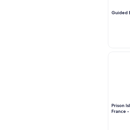
16
Guided B
Prison Isla
Prison I
France -