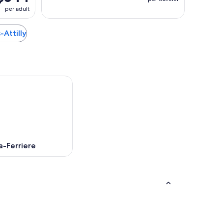
per adult
s-Attilly
a-Ferriere