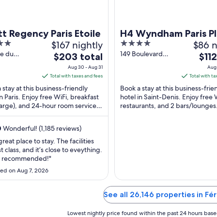
t Regency Paris Etoile
H4 Wyndham Paris Pl
$167 nightly
4
$86 n
out
ce du
149 Boulevard
The
The
$203 total
$112
al Kœnig
Anatole-France
of
price
price
Aug 30 - Aug 31
Aug 
aris
Saint-Denis
5
is
is
Total with taxes and fees
Total with ta
$203
$112
 stay at this business-friendly
Book a stay at this business-frie
total
total
in Paris. Enjoy free WiFi, breakfast
hotel in Saint-Denis. Enjoy free 
arge), and 24-hour room service.
per
restaurants, and 2 bars/lounges
per
ests praise the helpful staff and
Popular attractions Stade de Fr
night
night
Palais ...
from
from
0
Wonderful! (1,185 reviews)
Aug
Aug
 great place to stay. The facilities
30
30
st class, and it’s close to eveything.
to
to
y recommended!"
Aug
Aug
ed on Aug 7, 2026
31
31
See all 26,146 properties in Fér
Lowest nightly price found within the past 24 hours based 