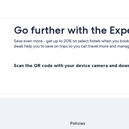
Go further with the Exp
Save even more - get up to 20% on select hotels when you book
deals help you to save on trips so you can travel more and manage
Scan the QR code with your device camera and dow
Policies