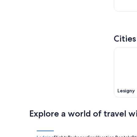
Cities
Lesigny
Explore a world of travel w