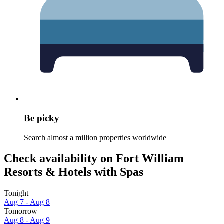
Be picky
Search almost a million properties worldwide
Check availability on Fort William
Resorts & Hotels with Spas
Tonight
Aug 7 - Aug 8
Tomorrow
Aug 8 - Aug 9