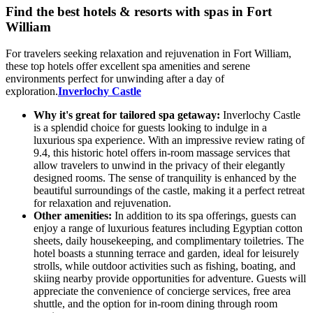
Find the best hotels & resorts with spas in Fort
William
For travelers seeking relaxation and rejuvenation in Fort William,
these top hotels offer excellent spa amenities and serene
environments perfect for unwinding after a day of
exploration.
Inverlochy Castle
Why it's great for tailored spa getaway:
Inverlochy Castle
is a splendid choice for guests looking to indulge in a
luxurious spa experience. With an impressive review rating of
9.4, this historic hotel offers in-room massage services that
allow travelers to unwind in the privacy of their elegantly
designed rooms. The sense of tranquility is enhanced by the
beautiful surroundings of the castle, making it a perfect retreat
for relaxation and rejuvenation.
Other amenities:
In addition to its spa offerings, guests can
enjoy a range of luxurious features including Egyptian cotton
sheets, daily housekeeping, and complimentary toiletries. The
hotel boasts a stunning terrace and garden, ideal for leisurely
strolls, while outdoor activities such as fishing, boating, and
skiing nearby provide opportunities for adventure. Guests will
appreciate the convenience of concierge services, free area
shuttle, and the option for in-room dining through room