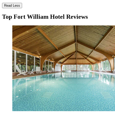
Read Less
Top Fort William Hotel Reviews