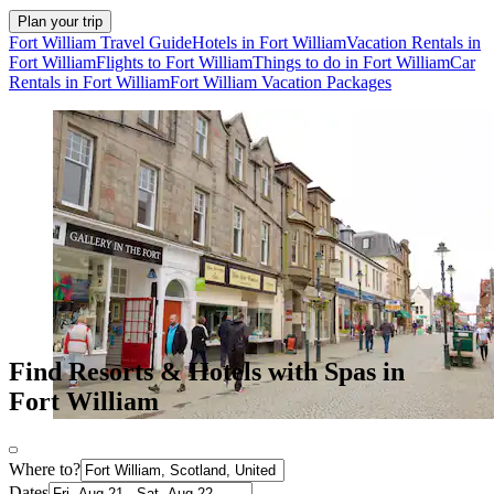
Plan your trip
Fort William Travel Guide
Hotels in Fort William
Vacation Rentals in
Fort William
Flights to Fort William
Things to do in Fort William
Car
Rentals in Fort William
Fort William Vacation Packages
Find Resorts & Hotels with Spas in
Fort William
Where to?
Dates