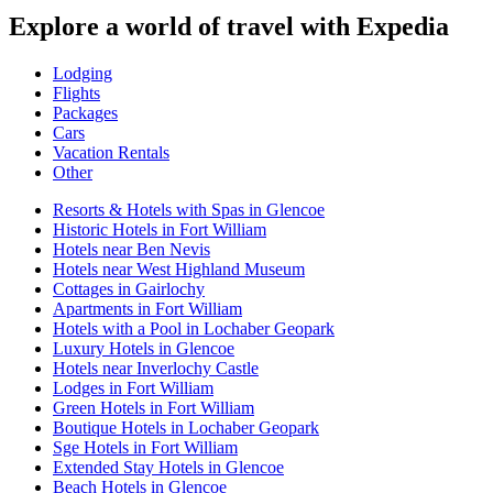
Explore a world of travel with Expedia
Lodging
Flights
Packages
Cars
Vacation Rentals
Other
Resorts & Hotels with Spas in Glencoe
Historic Hotels in Fort William
Hotels near Ben Nevis
Hotels near West Highland Museum
Cottages in Gairlochy
Apartments in Fort William
Hotels with a Pool in Lochaber Geopark
Luxury Hotels in Glencoe
Hotels near Inverlochy Castle
Lodges in Fort William
Green Hotels in Fort William
Boutique Hotels in Lochaber Geopark
Sge Hotels in Fort William
Extended Stay Hotels in Glencoe
Beach Hotels in Glencoe