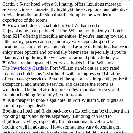
Castle, a 5-star hotel with a 9.4 rating, offers luxurious massage
services. Guests consistently highlight the exceptional and attentive
service from the professional staff, adding to the wonderful
experience of the rooms.
How much does a spa hotel in Fort William cost?
Enjoy staying in a spa hotel in Fort William, with plenty of hotels
from $217 offering incredible amenities. If you're leaning toward a
little luxury, prices can rise, and may vary depending on the
location, season, and hotel amenities. Be sure to book in advance to
enjoy more options and potentially better rates, especially if you're
planning a trip during the weekend or around public holidays.
What are the top-rated luxury spa hotels in Fort William?
The
Inverlochy Castle
in Fort William stands out as a top-rated
luxury spa hotel.This 5-star hotel, with an impressive 9.4 rating,
offers massage services. Beyond the spa, guests frequently praise the
exceptional and attentive service, and describe the rooms as
wonderful. The hotel also features suites, mountain views, and
premium bedding for a truly luxurious stay.
Is it cheaper to book a spa hotel in Fort William with flights as
part of a package deal?
Booking a hotel and flight package on Expedia can be cheaper than
booking flights and hotels separately. Bundling can lead to
significant savings, especially for international travel or when
booking well in advance. However, savings vary depending on
factors like destination, travel dates, and availability, so it's wise to