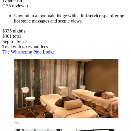
Wonderful
(155 reviews)
Unwind in a mountain lodge with a full-service spa offering
hot stone massages and scenic views.
$335 nightly
$401 total
Sep 6 - Sep 7
Total with taxes and fees
The Whispering Pine Lodge