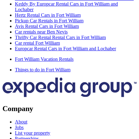
Keddy By Europcar Rental Cars in Fort William and
Lochaber
Hertz Rental Cars in Fort William
Pickup Car Rentals in Fort William
Avis Rental Cars in Fort William
Car rentals near Ben Nevis
Thrifty Car Rental Rental Cars in Fort William
Car rental Fort William
Europcar Rental Cars in Fort William and Lochaber
Fort William Vacation Rentals
Things to do in Fort William
Company
About
Jobs
List your property
Partnerships