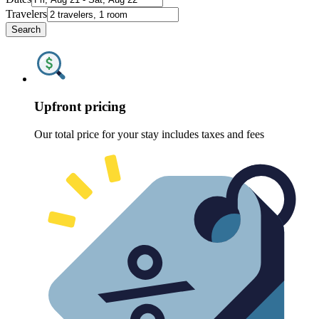
Travelers
Search
Upfront pricing
Our total price for your stay includes taxes and fees