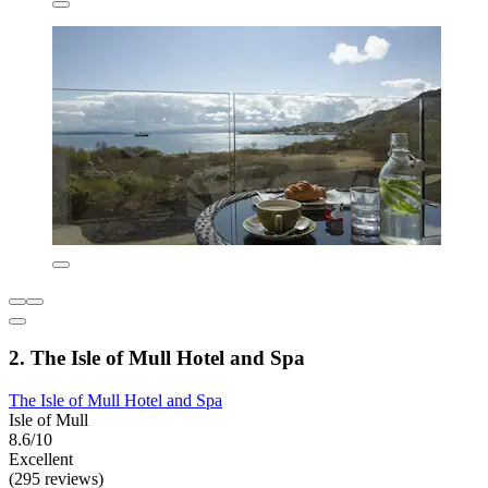
2. The Isle of Mull Hotel and Spa
The Isle of Mull Hotel and Spa
Isle of Mull
8.6/10
Excellent
(295 reviews)