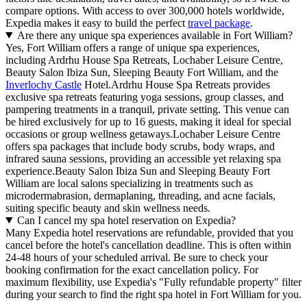
compare options. With access to over 300,000 hotels worldwide,
Expedia makes it easy to build the perfect
travel package
.
Are there any unique spa experiences available in Fort William?
Yes, Fort William offers a range of unique spa experiences,
including Ardrhu House Spa Retreats, Lochaber Leisure Centre,
Beauty Salon Ibiza Sun, Sleeping Beauty Fort William, and the
Inverlochy Castle
Hotel.Ardrhu House Spa Retreats provides
exclusive spa retreats featuring yoga sessions, group classes, and
pampering treatments in a tranquil, private setting. This venue can
be hired exclusively for up to 16 guests, making it ideal for special
occasions or group wellness getaways.Lochaber Leisure Centre
offers spa packages that include body scrubs, body wraps, and
infrared sauna sessions, providing an accessible yet relaxing spa
experience.Beauty Salon Ibiza Sun and Sleeping Beauty Fort
William are local salons specializing in treatments such as
microdermabrasion, dermaplaning, threading, and acne facials,
suiting specific beauty and skin wellness needs.
Can I cancel my spa hotel reservation on Expedia?
Many Expedia hotel reservations are refundable, provided that you
cancel before the hotel's cancellation deadline. This is often within
24-48 hours of your scheduled arrival. Be sure to check your
booking confirmation for the exact cancellation policy. For
maximum flexibility, use Expedia's "Fully refundable property" filter
during your search to find the right spa hotel in Fort William for you.