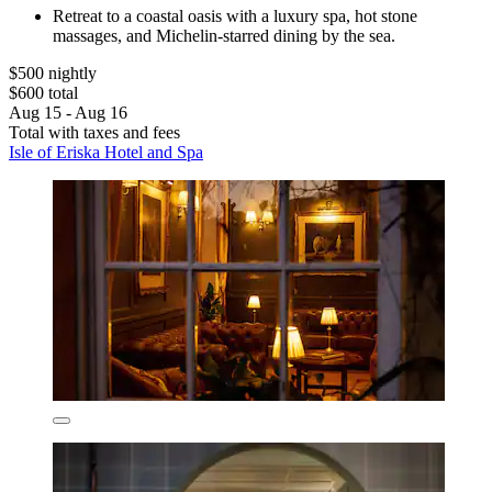
Retreat to a coastal oasis with a luxury spa, hot stone
massages, and Michelin-starred dining by the sea.
$500 nightly
$600 total
Aug 15 - Aug 16
Total with taxes and fees
Isle of Eriska Hotel and Spa