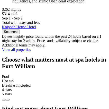
indulgences, and scenic Oban coast exploration.
$262 nightly
$314 total
Sep 1 - Sep 2
Total with taxes and fees
Knipoch House Hotel
See more
Lowest nightly price found within the past 24 hours based on a 1
night stay for 2 adults. Prices and availability subject to change.
Additional terms may apply.
View all properties
Choose what matters most at spa hotels in
Fort William
Pool
Hot tub
Breakfast included
4 stars
5 stars
Find out more about Fort William