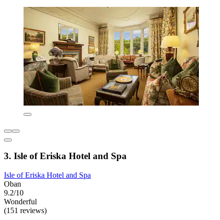
3. Isle of Eriska Hotel and Spa
Isle of Eriska Hotel and Spa
Oban
9.2/10
Wonderful
(151 reviews)