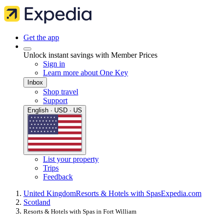
Get the app
Unlock instant savings with Member Prices
Sign in
Learn more about One Key
Inbox
Shop travel
Support
English · USD · US
List your property
Trips
Feedback
United Kingdom
Resorts & Hotels with Spas
Expedia.com
Scotland
Resorts & Hotels with Spas in Fort William