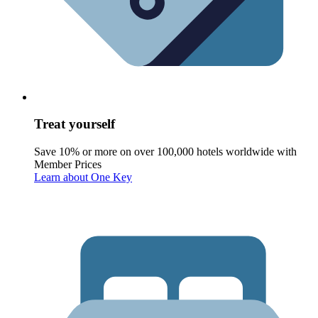
Treat yourself
Save 10% or more on over 100,000 hotels worldwide with
Member Prices
Learn about One Key