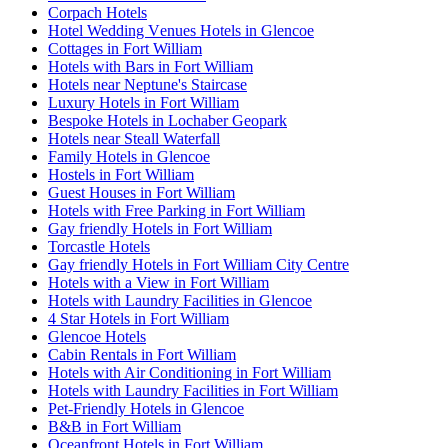
Corpach Hotels
Hotel Wedding Venues Hotels in Glencoe
Cottages in Fort William
Hotels with Bars in Fort William
Hotels near Neptune's Staircase
Luxury Hotels in Fort William
Bespoke Hotels in Lochaber Geopark
Hotels near Steall Waterfall
Family Hotels in Glencoe
Hostels in Fort William
Guest Houses in Fort William
Hotels with Free Parking in Fort William
Gay friendly Hotels in Fort William
Torcastle Hotels
Gay friendly Hotels in Fort William City Centre
Hotels with a View in Fort William
Hotels with Laundry Facilities in Glencoe
4 Star Hotels in Fort William
Glencoe Hotels
Cabin Rentals in Fort William
Hotels with Air Conditioning in Fort William
Hotels with Laundry Facilities in Fort William
Pet-Friendly Hotels in Glencoe
B&B in Fort William
Oceanfront Hotels in Fort William