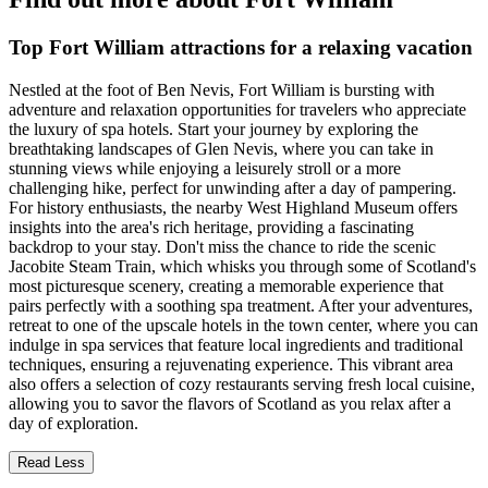
Top Fort William attractions for a relaxing vacation
Nestled at the foot of Ben Nevis, Fort William is bursting with
adventure and relaxation opportunities for travelers who appreciate
the luxury of spa hotels. Start your journey by exploring the
breathtaking landscapes of Glen Nevis, where you can take in
stunning views while enjoying a leisurely stroll or a more
challenging hike, perfect for unwinding after a day of pampering.
For history enthusiasts, the nearby West Highland Museum offers
insights into the area's rich heritage, providing a fascinating
backdrop to your stay. Don't miss the chance to ride the scenic
Jacobite Steam Train, which whisks you through some of Scotland's
most picturesque scenery, creating a memorable experience that
pairs perfectly with a soothing spa treatment. After your adventures,
retreat to one of the upscale hotels in the town center, where you can
indulge in spa services that feature local ingredients and traditional
techniques, ensuring a rejuvenating experience. This vibrant area
also offers a selection of cozy restaurants serving fresh local cuisine,
allowing you to savor the flavors of Scotland as you relax after a
day of exploration.
Read Less