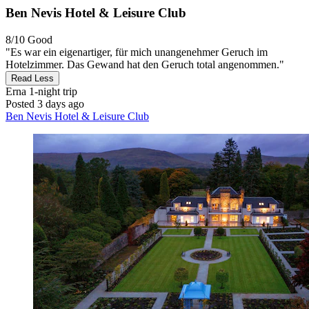
Ben Nevis Hotel & Leisure Club
8/10
Good
"Es war ein eigenartiger, für mich unangenehmer Geruch im
Hotelzimmer. Das Gewand hat den Geruch total angenommen."
Read Less
Erna
1-night trip
Posted 3 days ago
Ben Nevis Hotel & Leisure Club