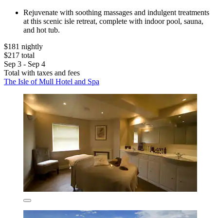
Rejuvenate with soothing massages and indulgent treatments
at this scenic isle retreat, complete with indoor pool, sauna,
and hot tub.
$181 nightly
$217 total
Sep 3 - Sep 4
Total with taxes and fees
The Isle of Mull Hotel and Spa