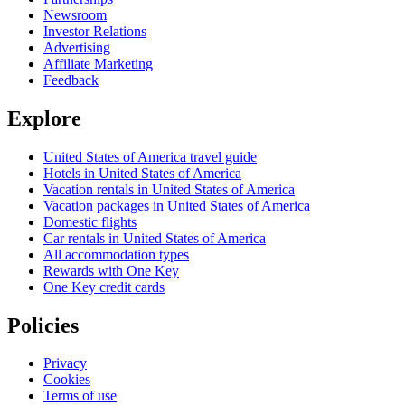
Newsroom
Investor Relations
Advertising
Affiliate Marketing
Feedback
Explore
United States of America travel guide
Hotels in United States of America
Vacation rentals in United States of America
Vacation packages in United States of America
Domestic flights
Car rentals in United States of America
All accommodation types
Rewards with One Key
One Key credit cards
Policies
Privacy
Cookies
Terms of use