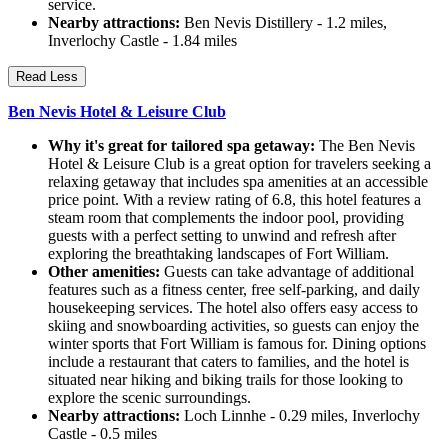
service.
Nearby attractions:
Ben Nevis Distillery - 1.2 miles,
Inverlochy Castle - 1.84 miles
Read Less
Ben Nevis Hotel & Leisure Club
Why it's great for tailored spa getaway:
The Ben Nevis
Hotel & Leisure Club is a great option for travelers seeking a
relaxing getaway that includes spa amenities at an accessible
price point. With a review rating of 6.8, this hotel features a
steam room that complements the indoor pool, providing
guests with a perfect setting to unwind and refresh after
exploring the breathtaking landscapes of Fort William.
Other amenities:
Guests can take advantage of additional
features such as a fitness center, free self-parking, and daily
housekeeping services. The hotel also offers easy access to
skiing and snowboarding activities, so guests can enjoy the
winter sports that Fort William is famous for. Dining options
include a restaurant that caters to families, and the hotel is
situated near hiking and biking trails for those looking to
explore the scenic surroundings.
Nearby attractions:
Loch Linnhe - 0.29 miles, Inverlochy
Castle - 0.5 miles