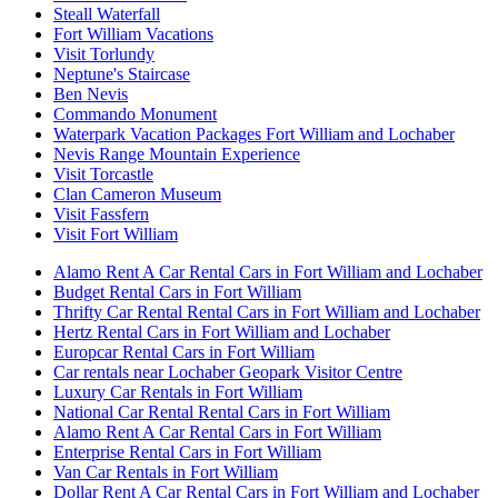
Steall Waterfall
Fort William Vacations
Visit Torlundy
Neptune's Staircase
Ben Nevis
Commando Monument
Waterpark Vacation Packages Fort William and Lochaber
Nevis Range Mountain Experience
Visit Torcastle
Clan Cameron Museum
Visit Fassfern
Visit Fort William
Alamo Rent A Car Rental Cars in Fort William and Lochaber
Budget Rental Cars in Fort William
Thrifty Car Rental Rental Cars in Fort William and Lochaber
Hertz Rental Cars in Fort William and Lochaber
Europcar Rental Cars in Fort William
Car rentals near Lochaber Geopark Visitor Centre
Luxury Car Rentals in Fort William
National Car Rental Rental Cars in Fort William
Alamo Rent A Car Rental Cars in Fort William
Enterprise Rental Cars in Fort William
Van Car Rentals in Fort William
Dollar Rent A Car Rental Cars in Fort William and Lochaber