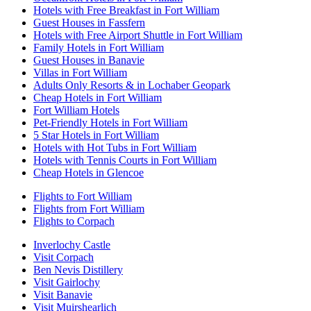
Hotels with Free Breakfast in Fort William
Guest Houses in Fassfern
Hotels with Free Airport Shuttle in Fort William
Family Hotels in Fort William
Guest Houses in Banavie
Villas in Fort William
Adults Only Resorts & in Lochaber Geopark
Cheap Hotels in Fort William
Fort William Hotels
Pet-Friendly Hotels in Fort William
5 Star Hotels in Fort William
Hotels with Hot Tubs in Fort William
Hotels with Tennis Courts in Fort William
Cheap Hotels in Glencoe
Flights to Fort William
Flights from Fort William
Flights to Corpach
Inverlochy Castle
Visit Corpach
Ben Nevis Distillery
Visit Gairlochy
Visit Banavie
Visit Muirshearlich