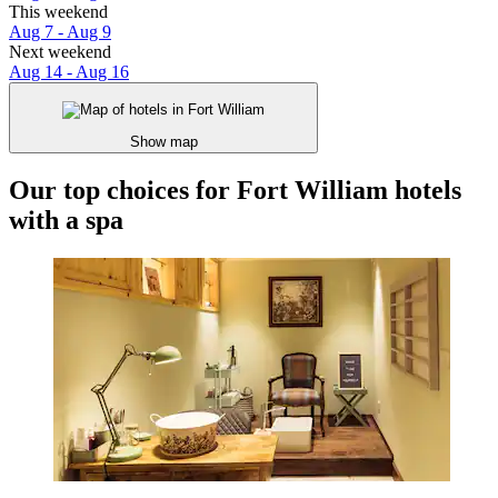
This weekend
Aug 7 - Aug 9
Next weekend
Aug 14 - Aug 16
Show map
Our top choices for Fort William hotels
with a spa