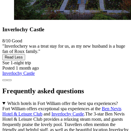
Inverlochy Castle
8/10
Good
"Inverlochery was a treat stay for us, as my new husband is a huge
fan of Roux family."
Read Less
Sue
1-night trip
Posted 1 month ago
Inverlochy Castle
Frequently asked questions
Which hotels in Fort William offer the best spa experiences?
Fort William offers exceptional spa experiences at the
Ben Nevis
Hotel & Leisure Club
and
Inverlochy Castle
.The 3-star Ben Nevis
Hotel & Leisure Club provides a relaxing steam room, and guests
frequently praise the lovely pool. Travellers often mention the
friendly and helpful staff, as well as the beautiful location.Inverlochy