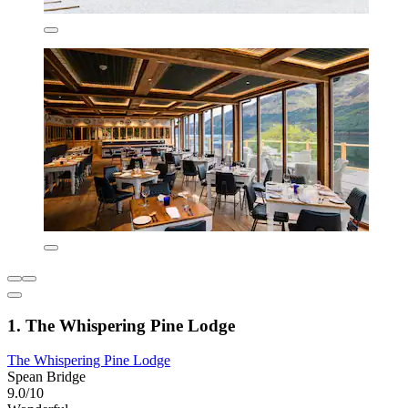
1. The Whispering Pine Lodge
The Whispering Pine Lodge
Spean Bridge
9.0/10