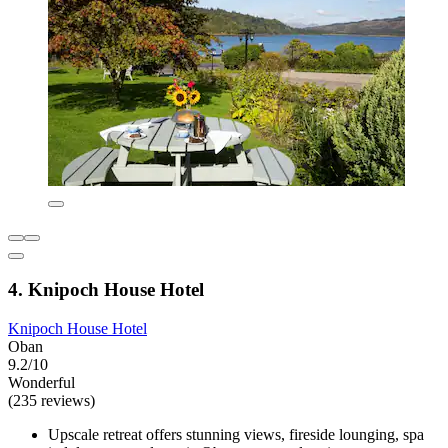
4. Knipoch House Hotel
Knipoch House Hotel
Oban
9.2/10
Wonderful
(235 reviews)
Upscale retreat offers stunning views, fireside lounging, spa