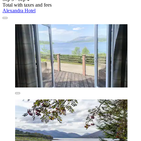
Total with taxes and fees
Alexandra Hotel