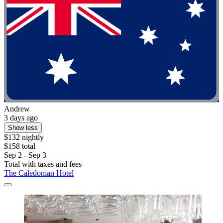
Andrew
3 days ago
Show less
$132 nightly
$158 total
Sep 2 - Sep 3
Total with taxes and fees
The Caledonian Hotel