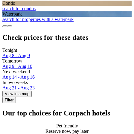
Condo
search for condos
Waterpark
search for properties with a waterpark
Check prices for these dates
Tonight
Aug 8 - Aug 9
Tomorrow
Aug 9 - Aug 10
Next weekend
Aug 14 - Aug 16
In two weeks
Aug 21 - Aug 23
View in a map
Filter
Our top choices for Corpach hotels
Pet friendly
Reserve now, pay later