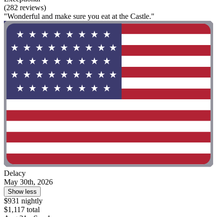
(282 reviews)
"Wonderful and make sure you eat at the Castle."
Delacy
May 30th, 2026
Show less
$931 nightly
$1,117 total