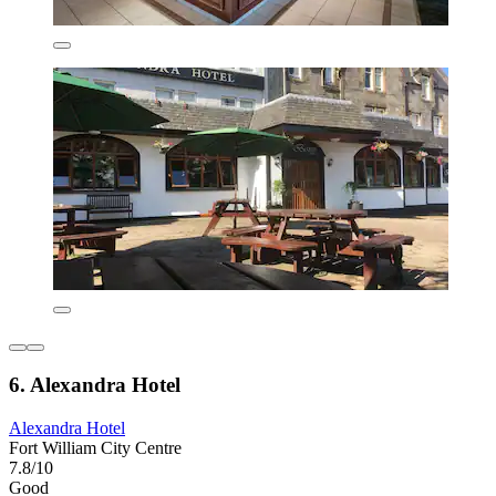
6. Alexandra Hotel
Alexandra Hotel
Fort William City Centre
7.8/10
Good