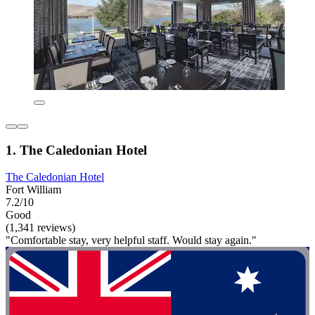
1. The Caledonian Hotel
The Caledonian Hotel
Fort William
7.2/10
Good
(1,341 reviews)
"Comfortable stay, very helpful staff. Would stay again."