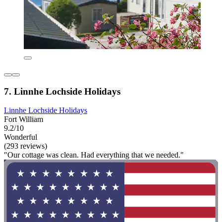
7. Linnhe Lochside Holidays
Linnhe Lochside Holidays
Fort William
9.2/10
Wonderful
(293 reviews)
"Our cottage was clean. Had everything that we needed."