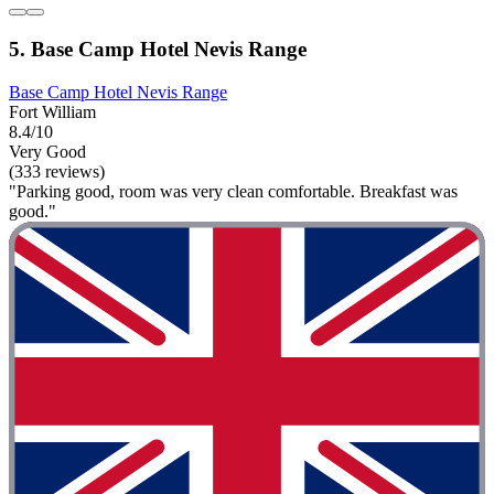
5. Base Camp Hotel Nevis Range
Base Camp Hotel Nevis Range
Fort William
8.4/10
Very Good
(333 reviews)
"Parking good, room was very clean comfortable. Breakfast was
good."