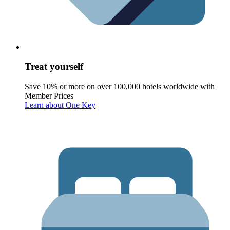
Treat yourself
Save 10% or more on over 100,000 hotels worldwide with
Member Prices
Learn about One Key