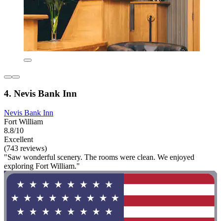
4. Nevis Bank Inn
Nevis Bank Inn
Fort William
8.8/10
Excellent
(743 reviews)
"Saw wonderful scenery. The rooms were clean. We enjoyed
exploring Fort William."