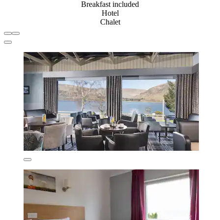
Breakfast included
Hotel
Chalet