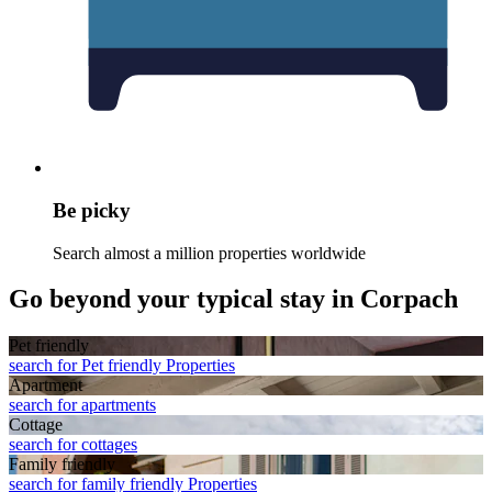
Be picky
Search almost a million properties worldwide
Go beyond your typical stay in Corpach
Pet friendly
search for Pet friendly Properties
Apart­ment
search for apartments
Cottage
search for cottages
Family friendly
search for family friendly Properties