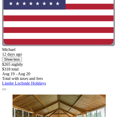
Michael
12 days ago
Show less
$265 nightly
$318 total
Aug 19 - Aug 20
Total with taxes and fees
Linnhe Lochside Holidays