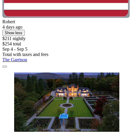
Robert
4 days ago
Show less
$211 nightly
$254 total
Sep 4 - Sep 5
Total with taxes and fees
The Garrison