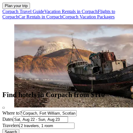
Plan your trip
Corpach Travel Guide
Vacation Rentals in Corpach
Flights to
Corpach
Car Rentals in Corpach
Corpach Vacation Packages
Find hotels in Corpach from $110
Where to?
Dates
Travelers
Search