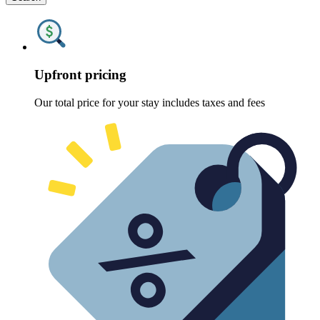
Upfront pricing
Our total price for your stay includes taxes and fees