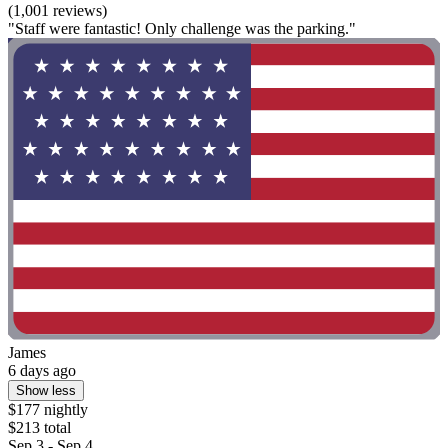
(1,001 reviews)
"Staff were fantastic! Only challenge was the parking."
James
6 days ago
Show less
$177 nightly
$213 total
Sep 3 - Sep 4