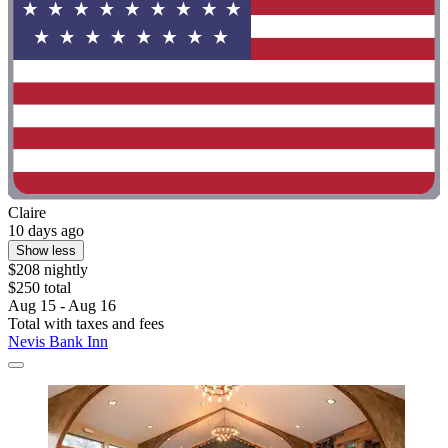
Claire
10 days ago
Show less
$208 nightly
$250 total
Aug 15 - Aug 16
Total with taxes and fees
Nevis Bank Inn