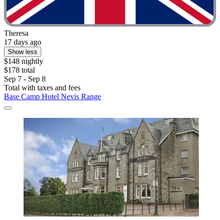
Theresa
17 days ago
Show less
$148 nightly
$178 total
Sep 7 - Sep 8
Total with taxes and fees
Base Camp Hotel Nevis Range