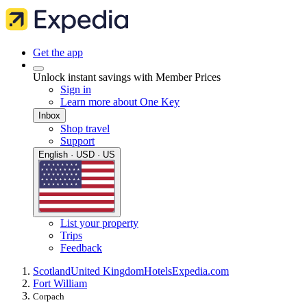
Get the app
Unlock instant savings with Member Prices
Sign in
Learn more about One Key
Inbox
Shop travel
Support
English · USD · US
List your property
Trips
Feedback
Scotland
United Kingdom
Hotels
Expedia.com
Fort William
Corpach