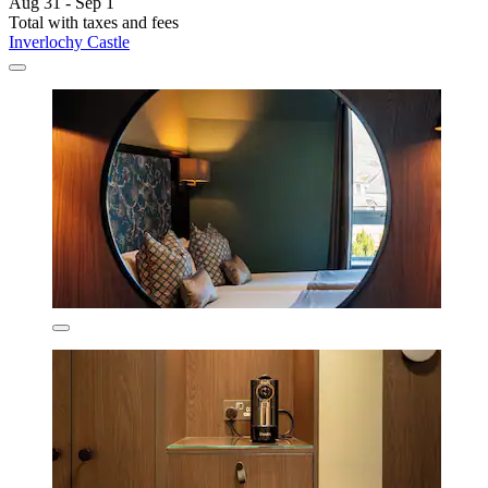
Aug 31 - Sep 1
Total with taxes and fees
Inverlochy Castle