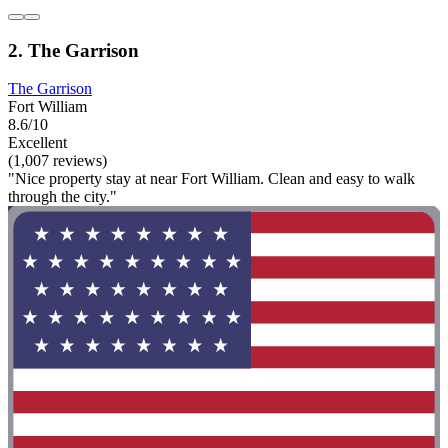
2. The Garrison
The Garrison
Fort William
8.6/10
Excellent
(1,007 reviews)
"Nice property stay at near Fort William. Clean and easy to walk
through the city."