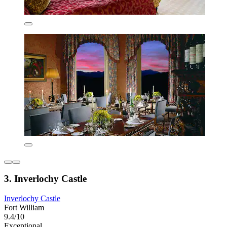
3. Inverlochy Castle
Inverlochy Castle
Fort William
9.4/10
Exceptional