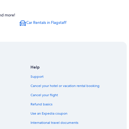
and more!
Car Rentals in Flagstaff
Help
Support
Cancel your hotel or vacation rental booking
Cancel your flight
Refund basics
Use an Expedia coupon
International travel documents