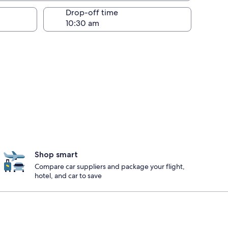
Drop-off time
Shop smart
Compare car suppliers and package your flight,
hotel, and car to save