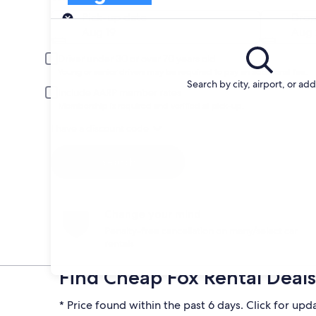
Pick-up
Pick-up date
Drop
Aug 19
Aug
Driver under 30 or over 70 years old
Young or senior drivers may be required to pay an additional fee.
Search by city, airport, or ad
Include AARP member rates
Membership is required and verified at pick-up.
I have a discount code
Search
Change your mind
Penalty-free cancellation on many/select car
rentals
Find Cheap Fox Rental Deals 
* Price found within the past 6 days. Click for upd