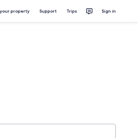
 your property
Support
Trips
Sign in