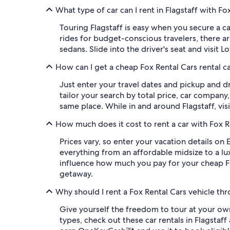
What type of car can I rent in Flagstaff with Fo
Touring Flagstaff is easy when you secure a c
rides for budget-conscious travelers, there ar
sedans. Slide into the driver's seat and visit 
How can I get a cheap Fox Rental Cars rental ca
Just enter your travel dates and pickup and dr
tailor your search by total price, car company
same place. While in and around Flagstaff, visi
How much does it cost to rent a car with Fox Re
Prices vary, so enter your vacation details on
everything from an affordable midsize to a lux
influence how much you pay for your cheap Fox
getaway.
Why should I rent a Fox Rental Cars vehicle th
Give yourself the freedom to tour at your own
types, check out these car rentals in Flagsta