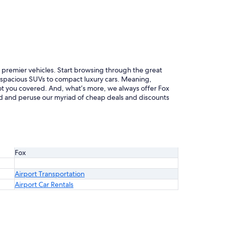
of premier vehicles. Start browsing through the great
m spacious SUVs to compact luxury cars. Meaning,
 got you covered. And, what’s more, we always offer Fox
rted and peruse our myriad of cheap deals and discounts
Fox
Airport Transportation
Airport Car Rentals