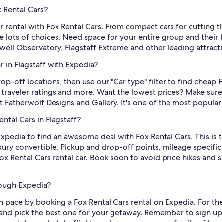
x Rental Cars?
ar rental with Fox Rental Cars. From compact cars for cutting t
e lots of choices. Need space for your entire group and their 
Lowell Observatory, Flagstaff Extreme and other leading attract
r in Flagstaff with Expedia?
op-off locations, then use our "Car type" filter to find cheap 
, traveler ratings and more. Want the lowest prices? Make sure
t Fatherwolf Designs and Gallery. It's one of the most popular 
ntal Cars in Flagstaff?
 Expedia to find an awesome deal with Fox Rental Cars. This is t
ury convertible. Pickup and drop-off points, mileage specifica
 Rental Cars rental car. Book soon to avoid price hikes and se
rough Expedia?
 pace by booking a Fox Rental Cars rental on Expedia. For the
ff and pick the best one for your getaway. Remember to sign up