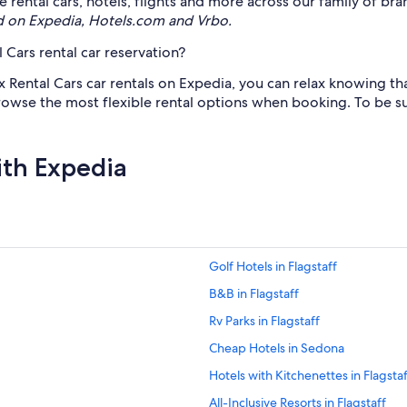
rental cars, hotels, flights and more across our family of bra
d on Expedia, Hotels.com and Vrbo.
 Cars rental car reservation?
x Rental Cars car rentals on Expedia, you can relax knowing th
 browse the most flexible rental options when booking. To be su
ith Expedia
Golf Hotels in Flagstaff
B&B in Flagstaff
Rv Parks in Flagstaff
Cheap Hotels in Sedona
Hotels with Kitchenettes in Flagstaf
All-Inclusive Resorts in Flagstaff