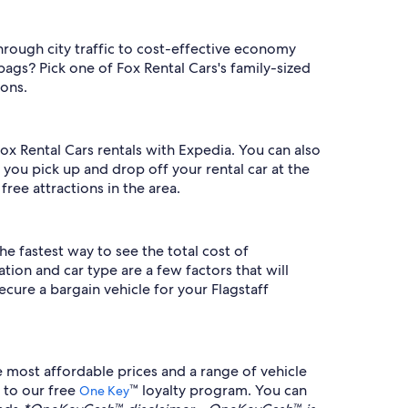
hrough city traffic to cost-effective economy
bags? Pick one of Fox Rental Cars's family-sized
ions.
Fox Rental Cars rentals with Expedia. You can also
 you pick up and drop off your rental car at the
free attractions in the area.
he fastest way to see the total cost of
tion and car type are a few factors that will
cure a bargain vehicle for your Flagstaff
 most affordable prices and a range of vehicle
 to our free
™ loyalty program. You can
One Key