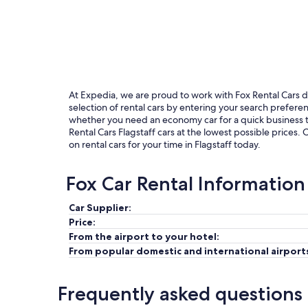
At Expedia, we are proud to work with Fox Rental Cars due
selection of rental cars by entering your search prefer
whether you need an economy car for a quick business tri
Rental Cars Flagstaff cars at the lowest possible prices.
on rental cars for your time in Flagstaff today.
Fox Car Rental Information
Car Supplier:
Price:
From the airport to your hotel:
From popular domestic and international airport
Frequently asked questions