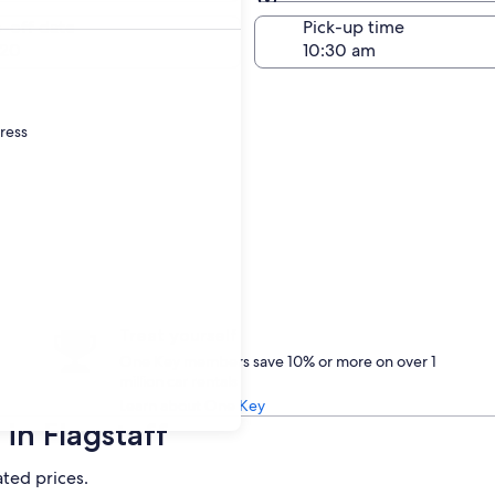
Same as pick-up
-off date
Pick-up time
 20
dress
Treat yourself
One Key members save 10% or more on over 1
million car rentals
Learn about One Key
in Flagstaff
ated prices.