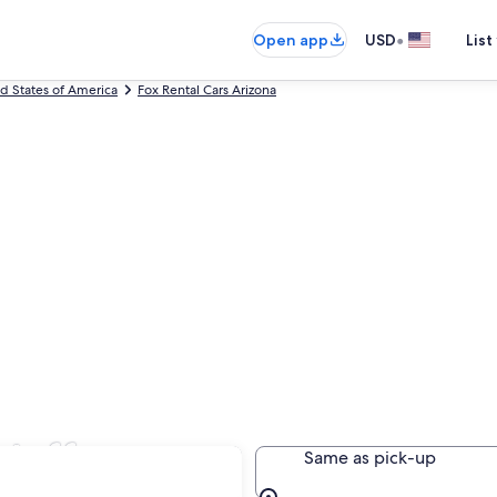
•
Open app
USD
List
ed States of America
Fox Rental Cars Arizona
staff
Same as pick-up