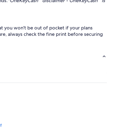
nds.
*OneKeyCash™ disclaimer - OneKeyCash™ is
at you won't be out of pocket if your plans
re, always check the fine print before securing
f