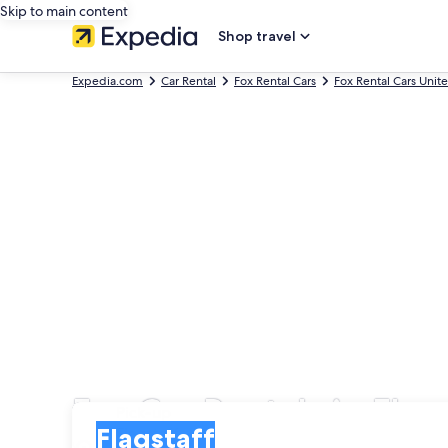
Skip to main content
Shop travel
Expedia.com
Car Rental
Fox Rental Cars
Fox Rental Cars Unit
Fox Car Rentals in Flag
Pick-up
Pick-up
Flagstaff