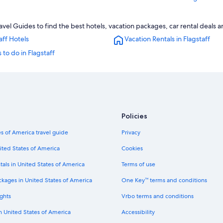
Motels in Flagstaff
avel Guides to find the best hotels, vacation packages, car rental deals 
4 Star Hotels in Flagstaff
aff Hotels
Vacation Rentals in Flagstaff
Historic Hotels in Flagstaff
 to do in Flagstaff
Hotels with Suites in Flagstaff
Luxury Hotels in Flagstaff
Apartments in Flagstaff
Cabin Rentals in Flagstaff
Policies
Cheap Hotels in Flagstaff
s of America travel guide
Privacy
ited States of America
Cookies
tals in United States of America
Terms of use
ckages in United States of America
One Key™ terms and conditions
ghts
Vrbo terms and conditions
in United States of America
Accessibility