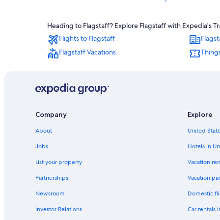
Hotels with Free Airport Shuttle in Flagstaff
Heading to Flagstaff? Explore Flagstaff with Expedia's Tr
Hotels with Hot Tubs in Flagstaff
Flights to Flagstaff
Flagst
Sedona Hotels
Flagstaff Vacations
Things
Hotels with Free Breakfast in Flagstaff
Old Town Flagstaff Hotels
Williams Hotels
Pet-Friendly Hotels in Flagstaff
Company
Explore
Hotels with an Indoor Pool in Flagstaff
Family Hotels in Flagstaff
About
United State
Jobs
Hotels in Un
List your property
Vacation ren
Partnerships
Vacation pa
Newsroom
Domestic fli
Investor Relations
Car rentals 