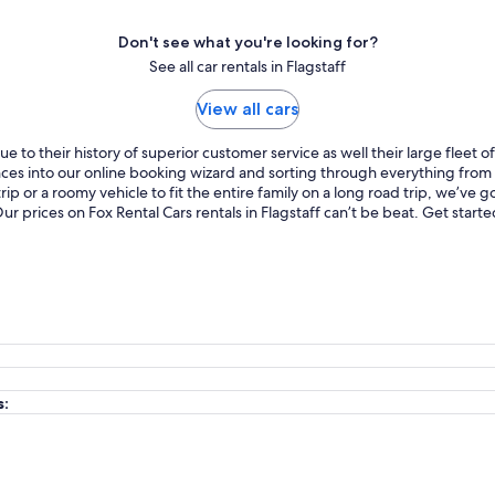
Don't see what you're looking for?
See all car rentals in Flagstaff
View all cars
 to their history of superior customer service as well their large fleet 
ences into our online booking wizard and sorting through everything fro
p or a roomy vehicle to fit the entire family on a long road trip, we’ve
 Our prices on Fox Rental Cars rentals in Flagstaff can’t be beat. Get sta
s: