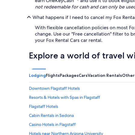
earn OneKeyCash™* and use it to book eligible 
not redeemable for cash and can only be use
What happens if I need to cancel my Fox Rental
With flexible cancellation policies on most Fo
change. Use our "Free cancellation" filter to
your Fox Rental Cars car rental.
Explore a world of travel w
Lodging
Flights
Packages
Cars
Vacation Rentals
Other
Downtown Flagstaff Hotels
Resorts & Hotels with Spas in Flagstaff
Flagstaff Hotels
Cabin Rentals in Sedona
Casino Hotels in Flagstaff
Hotels near Northern Arizona University