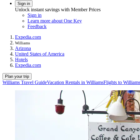
Sign in
Unlock instant savings with Member Prices
Sign in
Learn more about One Key
Feedback
Expedia.com
Williams
Arizona
United States of America
Hotels
Expedia.com
Plan your trip
Williams Travel Guide
Vacation Rentals in Williams
Flights to William