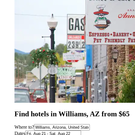
Find hotels in Williams, AZ from $65
Where to?
Dates