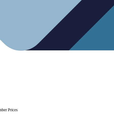
mber Prices