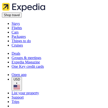
Shop travel
Stays
Flights
Cars
Packages
Things to do
Cruises
Deals
Groups & meetings
Expedia Magazine
One Key credit cards
Open app
USD
•
List your property
Support
Trips