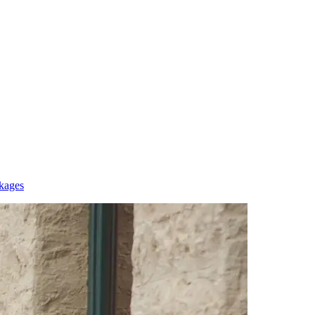
kages