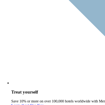
Treat yourself
Save 10% or more on over 100,000 hotels worldwide with Me