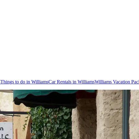
s
Things to do in Williams
Car Rentals in Williams
Williams Vacation Pac