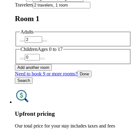
Travelers
Room 1
Adults
Children
Ages 0 to 17
Add another room
Need to book 9 or more rooms?
Done
Search
Upfront pricing
Our total price for your stay includes taxes and fees