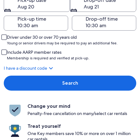
Pick-up date
Drop-off date
Aug 20
Aug 21
Pick-up time
Drop-off time
Driver under 30 or over 70 years old
Young or senior drivers may be required to pay an additional fee.
Include AARP member rates
Membership is required and verified at pick-up.
I have a discount code
Search
Change your mind
Penalty-free cancellation on many/select car rentals
Treat yourself
One Key members save 10% or more on over 1 million
car rentals