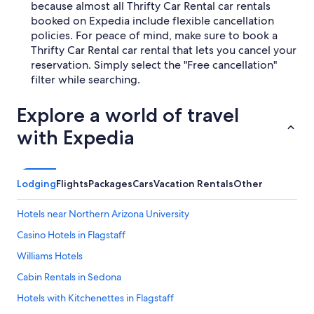
because almost all Thrifty Car Rental car rentals
booked on Expedia include flexible cancellation
policies. For peace of mind, make sure to book a
Thrifty Car Rental car rental that lets you cancel your
reservation. Simply select the "Free cancellation"
filter while searching.
Explore a world of travel
with Expedia
Lodging
Flights
Packages
Cars
Vacation Rentals
Other
Hotels near Northern Arizona University
Casino Hotels in Flagstaff
Williams Hotels
Cabin Rentals in Sedona
Hotels with Kitchenettes in Flagstaff