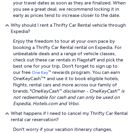
your travel dates as soon as they are finalized. When
you see a great deal, we recommend locking it in
early as prices tend to increase closer to the date.
Why should I rent a Thrifty Car Rental vehicle through
Expedia?
Enjoy the freedom to tour at your own pace by
booking a Thrifty Car Rental rental on Expedia. For
unbeatable deals and a range of vehicle classes,
check out these car rentals in Flagstaff and pick the
best one for your trip. Don't forget to sign up to
our free
™ rewards program. You can earn
One Key
OneKeyCash™* and use it to book eligible hotels,
flights, rental cars and more across our family of
brands.
*OneKeyCash™ disclaimer - OneKeyCash™ is
not redeemable for cash and can only be used on
Expedia, Hotels.com and Vrbo.
What happens if I need to cancel my Thrifty Car Rental
rental car reservation?
Don't worry if your vacation itinerary changes,