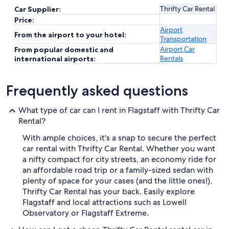
Thrifty Car Rental
Car Supplier:
Price:
Airport
From the airport to your hotel:
Transportation
Airport Car
From popular domestic and
Rentals
international airports:
Frequently asked questions
What type of car can I rent in Flagstaff with Thrifty Car
Rental?
With ample choices, it's a snap to secure the perfect
car rental with Thrifty Car Rental. Whether you want
a nifty compact for city streets, an economy ride for
an affordable road trip or a family-sized sedan with
plenty of space for your cases (and the little ones!),
Thrifty Car Rental has your back. Easily explore
Flagstaff and local attractions such as Lowell
Observatory or Flagstaff Extreme.