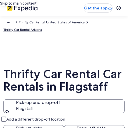
Skip to main content
Get the app
Thrifty Car Rental United States of America
Thrifty Car Rental Arizona
Thrifty Car Rental Car
Rentals in Flagstaff
Pick-up and drop-off
Flagstaff
Pick-up and drop-off
Add a different drop-off location