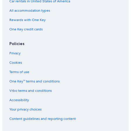
Car rentals in United States of America
All accommodation types
Rewards with One Key
One Key credit cards
Policies
Privacy
Cookies
Terms of use
One Key™ terms and conditions
Vrbo terms and conditions
Accessibility
Your privacy choices
Content guidelines and reporting content