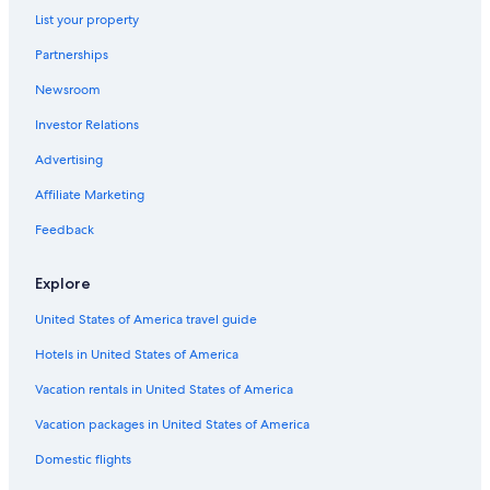
Sedona Hotels
List your property
Hotels with Hot Tubs in Flagstaff
Partnerships
Historic Hotels in Flagstaff
Newsroom
Cheap Hotels in Flagstaff
Investor Relations
Old Town Flagstaff Hotels
Advertising
Hotels with Suites in Flagstaff
Affiliate Marketing
4 Star Hotels in Flagstaff
Feedback
Flagstaff Hotels
Rv Parks in Flagstaff
Explore
United States of America travel guide
Hotels in United States of America
Vacation rentals in United States of America
Vacation packages in United States of America
Domestic flights