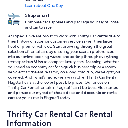
Learn about One Key
Shop smart
Compare car suppliers and package your flight, hotel,
and car to save
At Expedia, we are proud to work with Thrifty Car Rental due to
their history of superior customer service as well their large
fleet of premier vehicles. Start browsing through the great
selection of rental cars by entering your search preferences
into our online booking wizard and sorting through everything
from spacious SUVs to compact luxury cars. Meaning, whether
you need an economy car for a quick business trip or a roomy
vehicle to fit the entire family on a long road trip, we’ve got you
covered. And, what’s more, we always offer Thrifty Car Rental
Flagstaff cars at the lowest possible prices. Our prices on
Thrifty Car Rental rentals in Flagstaff can’t be beat. Get started
and peruse our myriad of cheap deals and discounts on rental
cars for your time in Flagstaff today.
Thrifty Car Rental Car Rental
Information