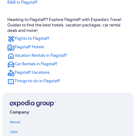
B&B in Flagstaff
Hotels with Free Breakfast in Flagstaff
Heading to Flagstaff? Explore Flagstaff with Expedia's Travel
Pet-Friendly Hotels in Flagstaff
Guides to find the best hotels, vacation packages, car rental
Luxury Hotels in Flagstaff
deals and more!
Flights to Flagstaff
All-Inclusive Resorts in Flagstaff
Flagstaff Hotels
Cabin Rentals in Flagstaff
Vacation Rentals in Flagstaff
Apartments in Flagstaff
Car Rentals in Flagstaff
Downtown Flagstaff Hotels
Flagstaff Vacations
Family Hotels in Flagstaff
Things to do in Flagstaff
Golf Hotels in Flagstaff
Motels in Flagstaff
Resorts & Hotels with Spas in Flagstaff
Hotels with an Indoor Pool in Flagstaff
Company
Hotels with Free Airport Shuttle in Flagstaff
About
Cheap Hotels in Sedona
Jobs