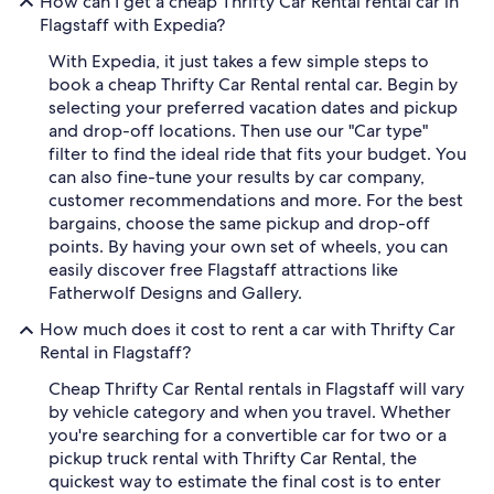
How can I get a cheap Thrifty Car Rental rental car in
Flagstaff with Expedia?
With Expedia, it just takes a few simple steps to
book a cheap Thrifty Car Rental rental car. Begin by
selecting your preferred vacation dates and pickup
and drop-off locations. Then use our "Car type"
filter to find the ideal ride that fits your budget. You
can also fine-tune your results by car company,
customer recommendations and more. For the best
bargains, choose the same pickup and drop-off
points. By having your own set of wheels, you can
easily discover free Flagstaff attractions like
Fatherwolf Designs and Gallery.
How much does it cost to rent a car with Thrifty Car
Rental in Flagstaff?
Cheap Thrifty Car Rental rentals in Flagstaff will vary
by vehicle category and when you travel. Whether
you're searching for a convertible car for two or a
pickup truck rental with Thrifty Car Rental, the
quickest way to estimate the final cost is to enter