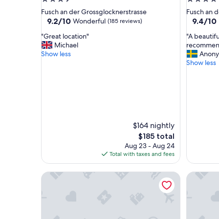
star
star
Fusch an der Grossglocknerstrasse
Fusch an d
property
property
9.2
9.4
9.2/10
9.4/10
Wonderful
(185 reviews)
out
out
"
"
"Great location"
"A beautifu
of
of
G
A
Michael
recommend
10,
10,
r
b
Show less
Anony
Wonderful,
Exceptio
e
e
Show less
(185
(164
a
a
reviews)
reviews)
t
u
l
t
o
i
c
f
a
u
t
l
$164 nightly
i
h
The
$185 total
o
o
price
Aug 23 - Aug 24
n
t
is
Total with taxes and fees
"
e
$185
l
Hotel Victoriya
HAIDVOG
a
n
d
a
r