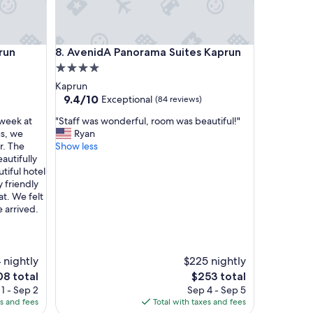
l
s
u
n
AvenidA Panorama Suites Kaprun
run
8. AvenidA Panorama Suites Kaprun
d
k
4.0
a
star
Kaprun
n
property
9.4
9.4/10
Exceptional
(84 reviews)
n
out
m
"
 week at
"Staff was wonderful, room was beautiful!"
of
i
S
us, we
Ryan
10,
r
t
r. The
Show less
Exceptional,
e
a
autifully
(84
i
f
utiful hotel
reviews)
n
f
y friendly
U
w
t. We felt
r
a
 arrived.
t
s
e
w
i
o
l
n
 nightly
$225 nightly
b
d
The
8 total
$253 total
i
e
e
price
1 - Sep 2
Sep 4 - Sep 5
l
r
is
es and fees
Total with taxes and fees
d
f
8
$253