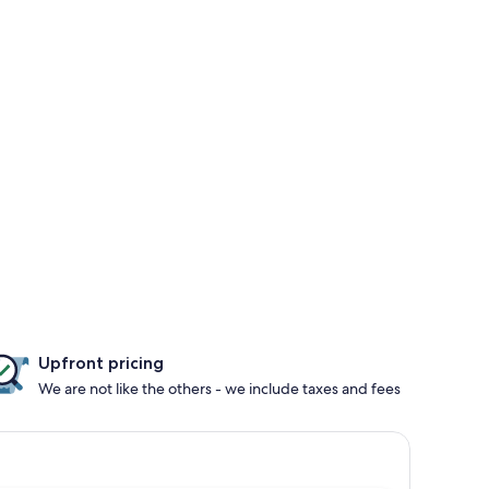
Upfront pricing
We are not like the others - we include taxes and fees