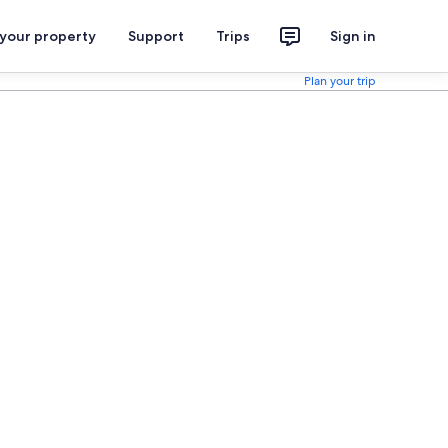
 your property
Support
Trips
Sign in
Plan your trip