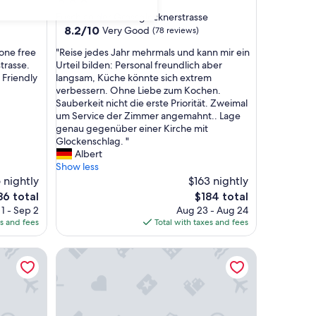
star
Fusch an der Grossglocknerstrasse
property
8.2
8.2/10
Very Good
(78 reviews)
out
"
one free
"Reise jedes Jahr mehrmals und kann mir ein
of
R
trasse.
Urteil bilden: Personal freundlich aber
10,
e
 Friendly
langsam, Küche könnte sich extrem
Very
i
verbessern. Ohne Liebe zum Kochen.
Good,
s
Sauberkeit nicht die erste Priorität. Zweimal
(78
e
um Service der Zimmer angemahnt.. Lage
reviews)
j
genau gegenüber einer Kirche mit
e
Glockenschlag. "
d
Albert
e
Show less
s
 nightly
$163 nightly
J
e
The
86 total
$184 total
a
ce
price
1 - Sep 2
Aug 23 - Aug 24
h
is
es and fees
Total with taxes and fees
r
6
$184
m
AvenidA Panorama Suites Kaprun
e
h
r
m
a