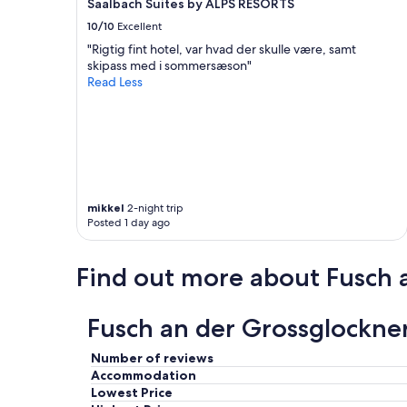
Saalbach Suites by ALPS RESORTS
a
10/10
Excellent
s
t
"Rigtig fint hotel, var hvad der skulle være, samt
i
skipass med i sommersæson"
c
Read Less
!
"
mikkel
2-night trip
Posted 1 day ago
Find out more about Fusch 
Fusch an der Grossglockne
Number of reviews
Accommodation
Lowest Price