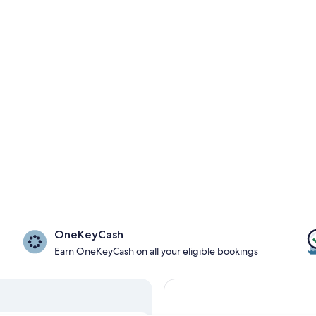
OneKeyCash
Earn OneKeyCash on all your eligible bookings