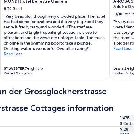
MONDI Hotel Bellevue Gastein
A-ROSA St
e
o
Adults On
a
8/10
Good
u
n
10/10
Excell
l
"Very beautiful, though very crowded place. The hotel
.
d
has had some renovations and it is very big.Food they
"A very nice
F
d
serve is fresh, tasty,and wonderful.The staff are
were friend
r
e
pleasant and English speaking! Location is close to
was very g
i
f
attractions and the views are unforgettable. Too much
the room wa
e
i
chlorine in the swimming pool to take a plunge.
a bigger r
n
n
Drinking water is wonderful.Overall-amazing!"
Read Less
d
i
Read Less
l
t
y
e
s
SYLWESTER
7-night trip
Lewis
2-nigh
l
e
Posted 3 days ago
Posted 6 da
y
r
h
v
a
an der Grossglocknerstrasse
i
v
c
e
e
s
a
rstrasse Cottages information
t
n
a
d
y
1,475
g
e
8 Cott
o
d
$128
o
l