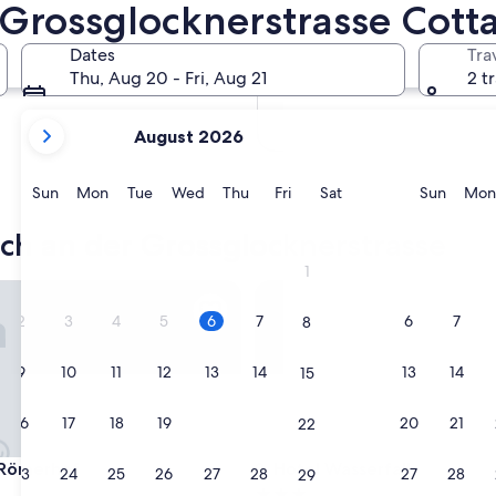
 Grossglocknerstrasse Cott
In two months
Oct 2 - Oct 4
Dates
Tra
In four months
Thu, Aug 20 - Fri, Aug 21
2 t
Nov 27 - Nov 29
your
August 2026
current
months
are
Sunday
Monday
Tuesday
Wednesday
Thursday
Friday
Saturday
Sunda
Sun
Mon
Tue
Wed
Thu
Fri
Sat
Sun
Mon
August,
2026
h an der Grossglocknerstrasse
and
1
September,
merhof
Hotel Wasserfall
2026.
2
3
4
5
6
7
6
7
8
9
10
11
12
13
14
13
14
15
16
17
18
19
20
21
20
21
22
merhof
Hotel Wasserfall
 Römerhof
3. Hotel Wasserfall
23
24
25
26
27
28
27
28
29
3.0