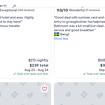
star
er Grossglocknerstrasse
Fusch an der Grossglocknerstrasse
30
31
property
9.0
9.0/10
Exceptional
Wonderful
(164 reviews)
(11 reviews)
out
"
l hotel and area. Highly
"Good deal with summer card and 
of
G
 to stay here!"
entry to grossglockner hochalpines
10,
o
mous traveler
Bathroom was a bit small but clean.
nal,
Wonderful,
o
service and good breakfast "
(11
d
Bengt
reviews)
d
Show less
e
a
l
w
i
$213 nightly
$165
t
The
Th
$239 total
$1
h
price
pri
Aug 23 - Aug 24
Sep 
s
is
is
Total with taxes and fees
Total with tax
u
$239
$18
m
L MAVIDA Zell am See
Revier Boutique Hotel Kaprun
m
e
r
c
a