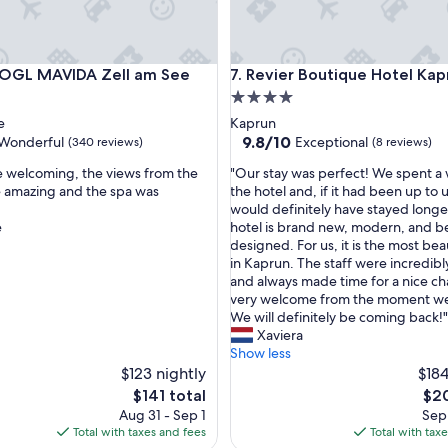
r
d
a
n
L MAVIDA Zell am See
Revier Boutique Hotel Kaprun
VOGL MAVIDA Zell am See
7. Revier Boutique Hotel Kap
d
o
4.0
n
star
e
Kaprun
e
property
9.8
9.8/10
Wonderful
Exceptional
(340 reviews)
(8 reviews)
f
out
r
"
e welcoming, the views from the
"Our stay was perfect! We spent a
of
e
O
 amazing and the spa was
the hotel and, if it had been up to 
10,
e
u
would definitely have stayed longe
ul,
Exceptional,
e
r
e
hotel is brand new, modern, and be
(8
n
s
designed. For us, it is the most bea
reviews)
t
t
in Kaprun. The staff were incredibl
r
a
and always made time for a nice cha
y
y
very welcome from the moment we
t
w
We will definitely be coming back!"
o
a
Xaviera
g
s
Show less
r
p
$123 nightly
$184
o
e
The
The
$141 total
$20
s
r
price
pric
Aug 31 - Sep 1
Sep 
s
f
is
is
Total with taxes and fees
Total with tax
g
e
$141
$20