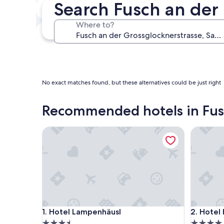
Search Fusch an der
In two weeks
Aug 21 - Aug 23
Where to?
In three months
Oct 30 - Nov 1
No exact matches found, but these alternatives could be just right
Recommended hotels in Fusc
Hotel Lampenhäusl
Hotel Rö
Hotel Lampenhäusl
Hotel Rö
1. Hotel Lampenhäusl
2. Hotel
3.5
4.0