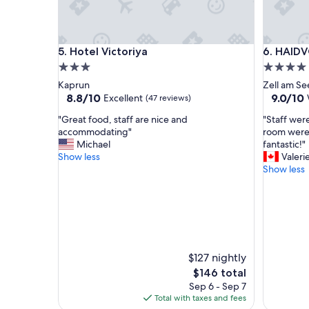
e
a
.
H
Hotel Victoriya
HAIDVOG
5. Hotel Victoriya
6. HAID
i
g
3.0
4.0
h
star
star
Kaprun
Zell am Se
l
property
property
8.8
9.0
8.8/10
9.0/10
Excellent
(47 reviews)
y
out
out
r
"
"
"Great food, staff are nice and
"Staff wer
of
of
e
G
S
accommodating"
room were
10,
10,
c
r
t
Michael
fantastic!"
Excellent,
Wonderf
o
e
a
Show less
Valeri
(47
(340
m
a
f
Show less
reviews)
reviews)
m
t
f
e
f
w
n
o
e
d
o
r
t
d
e
o
,
w
s
s
e
$127 nightly
t
t
l
The
$146 total
a
a
c
price
Sep 6 - Sep 7
y
f
o
is
Total with taxes and fees
h
f
m
$146