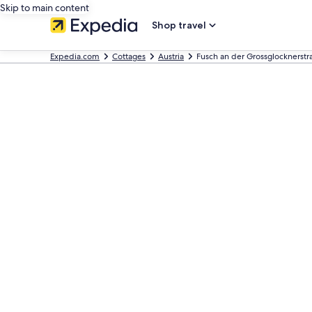
Skip to main content
Shop travel
Expedia.com
Cottages
Austria
Fusch an der Grossglocknerstr