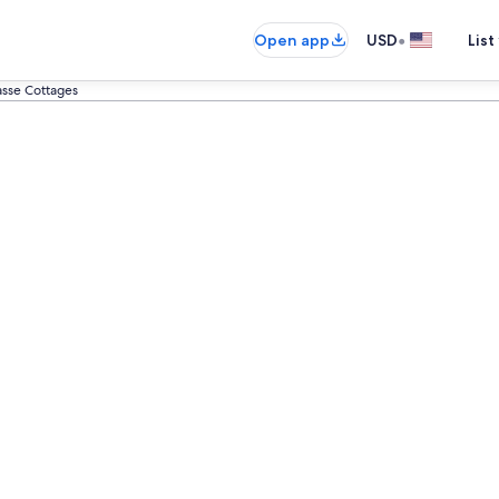
•
Open app
USD
List
asse Cottages