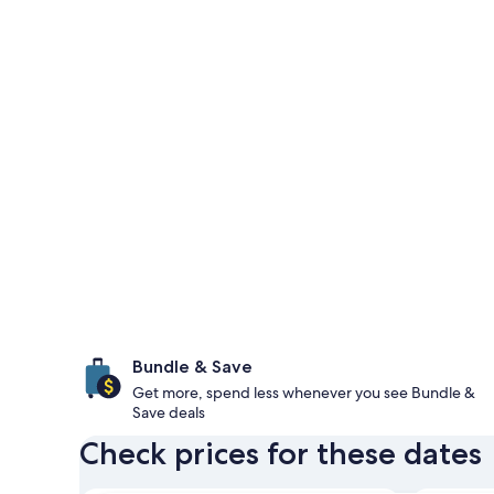
Bundle & Save
Get more, spend less whenever you see Bundle &
Save deals
Check prices for these dates