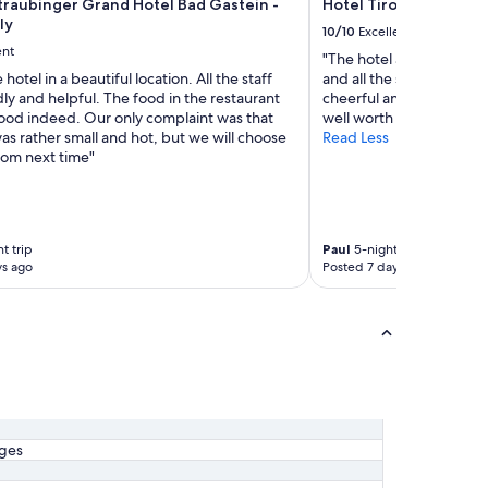
raubinger Grand Hotel Bad Gastein -
Hotel Tirolerhof
t
ly
r
10/10
Excellent
e
ent
"The hotel and location 
m
 hotel in a beautiful location. All the staff
and all the staff (breakf
v
ly and helpful. The food in the restaurant
cheerful and helpful. W
e
ood indeed. Our only complaint was that
well worth a visit - in rea
r
s rather small and hot, but we will choose
Read Less
b
oom next time"
e
s
s
e
r
t trip
Paul
5-night trip
n
ys ago
Posted 7 days ago
.
O
h
n
e
L
i
e
b
ages
e
z