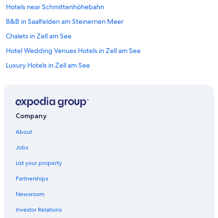
Hotels near Schmittenhöhebahn
B&B in Saalfelden am Steinernen Meer
Chalets in Zell am See
Hotel Wedding Venues Hotels in Zell am See
Luxury Hotels in Zell am See
Hotels with an Outdoor Pool in Zell am See
Hotels with a View in Zell am See
Ski Hotels in Zell am See
Company
Cabin Rentals in Rain
About
Apartments in Viehhofen
Jobs
Resorts & Hotels with Spas in Zell am See
List your property
Hotels with Bars in Zell am See
Partnerships
Vacation Homes in Zell am See
Newsroom
Hotels with Free Parking in Zell am See
Investor Relations
Chalets in Zell am See