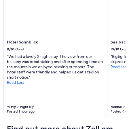
Hotel Sonnblick
Saalbach
8/10
Good
10/10
Excel
"We had a lovely 2 night stay. The view from our
"Rigtig fi
balcony was breathtaking and after spending time on
skipass m
the mountain we enjoyed relaxing outdoors. The
Read Less
hotel staff were friendly and helped us get a taxi on
short notice."
Read Less
Yitty
2-night trip
mikkel
2-ni
Posted 1 hour ago
Posted 4 d
Find out more about Zell am