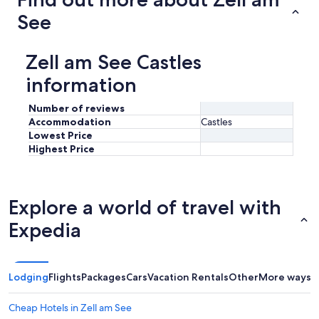
See
Zell am See Castles
information
Number of reviews
Accommodation
Castles
Lowest Price
Highest Price
Explore a world of travel with
Expedia
Lodging
Flights
Packages
Cars
Vacation Rentals
Other
More ways t
Cheap Hotels in Zell am See