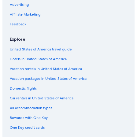
Apartments in Saalbach-Hinterglemm
Advertising
Hotels with Early Check-in in Zell am See
Affiliate Marketing
Honeymoon Resorts & in Zell am See
Feedback
Cabin Rentals in Zell am See
Explore
5 Star Hotels in Zell am See
United States of America travel guide
Aparthotels in Zell am See-Kaprun
Hotels in United States of America
Hotels near TrassXpress Ski Lift
Apartments in Piesendorf
Vacation rentals in United States of America
Hotels on the Lake in Zell am See
Vacation packages in United States of America
Hotels with Hot Tubs in Zell am See
Domestic flights
Apartments in Saalfelden am Steinernen Meer
Car rentals in United States of America
Hotels & Resorts for Couples in Zell am See
All accommodation types
Zell am See Hotels
Rewards with One Key
Pet-Friendly Hotels in Zell am See
One Key credit cards
B&B in Maishofen