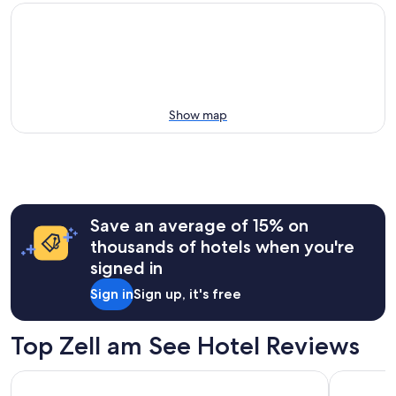
Show map
Save an average of 15% on
thousands of hotels when you're
signed in
Sign in
Sign up, it's free
Top Zell am See Hotel Reviews
Hotel Sonnblick
Saalbach 