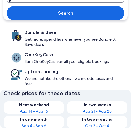
Search
Bundle & Save
Get more, spend less whenever you see Bundle &
Save deals
OneKeyCash
Earn OneKeyCash on all your eligible bookings
Upfront pricing
We are not like the others - we include taxes and
fees
Check prices for these dates
Next weekend
In two weeks
Aug 14 - Aug 16
Aug 21 - Aug 23
In one month
In two months
Sep 4 - Sep 6
Oct 2 - Oct 4