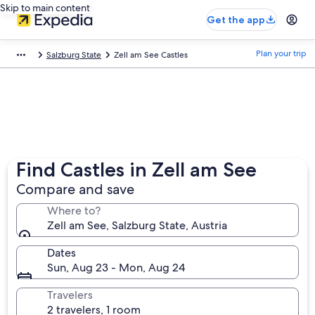
Skip to main content
Get the app
Plan your trip
Salzburg State
Zell am See Castles
Find Castles in Zell am See
Compare and save
Where to?
Zell am See, Salzburg State, Austria
Dates
Sun, Aug 23 - Mon, Aug 24
Travelers
2 travelers, 1 room