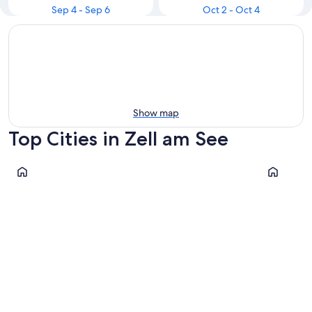
Sep 4 - Sep 6
Oct 2 - Oct 4
Show map
Top Cities in Zell am See
Zell am See
Leogang
Zell am See
Leogan