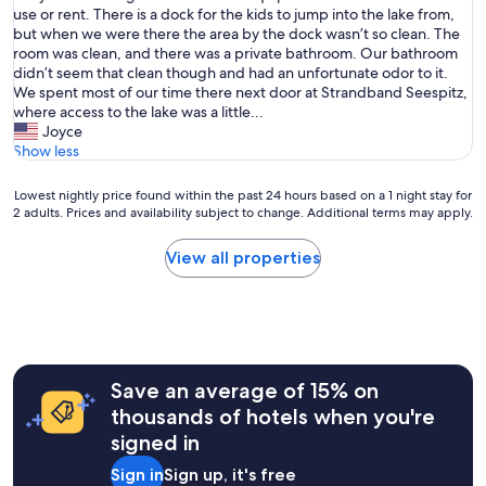
h
use or rent. There is a dock for the kids to jump into the lake from,
Good,
e
but when we were there the area by the dock wasn’t so clean. The
(20
p
room was clean, and there was a private bathroom. Our bathroom
reviews)
r
didn’t seem that clean though and had an unfortunate odor to it.
o
We spent most of our time there next door at Strandband Seespitz,
p
where access to the lake was a little...
e
Joyce
r
Show less
t
y
Lowest
Lowest nightly price found within the past 24 hours based on a 1 night stay for
i
2 adults. Prices and availability subject to change. Additional terms may apply.
nightly
s
price
d
found
View all properties
i
within
r
the
e
past
c
24
t
hours
l
based
y
Save an average of 15% on
on
o
a
thousands of hotels when you're
n
1
signed in
L
night
a
stay
Sign in
Sign up, it's free
k