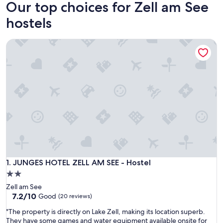
Our top choices for Zell am See
hostels
JUNGES HOTEL ZELL AM SEE - Hostel
JUNGES HOTEL ZELL AM SEE - Hostel
1. JUNGES HOTEL ZELL AM SEE - Hostel
2.0
star
Zell am See
property
7.2
7.2/10
Good
(20 reviews)
out
"
"The property is directly on Lake Zell, making its location superb.
of
T
They have some games and water equipment available onsite for
10,