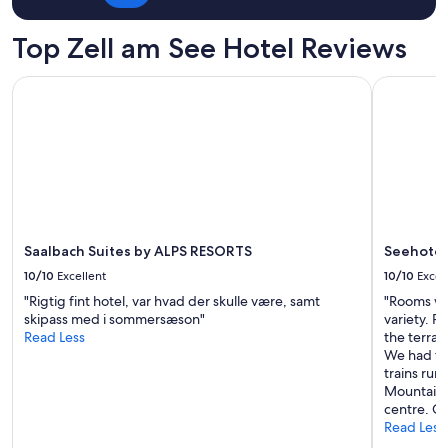
for
e
2
Z
adults.
Top Zell am See Hotel Reviews
e
Prices
l
and
Saalbach Suites by ALPS RESORTS
Seehotel S
l
availability
,
subject
m
to
a
change.
k
Additional
i
terms
n
may
g
apply.
i
t
Saalbach Suites by ALPS RESORTS
Seehotel 
s
10/10
Excellent
10/10
Excel
l
"Rigtig fint hotel, var hvad der skulle være, samt
"Rooms wer
o
skipass med i sommersæson"
variety. Pl
c
Read Less
the terrac
a
We had th
t
trains ru
i
Mountain V
o
centre. Gr
n
Read Less
s
u