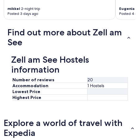
p
mikkel
2-night trip
Eugenia
4-
e
Posted 3 days ago
Posted 4 d
r
b
.
Find out more about Zell am
T
h
See
e
y
h
Zell am See Hostels
a
v
information
e
s
Number of reviews
20
o
Accommodation
1 Hostels
m
Lowest Price
e
Highest Price
g
a
m
e
Explore a world of travel with
s
a
Expedia
n