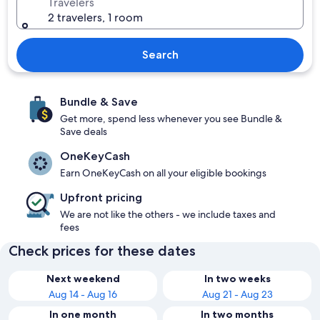
Travelers
2 travelers, 1 room
Search
Bundle & Save
Get more, spend less whenever you see Bundle &
Save deals
OneKeyCash
Earn OneKeyCash on all your eligible bookings
Upfront pricing
We are not like the others - we include taxes and
fees
Check prices for these dates
Next weekend
In two weeks
Aug 14 - Aug 16
Aug 21 - Aug 23
In one month
In two months