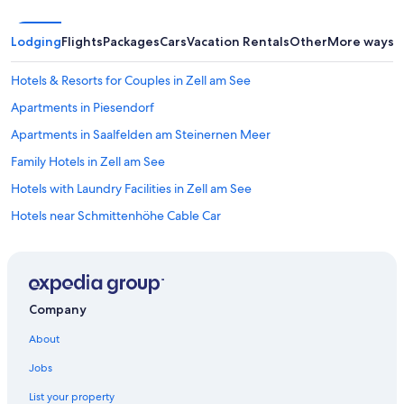
d
w
a
Lodging
Flights
Packages
Cars
Vacation Rentals
Other
More ways t
t
e
Hotels & Resorts for Couples in Zell am See
r
e
Apartments in Piesendorf
q
u
Apartments in Saalfelden am Steinernen Meer
i
Family Hotels in Zell am See
p
m
Hotels with Laundry Facilities in Zell am See
e
n
Hotels near Schmittenhöhe Cable Car
t
Luxury Hotels in Zell am See
a
v
Hotels near Schmittenhöhebahn
a
i
B&B in Maishofen
l
Company
Chalets in Zell am See
a
About
b
All-Inclusive Resorts in Zell am See
l
Jobs
e
Gay friendly Hotels in Zell am See
o
List your property