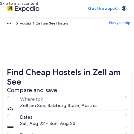
Skip to main content
Get the app
Plan your trip
Austria
Zell am See Hostels
Find Cheap Hostels in Zell am
See
Compare and save
Where to?
Zell am See, Salzburg State, Austria
Dates
Sat, Aug 22 - Sun, Aug 23