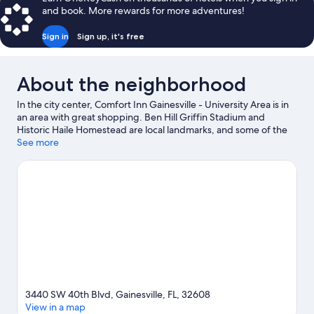
and book. More rewards for more adventures!
Sign in
Sign up, it's free
About the neighborhood
In the city center, Comfort Inn Gainesville - University Area is in
an area with great shopping. Ben Hill Griffin Stadium and
Historic Haile Homestead are local landmarks, and some of the
area's activities can be experienced at Regal Celebration Pointe
See more
and Regal Butler Town Center. Kanapaha Botanical Gardens and
Butterfly Rainforest at the Florida Museum of Natural History are
also worth visiting.
Visit our Gainesville travel guide
3440 SW 40th Blvd, Gainesville, FL, 32608
View in a map