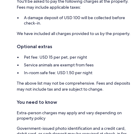
You'll be asked to pay the following charges at the property.
Fees may include applicable taxes:
A damage deposit of USD 100 will be collected before
check-in.
We have included all charges provided to us by the property.
Optional extras
Pet fee: USD 15 per pet, per night
Service animals are exempt from fees
In-room safe fee: USD 1.50 per night
The above list may not be comprehensive. Fees and deposits
may not include tax and are subject to change.
You need to know
Extra-person charges may apply and vary depending on
property policy
Government-issued photo identification and a credit card,
debit card, or cash deposit may be required at check-in for