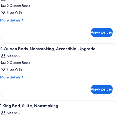
photos
2 Queen Beds
for
2
Free WiFi
Queen
More
More details
Beds,
details
for
Nonsmoking
View prices
2
Queen
Beds,
View
A hotel room with two beds, a desk, a 
4
Nonsmoking
2 Queen Beds, Nonsmoking, Accessible, Upgrade
all
Sleeps 2
photos
2 Queen Beds
for
2
Free WiFi
Queen
More
More details
Beds,
details
for
Nonsmoking,
View prices
2
Accessible,
Queen
Upgrade
Beds,
View
A hotel room with a large bed, a bedsi
6
Nonsmoking,
1 King Bed, Suite, Nonsmoking
all
Accessible,
Sleeps 2
Upgrade
photos