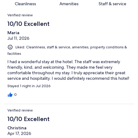
64
of
Cleanliness
Amenities
Staff & service
reviews
out
1080
Reviews
of
Verified review
reviews
1080
10/10 Excellent
reviews
Maria
Jul 11, 2026
Liked: Cleanliness, staff & service, amenities, property conditions &
facilities
I had a wonderful stay at the hotel. The staff was extremely
friendly, kind, and welcoming. They made me feel very
comfortable throughout my stay. I truly appreciate their great
service and hospitality. I would definitely recommend this hotel!
Stayed 1 night in Jul 2026
0
Verified review
10/10 Excellent
Christina
Apr 17, 2026