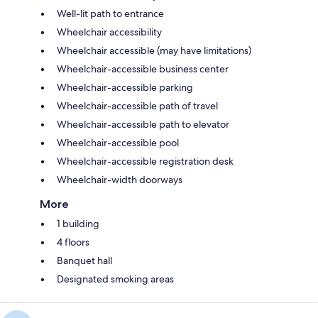
Well-lit path to entrance
Wheelchair accessibility
Wheelchair accessible (may have limitations)
Wheelchair-accessible business center
Wheelchair-accessible parking
Wheelchair-accessible path of travel
Wheelchair-accessible path to elevator
Wheelchair-accessible pool
Wheelchair-accessible registration desk
Wheelchair-width doorways
More
1 building
4 floors
Banquet hall
Designated smoking areas