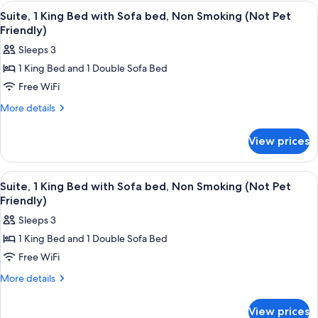
1
View
A hotel room with a bed, a dresser, a t
(Not
3
King
Suite, 1 King Bed with Sofa bed, Non Smoking (Not Pet
all
Bed,
Pet
Friendly)
Non
photos
Friendly)
Sleeps 3
Smoking
for
(Not
1 King Bed and 1 Double Sofa Bed
Suite,
Pet
Free WiFi
1
Friendly)
King
More
More details
details
Bed
for
with
View prices
Suite,
Sofa
1
bed,
King
View
A hotel room with a grey sofa, a small 
3
Bed
Non
Suite, 1 King Bed with Sofa bed, Non Smoking (Not Pet
all
with
Friendly)
Smoking
Sofa
photos
(Not
Sleeps 3
bed,
for
Pet
Non
1 King Bed and 1 Double Sofa Bed
Suite,
Smoking
Friendly)
Free WiFi
1
(Not
Pet
King
More
More details
Friendly)
details
Bed
for
with
View prices
Suite,