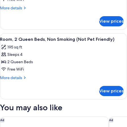
Friendly)
Bed,
More
More details
Accessible,
details
for
Non
View prices
Room,
Smoking
1
(Not
King
View
A hotel room with two beds, a desk, a
3
Pet
Bed,
Room, 2 Queen Beds, Non Smoking (Not Pet Friendly)
all
Accessible,
Friendly)
195 sq ft
Non
photos
Smoking
Sleeps 4
for
(Not
Room,
2 Queen Beds
Pet
2
Friendly)
Free WiFi
Queen
More
More details
Beds,
details
Non
for
View prices
Room,
Smoking
2
(Not
Queen
You may also like
Pet
Beds,
Non
Friendly)
Smoking
Sleep Inn & Suites University/Shands
Hampton 
Ad
Ad
(Not