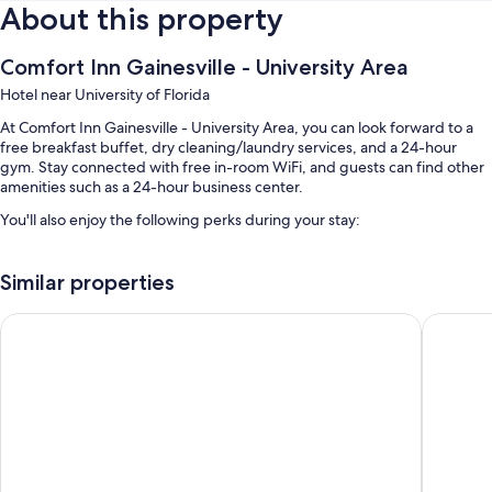
About this property
Comfort Inn Gainesville - University Area
Hotel near University of Florida
At Comfort Inn Gainesville - University Area, you can look forward to a
free breakfast buffet, dry cleaning/laundry services, and a 24-hour
gym. Stay connected with free in-room WiFi, and guests can find other
amenities such as a 24-hour business center.
You'll also enjoy the following perks during your stay:
An outdoor pool along with sun loungers and pool umbrellas
Similar properties
Free self parking
Express check-out, express check-in, and an elevator
Red Roof Inn PLUS+ Gainesville
HOM Hote
Coffee/tea in the lobby, a vending machine, and 1 meeting room
Guest reviews speak highly of the breakfast, helpful staff, and
proximity to shopping
Room features
All 83 rooms have comforts such as air conditioning, as well as perks like
free WiFi and safes. Guest reviews say good things about the clean