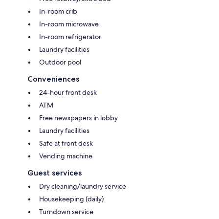
In-room crib
In-room microwave
In-room refrigerator
Laundry facilities
Outdoor pool
Conveniences
24-hour front desk
ATM
Free newspapers in lobby
Laundry facilities
Safe at front desk
Vending machine
Guest services
Dry cleaning/laundry service
Housekeeping (daily)
Turndown service