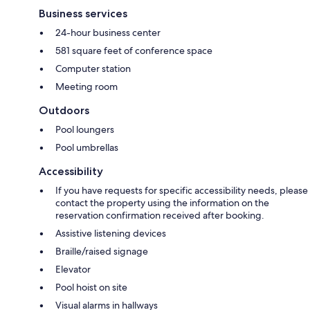
Business services
24-hour business center
581 square feet of conference space
Computer station
Meeting room
Outdoors
Pool loungers
Pool umbrellas
Accessibility
If you have requests for specific accessibility needs, please
contact the property using the information on the
reservation confirmation received after booking.
Assistive listening devices
Braille/raised signage
Elevator
Pool hoist on site
Visual alarms in hallways