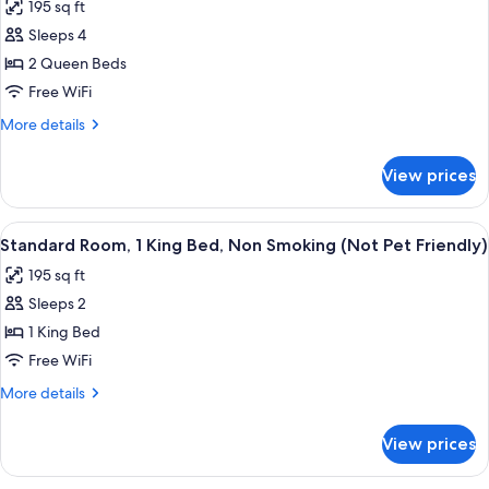
195 sq ft
Smoking
photos
(Not
Sleeps 4
for
Pet
Room,
2 Queen Beds
Friendly)
2
Free WiFi
Queen
More
More details
Beds,
details
Non
for
View prices
Room,
Smoking
2
(Pet
Queen
View
A hotel room with a bed, a dresser, a t
Friendly)
3
Beds,
Standard Room, 1 King Bed, Non Smoking (Not Pet Friendly)
all
Non
195 sq ft
Smoking
photos
(Pet
Sleeps 2
for
Friendly)
Standard
1 King Bed
Room,
Free WiFi
1
More
More details
King
details
Bed,
for
View prices
Standard
Non
Room,
Smoking