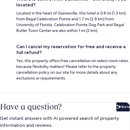
located?
Located in the heart of Gainesville, this hotel is 0.8 mi (1.3 km)
from Regal Celebration Pointe and 1.7 mi (2.8 km) from
University of Florida. Celebration Pointe Dog Park and Regal
Butler Town Center are also within 1 mi (2 km).
Can I cancel my reservation for free and receive a
full refund?
Yes, this property offers free cancellation on select room rates,
because flexibility matters! Please refer to the property
cancellation policy on our site for more details about any
exclusions or requirements.
Have a question?
Beta
Bet
Get instant answers with AI powered search of property
information and reviews.