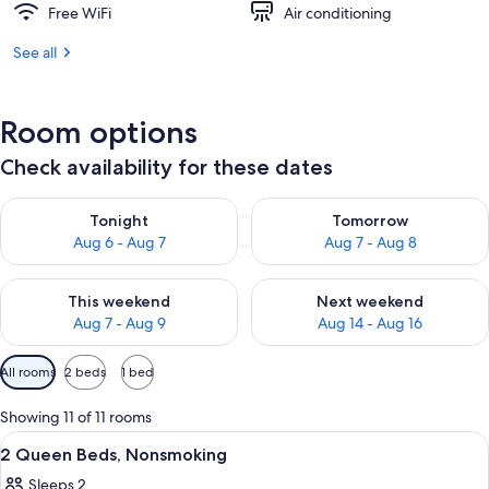
Free WiFi
Air conditioning
See all
Room options
Check availability for these dates
Check availability for tonight Aug 6 - Aug 7
Check availability for tomorr
Tonight
Tomorrow
Aug 6 - Aug 7
Aug 7 - Aug 8
Check availability for this weekend Aug 7 - Aug 9
Check availability for next we
This weekend
Next weekend
Aug 7 - Aug 9
Aug 14 - Aug 16
Available
All rooms
2 beds
1 bed
filters
for
Showing 11 of 11 rooms
rooms
View
A hotel room with two beds, a desk, a 
7
2 Queen Beds, Nonsmoking
all
Sleeps 2