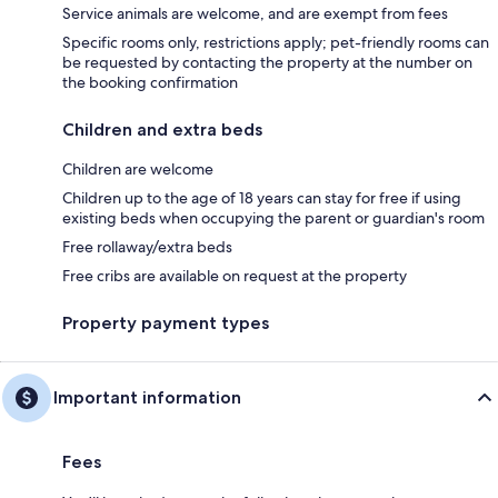
Service animals are welcome, and are exempt from fees
Specific rooms only, restrictions apply; pet-friendly rooms can
be requested by contacting the property at the number on
the booking confirmation
Children and extra beds
Children are welcome
Children up to the age of 18 years can stay for free if using
existing beds when occupying the parent or guardian's room
Free rollaway/extra beds
Free cribs are available on request at the property
Property payment types
Important information
Fees