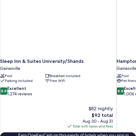
Pet
Friendly)
Sleep Inn & Suites University/Shands
Hampton 
Gainesville
Gainesvill
Pool
Breakfast included
Pool
Parking included
Free WiFi
Pet frien
8.8
8.8
Excellent
Excel
8.8
8.8
out
out
1,274 reviews
1,006 
of
of
10,
10,
$82 nightly
Excellent,
Excellent,
The
$92 total
1,274
1,006
price
reviews
reviews
Aug 30 - Aug 31
is
Total with taxes and fees
$92
Earn OneKeyCash on thousands of hotels when you sign in