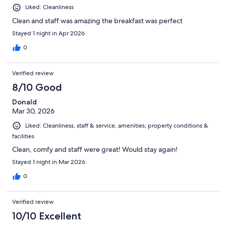
Liked: Cleanliness
Clean and staff was amazing the breakfast was perfect
Stayed 1 night in Apr 2026
0
Verified review
8/10 Good
Donald
Mar 30, 2026
Liked: Cleanliness, staff & service, amenities, property conditions &
facilities
Clean, comfy and staff were great! Would stay again!
Stayed 1 night in Mar 2026
0
Verified review
10/10 Excellent