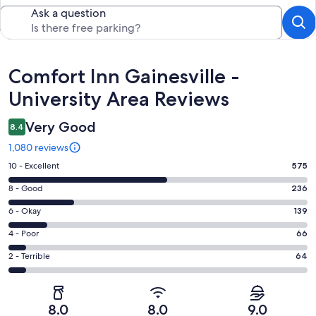
Ask a question
Reviews
Comfort Inn Gainesville -
University Area Reviews
Very Good
8.4
1,080 reviews
Rating
10 - Excellent
575
10
Rating
8 - Good
236
-
8
Excellent.
Rating
6 - Okay
139
-
575
6
Good.
Rating
4 - Poor
66
out
-
236
4
of
Okay.
Rating
2 - Terrible
64
out
-
1080
139
2
of
Poor.
reviews
out
-
1080
66
of
Terrible.
reviews
out
8.0
8.0
9.0
1080