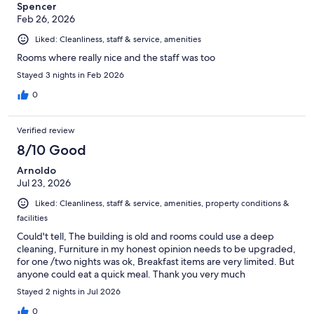
Spencer
Feb 26, 2026
Liked: Cleanliness, staff & service, amenities
Rooms where really nice and the staff was too
Stayed 3 nights in Feb 2026
0
Verified review
8/10 Good
Arnoldo
Jul 23, 2026
Liked: Cleanliness, staff & service, amenities, property conditions &
facilities
Could't tell, The building is old and rooms could use a deep
cleaning, Furniture in my honest opinion needs to be upgraded,
for one /two nights was ok, Breakfast items are very limited. But
anyone could eat a quick meal. Thank you very much
Stayed 2 nights in Jul 2026
0