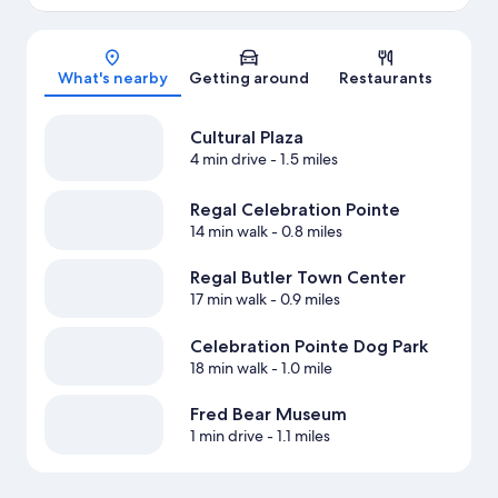
Map
What's nearby
Getting around
Restaurants
Cultural Plaza
4 min drive
- 1.5 miles
Regal Celebration Pointe
14 min walk
- 0.8 miles
Regal Butler Town Center
17 min walk
- 0.9 miles
Celebration Pointe Dog Park
18 min walk
- 1.0 mile
Fred Bear Museum
1 min drive
- 1.1 miles