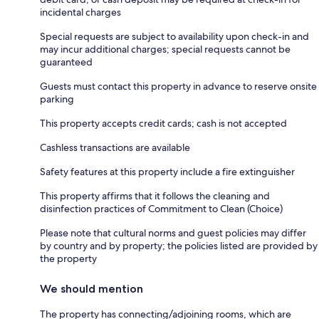
incidental charges
Special requests are subject to availability upon check-in and
may incur additional charges; special requests cannot be
guaranteed
Guests must contact this property in advance to reserve onsite
parking
This property accepts credit cards; cash is not accepted
Cashless transactions are available
Safety features at this property include a fire extinguisher
This property affirms that it follows the cleaning and
disinfection practices of Commitment to Clean (Choice)
Please note that cultural norms and guest policies may differ
by country and by property; the policies listed are provided by
the property
We should mention
The property has connecting/adjoining rooms, which are