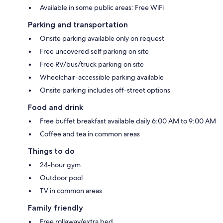
Available in some public areas: Free WiFi
Parking and transportation
Onsite parking available only on request
Free uncovered self parking on site
Free RV/bus/truck parking on site
Wheelchair-accessible parking available
Onsite parking includes off-street options
Food and drink
Free buffet breakfast available daily 6:00 AM to 9:00 AM
Coffee and tea in common areas
Things to do
24-hour gym
Outdoor pool
TV in common areas
Family friendly
Free rollaway/extra bed