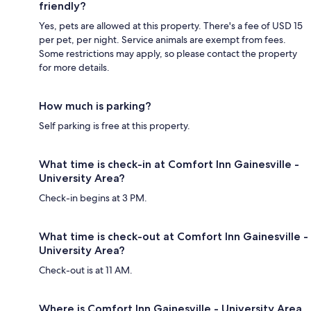
friendly?
Yes, pets are allowed at this property. There's a fee of USD 15
per pet, per night. Service animals are exempt from fees.
Some restrictions may apply, so please contact the property
for more details.
How much is parking?
Self parking is free at this property.
What time is check-in at Comfort Inn Gainesville -
University Area?
Check-in begins at 3 PM.
What time is check-out at Comfort Inn Gainesville -
University Area?
Check-out is at 11 AM.
Where is Comfort Inn Gainesville - University Area