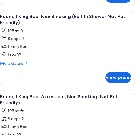
Sofa
1
bed,
King
View
A hotel room with a desk, a computer, a
3
Bed
Non
Room, 1 King Bed, Non Smoking (Roll-In Shower Not Pet
all
with
Friendly)
Smoking
Sofa
photos
(Not
195 sq ft
bed,
for
Pet
Non
Sleeps 2
Room,
Smoking
Friendly)
1 King Bed
1
(Not
Pet
King
Free WiFi
Friendly)
Bed,
More
More details
Non
details
for
Smoking
View prices
Room,
(Roll-
1
In
King
View
A hotel room with a desk, a computer, a
3
Shower
Bed,
Room, 1 King Bed, Accessible, Non Smoking (Not Pet
all
Non
Not
Friendly)
Smoking
photos
Pet
195 sq ft
(Roll-
for
Friendly)
In
Sleeps 2
Room,
Shower
1 King Bed
1
Not
Pet
King
Free WiFi