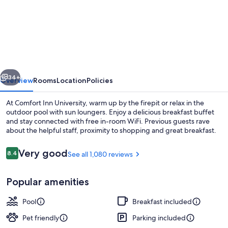
Comfort
Inn
Gainesville
-
University
vious
Next
Area
34+
Overview
Rooms
Location
Policies
At Comfort Inn University, warm up by the firepit or relax in the
outdoor pool with sun loungers. Enjoy a delicious breakfast buffet
and stay connected with free in-room WiFi. Previous guests rave
about the helpful staff, proximity to shopping and great breakfast.
Reviews
Very good
8.4
See all 1,080 reviews
8.4 out of 10
Popular amenities
Exterior
Pool
Breakfast included
Pet friendly
Parking included