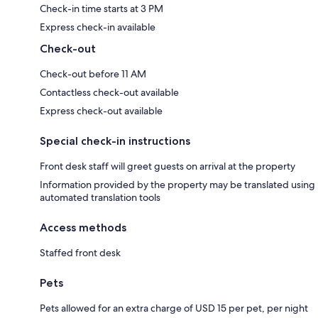
Check-in time starts at 3 PM
Express check-in available
Check-out
Check-out before 11 AM
Contactless check-out available
Express check-out available
Special check-in instructions
Front desk staff will greet guests on arrival at the property
Information provided by the property may be translated using
automated translation tools
Access methods
Staffed front desk
Pets
Pets allowed for an extra charge of USD 15 per pet, per night