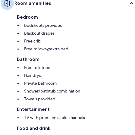
Room amenities
Bedroom
Bedsheets provided
Blackout drapes
Free crib
Free rollaway/extra bed
Bathroom
Free toiletries
Hair dryer
Private bathroom
Shower/bathtub combination
Towels provided
Entertainment
TV with premium cable channels
Food and drink