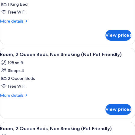
1 King Bed
for
1
Free WiFi
King
More
More details
Bed,
details
for
Suite,
View prices
1
Nonsmoking
King
Bed,
View
A hotel room with two beds, a desk, a
3
Suite,
Room, 2 Queen Beds, Non Smoking (Not Pet Friendly)
all
Nonsmoking
195 sq ft
photos
Sleeps 4
for
Room,
2 Queen Beds
2
Free WiFi
Queen
More
More details
Beds,
details
Non
for
View prices
Room,
Smoking
2
(Not
Queen
View
A hotel room with a bed, a desk, a chai
Pet
3
Beds,
Room, 2 Queen Beds, Non Smoking (Pet Friendly)
all
Non
Friendly)