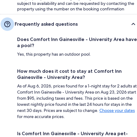
subject to availability and can be requested by contacting the
property using the number on the booking confirmation
Frequently asked questions
Does Comfort Inn Gainesville - University Area have
a pool?
Yes, this property has an outdoor pool.
How much does it cost to stay at Comfort Inn
Gainesville - University Area?
As of Aug 6, 2026, prices found for a 1-night stay for 2 adults at
Comfort Inn Gainesville - University Area on Aug 23, 2026 start
from $95, including taxes and fees. This price is based on the
lowest nightly price found in the last 24 hours for stays in the
next 30 days. Prices are subject to change.
Choose your dates
for more accurate prices.
Is Comfort Inn Gainesville - University Area pet-