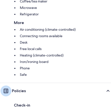
Coffee/tea maker
Microwave
Refrigerator
More
Air conditioning (climate-controlled)
Connecting rooms available
Desk
Free local calls
Heating (climate-controlled)
Iron/ironing board
Phone
Safe
Policies
Check-in