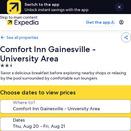
Switch to the app
Unlock instant savings with the app
Skip to main content
Get the app
See all properties
Comfort Inn Gainesville -
University Area
2.5
star
Savor a delicious breakfast before exploring nearby shops or relaxing
property
by the pool surrounded by comfortable sun loungers.
Choose dates to view prices
Where to?
Dates