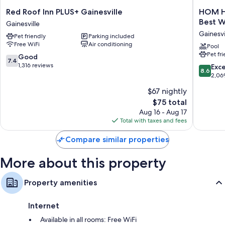
rooms at the property.
Red
HOM
Red Roof Inn PLUS+ Gainesville
HOM Ho
Roof
Hotel
Other amenities include:
Best W
Gainesville
Inn
Gainesvi
Gainesvi
Free infant beds and free extra beds
Pet friendly
Parking included
PLUS+
SureSta
Free WiFi
Air conditioning
Gainesville
Collecti
Pool
Bathrooms with shower/tub combinations and free toiletries
Pet fr
Gainesville
by
7.4
Good
7.4
TVs with premium channels
Best
out
1,316 reviews
8.6
Exce
8.6
Western
of
Refrigerators, microwaves, and coffee/tea makers
out
2,06
Gainesvi
10,
of
$67 nightly
Good,
10,
1,316
The
$75 total
Excellen
reviews
price
2,069
Aug 16 - Aug 17
is
reviews
Total with taxes and fees
$75
Compare similar properties
More about this property
Property amenities
Internet
Available in all rooms: Free WiFi