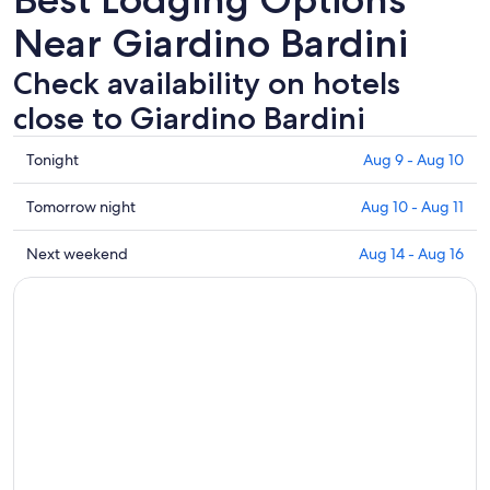
Near Giardino Bardini
Check availability on hotels
close to Giardino Bardini
Check
Tonight
Aug 9 - Aug 10
prices
close
Check
Tomorrow night
Aug 10 - Aug 11
to
prices
Giardino
close
Check
Next weekend
Aug 14 - Aug 16
Bardini
to
prices
for
Giardino
close
tonight,
Bardini
to
Aug
for
Giardino
9
tomorrow
Bardini
-
night,
for
Aug
Aug
next
10
10
weekend,
-
Aug
Aug
14