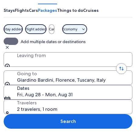
Stays
Flights
Cars
Packages
Things to do
Cruises
Stay added
Flight added
Car
Economy
A pathway through a park with trees a
Add multiple dates or destinations
Leaving from
Going to
Giardino Bardini, Florence, Tuscany, Italy
Dates
Fri, Aug 28 - Mon, Aug 31
Travelers
2 travelers, 1 room
Search
Explore map