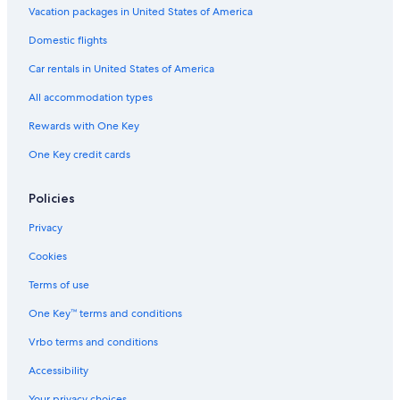
Vacation packages in United States of America
Domestic flights
Car rentals in United States of America
All accommodation types
Rewards with One Key
One Key credit cards
Policies
Privacy
Cookies
Terms of use
One Key™ terms and conditions
Vrbo terms and conditions
Accessibility
Your privacy choices