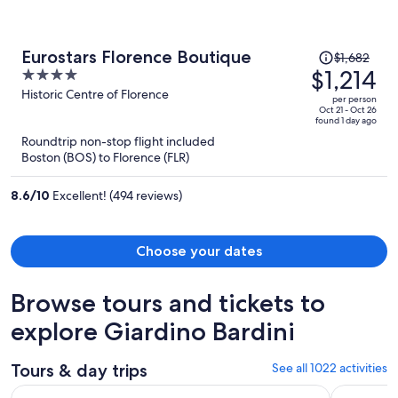
Price
Eurostars Florence Boutique
$1,682
was
$1,214
4
$1,682,
out
Historic Centre of Florence
per person
price
of
Oct 21 - Oct 26
found 1 day ago
is
5
Roundtrip non-stop flight included
now
Boston (BOS) to Florence (FLR)
$1,214
per
8.6
/
10
Excellent! (494 reviews)
person
Choose your dates
Browse tours and tickets to
explore Giardino Bardini
Tours & day trips
See all 1022 activities
Gems of Tuscany: Florence & Pisa One Day Excursion from 
The Best o