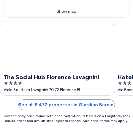
11
-
Aug
Show map
16
The Social Hub Florence Lavagnini
Hotel Par
The Social Hub Florence Lavagnini
Hotel
4
3
out
out
Viale Spartaco Lavagnini 70 72 Florence FI
Via Banc
of
of
5
5
See all 8,472 properties in Giardino Bardini
Lowest nightly price found within the past 24 hours based on a 1 night stay for 2
adults. Prices and availability subject to change. Additional terms may apply.