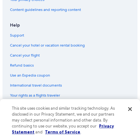
Content guidelines and reporting content
Help
Support
Cancel your hotel or vacation rental booking
Cancel your flight
Refund basics
Use an Expedia coupon
International travel documents
Your rights as a flights traveler
This site uses cookies and similar tracking technology. As
© 2026 Expedia, Inc., an Expedia Group company. All rights reserved.
Expedia and the Expedia Logo are trademarks or registered trademarks
disclosed in our Privacy Statement, we and our partners
of Expedia, Inc. CST# 2029030-50.
may collect personal information and other data. By
continuing to use our website, you accept our
Privacy
Statement
and
Terms of Service
.