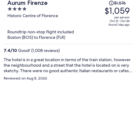
Price
Aurum Firenze
$1,576
was
$1,059
4
$1,576,
out
Historic Centre of Florence
per person
price
of
Oct 21 - Oct 26
found 1 day ago
is
5
Roundtrip non-stop flight included
now
Boston (BOS) to Florence (FLR)
$1,059
per
7.4
/
10
Good! (1,008 reviews)
person
The hotel is in a great location in terms of the train station, however
the neighbourhood and a street that the hotel is located on is very
sketchy. There were no good authentic Italian restaurants or cafes
near by. There was often a weird lingering smell in the room and the
Reviewed on Aug 8, 2026
wifi never worked for us once during our entire stay. The hotel is still
walking distance to all the main attractions in just a short 10 or 15
minutes. The room was modern and basic, and we really liked the
extra security measures like the front door to the hotel locking and
and the door to the elevator and stairs locking as well which can only
be unlocked with the room key.