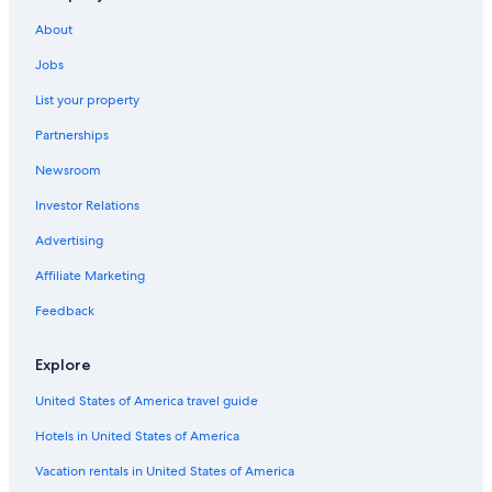
Villas in Florence
About
5 Star Hotels in Florence
Jobs
Villas in Province of Florence
List your property
Hostels in Florence
Partnerships
Villas in Tuscany
Newsroom
Apartments in Florence
Investor Relations
Historic Centre of Florence Hotels
Advertising
Hotels with Balconies in Florence
Affiliate Marketing
All-Inclusive Resorts in Florence
Feedback
Hotels near Florence Santa Maria Novella Station
Cheap Hotels in Florence
Explore
Florence Hotels
United States of America travel guide
Province of Florence Hotels
Hotels in United States of America
Winery Hotels in Tuscany
Vacation rentals in United States of America
Hotels with smoking rooms in Florence