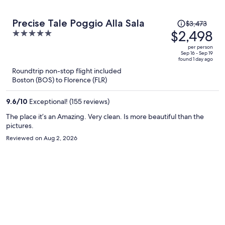
Price
Precise Tale Poggio Alla Sala
$3,473
was
$2,498
5
$3,473,
out
per person
price
of
Sep 16 - Sep 19
found 1 day ago
is
5
Roundtrip non-stop flight included
now
Boston (BOS) to Florence (FLR)
$2,498
per
9.6
/
10
Exceptional! (155 reviews)
person
The place it’s an Amazing. Very clean. Is more beautiful than the
pictures.
Reviewed on Aug 2, 2026