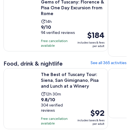
Gems of Tuscany: Florence &
Pisa One Day Excursion from
Rome
Activity
14h
9.0
9/10
duration
out
94 verified reviews
Price
$184
is
of
is
14
Free cancellation
includes taxes & fees
10
$184
hours
available
per adult
with
per
94
adult
Food, drink & nightlife
See all 365 activities
reviews
The Best of Tuscany Tour: Siena, San Gimignano, Pisa and Lu
Florence V
The Best of Tuscany Tour:
Siena, San Gimignano, Pisa
and Lunch at a Winery
Activity
12h 30m
9.8
9.8/10
duration
out
304 verified
is
reviews
Price
$92
of
12
is
10
hours
Free cancellation
includes taxes & fees
$92
with
available
and
per adult
per
304