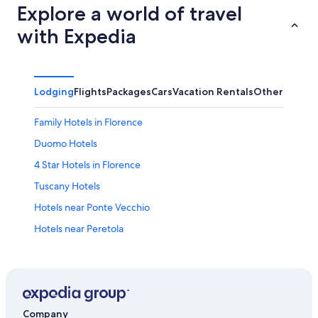
Explore a world of travel
with Expedia
Lodging
Flights
Packages
Cars
Vacation Rentals
Other
Family Hotels in Florence
Duomo Hotels
4 Star Hotels in Florence
Tuscany Hotels
Hotels near Ponte Vecchio
Hotels near Peretola
All-Inclusive Resorts in Tuscany
Mandarin Oriental Hotel Group in Florence
Boutique Hotels in Florence
Hotels with Free Airport Shuttle in Florence
Company