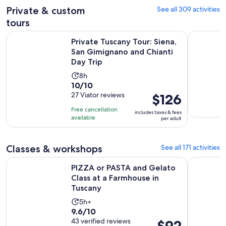
30
adult
Private & custom
See all 309 activities
reviews
minutes
tours
Private Tuscany Tour: Siena, San Gimignano and Chianti Day 
Florence P
Private Tuscany Tour: Siena,
San Gimignano and Chianti
Day Trip
Activity
8h
10.0
10/10
duration
out
27 Viator reviews
Price
$126
is
of
is
8
Free cancellation
includes taxes & fees
10
$126
hours
available
per adult
with
per
27
adult
Classes & workshops
See all 171 activities
reviews
PIZZA or PASTA and Gelato Class at a Farmhouse in Tuscany
Florence: 
PIZZA or PASTA and Gelato
Class at a Farmhouse in
Tuscany
Activity
5h+
9.6
9.6/10
duration
out
43 verified reviews
Price
$92
is