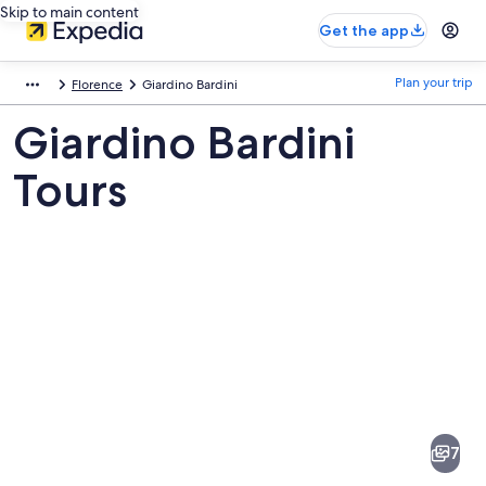
Skip to main content
Get the app
Plan your trip
Florence
Giardino Bardini
Giardino Bardini
Tours
Pictures
of
Giardino
7
Bardini