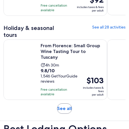
of
is
5
Free cancellation
includes taxes & fees
10
$92
hours
available
per adult
with
per
43
adult
Holiday & seasonal
See all 28 activities
reviews
tours
Op
From Florence: Small Group Wine Tasting Tour to Tuscany
Florence: 
From Florence: Small Group
Wine Tasting Tour to
Tuscany
Activity
4h 30m
9.8
9.8/10
duration
out
1,546 GetYourGuide
is
Price
$103
reviews
of
4
is
10
includes taxes &
hours
Free cancellation
$103
fees
with
available
and
per adult
per
1546
30
adult
reviews
minutes
Opens
See all
in
new
Best Lodging Options
tab