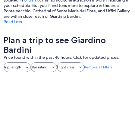
Located in
Oltrarno
, this horticultural attraction is worth including in
your schedule. But you'll find tons more to explore in this area.
Ponte Vecchio, Cathedral of Santa Maria del Fiore, and Uffizi Gallery
are within close reach of Giardino Bardini.
Read Less
Plan a trip to see Giardino
Bardini
Price found within the past 48 hours. Click for updated prices.
Trip length
Star rating
Flight class
Remove all filters