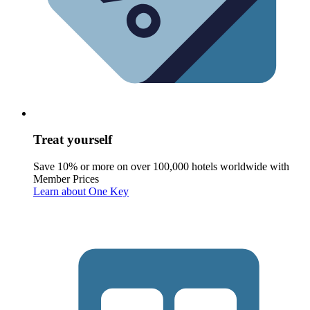
Treat yourself
Save 10% or more on over 100,000 hotels worldwide with
Member Prices
Learn about One Key