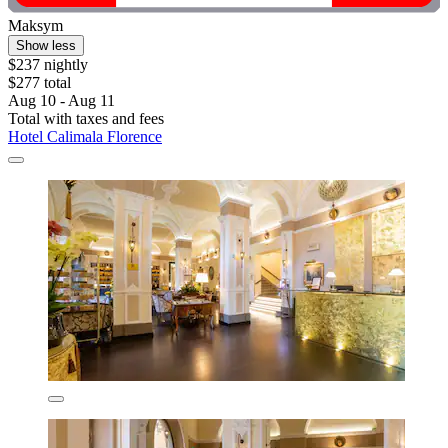
Maksym
Show less
$237 nightly
$277 total
Aug 10 - Aug 11
Total with taxes and fees
Hotel Calimala Florence