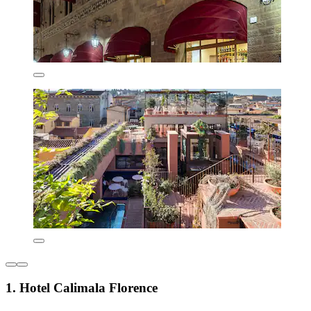
1. Hotel Calimala Florence