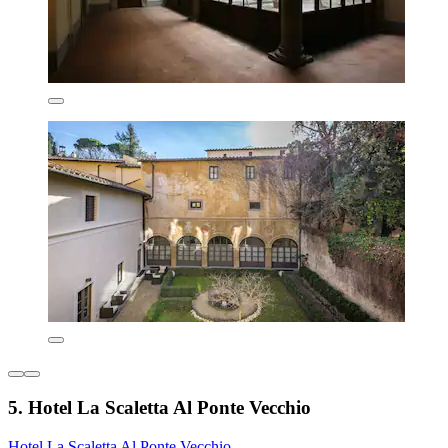
5. Hotel La Scaletta Al Ponte Vecchio
Hotel La Scaletta Al Ponte Vecchio