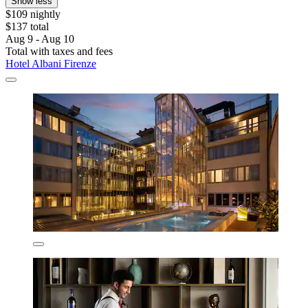
Show less
$109 nightly
$137 total
Aug 9 - Aug 10
Total with taxes and fees
Hotel Albani Firenze