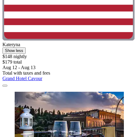
Kateryna
Show less
$148 nightly
$179 total
Aug 12 - Aug 13
Total with taxes and fees
Grand Hotel Cavour