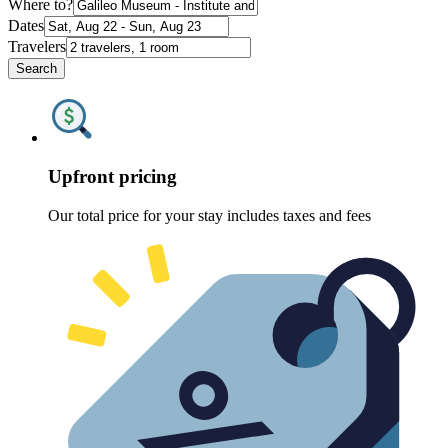
Where to?
Dates
Travelers
Search
Upfront pricing
Our total price for your stay includes taxes and fees