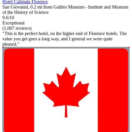
Hotel Calimala Florence
San Giovanni, 0.2 mi from Galileo Museum - Institute and Museum
of the History of Science
9.6/10
Exceptional
(1,007 reviews)
"This is the perfect hotel, on the higher end of Florence hotels. The
value you get goes a long way, and I general we were quite
pleased."