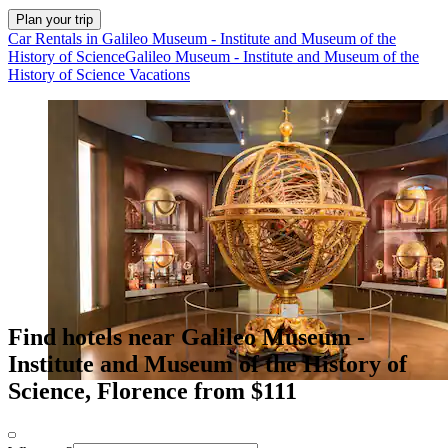
Plan your trip
Car Rentals in Galileo Museum - Institute and Museum of the
History of Science
Galileo Museum - Institute and Museum of the
History of Science Vacations
Find hotels near Galileo Museum -
Institute and Museum of the History of
Science, Florence from $111