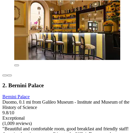
2. Bernini Palace
Bernini Palace
Duomo, 0.1 mi from Galileo Museum - Institute and Museum of the
History of Science
9.8/10
Exceptional
(1,009 reviews)
"Beautiful and comfortable room, good breakfast and friendly staff!