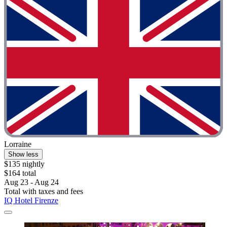
Lorraine
Show less
$135 nightly
$164 total
Aug 23 - Aug 24
Total with taxes and fees
IQ Hotel Firenze