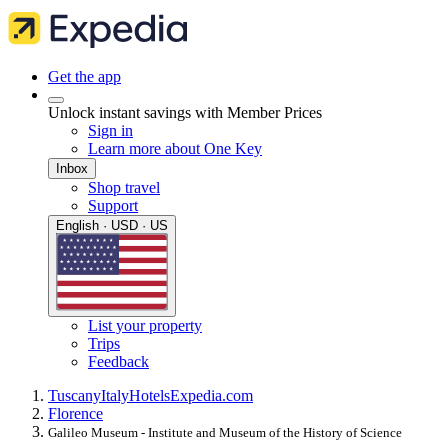
Get the app
Unlock instant savings with Member Prices
Sign in
Learn more about One Key
Inbox
Shop travel
Support
English · USD · US
List your property
Trips
Feedback
Tuscany
Italy
Hotels
Expedia.com
Florence
Galileo Museum - Institute and Museum of the History of Science