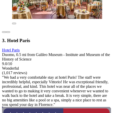
3. Hotel Paris
Hotel Paris
Duomo, 0.5 mi from Galileo Museum - Institute and Museum of the
History of Science
9.0/10
Wonderful
(1,017 reviews)
"We had a very comfortable stay at hotel Paris! The staff were
incredibly helpful, especially Vittorio! He was exceptional friendly,
professional, and kind. This hotel was near all of the places we
wanted to go to making it very convenient whenever we wanted to
walk back to the hotel and take a break. It is very simple, there are
no big amenities like a pool or a spa, simply a nice place to rest as
you spend your day in Florence."