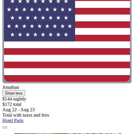
Jonathan
Show less
$144 nightly
$172 total
Aug 22 - Aug 23
Total with taxes and fees
Hotel Paris