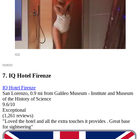
7. IQ Hotel Firenze
IQ Hotel Firenze
San Lorenzo, 0.9 mi from Galileo Museum - Institute and Museum
of the History of Science
9.6/10
Exceptional
(1,261 reviews)
"Loved the hotel and all the extra touches it provides . Great base
for sightseeing"