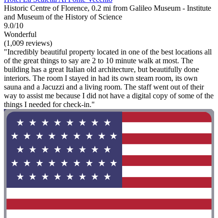
Historic Centre of Florence, 0.2 mi from Galileo Museum - Institute
and Museum of the History of Science
9.0/10
Wonderful
(1,009 reviews)
"Incredibly beautiful property located in one of the best locations all
of the great things to say are 2 to 10 minute walk at most. The
building has a great Italian old architecture, but beautifully done
interiors. The room I stayed in had its own steam room, its own
sauna and a Jacuzzi and a living room. The staff went out of their
way to assist me because I did not have a digital copy of some of the
things I needed for check-in."