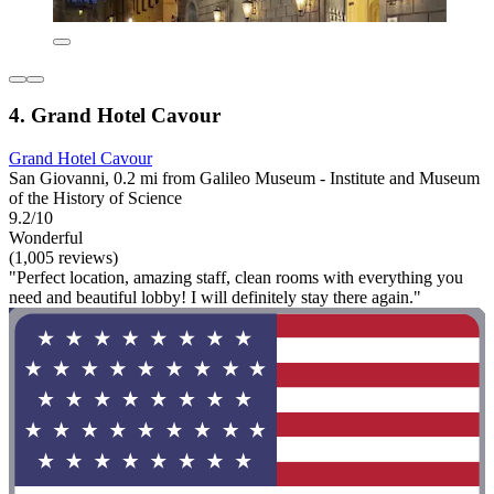
4. Grand Hotel Cavour
Grand Hotel Cavour
San Giovanni, 0.2 mi from Galileo Museum - Institute and Museum
of the History of Science
9.2/10
Wonderful
(1,005 reviews)
"Perfect location, amazing staff, clean rooms with everything you
need and beautiful lobby! I will definitely stay there again."