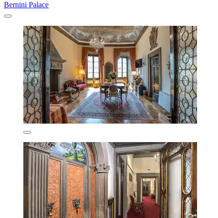
Bernini Palace