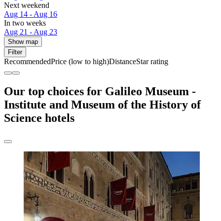
Next weekend
Aug 14 - Aug 16
In two weeks
Aug 21 - Aug 23
Show map
Filter
Recommended
Price (low to high)
Distance
Star rating
Our top choices for Galileo Museum -
Institute and Museum of the History of
Science hotels