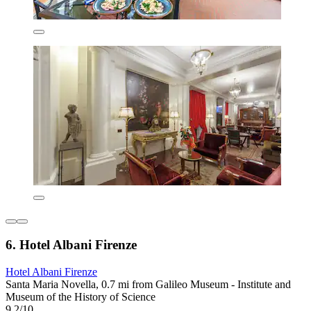
6. Hotel Albani Firenze
Hotel Albani Firenze
Santa Maria Novella, 0.7 mi from Galileo Museum - Institute and
Museum of the History of Science
9.2/10