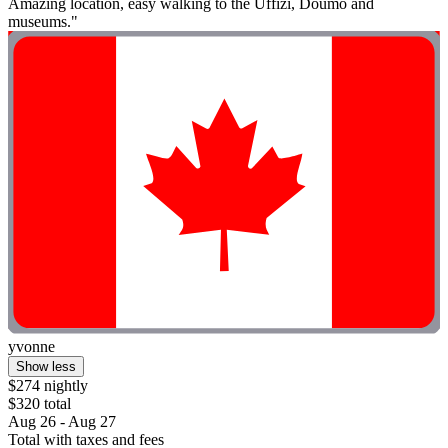
Amazing location, easy walking to the Uffizi, Doumo and
museums."
yvonne
Show less
$274 nightly
$320 total
Aug 26 - Aug 27
Total with taxes and fees