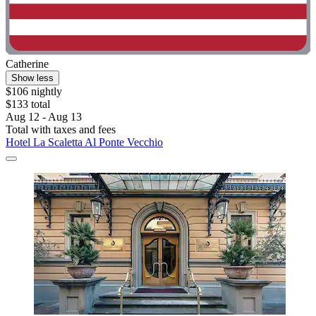
Catherine
Show less
$106 nightly
$133 total
Aug 12 - Aug 13
Total with taxes and fees
Hotel La Scaletta Al Ponte Vecchio