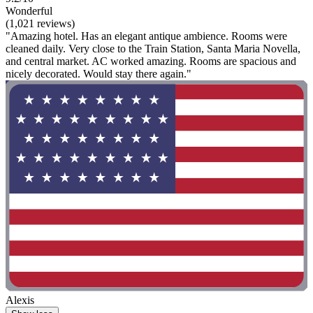
Wonderful
(1,021 reviews)
"Amazing hotel. Has an elegant antique ambience. Rooms were
cleaned daily. Very close to the Train Station, Santa Maria Novella,
and central market. AC worked amazing. Rooms are spacious and
nicely decorated. Would stay there again."
Alexis