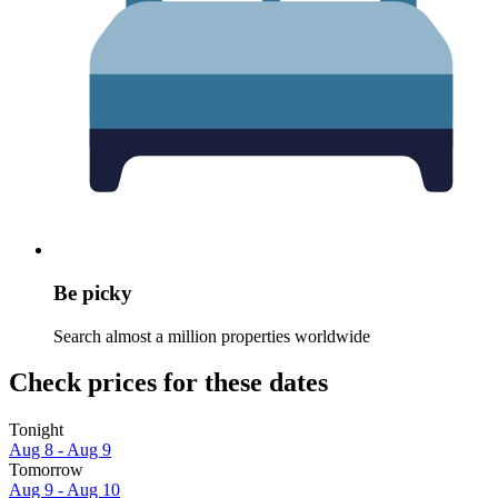
Be picky
Search almost a million properties worldwide
Check prices for these dates
Tonight
Aug 8 - Aug 9
Tomorrow
Aug 9 - Aug 10